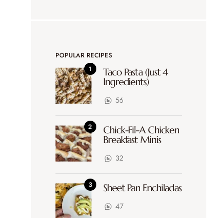
POPULAR RECIPES
Taco Pasta (Just 4
Ingredients)
56
Chick-Fil-A Chicken
Breakfast Minis
32
Sheet Pan Enchiladas
47