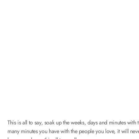
This is all to say, soak up the weeks, days and minutes with 
many minutes you have with the people you love, it will ne