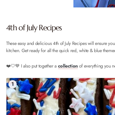
4th of July Recipes
These easy and delicious 4th of July Recipes will ensure you 
kitchen. Get ready for all the quick red, white & blue them
❤️🤍💙 I also put together a
collection
of everything you ne
1