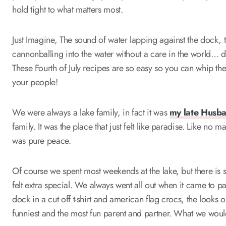
hold tight to what matters most.
Just Imagine, The sound of water lapping against the dock, t
cannonballing into the water without a care in the world… 
These Fourth of July recipes are so easy so you can whip t
your people!
We were always a lake family, in fact it was
my late Husb
family. It was the place that just felt like paradise. Like no
was pure peace.
Of course we spent most weekends at the lake, but there is s
felt extra special. We always went all out when it came to p
dock in a cut off t-shirt and american flag crocs, the looks 
funniest and the most fun parent and partner. What we would