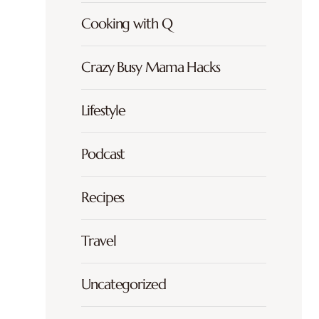
Cooking with Q
Crazy Busy Mama Hacks
Lifestyle
Podcast
Recipes
Travel
Uncategorized