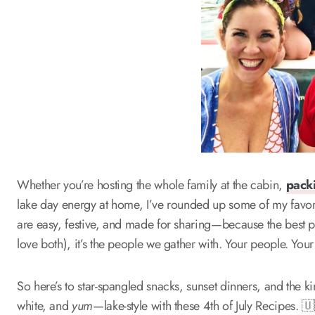
Whether you’re hosting the whole family at the cabin,
pack
lake day energy at home, I’ve rounded up some of my favorite
are easy, festive, and made for sharing—because the best par
love both), it’s the people we gather with. Your people. Your 
So here’s to star-spangled snacks, sunset dinners, and the k
white, and
yum
—lake-style with these 4th of July Recipes. 