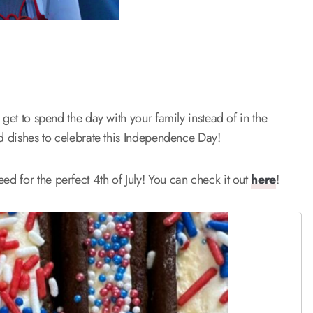
get to spend the day with your family instead of in the
ed dishes to celebrate this Independence Day!
ed for the perfect 4th of July! You can check it out
here
!