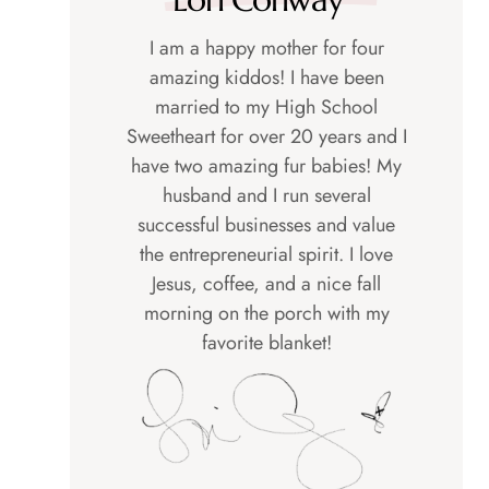
I am a happy mother for four
amazing kiddos! I have been
married to my High School
Sweetheart for over 20 years and I
have two amazing fur babies! My
husband and I run several
successful businesses and value
the entrepreneurial spirit. I love
Jesus, coffee, and a nice fall
morning on the porch with my
favorite blanket!