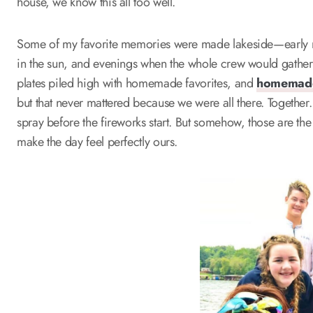
house, we know this all too well.
Some of my favorite memories were made lakeside—early
in the sun, and evenings when the whole crew would gather 
plates piled high with homemade favorites, and
homemade
but that never mattered because we were all there. Together
spray before the fireworks start. But somehow, those are the 
make the day feel perfectly ours.