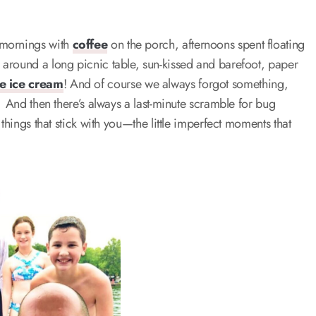
 mornings with
coffee
on the porch, afternoons spent floating
around a long picnic table, sun-kissed and barefoot, paper
 ice cream
! And of course we always forgot something,
. And then there’s always a last-minute scramble for bug
things that stick with you—the little imperfect moments that