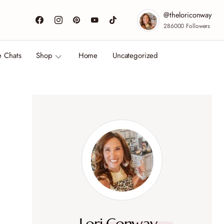
@theloriconway
286000
Followers
e Chats
Shop
Home
Uncategorized
Lori Conway