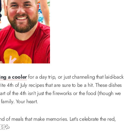
ing a cooler
for a day trip, or just channeling that laid-back
 4th of July recipes that are sure to be a hit. These dishes
t of the 4th isn’t just the fireworks or the food (though we
family. Your heart.
ind of meals that make memories. Let’s celebrate the red,
🇸💦