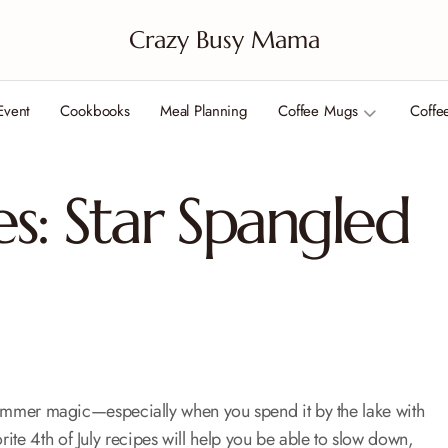
Crazy Busy Mama
Event
Cookbooks
Meal Planning
Coffee Mugs
Coffe
es: Star Spangled
e summer magic—especially when you spend it by the lake with
ite 4th of July recipes will help you be able to slow down,