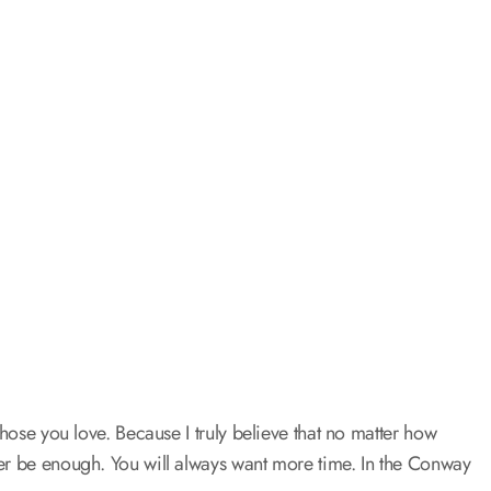
those you love. Because I truly believe that no matter how
ver be enough. You will always want more time. In the Conway