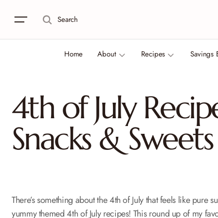
Search
Home
About
Recipes
Savings 
4th of July Recip
Snacks & Sweets
There’s something about the 4th of July that feels like pur
yummy themed 4th of July recipes! This round up of my favor