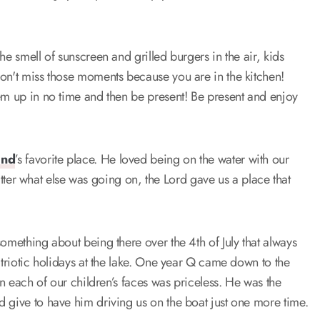
he smell of sunscreen and grilled burgers in the air, kids
don't miss those moments because you are in the kitchen!
hem up in no time and then be present! Be present and enjoy
and
’s favorite place. He loved being on the water with our
 matter what else was going on, the Lord gave us a place that
omething about being there over the 4th of July that always
atriotic holidays at the lake. One year Q came down to the
on each of our children’s faces was priceless. He was the
 give to have him driving us on the boat just one more time.