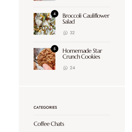
Broccoli Cauliflower
Salad
32
Homemade Star
Crunch Cookies
24
CATEGORIES
Coffee Chats