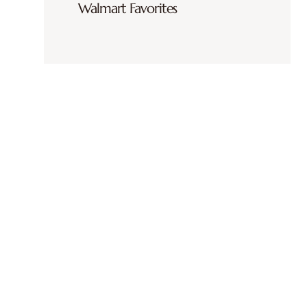
Walmart Favorites