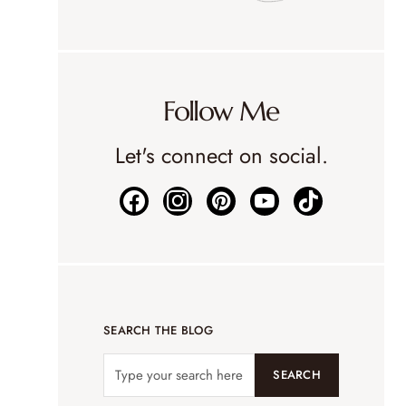
Follow Me
Let's connect on social.
SEARCH THE BLOG
SEARCH