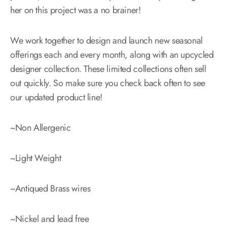
her on this project was a no brainer!
We work together to design and launch new seasonal
offerings each and every month, along with an upcycled
designer collection. These limited collections often sell
out quickly. So make sure you check back often to see
our updated product line!
~Non Allergenic
~Light Weight
~Antiqued Brass wires
~Nickel and lead free