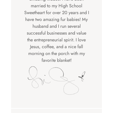
married to my High School
Sweetheart for over 20 years and I
have two amazing fur babies! My
husband and I run several
successful businesses and value
the entrepreneurial spirit. I love
Jesus, coffee, and a nice fall
morning on the porch with my
favorite blanket!