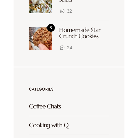
32
Homemade Star
Crunch Cookies
24
CATEGORIES
Coffee Chats
Cooking with Q