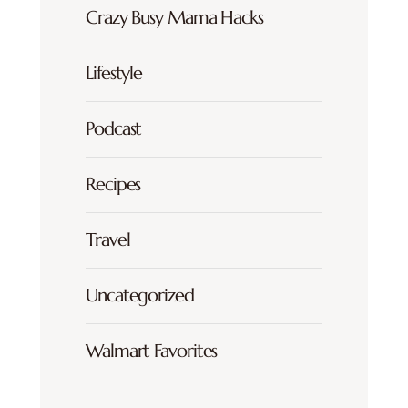
Crazy Busy Mama Hacks
Lifestyle
Podcast
Recipes
Travel
Uncategorized
Walmart Favorites