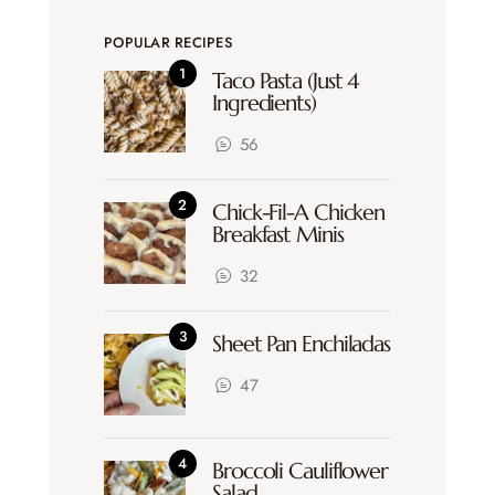
POPULAR RECIPES
Taco Pasta (Just 4
Ingredients)
56
Chick-Fil-A Chicken
Breakfast Minis
32
Sheet Pan Enchiladas
47
Broccoli Cauliflower
Salad