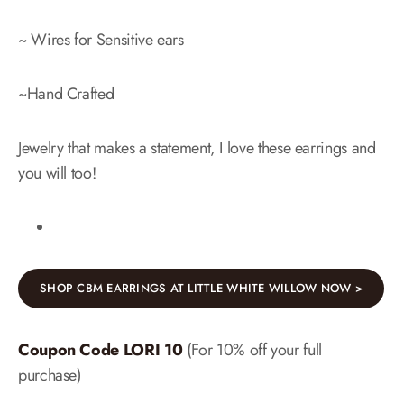
~ Wires for Sensitive ears
~Hand Crafted
Jewelry that makes a statement, I love these earrings and
you will too!
SHOP CBM EARRINGS AT LITTLE WHITE WILLOW NOW >
Coupon Code LORI 10
(For 10% off your full
purchase)