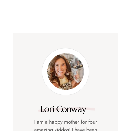
Lori Conway
I am a happy mother for four
amazing kiddos! I have been