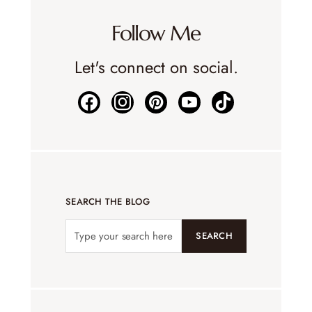
Follow Me
Let's connect on social.
SEARCH THE BLOG
SEARCH