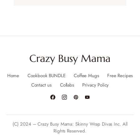
Crazy Busy Mama
Home
Cookbook BUNDLE
Coffee Mugs
Free Recipes
Contact us
Collabs
Privacy Policy
(C) 2024 – Crazy Busy Mama: Skinny Wrap Divas Inc. All
Rights Reserved.