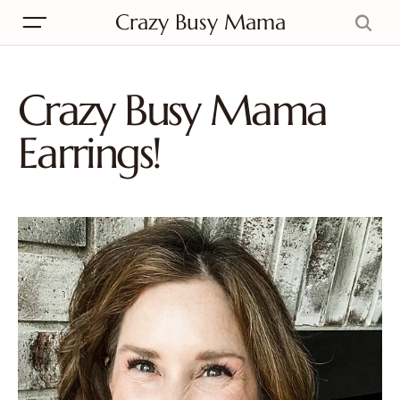
Crazy Busy Mama
Crazy Busy Mama
Earrings!