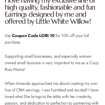
I love having my exclusive line of
high quality, fashionable and fun
Earrings designed by me and
offered by Little White Willow!
Use
Coupon Code LORI 10
for 10% off your full
purchase.
Supporting small businesses, and especially women
owned small business is very important to me as a Crazy
Busy Mama!
When Amanda approached me about creating my own
line of CBM earrings, I was humbled and excited! I have
loved what She brings to the table with her creativity,
passion, and dedication to perfection so partnering with