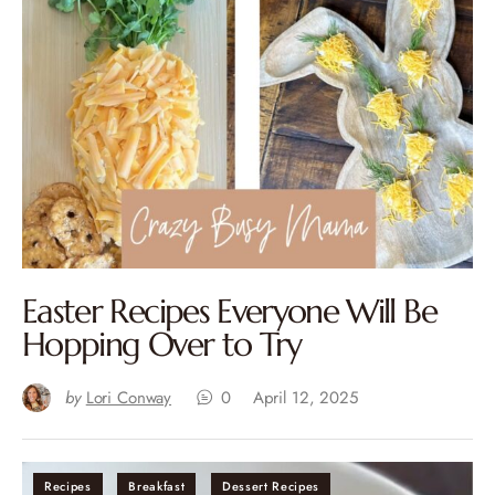
Easter Recipes Everyone Will Be
Hopping Over to Try
by
Lori Conway
0
April 12, 2025
Recipes
Breakfast
Dessert Recipes