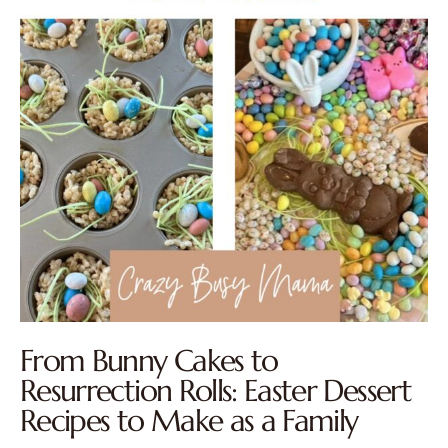
From Bunny Cakes to
Resurrection Rolls: Easter Dessert
Recipes to Make as a Family