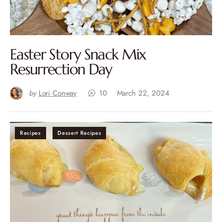
Easter Story Snack Mix
Resurrection Day
by
Lori Conway
10
March 22, 2024
Recipes
Dessert Recipes