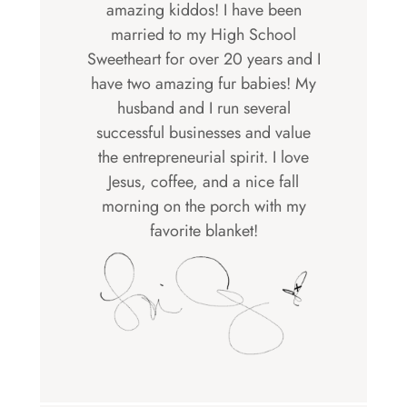
amazing kiddos! I have been
married to my High School
Sweetheart for over 20 years and I
have two amazing fur babies! My
husband and I run several
successful businesses and value
the entrepreneurial spirit. I love
Jesus, coffee, and a nice fall
morning on the porch with my
favorite blanket!