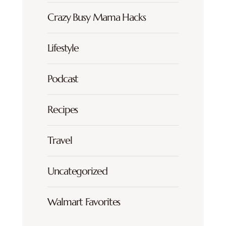
Crazy Busy Mama Hacks
Lifestyle
Podcast
Recipes
Travel
Uncategorized
Walmart Favorites