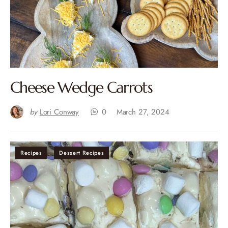
Cheese Wedge Carrots
by
Lori Conway
0
March 27, 2024
Recipes
Dessert Recipes