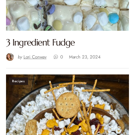
3 Ingredient Fudge
by
Lori Conway
0
March 23, 2024
Recipes