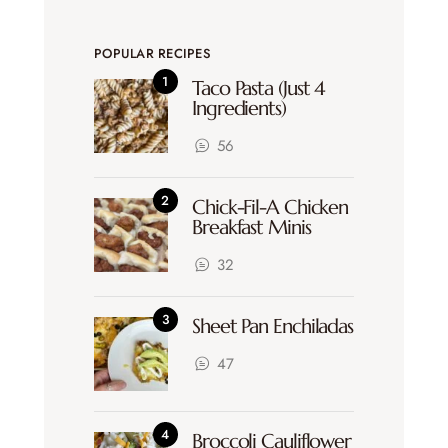
POPULAR RECIPES
Taco Pasta (Just 4
Ingredients)
56
Chick-Fil-A Chicken
Breakfast Minis
32
Sheet Pan Enchiladas
47
Broccoli Cauliflower