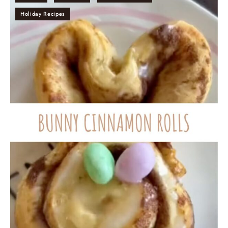
Holiday Recipes