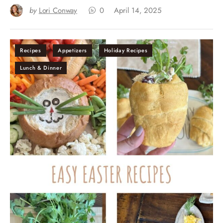
by
Lori Conway
0
April 14, 2025
Recipes
Appetizers
Holiday Recipes
Lunch & Dinner