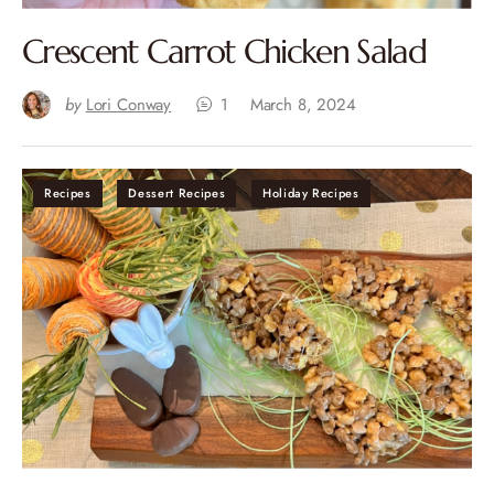
Crescent Carrot Chicken Salad
by
Lori Conway
1
March 8, 2024
Recipes
Dessert Recipes
Holiday Recipes