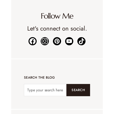
Follow Me
Let's connect on social.
SEARCH THE BLOG
SEARCH