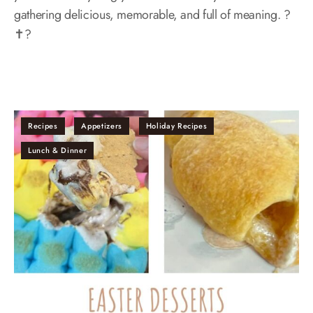
gathering delicious, memorable, and full of meaning. ?
✝️?
Recipes
Appetizers
Holiday Recipes
Lunch & Dinner