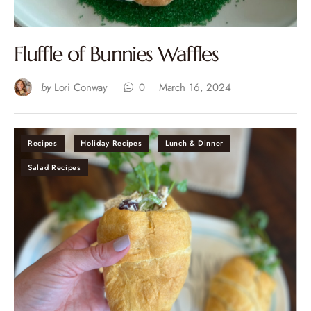
Fluffle of Bunnies Waffles
by
Lori Conway
0
March 16, 2024
Recipes
Holiday Recipes
Lunch & Dinner
Salad Recipes