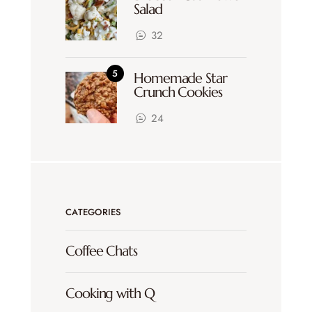
Salad
32
Homemade Star
Crunch Cookies
24
CATEGORIES
Coffee Chats
Cooking with Q