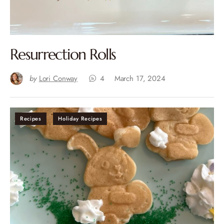
Resurrection Rolls
by
Lori Conway
4
March 17, 2024
Recipes
Holiday Recipes