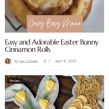
Easy and Adorable Easter Bunny
Cinnamon Rolls
by
Lori Conway
1
April 8, 2025
Recipes