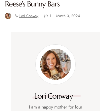
Reese’s Bunny Bars
by
Lori Conway
1
March 3, 2024
Lori Conway
I am a happy mother for four