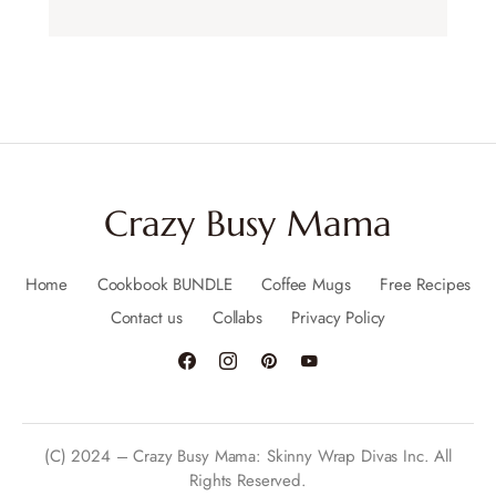
Crazy Busy Mama
Home
Cookbook BUNDLE
Coffee Mugs
Free Recipes
Contact us
Collabs
Privacy Policy
(C) 2024 – Crazy Busy Mama: Skinny Wrap Divas Inc. All
Rights Reserved.