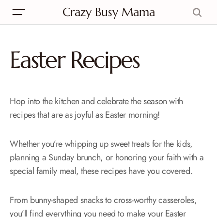
Crazy Busy Mama
Easter Recipes
Hop into the kitchen and celebrate the season with
recipes that are as joyful as Easter morning!
Whether you’re whipping up sweet treats for the kids,
planning a Sunday brunch, or honoring your faith with a
special family meal, these recipes have you covered.
From bunny-shaped snacks to cross-worthy casseroles,
you’ll find everything you need to make your Easter