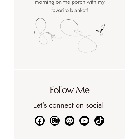
morning on the porch with my
favorite blanket!
Follow Me
Let's connect on social.