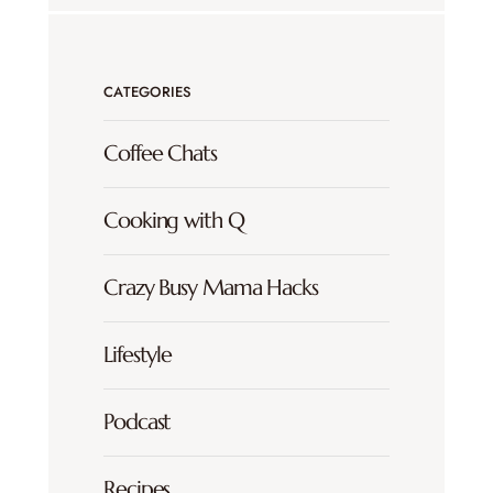
CATEGORIES
Coffee Chats
Cooking with Q
Crazy Busy Mama Hacks
Lifestyle
Podcast
Recipes