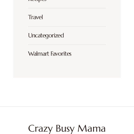
Travel
Uncategorized
Walmart Favorites
Crazy Busy Mama