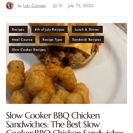
by
Lori Conway
0
July 15, 2026
Recipes
4th of July Recipes
Lunch & Dinner
Meal Course
Recipe Type
Sandwich Recipes
Slow Cooker Recipes
Slow Cooker BBQ Chicken
Sandwiches: The Best Slow