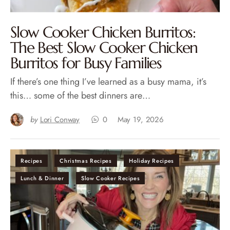
Slow Cooker Chicken Burritos:
The Best Slow Cooker Chicken
Burritos for Busy Families
If there’s one thing I’ve learned as a busy mama, it’s
this… some of the best dinners are…
by
Lori Conway
0
May 19, 2026
Recipes
Christmas Recipes
Holiday Recipes
Lunch & Dinner
Slow Cooker Recipes