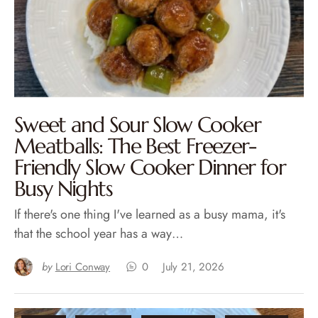
Sweet and Sour Slow Cooker
Meatballs: The Best Freezer-
Friendly Slow Cooker Dinner for
Busy Nights
If there's one thing I've learned as a busy mama, it's
that the school year has a way…
by
Lori Conway
0
July 21, 2026