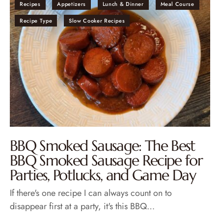
Recipes
Appetizers
Lunch & Dinner
Meal Course
Recipe Type
Slow Cooker Recipes
BBQ Smoked Sausage: The Best
BBQ Smoked Sausage Recipe for
Parties, Potlucks, and Game Day
If there's one recipe I can always count on to
disappear first at a party, it's this BBQ…