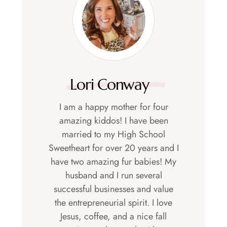
Lori Conway
I am a happy mother for four
amazing kiddos! I have been
married to my High School
Sweetheart for over 20 years and I
have two amazing fur babies! My
husband and I run several
successful businesses and value
the entrepreneurial spirit. I love
Jesus, coffee, and a nice fall