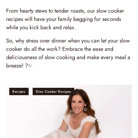
From hearty stews to tender roasts, our slow cooker
recipes will have your family begging for seconds
while you kick back and relax.
So, why stress over dinner when you can let your slow
cooker do all the work? Embrace the ease and
deliciousness of slow cooking and make every meal a
breeze! ?✨
Recipes
Slow Cooker Recipes