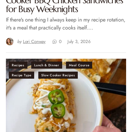
Cooker BBQ Chicken Sandwiches
for Busy Weeknights
If there's one thing I always keep in my recipe rotation,
it's a meal that practically cooks itself.…
by
Lori Conway
0
July 3, 2026
Recipes
Lunch & Dinner
Meal Course
Recipe Type
Slow Cooker Recipes