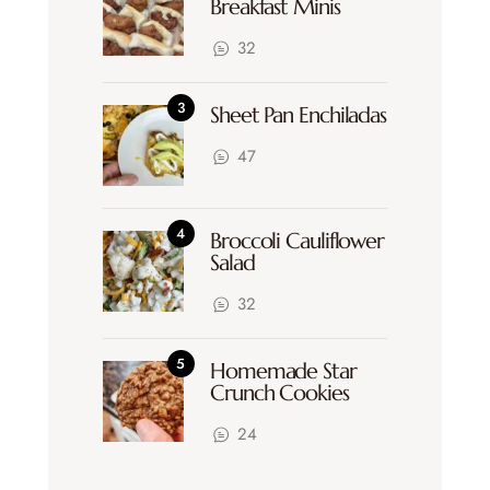
Breakfast Minis
32
Sheet Pan Enchiladas
47
Broccoli Cauliflower
Salad
32
Homemade Star
Crunch Cookies
24