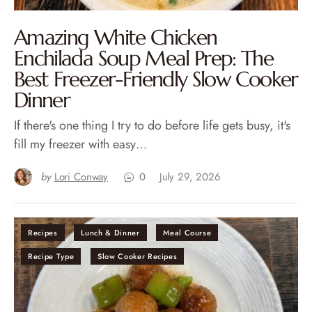
Amazing White Chicken
Enchilada Soup Meal Prep: The
Best Freezer-Friendly Slow Cooker
Dinner
If there's one thing I try to do before life gets busy, it's
fill my freezer with easy…
by
Lori Conway
0
July 29, 2026
Recipes
Lunch & Dinner
Meal Course
Recipe Type
Slow Cooker Recipes