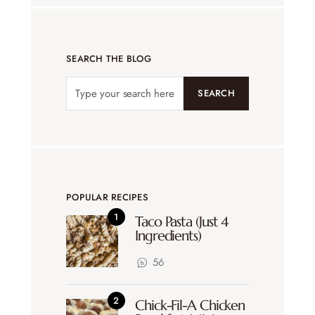
SEARCH THE BLOG
SEARCH
POPULAR RECIPES
Taco Pasta (Just 4
Ingredients)
56
Chick-Fil-A Chicken