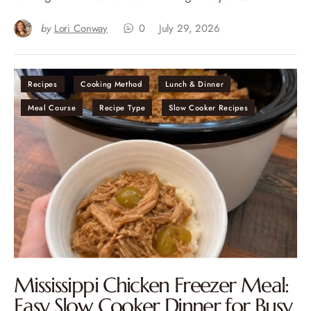
by
Lori Conway
0
July 29, 2026
Recipes
Cooking Method
Lunch & Dinner
Meal Course
Recipe Type
Slow Cooker Recipes
Mississippi Chicken Freezer Meal:
Easy Slow Cooker Dinner for Busy