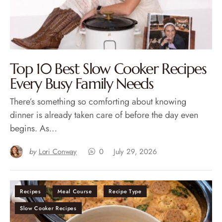
Top 10 Best Slow Cooker Recipes
Every Busy Family Needs
There’s something so comforting about knowing
dinner is already taken care of before the day even
begins. As…
by
Lori Conway
0
July 29, 2026
Recipes
Meal Course
Recipe Type
Slow Cooker Recipes