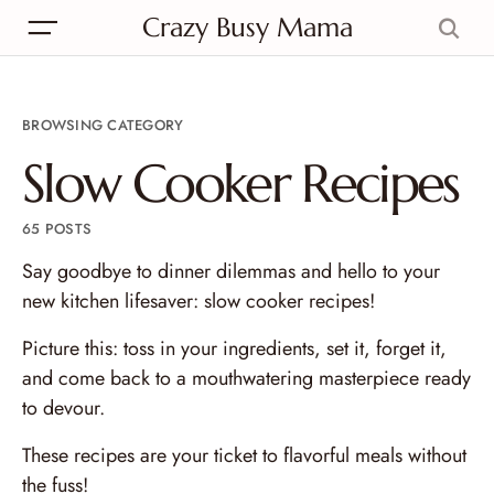
Crazy Busy Mama
BROWSING CATEGORY
Slow Cooker Recipes
65 POSTS
Say goodbye to dinner dilemmas and hello to your
new kitchen lifesaver: slow cooker recipes!
Picture this: toss in your ingredients, set it, forget it,
and come back to a mouthwatering masterpiece ready
to devour.
These recipes are your ticket to flavorful meals without
the fuss!