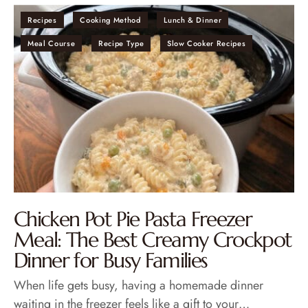
Recipes
Cooking Method
Lunch & Dinner
Meal Course
Recipe Type
Slow Cooker Recipes
Chicken Pot Pie Pasta Freezer
Meal: The Best Creamy Crockpot
Dinner for Busy Families
When life gets busy, having a homemade dinner
waiting in the freezer feels like a gift to your…