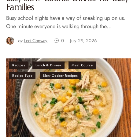
Families
Busy school nights have a way of sneaking up on us.
One minute everyone is walking through the…
by
Lori Conway
0
July 29, 2026
Recipes
Lunch & Dinner
Meal Course
Recipe Type
Slow Cooker Recipes