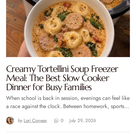
Creamy Tortellini Soup Freezer
Meal: The Best Slow Cooker
Dinner for Busy Families
When school is back in session, evenings can feel like
a race against the clock. Between homework, sports…
by
Lori Conway
0
July 29, 2026