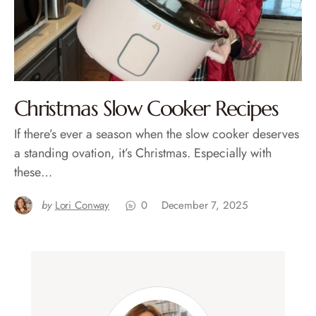
Christmas Slow Cooker Recipes
If there’s ever a season when the slow cooker deserves
a standing ovation, it’s Christmas. Especially with
these…
by
Lori Conway
0
December 7, 2025