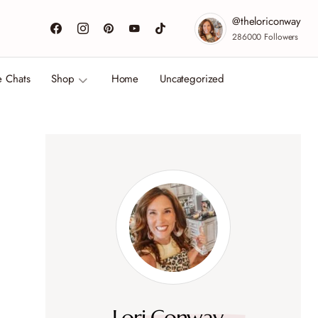
@theloriconway
286000
Followers
e Chats
Shop
Home
Uncategorized
Lori Conway