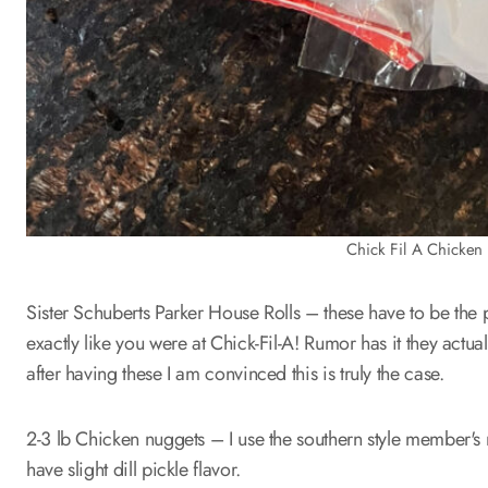
Chick Fil A Chicken 
Sister Schuberts Parker House Rolls – these have to be the p
exactly like you were at Chick-Fil-A! Rumor has it they actua
after having these I am convinced this is truly the case.
2-3 lb Chicken nuggets – I use the southern style member's 
have slight dill pickle flavor.