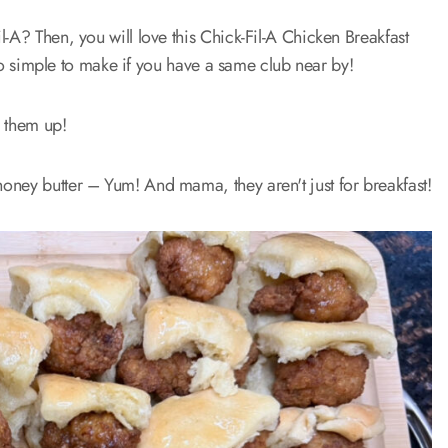
-A? Then, you will love this Chick-Fil-A Chicken Breakfast
d so simple to make if you have a same club near by!
e them up!
oney butter – Yum! And mama, they aren't just for breakfast!