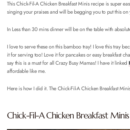
This Chick-Fil-A Chicken Breakfast Minis recipe is super eas
singing your praises and will be begging you to put this on
In Less than 30 mins dinner will be on the table with absolu
I love to serve these on this bamboo tray! I love this tray be
it for serving too! Love it for pancakes or easy breakfast c
say this is a must for all Crazy Busy Mamas! I have it linked
affordable like me.
Here is how I did it. The Chick-Fil-A Chicken Breakfast Mini
Chick-Fil-A Chicken Breakfast Minis