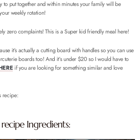
y to put together and within minutes your family will be
 your weekly rotation!
tely zero complaints! This is a Super kid friendly meal here!
cause it’s actually a cutting board with handles so you can use
harcuterie boards too! And it’s under $20 so I would have to
HERE
if you are looking for something similar and love
s recipe:
 recipe Ingredients: