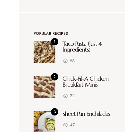
POPULAR RECIPES
Taco Pasta (Just 4
Ingredients)
56
Chick-Fil-A Chicken
Breakfast Minis
32
Sheet Pan Enchiladas
47