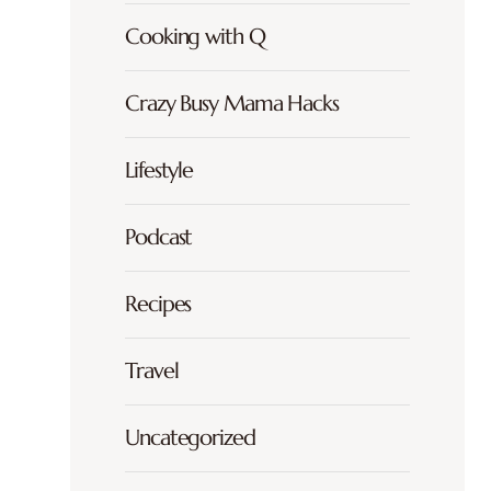
Cooking with Q
Crazy Busy Mama Hacks
Lifestyle
Podcast
Recipes
Travel
Uncategorized