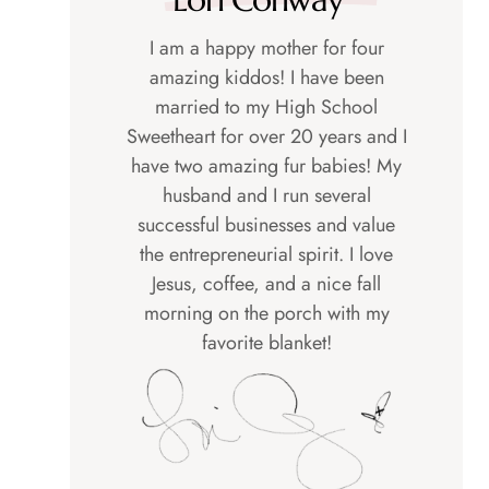
I am a happy mother for four
amazing kiddos! I have been
married to my High School
Sweetheart for over 20 years and I
have two amazing fur babies! My
husband and I run several
successful businesses and value
the entrepreneurial spirit. I love
Jesus, coffee, and a nice fall
morning on the porch with my
favorite blanket!