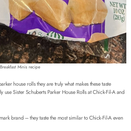
Breakfast Minis recipe
arker house rolls they are truly what makes these taste
lly use Sister Schuberts Parker House Rolls at Chick-Fil-A and
mark brand – they taste the most similar to Chick-Fil-A even