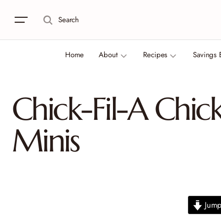
Search
Home
About
Recipes
Savings 
Chick-Fil-A Chic
Minis
Jump 