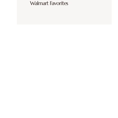
Walmart Favorites