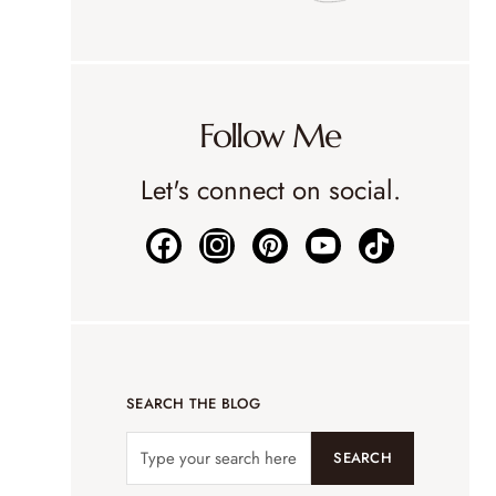
Follow Me
Let's connect on social.
SEARCH THE BLOG
SEARCH