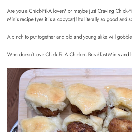
Are you a Chick-Fil-A lover? or maybe just Craving Chick-Fil
Minis recipe (yes it is a copycat)! It's literally so good an
A cinch to put together and old and young alike will gobbl
Who doesn’t love Chick-Fil-A Chicken Breakfast Minis and h