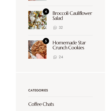
Broccoli Cauliflower
Salad
32
Homemade Star
Crunch Cookies
24
CATEGORIES
Coffee Chats