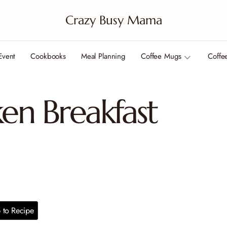
Crazy Busy Mama
Event
Cookbooks
Meal Planning
Coffee Mugs
Coffe
ken Breakfast
to Recipe