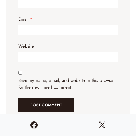
Email
*
Website
Save my name, email, and website in this browser
for the next time I comment.