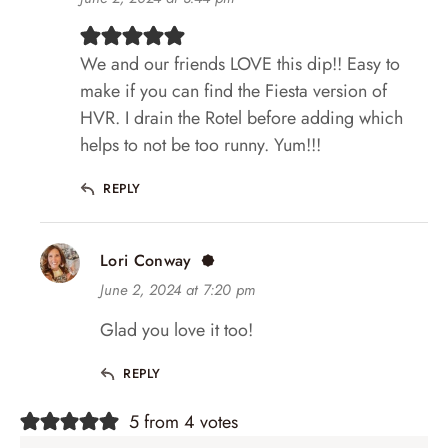
We and our friends LOVE this dip!! Easy to
make if you can find the Fiesta version of
HVR. I drain the Rotel before adding which
helps to not be too runny. Yum!!!
REPLY
Lori Conway
June 2, 2024 at 7:20 pm
Glad you love it too!
REPLY
5 from 4 votes