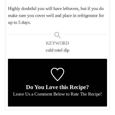
Highly doubtful you will have leftovers, but if you do
make sure you cover well and place in refrigerator for
up to 5 days.
KEYWORD
cold rotel dip
Do You Love this Recipe?
Leave Us a Comment Below
to Rate The Recipe!