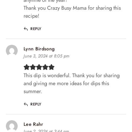
Thank you Crazy Busy Mama for sharing this
recipe!
REPLY
Lynn Birdsong
June 3, 2024 at 8:05 pm
This dip is wonderful. Thank you for sharing
and giving me more ideas for dips this
summer.
REPLY
Lee Rahr
June 2, 2024 at 3:44 pm