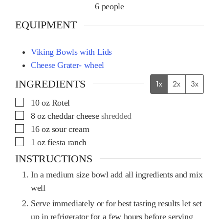
6
people
EQUIPMENT
Viking Bowls with Lids
Cheese Grater- wheel
INGREDIENTS
1x
2x
3x
10
oz
Rotel
8
oz
cheddar cheese
shredded
16
oz
sour cream
1
oz
fiesta ranch
INSTRUCTIONS
In a medium size bowl add all ingredients and mix
well
Serve immediately or for best tasting results let set
up in refrigerator for a few hours before serving