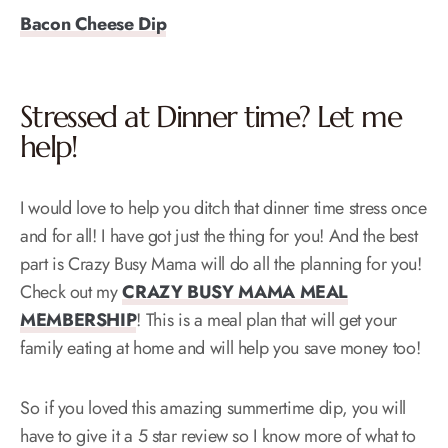
Bacon Cheese Dip
Stressed at Dinner time? Let me
help!
I would love to help you ditch that dinner time stress once
and for all! I have got just the thing for you! And the best
part is Crazy Busy Mama will do all the planning for you!
Check out my
CRAZY BUSY MAMA MEAL
MEMBERSHIP
! This is a meal plan that will get your
family eating at home and will help you save money too!
So if you loved this amazing summertime dip, you will
have to give it a 5 star review so I know more of what to