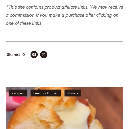
*This site contains product affiliate links. We may receive
a commission if you make a purchase after clicking on
one of these links
Shares
0
Recipes
Lunch & Dinner
Sliders