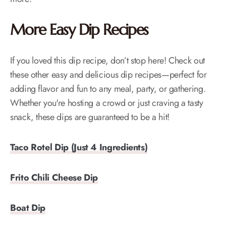
More Easy Dip Recipes
If you loved this dip recipe, don’t stop here! Check out
these other easy and delicious dip recipes—perfect for
adding flavor and fun to any meal, party, or gathering.
Whether you're hosting a crowd or just craving a tasty
snack, these dips are guaranteed to be a hit!
Taco Rotel Dip (Just 4 Ingredients)
Frito Chili Cheese Dip
Boat Dip