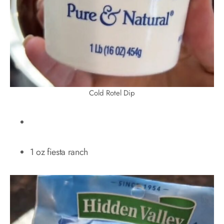
Cold Rotel Dip
1 oz fiesta ranch