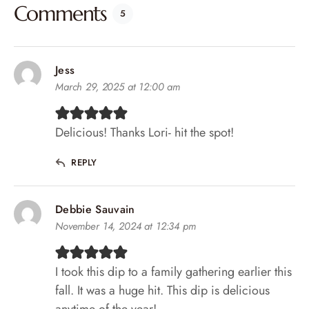
Comments
5
Jess
March 29, 2025 at 12:00 am
Delicious! Thanks Lori- hit the spot!
REPLY
Debbie Sauvain
November 14, 2024 at 12:34 pm
I took this dip to a family gathering earlier this
fall. It was a huge hit. This dip is delicious
anytime of the year!