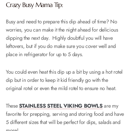
Crazy Busy Mama Tip:
Busy and need to prepare this dip ahead of time? No
worries, you can make it the night ahead for delicious
dipping the next day. Highly doubtful you will have
leftovers, but if you do make sure you cover well and
place in refrigerator for up to 5 days.
You could even heat this dip up a bit by using a hot rotel
dip but in order to keep it kid friendly go with the
original rotel or even the mild rotel to ensure no heat.
These
STAINLESS STEEL VIKING BOWLS
are my
favorite for prepping, serving and storing food and have
5 different sizes that will be perfect for dips, salads and
more!