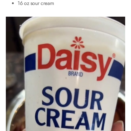
16 oz sour cream