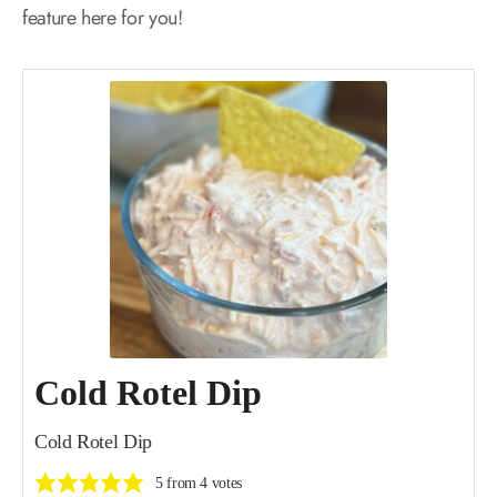
feature here for you!
Cold Rotel Dip
Cold Rotel Dip
5
from
4
votes