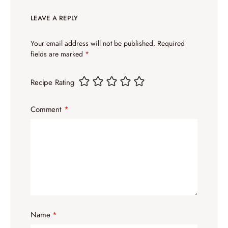
LEAVE A REPLY
Your email address will not be published.
Required
fields are marked
*
Recipe Rating
Comment
*
Name
*