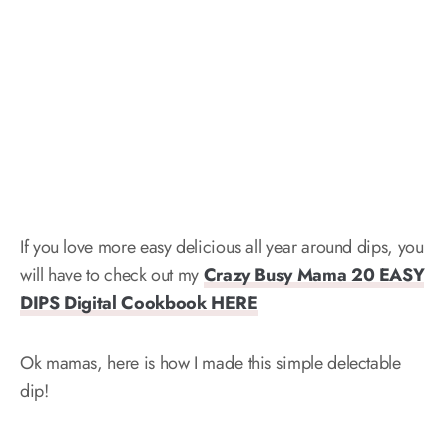
If you love more easy delicious all year around dips, you
will have to check out my
Crazy Busy Mama 20 EASY
DIPS Digital Cookbook HERE
Ok mamas, here is how I made this simple delectable
dip!