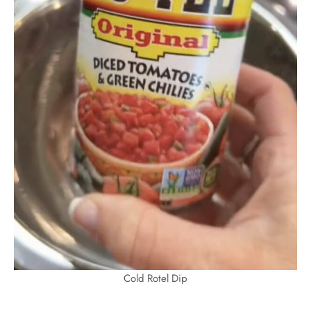
Cold Rotel Dip