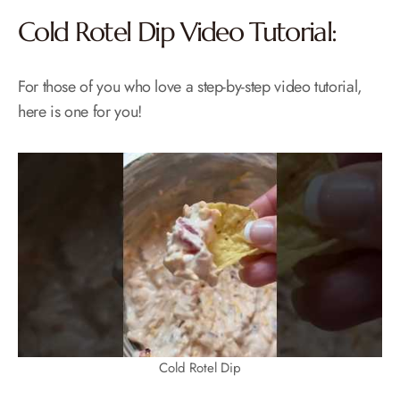
Cold Rotel Dip Video Tutorial:
For those of you who love a step-by-step video tutorial,
here is one for you!
Cold Rotel Dip