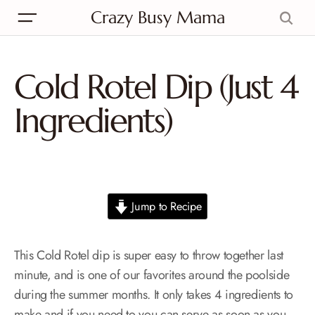
Crazy Busy Mama
Cold Rotel Dip (Just 4
Ingredients)
Jump to Recipe
This Cold Rotel dip is super easy to throw together last
minute, and is one of our favorites around the poolside
during the summer months. It only takes 4 ingredients to
make and if you need to you can serve as soon as you