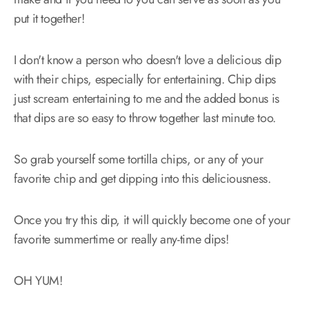
put it together!
I don't know a person who doesn't love a delicious dip
with their chips, especially for entertaining. Chip dips
just scream entertaining to me and the added bonus is
that dips are so easy to throw together last minute too.
So grab yourself some tortilla chips, or any of your
favorite chip and get dipping into this deliciousness.
Once you try this dip, it will quickly become one of your
favorite summertime or really any-time dips!
OH YUM!