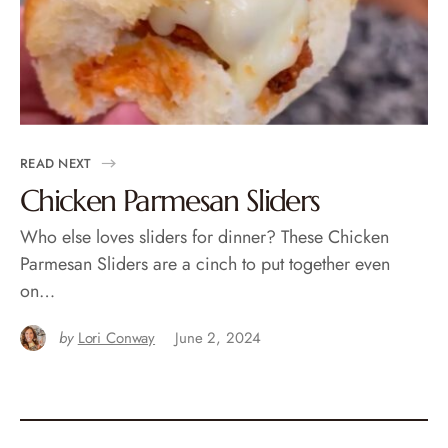
READ NEXT
Chicken Parmesan Sliders
Who else loves sliders for dinner? These Chicken
Parmesan Sliders are a cinch to put together even
on…
by
Lori Conway
June 2, 2024