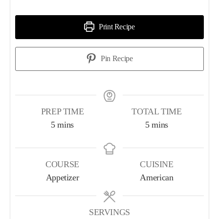
Print Recipe
Pin Recipe
PREP TIME
TOTAL TIME
5
mins
5
mins
COURSE
CUISINE
Appetizer
American
SERVINGS