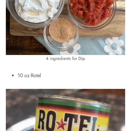
4 ingredients for Dip
10 oz Rotel