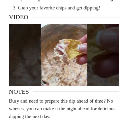
Grab your favorite chips and get dipping!
VIDEO
NOTES
Busy and need to prepare this dip ahead of time? No
worries, you can make it the night ahead for delicious
dipping the next day.