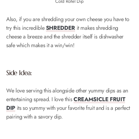
Cold Rotel Dip
Also, if you are shredding your own cheese you have to
try this incredible
SHREDDER
it makes shredding
cheese a breeze and the shredder itself is dishwasher
safe which makes it a win/win!
Side Idea:
We love serving this alongside other yummy dips as an
entertaining spread. I love this
CREAMSICLE FRUIT
DIP
its so yummy with your favorite fruit and is a perfect
pairing with a savory dip.