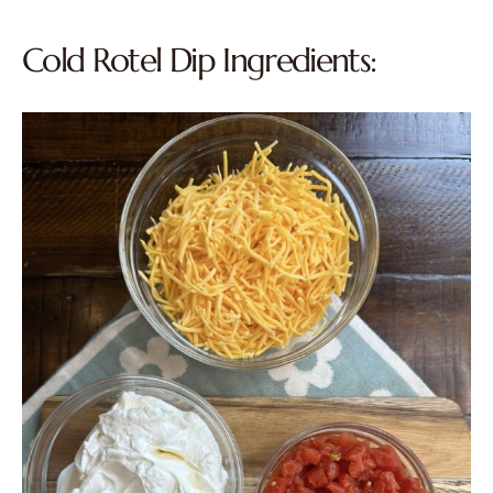
Cold Rotel Dip Ingredients: