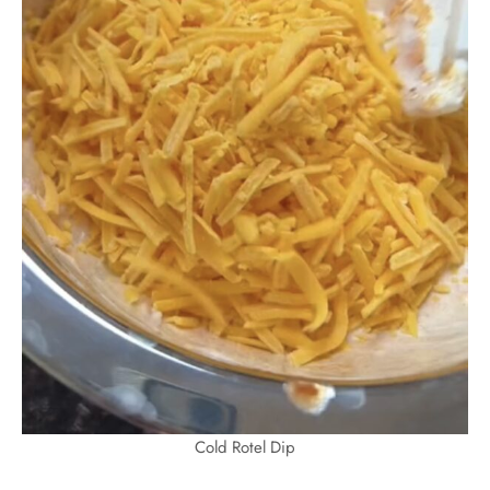
Cold Rotel Dip