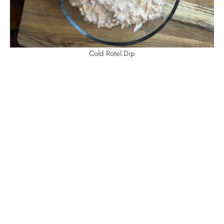
Cold Rotel Dip