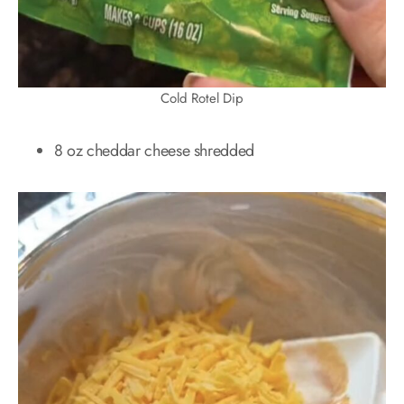
Cold Rotel Dip
8 oz cheddar cheese shredded