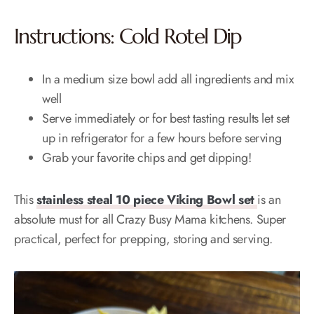
Instructions: Cold Rotel Dip
In a medium size bowl add all ingredients and mix
well
Serve immediately or for best tasting results let set
up in refrigerator for a few hours before serving
Grab your favorite chips and get dipping!
This
stainless steal 10 piece Viking Bowl set
is an
absolute must for all Crazy Busy Mama kitchens. Super
practical, perfect for prepping, storing and serving.