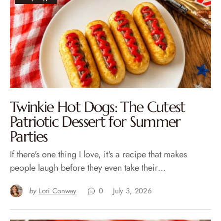
Twinkie Hot Dogs: The Cutest
Patriotic Dessert for Summer
Parties
If there's one thing I love, it's a recipe that makes
people laugh before they even take their…
by
Lori Conway
0
July 3, 2026