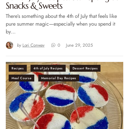
Snacks & Sweets
There’s something about the 4th of July that feels like
pure summer magic—especially when you spend it
by…
by
Lori Conway
0
June 29, 2025
Recipes
4th of July Recipes
Dessert Recipes
Meal Course
Memorial Day Recipes