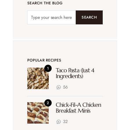
SEARCH THE BLOG
SEARCH
POPULAR RECIPES
Taco Pasta (Just 4
Ingredients)
56
Chick-Fil-A Chicken
Breakfast Minis
32