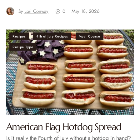
by
Lori Conway
0
May 18, 2026
Recipes
4th of July Recipes
Meal Course
Recipe Type
American Flag Hotdog Spread
Is it really the Fourth of July without a hotdog in hand?