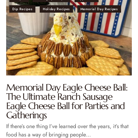
Dip Recipes
Holiday Recipes
Memorial Day Recipes
Memorial Day Eagle Cheese Ball:
The Ultimate Ranch Sausage
Eagle Cheese Ball for Parties and
Gatherings
If there’s one thing I’ve learned over the years, it’s that
food has a way of bringing people…