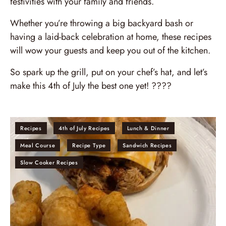
festivities with your family and friends.
Whether you’re throwing a big backyard bash or
having a laid-back celebration at home, these recipes
will wow your guests and keep you out of the kitchen.
So spark up the grill, put on your chef’s hat, and let’s
make this 4th of July the best one yet! ????
Recipes
4th of July Recipes
Lunch & Dinner
Meal Course
Recipe Type
Sandwich Recipes
Slow Cooker Recipes