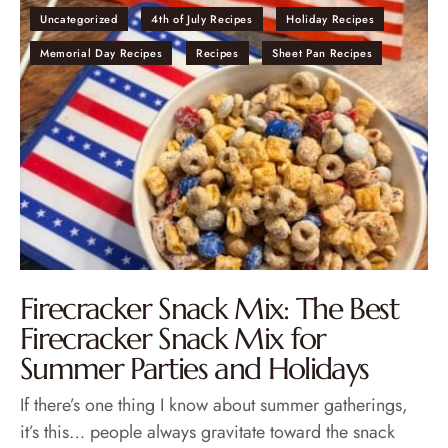
Uncategorized
4th of July Recipes
Holiday Recipes
Memorial Day Recipes
Recipes
Sheet Pan Recipes
Firecracker Snack Mix: The Best
Firecracker Snack Mix for
Summer Parties and Holidays
If there’s one thing I know about summer gatherings,
it’s this… people always gravitate toward the snack