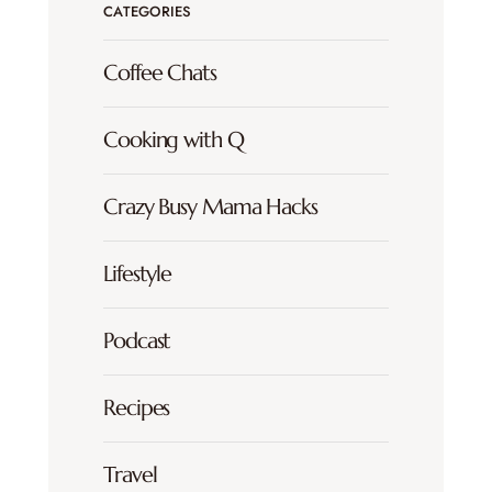
CATEGORIES
Coffee Chats
Cooking with Q
Crazy Busy Mama Hacks
Lifestyle
Podcast
Recipes
Travel