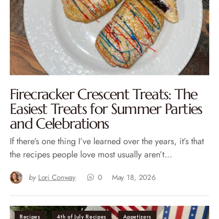
Firecracker Crescent Treats: The
Easiest Treats for Summer Parties
and Celebrations
If there’s one thing I’ve learned over the years, it’s that
the recipes people love most usually aren’t…
by
Lori Conway
0
May 18, 2026
Recipes
4th of July Recipes
Appetizers