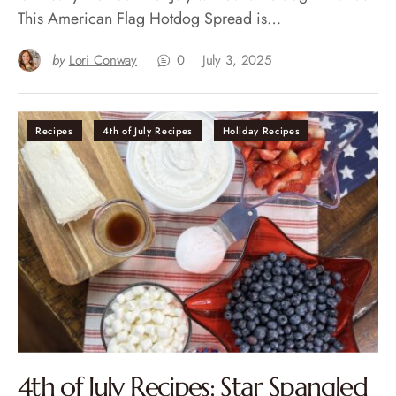
This American Flag Hotdog Spread is…
by
Lori Conway
0
July 3, 2025
Recipes
4th of July Recipes
Holiday Recipes
4th of July Recipes: Star Spangled