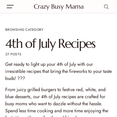
Crazy Busy Mama
BROWSING CATEGORY
4th of July Recipes
27 POSTS
Get ready to light up your 4th of July with our
irresistible recipes that bring the fireworks to your taste
buds! ???
From juicy grilled burgers to festive red, white, and
blue desserts, our 4th of July recipes are crafted for
busy moms who want to dazzle without the hassle.
Spend less time cooking and more time enjoying the