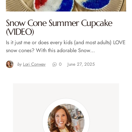
Snow Cone Summer Cupcake
(VIDEO)
Is it just me or does every kids (and most adults) LOVE
snow cones? With this adorable Snow…
by
Lori Conway
0
June 27, 2025