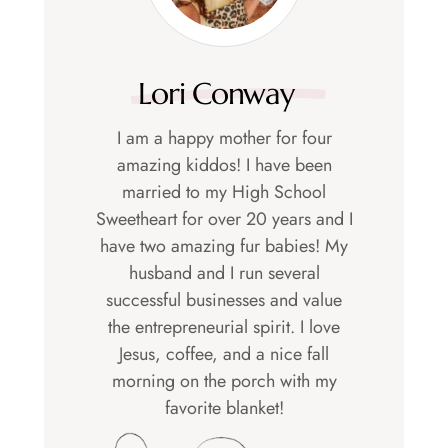
Lori Conway
I am a happy mother for four
amazing kiddos! I have been
married to my High School
Sweetheart for over 20 years and I
have two amazing fur babies! My
husband and I run several
successful businesses and value
the entrepreneurial spirit. I love
Jesus, coffee, and a nice fall
morning on the porch with my
favorite blanket!