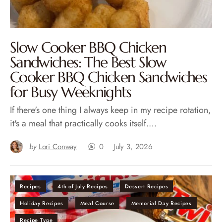
Slow Cooker BBQ Chicken
Sandwiches: The Best Slow
Cooker BBQ Chicken Sandwiches
for Busy Weeknights
If there's one thing I always keep in my recipe rotation,
it's a meal that practically cooks itself.…
by
Lori Conway
0
July 3, 2026
Recipes
4th of July Recipes
Dessert Recipes
Holiday Recipes
Meal Course
Memorial Day Recipes
Recipe Type