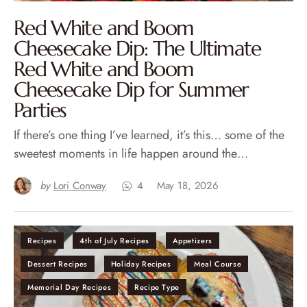
Red White and Boom
Cheesecake Dip: The Ultimate
Red White and Boom
Cheesecake Dip for Summer
Parties
If there’s one thing I’ve learned, it’s this… some of the
sweetest moments in life happen around the…
by
Lori Conway
4
May 18, 2026
Recipes
4th of July Recipes
Appetizers
Dessert Recipes
Holiday Recipes
Meal Course
Memorial Day Recipes
Recipe Type