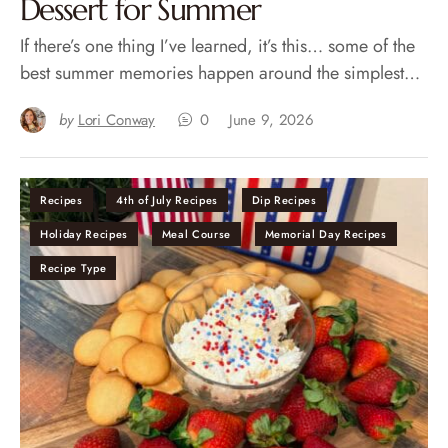
Dessert for Summer
If there’s one thing I’ve learned, it’s this… some of the
best summer memories happen around the simplest…
by
Lori Conway
0
June 9, 2026
Recipes
4th of July Recipes
Dip Recipes
Holiday Recipes
Meal Course
Memorial Day Recipes
Recipe Type