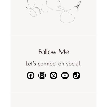
Follow Me
Let's connect on social.