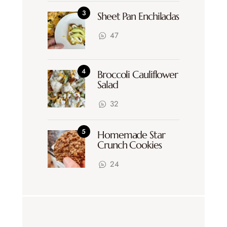
Sheet Pan Enchiladas
47
Broccoli Cauliflower
Salad
32
Homemade Star
Crunch Cookies
24