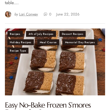
table.…
by
Lori Conway
0
June 22, 2026
Recipes
4th of July Recipes
Dessert Recipes
Holiday Recipes
Meal Course
Memorial Day Recipes
Recipe Type
Easy No-Bake Frozen S’mores