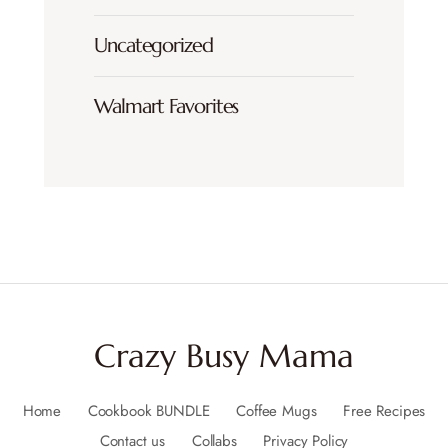
Uncategorized
Walmart Favorites
Crazy Busy Mama
Home
Cookbook BUNDLE
Coffee Mugs
Free Recipes
Contact us
Collabs
Privacy Policy