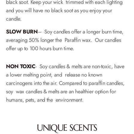
black soot. Keep your wick trimmed with each lighting
and you will have no black soot as you enjoy your
candle.
SLOW BURN​
– Soy candles offer a longer burn time,
averaging 50% longer the Paraffin wax. Our candles
offer up to 100 hours burn time.
NON TOXIC
​- Soy candles & melts are non-toxic, have
a lower melting point, and release no known
carcinogens into the air. Compared to paraffin candles,
soy wax candles & melts are an healthier option for
humans, pets, and the environment.
UNIQUE SCENTS