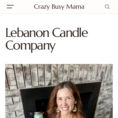
Crazy Busy Mama
Lebanon Candle
Company