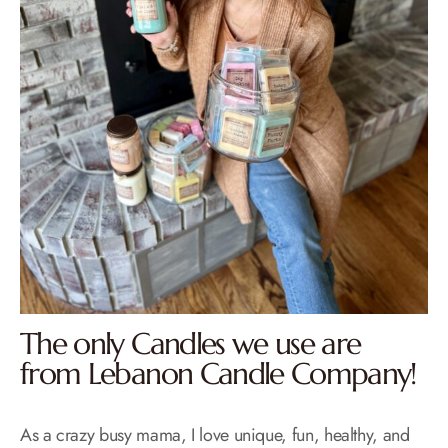
The only Candles we use are
from Lebanon Candle Company!
As a crazy busy mama, I love unique, fun, healthy, and