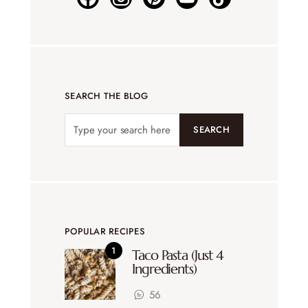
SEARCH THE BLOG
SEARCH
POPULAR RECIPES
Taco Pasta (Just 4
Ingredients)
56