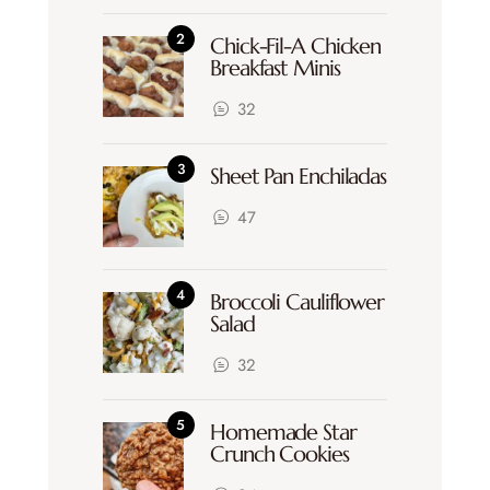
Chick-Fil-A Chicken
Breakfast Minis
32
Sheet Pan Enchiladas
47
Broccoli Cauliflower
Salad
32
Homemade Star
Crunch Cookies