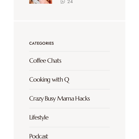
24
CATEGORIES
Coffee Chats
Cooking with Q
Crazy Busy Mama Hacks
Lifestyle
Podcast