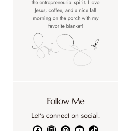
the entrepreneurial spirit. I love
Jesus, coffee, and a nice fall
morning on the porch with my
favorite blanket!
Follow Me
Let's connect on social.