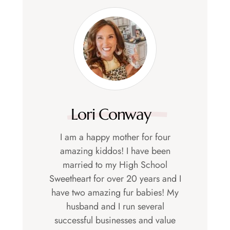
Lori Conway
I am a happy mother for four
amazing kiddos! I have been
married to my High School
Sweetheart for over 20 years and I
have two amazing fur babies! My
husband and I run several
successful businesses and value