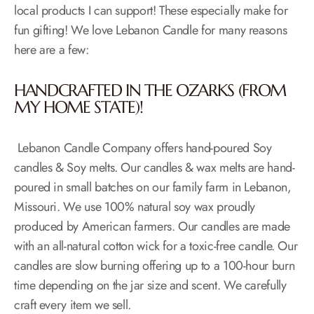
local products I can support! These especially make for
fun gifting! We love Lebanon Candle for many reasons
here are a few:
HANDCRAFTED IN THE OZARKS (FROM
MY HOME STATE)!
Lebanon Candle Company offers hand-poured Soy
candles & Soy melts. Our candles & wax melts are hand-
poured in small batches on our family farm in​ Lebanon,
Missouri. ​We use 100% natural soy wax proudly
produced by American farmers. Our candles are made
with an all-natural cotton wick for a toxic-free candle. Our
candles are slow burning offering up to a 100-hour burn
time depending on the jar size and scent. We carefully
craft every item we sell.