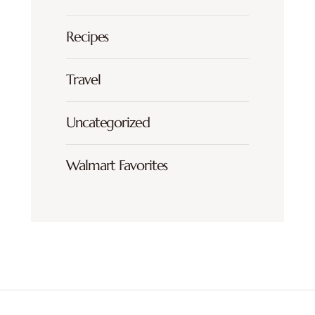
Recipes
Travel
Uncategorized
Walmart Favorites