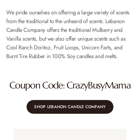
We pride ourselves on offering a large variety of scents
from the traditional to the unheard of scents. Lebanon
Candle Company offers the traditional Mulberry and
Vanilla scents, but we also offer unique scents such as
Cool Ranch Doritoz, Fruit Loops, Unicorn Farts, and
Burnt Tire Rubber in 100% Soy candles and melts.
Coupon Code: CrazyBusyMama
SHOP LEBANON CANDLE COMPANY