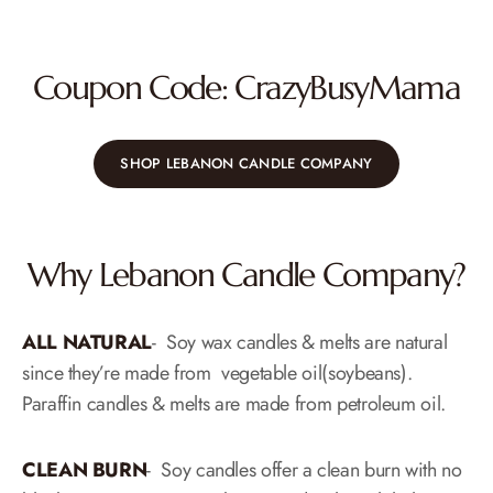
Coupon Code: CrazyBusyMama
SHOP LEBANON CANDLE COMPANY
Why Lebanon Candle Company?
ALL NATURAL
-​ Soy wax candles & melts are natural
since they’re made from vegetable oil(soybeans).
Paraffin candles & melts are made from petroleum oil.
CLEAN BURN
​-​ Soy candles offer a clean burn with no