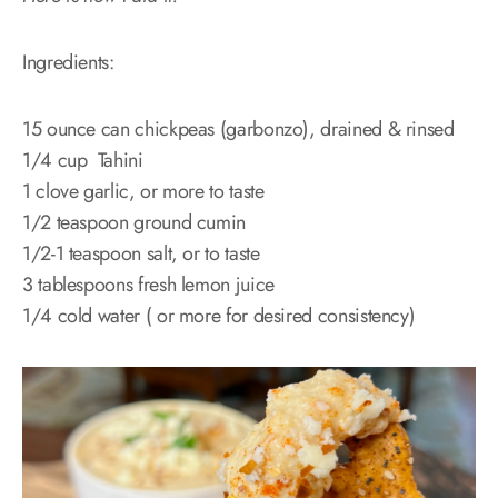
Ingredients:
15 ounce can chickpeas (garbonzo), drained & rinsed
1/4 cup Tahini
1 clove garlic, or more to taste
1/2 teaspoon ground cumin
1/2-1 teaspoon salt, or to taste
3 tablespoons fresh lemon juice
1/4 cold water ( or more for desired consistency)