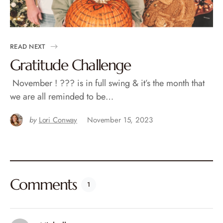
READ NEXT
Gratitude Challenge
November ! ??? is in full swing & it’s the month that
we are all reminded to be…
by
Lori Conway
November 15, 2023
Comments
1