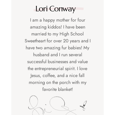
Lori Conway
I am a happy mother for four
amazing kiddos! I have been
married to my High School
Sweetheart for over 20 years and I
have two amazing fur babies! My
husband and I run several
successful businesses and value
the entrepreneurial spirit. I love
Jesus, coffee, and a nice fall
morning on the porch with my
favorite blanket!