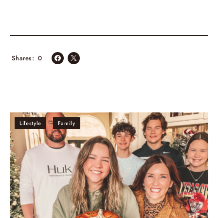
Shares
0
Lifestyle
Family