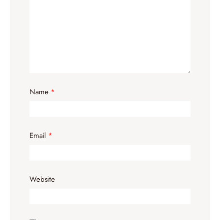
Name
*
Email
*
Website