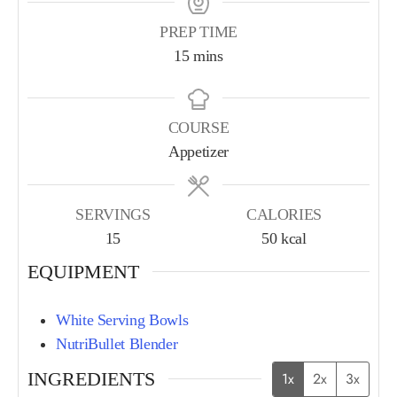
PREP TIME
15
mins
COURSE
Appetizer
SERVINGS
CALORIES
15
50
kcal
EQUIPMENT
White Serving Bowls
NutriBullet Blender
INGREDIENTS
1x
2x
3x