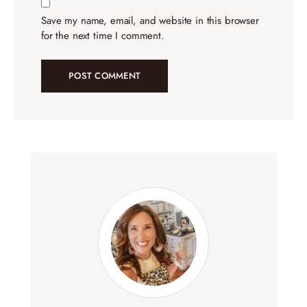
Save my name, email, and website in this browser
for the next time I comment.