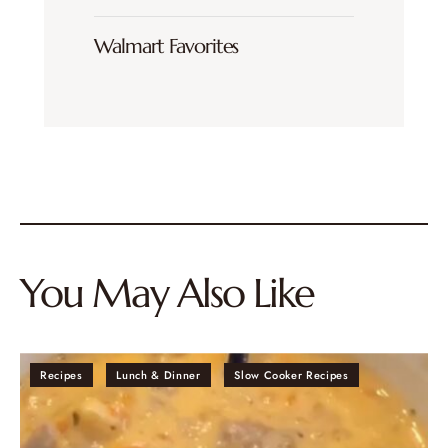
Walmart Favorites
You May Also Like
Recipes
Lunch & Dinner
Slow Cooker Recipes