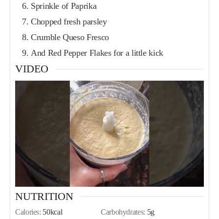
Sprinkle of Paprika
Chopped fresh parsley
Crumble Queso Fresco
And Red Pepper Flakes for a little kick
VIDEO
NUTRITION
Calories:
50
kcal
Carbohydrates:
5
g