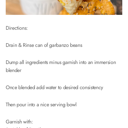
Directions:
Drain & Rinse can of garbanzo beans
Dump all ingredients minus garnish into an immersion
blender
Once blended add water to desired consistency
Then pour into a nice serving bowl
Garnish with: