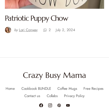
Patriotic Puppy Chow
by
Lori Conway
2
July 2, 2024
Crazy Busy Mama
Home
Cookbook BUNDLE
Coffee Mugs
Free Recipes
Contact us
Collabs
Privacy Policy