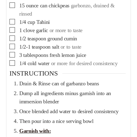
15
ounce
can chickpeas
garbonzo, drained &
rinsed
1/4
cup
Tahini
1
clove
garlic
or more to taste
1/2
teaspoon
ground cumin
1/2-1
teaspoon
salt
or to taste
3
tablespoons
fresh lemon juice
1/4
cold water
or more for desired consistency
INSTRUCTIONS
Drain & Rinse can of garbanzo beans
Dump all ingredients minus garnish into an
immersion blender
Once blended add water to desired consistency
Then pour into a nice serving bowl
Garnish with: