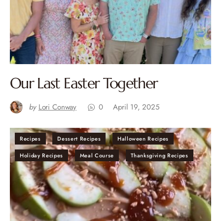
Our Last Easter Together
by
Lori Conway
0
April 19, 2025
Recipes
Dessert Recipes
Halloween Recipes
Holiday Recipes
Meal Course
Thanksgiving Recipes