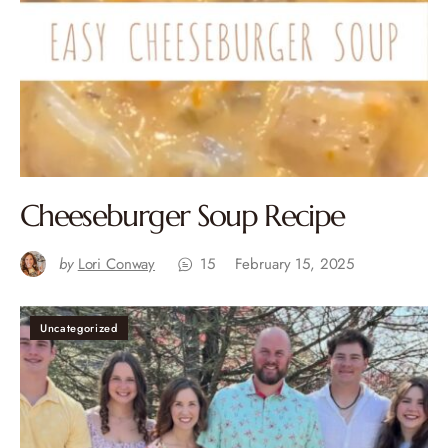
Cheeseburger Soup Recipe
by
Lori Conway
15
February 15, 2025
Uncategorized