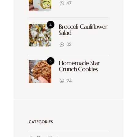
47
Broccoli Cauliflower
Salad
32
Homemade Star
Crunch Cookies
24
CATEGORIES