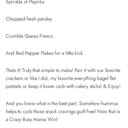
Sprinkle of Paprika
Chopped fresh parsley
Crumble Queso Fresco
And Red Pepper Flakes for a little kick
Thats it! Truly that simple to make! Pair it with our favorite
crackers or like I did, my favorite everything bagel flat
pretzels or keep it lower carb with celery sticks! & Enjoy!
And you know what is the best part, Somehow hummus
helps to curb those snack cravings guilt free! Now that is
a Crazy Busy Mama Win!