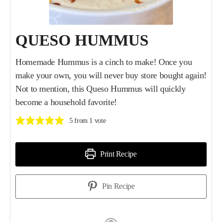
QUESO HUMMUS
Homemade Hummus is a cinch to make! Once you
make your own, you will never buy store bought again!
Not to mention, this Queso Hummus will quickly
become a household favorite!
5
from 1 vote
Print Recipe
Pin Recipe