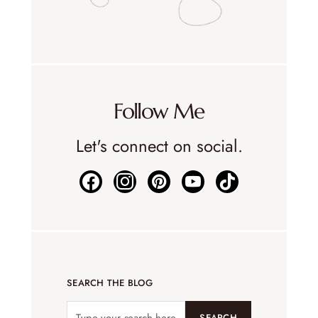
Follow Me
Let's connect on social.
SEARCH THE BLOG
SEARCH