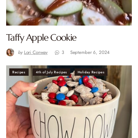
Taffy Apple Cookie
by
Lori Conway
3
September 6, 2024
Recipes
4th of July Recipes
Holiday Recipes