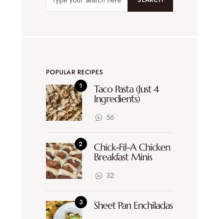
POPULAR RECIPES
Taco Pasta (Just 4
Ingredients)
56
Chick-Fil-A Chicken
Breakfast Minis
32
Sheet Pan Enchiladas