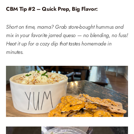
CBM Tip #2 – Quick Prep, Big Flavor:
Short on time, mama? Grab store-bought hummus and
mix in your favorite jarred queso — no blending, no fuss!
Heat it up for a cozy dip that tastes homemade in
minutes.