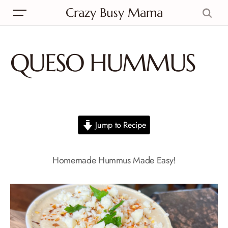
Crazy Busy Mama
QUESO HUMMUS
Jump to Recipe
Homemade Hummus Made Easy!