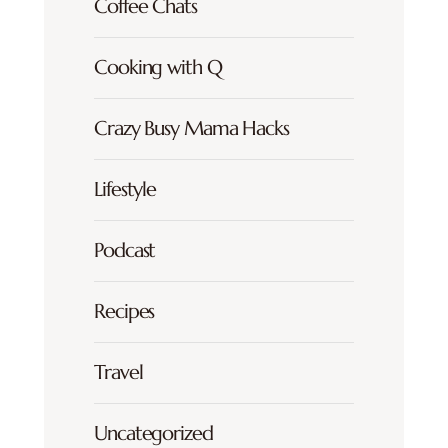
Coffee Chats
Cooking with Q
Crazy Busy Mama Hacks
Lifestyle
Podcast
Recipes
Travel
Uncategorized