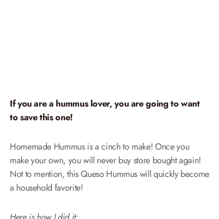
If you are a hummus lover, you are going to want
to save this one!
Homemade Hummus is a cinch to make! Once you
make your own, you will never buy store bought again!
Not to mention, this Queso Hummus will quickly become
a household favorite!
Here is how I did it: