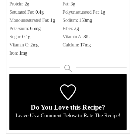
Protein:
2
g
Fat:
3
g
Saturated Fat:
0.4
g
Polyunsaturated Fat:
1
g
Monounsaturated Fat:
1
g
Sodium:
158
mg
Potassium:
65
mg
Fiber:
2
g
Sugar:
0.1
g
Vitamin A:
8
IU
Vitamin C:
2
mg
Calcium:
17
mg
Iron:
1
mg
Do You Love this Recipe?
Leave Us a Comment Below
to Rate The Recipe!