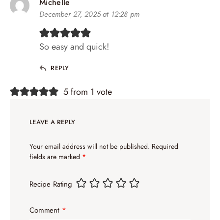
Michelle
December 27, 2025 at 12:28 pm
So easy and quick!
REPLY
5 from 1 vote
LEAVE A REPLY
Your email address will not be published.
Required
fields are marked
*
Recipe Rating
Comment
*