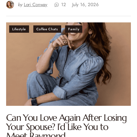
by
Lori Conway
12
July 16, 2026
Lifestyle
Coffee Chats
Family
Can You Love Again After Losing
Your Spouse? I’d Like You to
Meet Raymond