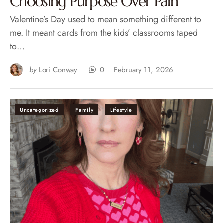
Choosing Purpose Over Pain
Valentine’s Day used to mean something different to
me. It meant cards from the kids’ classrooms taped
to…
by
Lori Conway
0
February 11, 2026
Uncategorized
Family
Lifestyle