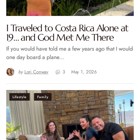
I Traveled to Costa Rica Alone at
19… and God Met Me There
If you would have told me a few years ago that I would
one day board a plane…
by
Lori Conway
3
May 1, 2026
Lifestyle
Family