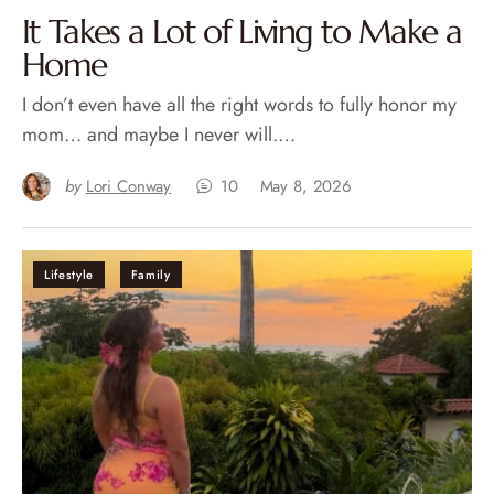
It Takes a Lot of Living to Make a
Home
I don’t even have all the right words to fully honor my
mom… and maybe I never will.…
by
Lori Conway
10
May 8, 2026
Lifestyle
Family