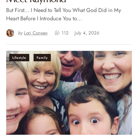
But First… I Need to Tell You What God Did in My
Heart Before I Introduce You to…
by
Lori Conway
112
July 4, 2026
Lifestyle
Family