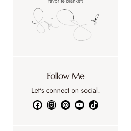
favorite blanket!
Follow Me
Let's connect on social.