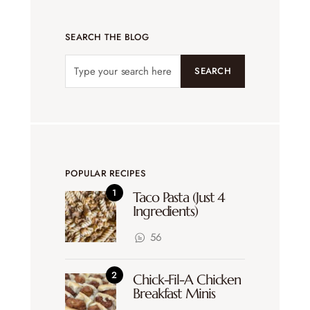
SEARCH THE BLOG
SEARCH
POPULAR RECIPES
Taco Pasta (Just 4
Ingredients)
56
Chick-Fil-A Chicken
Breakfast Minis