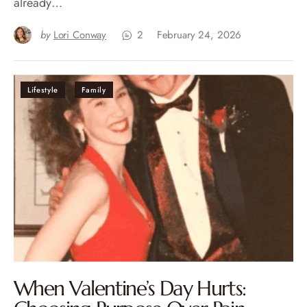
already…
by
Lori Conway
2
February 24, 2026
Lifestyle
Family
When Valentine’s Day Hurts: