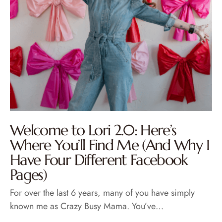
Welcome to Lori 2.0: Here’s
Where You’ll Find Me (And Why I
Have Four Different Facebook
Pages)
For over the last 6 years, many of you have simply
known me as Crazy Busy Mama. You’ve…