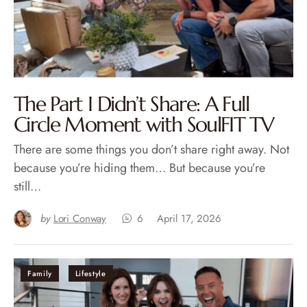
The Part I Didn’t Share: A Full
Circle Moment with SoulFIT TV
There are some things you don’t share right away. Not
because you’re hiding them… But because you’re
still…
by
Lori Conway
6
April 17, 2026
Family
Lifestyle