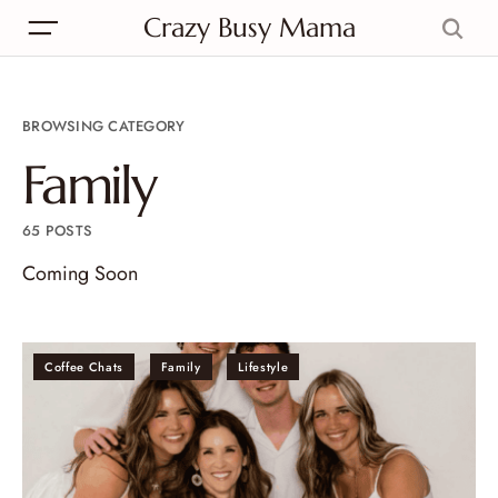
Crazy Busy Mama
BROWSING CATEGORY
Family
65 POSTS
Coming Soon
Coffee Chats
Family
Lifestyle