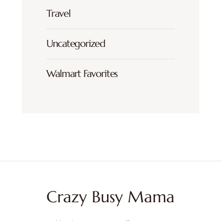
Travel
Uncategorized
Walmart Favorites
Crazy Busy Mama