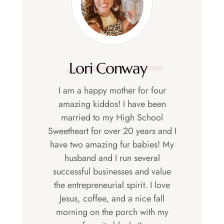
Lori Conway
I am a happy mother for four
amazing kiddos! I have been
married to my High School
Sweetheart for over 20 years and I
have two amazing fur babies! My
husband and I run several
successful businesses and value
the entrepreneurial spirit. I love
Jesus, coffee, and a nice fall
morning on the porch with my