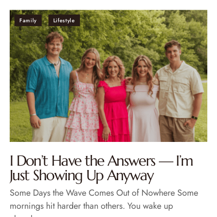
Family
Lifestyle
I Don’t Have the Answers — I’m
Just Showing Up Anyway
Some Days the Wave Comes Out of Nowhere Some
mornings hit harder than others. You wake up