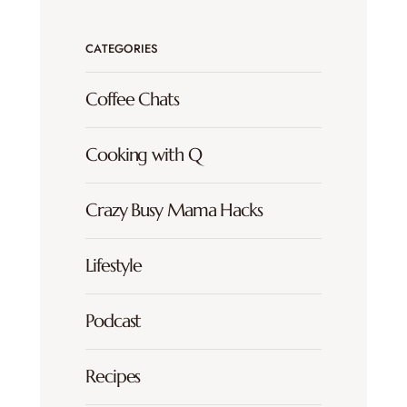
CATEGORIES
Coffee Chats
Cooking with Q
Crazy Busy Mama Hacks
Lifestyle
Podcast
Recipes