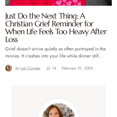
Just Do the Next Thing: A
Christian Grief Reminder for
When Life Feels Too Heavy After
Loss
Grief doesn’t arrive quietly as often portrayed in the
movies. It crashes into your life while dinner still…
by
Lori Conway
14
February 10, 2026