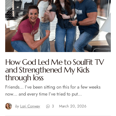
How God Led Me to SoulFit TV
and Strengthened My Kids
through loss
Friends… I’ve been sitting on this for a few weeks
now… and every time I’ve tried to put…
by
Lori Conway
3
March 20, 2026