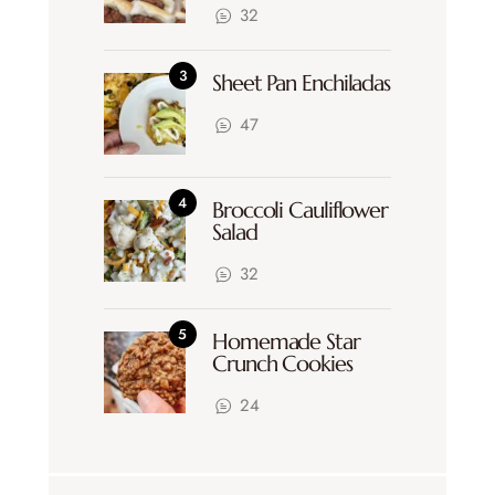
32
Sheet Pan Enchiladas
47
Broccoli Cauliflower
Salad
32
Homemade Star
Crunch Cookies
24