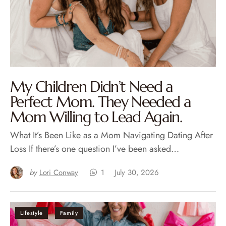
My Children Didn’t Need a
Perfect Mom. They Needed a
Mom Willing to Lead Again.
What It’s Been Like as a Mom Navigating Dating After
Loss If there’s one question I’ve been asked…
by
Lori Conway
1
July 30, 2026
Lifestyle
Family