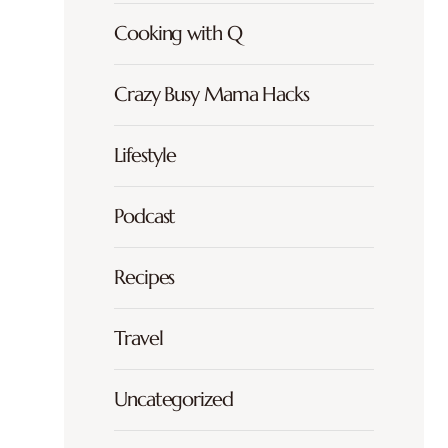
Cooking with Q
Crazy Busy Mama Hacks
Lifestyle
Podcast
Recipes
Travel
Uncategorized