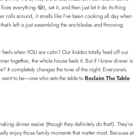
es everything 😂), set it, and then just let it do its thing
er rolls around, it smells like I’ve been cooking all day when
l that's left is just assembling the enchiladas and throwing
 feels when YOU are calm? Our kiddos totally feed off our
ner together, the whole house feels it. But if I know dinner is
e? It completely changes the tone of the night. Everyone’s
 I want to be—one who sets the table to
Reclaim The Table
king dinner easier (though they definitely do that!). They’re
ually enjoy those family moments that matter most. Because at