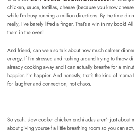
chicken, sauce, tortillas, cheese (because you know cheese fix
while I’m busy running a million directions. By the time dinn
really, I’ve barely lifted a finger. That’s a win in my book! Al
them in the oven!
And friend, can we also talk about how much calmer dinner
energy. If I’m stressed and rushing around trying to throw din
already cooking away and I can actually breathe for a minut
happier. I’m happier. And honestly, that’s the kind of mama
for laughter and connection, not chaos.
So yeah, slow cooker chicken enchiladas aren’t just about ma
about giving yourself a little breathing room so you can act