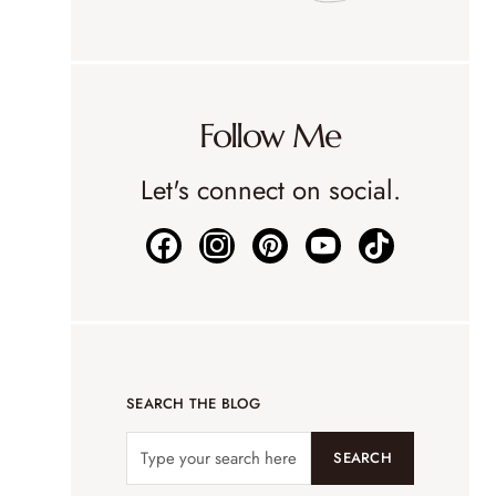
Follow Me
Let's connect on social.
SEARCH THE BLOG
SEARCH