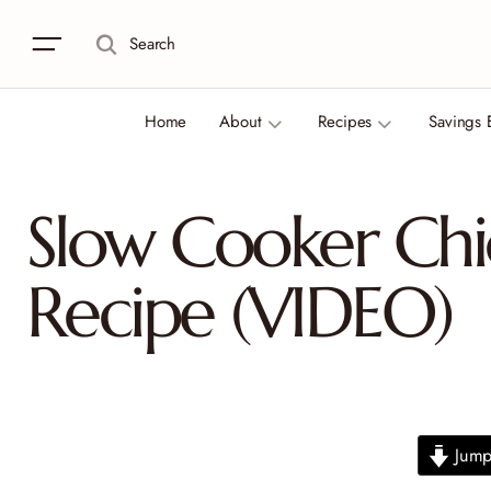
Search
Home
About
Recipes
Savings 
Slow Cooker Chi
Recipe (VIDEO)
Jump 