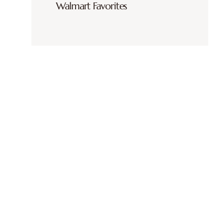
Walmart Favorites