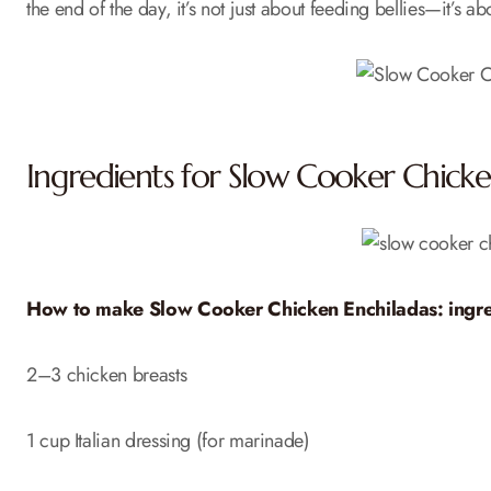
the end of the day, it’s not just about feeding bellies—it’s a
Ingredients for Slow Cooker Chicke
How to make Slow Cooker Chicken Enchiladas: ingre
2–3 chicken breasts
1 cup Italian dressing (for marinade)