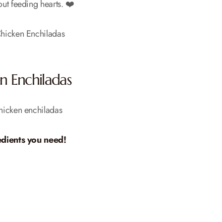
bout feeding hearts. ❤️
n Enchiladas
dients you need!