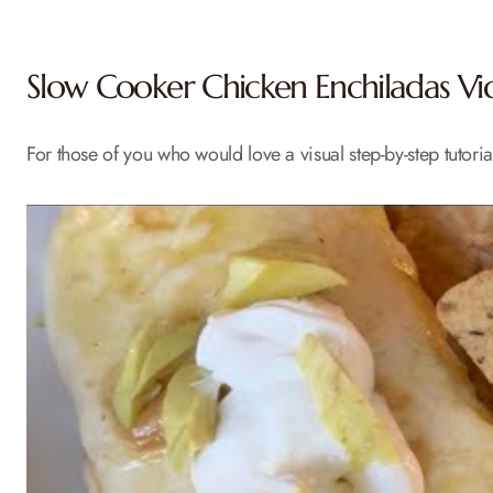
Slow Cooker Chicken Enchiladas Vid
For those of you who would love a visual step-by-step tutoria