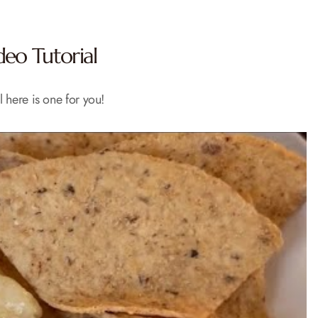
eo Tutorial
l here is one for you!