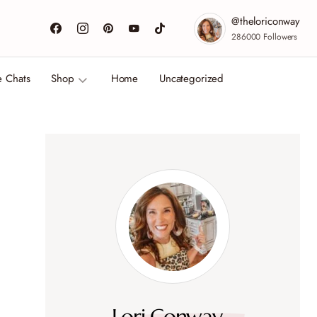
@theloriconway
286000
Followers
e Chats
Shop
Home
Uncategorized
Lori Conway