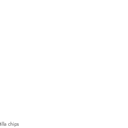
illa chips