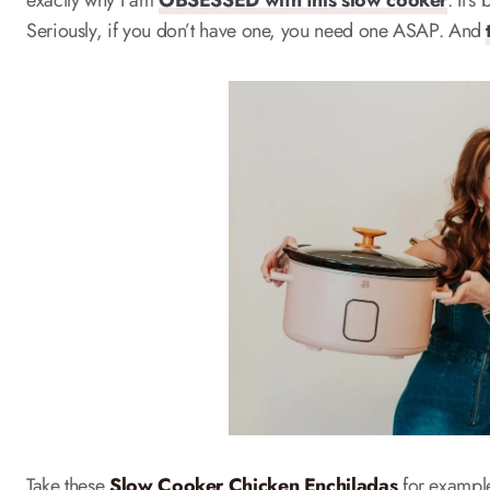
exactly why I am
OBSESSED with this slow cooker
. It’
Seriously, if you don’t have one, you need one ASAP. And
Take these
Slow Cooker Chicken Enchiladas
for example.