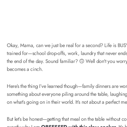
Okay, Mama, can we just be real for a second? Life is BUSY.
trained for—school drop-offs, work, laundry that never ends
the end of the day. Sound familiar? 🙃 Well don't you worr
becomes a cinch.
Here’s the thing I’ve learned though—family dinners are worth
something about everyone piling around the table, laughing 
on what’s going on in their world. It’s not about a perfect me
But let’s be honest—getting that meal on the table without co