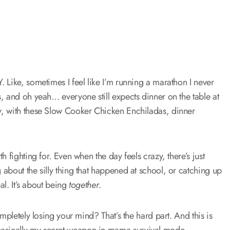
 Like, sometimes I feel like I’m running a marathon I never
, and oh yeah… everyone still expects dinner on the table at
y, with these Slow Cooker Chicken Enchiladas, dinner
 fighting for. Even when the day feels crazy, there’s just
about the silly thing that happened at school, or catching up
al. It’s about being
together
.
mpletely losing your mind? That’s the hard part. And this is