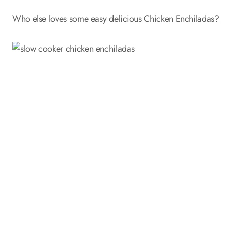
Who else loves some easy delicious Chicken Enchiladas?