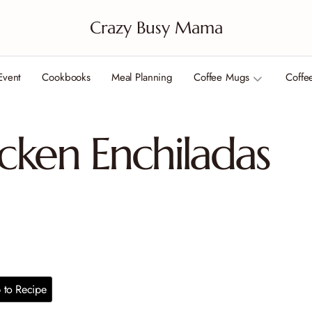
Crazy Busy Mama
Event
Cookbooks
Meal Planning
Coffee Mugs
Coffe
cken Enchiladas
to Recipe