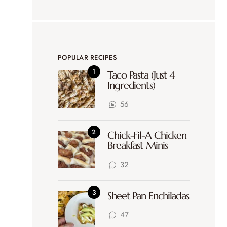
POPULAR RECIPES
Taco Pasta (Just 4
Ingredients)
56
Chick-Fil-A Chicken
Breakfast Minis
32
Sheet Pan Enchiladas
47