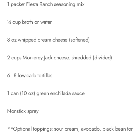
1 packet Fiesta Ranch seasoning mix
¼ cup broth or water
8 oz whipped cream cheese (softened)
2 cups Monterey Jack cheese, shredded (divided)
6–8 low-carb tortillas
1 can (10 oz) green enchilada sauce
Nonstick spray
**Optional toppings: sour cream, avocado, black bean tort