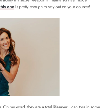
s basically my secret weapon in mama survival mode.
this one
is pretty enough to stay out on your counter!
 Oh my word, they are a total lifesaver. I can toss in some