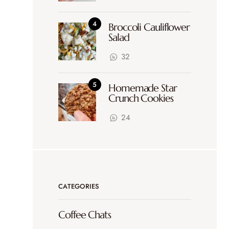
Broccoli Cauliflower
Salad
32
Homemade Star
Crunch Cookies
24
CATEGORIES
Coffee Chats