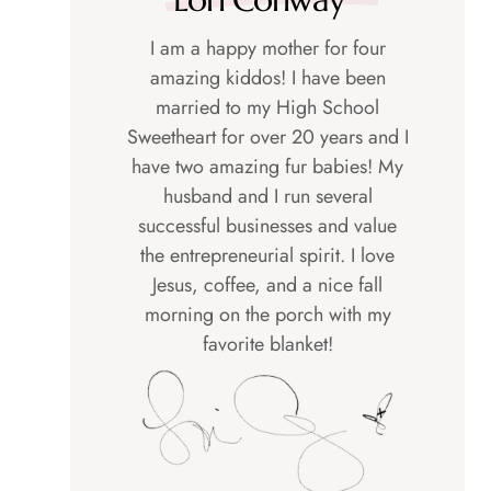
I am a happy mother for four
amazing kiddos! I have been
married to my High School
Sweetheart for over 20 years and I
have two amazing fur babies! My
husband and I run several
successful businesses and value
the entrepreneurial spirit. I love
Jesus, coffee, and a nice fall
morning on the porch with my
favorite blanket!