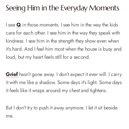
Seeing Him in the Everyday Moments
I see
Q
in those moments. I see him in the way the kids
care for each other. I see him in the way they speak with
kindness. I see him in the strength they show even when
it’s hard. And I feel him most when the house is busy and
loud, but my heart feels still for a second.
Grief
hasn’t gone away. I don’t expect it ever will. I carry
it with me like a shadow. Some days it’s light. Some days
it feels like it wraps around my chest and tightens.
But I don’t try to push it away anymore. I let it sit beside
me.