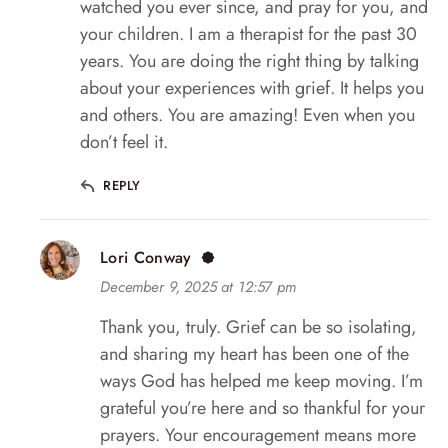
watched you ever since, and pray for you, and
your children. I am a therapist for the past 30
years. You are doing the right thing by talking
about your experiences with grief. It helps you
and others. You are amazing! Even when you
don’t feel it.
REPLY
Lori Conway
December 9, 2025 at 12:57 pm
Thank you, truly. Grief can be so isolating,
and sharing my heart has been one of the
ways God has helped me keep moving. I’m
grateful you’re here and so thankful for your
prayers. Your encouragement means more