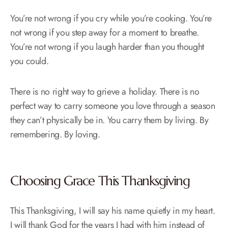
You’re not wrong if you cry while you’re cooking. You’re
not wrong if you step away for a moment to breathe.
You’re not wrong if you laugh harder than you thought
you could.
There is no right way to grieve a holiday. There is no
perfect way to carry someone you love through a season
they can’t physically be in. You carry them by living. By
remembering. By loving.
Choosing Grace This Thanksgiving
This Thanksgiving, I will say his name quietly in my heart.
I will thank God for the years I had with him instead of