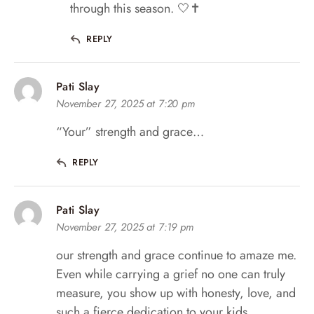
through this season. 🤍✝️
REPLY
Pati Slay
November 27, 2025 at 7:20 pm
“Your” strength and grace…
REPLY
Pati Slay
November 27, 2025 at 7:19 pm
our strength and grace continue to amaze me.
Even while carrying a grief no one can truly
measure, you show up with honesty, love, and
such a fierce dedication to your kids.