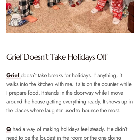
Grief Doesn’t Take Holidays Off
Grief
doesn’t take breaks for holidays. If anything, it
walks into the kitchen with me. It sits on the counter while
I prepare food. It stands in the doorway while I move
around the house getting everything ready. It shows up in
the places where laughter used to bounce the most.
Q
had a way of making holidays feel steady. He didn’t
need to be the loudest in the room or the one doing