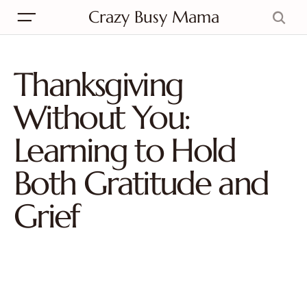
Crazy Busy Mama
Thanksgiving
Without You:
Learning to Hold
Both Gratitude and
Grief