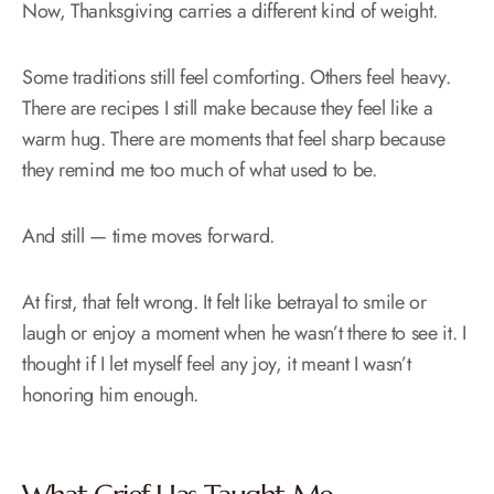
Now, Thanksgiving carries a different kind of weight.
Some traditions still feel comforting. Others feel heavy.
There are recipes I still make because they feel like a
warm hug. There are moments that feel sharp because
they remind me too much of what used to be.
And still — time moves forward.
At first, that felt wrong. It felt like betrayal to smile or
laugh or enjoy a moment when he wasn’t there to see it. I
thought if I let myself feel any joy, it meant I wasn’t
honoring him enough.