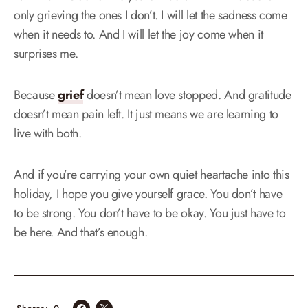
only grieving the ones I don’t. I will let the sadness come
when it needs to. And I will let the joy come when it
surprises me.
Because
grief
doesn’t mean love stopped. And gratitude
doesn’t mean pain left. It just means we are learning to
live with both.
And if you’re carrying your own quiet heartache into this
holiday, I hope you give yourself grace. You don’t have
to be strong. You don’t have to be okay. You just have to
be here. And that’s enough.