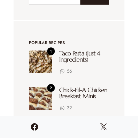
POPULAR RECIPES
Taco Pasta (Just 4
Ingredients)
56
Chick-Fil-A Chicken
Breakfast Minis
32
Sheet Pan Enchiladas