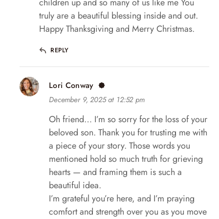
children up and so many of us like me You
truly are a beautiful blessing inside and out.
Happy Thanksgiving and Merry Christmas.
REPLY
Lori Conway
December 9, 2025 at 12:52 pm
Oh friend… I’m so sorry for the loss of your
beloved son. Thank you for trusting me with
a piece of your story. Those words you
mentioned hold so much truth for grieving
hearts — and framing them is such a
beautiful idea.
I’m grateful you’re here, and I’m praying
comfort and strength over you as you move