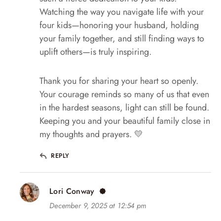
Watching the way you navigate life with your
four kids—honoring your husband, holding
your family together, and still finding ways to
uplift others—is truly inspiring.
Thank you for sharing your heart so openly.
Your courage reminds so many of us that even
in the hardest seasons, light can still be found.
Keeping you and your beautiful family close in
my thoughts and prayers. 💛
REPLY
Lori Conway
December 9, 2025 at 12:54 pm