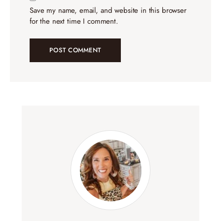
Save my name, email, and website in this browser
for the next time I comment.