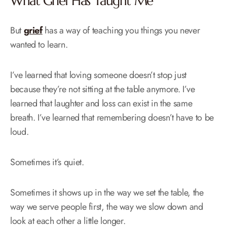
What Grief Has Taught Me
But
grief
has a way of teaching you things you never
wanted to learn.
I’ve learned that loving someone doesn’t stop just
because they’re not sitting at the table anymore. I’ve
learned that laughter and loss can exist in the same
breath. I’ve learned that remembering doesn’t have to be
loud.
Sometimes it’s quiet.
Sometimes it shows up in the way we set the table, the
way we serve people first, the way we slow down and
look at each other a little longer.