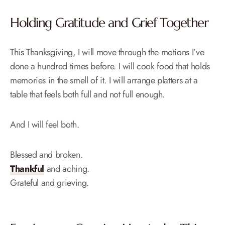
Holding Gratitude and Grief Together
This Thanksgiving, I will move through the motions I’ve
done a hundred times before. I will cook food that holds
memories in the smell of it. I will arrange platters at a
table that feels both full and not full enough.
And I will feel both.
Blessed and broken.
Thankful
and aching.
Grateful and grieving.