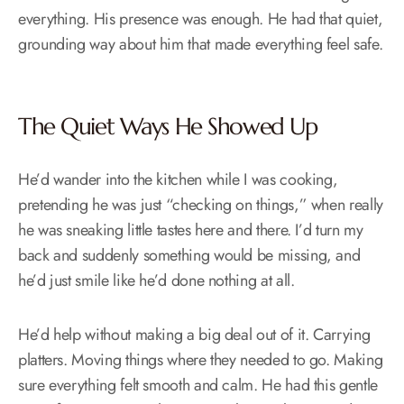
everything. His presence was enough. He had that quiet,
grounding way about him that made everything feel safe.
The Quiet Ways He Showed Up
He’d wander into the kitchen while I was cooking,
pretending he was just “checking on things,” when really
he was sneaking little tastes here and there. I’d turn my
back and suddenly something would be missing, and
he’d just smile like he’d done nothing at all.
He’d help without making a big deal out of it. Carrying
platters. Moving things where they needed to go. Making
sure everything felt smooth and calm. He had this gentle