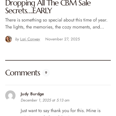
Dropping All The CBM Sale
Secrets….EARLY
There is something so special about this time of year.
The lights, the memories, the cozy moments, and…
by
Lori Conway
November 27, 2025
Comments
9
Judy Burdge
December 1, 2025 at 5:13 am
Just want to say thank you for this. Mine is