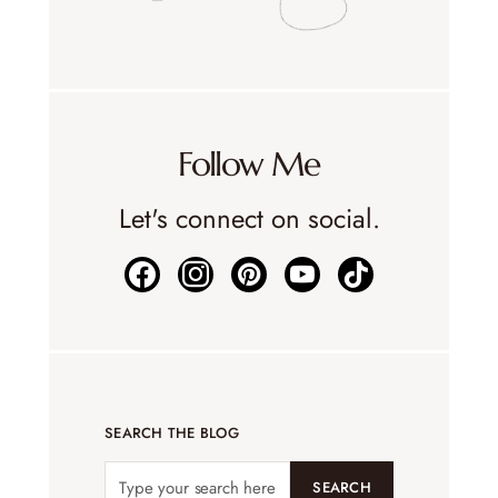
Follow Me
Let's connect on social.
SEARCH THE BLOG
SEARCH