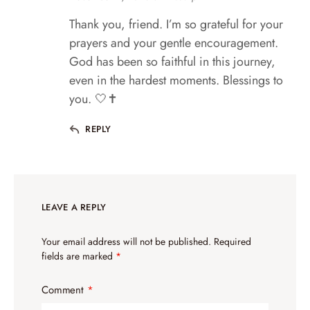
Thank you, friend. I’m so grateful for your
prayers and your gentle encouragement.
God has been so faithful in this journey,
even in the hardest moments. Blessings to
you. 🤍✝️
REPLY
LEAVE A REPLY
Your email address will not be published.
Required
fields are marked
*
Comment
*