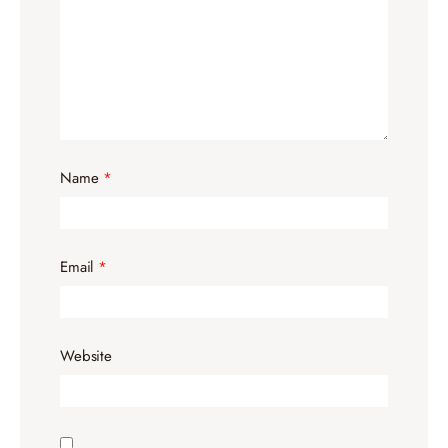
Name
*
Email
*
Website