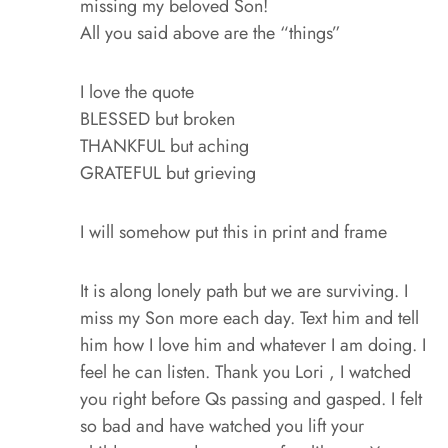
missing my beloved Son!
All you said above are the “things”
I love the quote
BLESSED but broken
THANKFUL but aching
GRATEFUL but grieving
I will somehow put this in print and frame
It is along lonely path but we are surviving. I
miss my Son more each day. Text him and tell
him how I love him and whatever I am doing. I
feel he can listen. Thank you Lori , I watched
you right before Qs passing and gasped. I felt
so bad and have watched you lift your