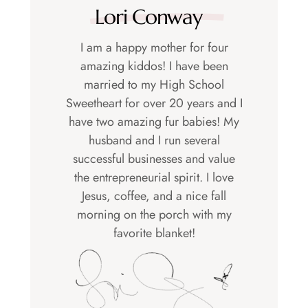
Lori Conway
I am a happy mother for four
amazing kiddos! I have been
married to my High School
Sweetheart for over 20 years and I
have two amazing fur babies! My
husband and I run several
successful businesses and value
the entrepreneurial spirit. I love
Jesus, coffee, and a nice fall
morning on the porch with my
favorite blanket!