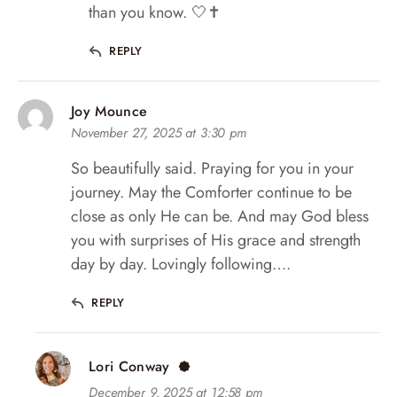
than you know. 🤍✝️
REPLY
Joy Mounce
November 27, 2025 at 3:30 pm
So beautifully said. Praying for you in your
journey. May the Comforter continue to be
close as only He can be. And may God bless
you with surprises of His grace and strength
day by day. Lovingly following….
REPLY
Lori Conway
December 9, 2025 at 12:58 pm