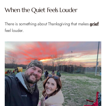
When the Quiet Feels Louder
There is something about Thanksgiving that makes
grief
feel louder.