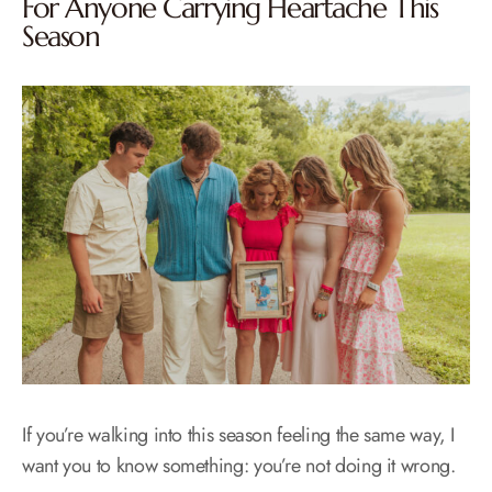
For Anyone Carrying Heartache This
Season
If you’re walking into this season feeling the same way, I
want you to know something: you’re not doing it wrong.