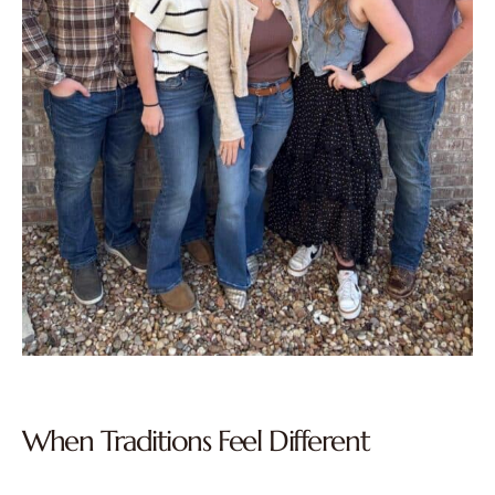
When Traditions Feel Different