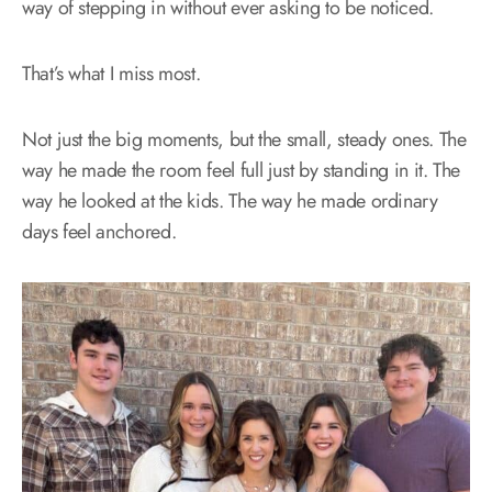
way of stepping in without ever asking to be noticed.
That’s what I miss most.
Not just the big moments, but the small, steady ones. The
way he made the room feel full just by standing in it. The
way he looked at the kids. The way he made ordinary
days feel anchored.