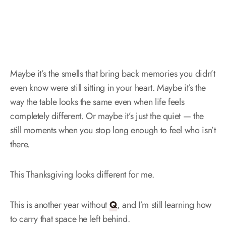
Maybe it’s the smells that bring back memories you didn’t
even know were still sitting in your heart. Maybe it’s the
way the table looks the same even when life feels
completely different. Or maybe it’s just the quiet — the
still moments when you stop long enough to feel who isn’t
there.
This Thanksgiving looks different for me.
This is another year without
Q
, and I’m still learning how
to carry that space he left behind.