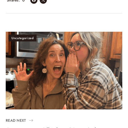
Shares
0
Uncategorized
READ NEXT