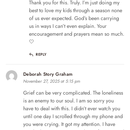
Thank you for this. Truly. I’m just doing my
best to love my kids through a season none
of us ever expected. God’s been carrying
us in ways I can’t even explain. Your
encouragement and prayers mean so much.
🤍
REPLY
Deborah Story Graham
November 27, 2025 at 5:15 pm
Grief can be very complicated. The loneliness
is an enemy to our soul. I am so sorry you
have to deal with this. I didn’t ever watch you
until one day I scrolled through my phone and
you were crying. It got my attention. I have