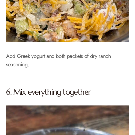
Add Greek yogurt and both packets of dry ranch
seasoning.
6. Mix everything together