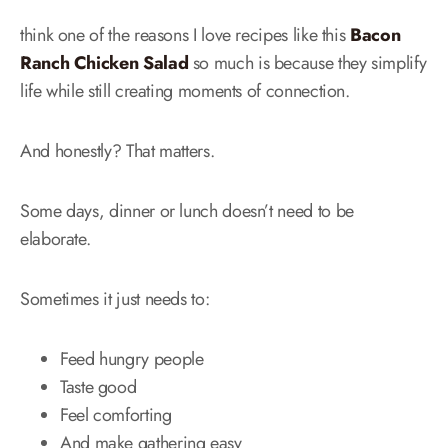
think one of the reasons I love recipes like this
Bacon
Ranch Chicken Salad
so much is because they simplify
life while still creating moments of connection.
And honestly? That matters.
Some days, dinner or lunch doesn’t need to be
elaborate.
Sometimes it just needs to:
Feed hungry people
Taste good
Feel comforting
And make gathering easy