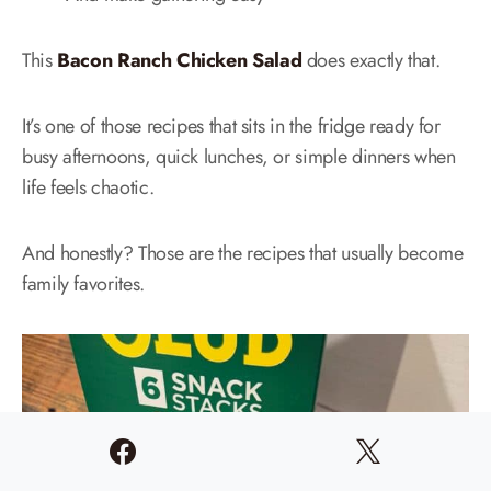
This
Bacon Ranch Chicken Salad
does exactly that.
It’s one of those recipes that sits in the fridge ready for
busy afternoons, quick lunches, or simple dinners when
life feels chaotic.
And honestly? Those are the recipes that usually become
family favorites.