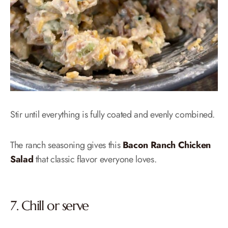
Stir until everything is fully coated and evenly combined.
The ranch seasoning gives this
Bacon Ranch Chicken
Salad
that classic flavor everyone loves.
7. Chill or serve