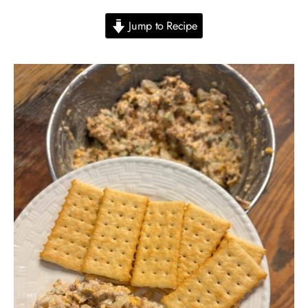
Jump to Recipe