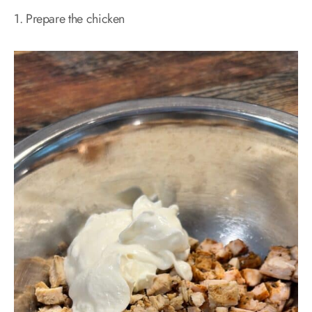
1. Prepare the chicken