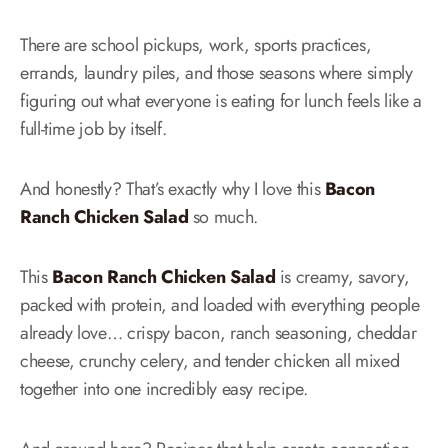
There are school pickups, work, sports practices,
errands, laundry piles, and those seasons where simply
figuring out what everyone is eating for lunch feels like a
full-time job by itself.
And honestly? That’s exactly why I love this
Bacon
Ranch Chicken Salad
so much.
This
Bacon Ranch Chicken Salad
is creamy, savory,
packed with protein, and loaded with everything people
already love… crispy bacon, ranch seasoning, cheddar
cheese, crunchy celery, and tender chicken all mixed
together into one incredibly easy recipe.