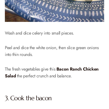
Wash and dice celery into small pieces.
Peel and dice the white onion, then slice green onions
into thin rounds.
The fresh vegetables give this
Bacon Ranch Chicken
Salad
the perfect crunch and balance.
3. Cook the bacon