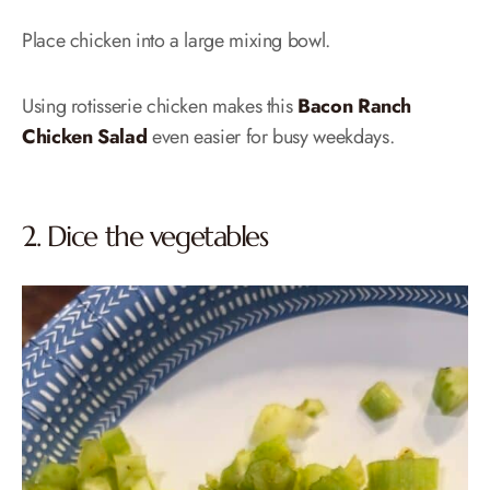
Place chicken into a large mixing bowl.
Using rotisserie chicken makes this
Bacon Ranch
Chicken Salad
even easier for busy weekdays.
2. Dice the vegetables