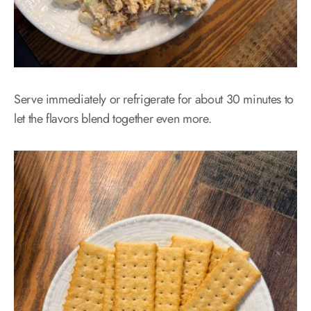
Serve immediately or refrigerate for about 30 minutes to
let the flavors blend together even more.