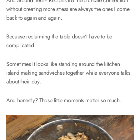
And around here? Recipes that help create connection
without creating more stress are always the ones I come
back to again and again.
Because reclaiming the table doesn’t have to be
complicated.
Sometimes it looks like standing around the kitchen
island making sandwiches together while everyone talks
about their day.
And honestly? Those little moments matter so much.