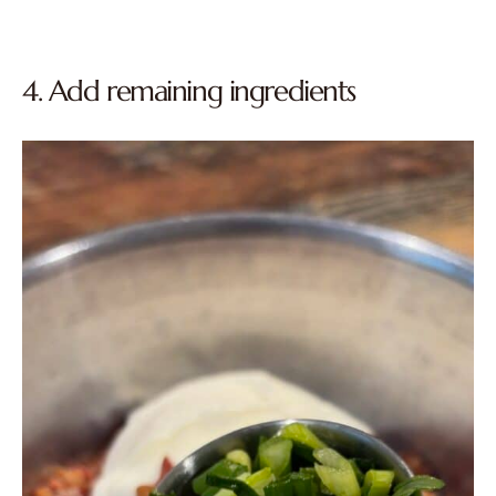
4. Add remaining ingredients