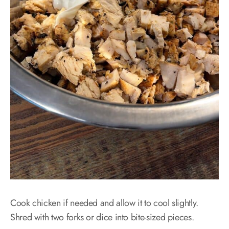
Cook chicken if needed and allow it to cool slightly.
Shred with two forks or dice into bite-sized pieces.