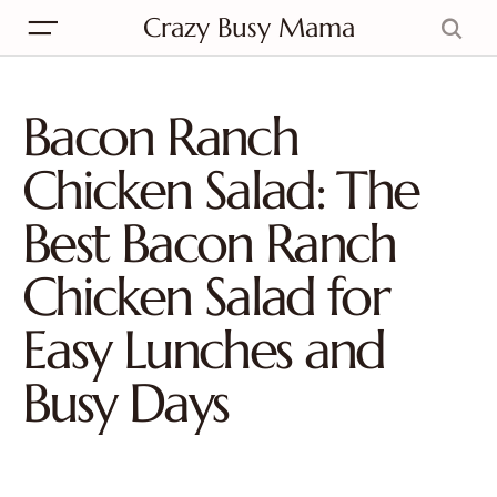
Crazy Busy Mama
Bacon Ranch
Chicken Salad: The
Best Bacon Ranch
Chicken Salad for
Easy Lunches and
Busy Days