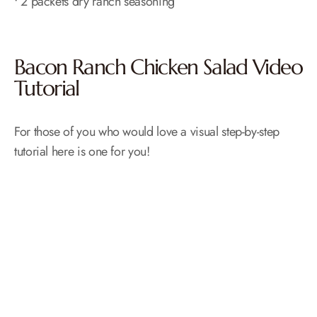
• 2 packets dry ranch seasoning
Bacon Ranch Chicken Salad Video
Tutorial
For those of you who would love a visual step-by-step
tutorial here is one for you!