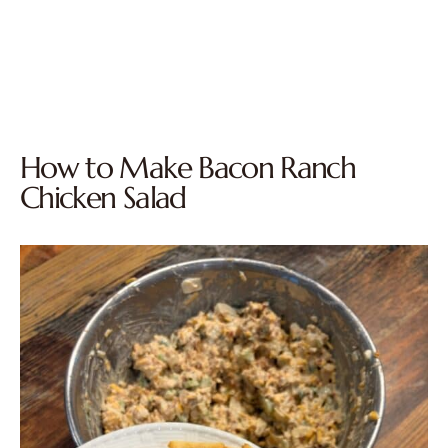
How to Make Bacon Ranch
Chicken Salad