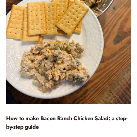
How to make Bacon Ranch Chicken Salad: a step-
by-step guide