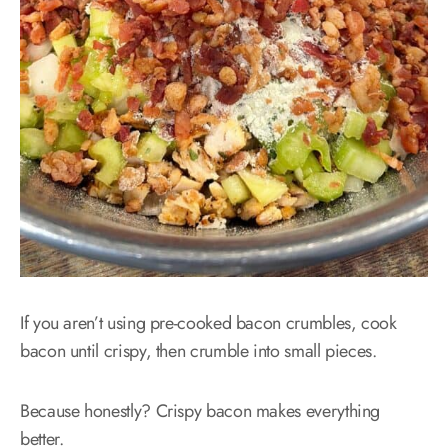
If you aren’t using pre-cooked bacon crumbles, cook
bacon until crispy, then crumble into small pieces.
Because honestly? Crispy bacon makes everything
better.