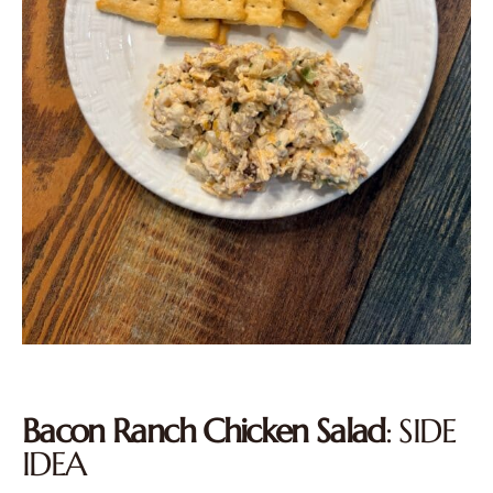
Bacon Ranch Chicken Salad
: SIDE
IDEA