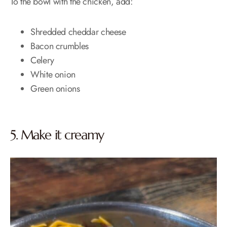
To the bowl with the chicken, add:
Shredded cheddar cheese
Bacon crumbles
Celery
White onion
Green onions
5. Make it creamy