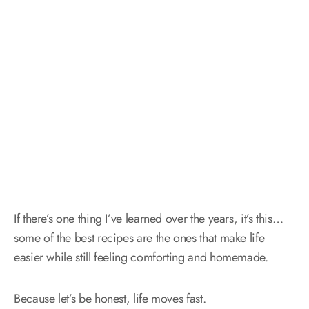
If there’s one thing I’ve learned over the years, it’s this…
some of the best recipes are the ones that make life
easier while still feeling comforting and homemade.
Because let’s be honest, life moves fast.