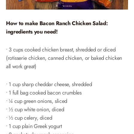
How to make Bacon Ranch Chicken Salad:
ingredients you need!
• 3 cups cooked chicken breast, shredded or diced
(rotisserie chicken, canned chicken, or baked chicken
all work great)
• 1 cup sharp cheddar cheese, shredded
• 1 full bag cooked bacon crumbles
• ¼ cup green onions, sliced
• ½ cup white onion, diced
• ½ cup celery, diced
• 1 cup plain Greek yogurt