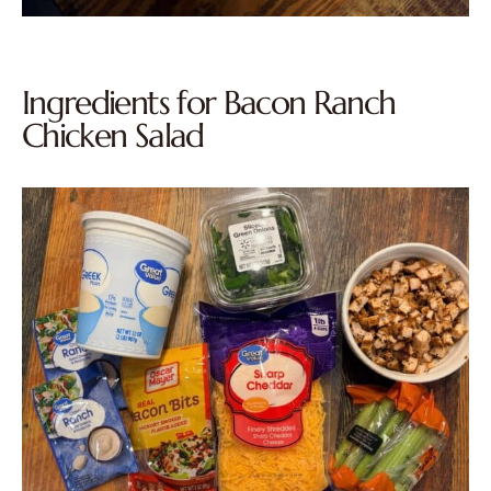
Ingredients for Bacon Ranch
Chicken Salad