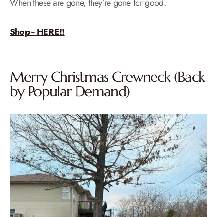
When these are gone, they’re gone for good.
Shop~ HERE!!
Merry Christmas Crewneck (Back
by Popular Demand)