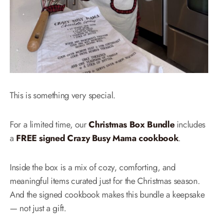
This is something very special.
For a limited time, our
Christmas Box Bundle
includes
a
FREE signed Crazy Busy Mama cookbook
.
Inside the box is a mix of cozy, comforting, and
meaningful items curated just for the Christmas season.
And the signed cookbook makes this bundle a keepsake
— not just a gift.