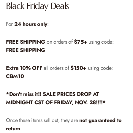
Black Friday Deals
For
24 hours only
:
FREE SHIPPING
on orders of
$75+
using code:
FREE SHIPPING
Extra 10% OFF
all orders of
$150+
using code:
CBM10
*Don't miss it!! SALE PRICES DROP AT
MIDNIGHT CST OF FRIDAY, NOV. 28!!!!*
Once these items sell out, they are
not guaranteed to
return
.