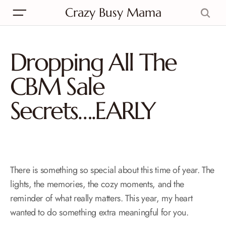
Crazy Busy Mama
Dropping All The
CBM Sale
Secrets….EARLY
There is something so special about this time of year. The
lights, the memories, the cozy moments, and the
reminder of what really matters. This year, my heart
wanted to do something extra meaningful for you.