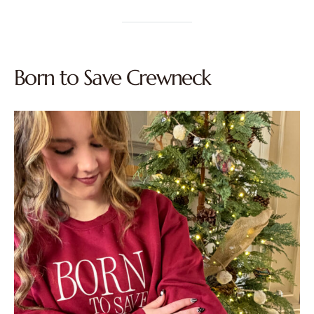
Born to Save Crewneck