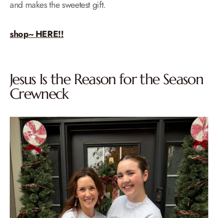
and makes the sweetest gift.
shop~ HERE!!
Jesus Is the Reason for the Season
Crewneck