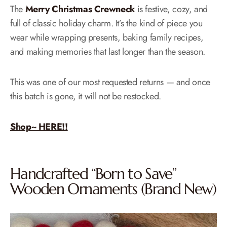
The
Merry Christmas Crewneck
is festive, cozy, and
full of classic holiday charm. It’s the kind of piece you
wear while wrapping presents, baking family recipes,
and making memories that last longer than the season.
This was one of our most requested returns — and once
this batch is gone, it will not be restocked.
Shop~ HERE!!
Handcrafted “Born to Save”
Wooden Ornaments (Brand New)