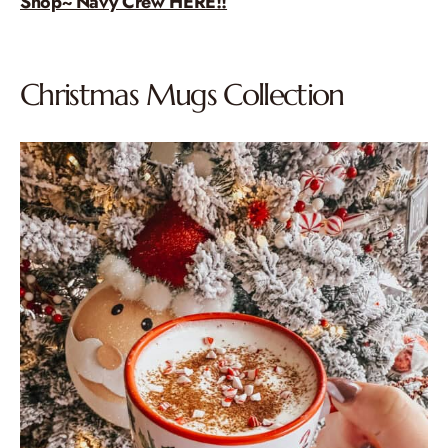
Shop~ Navy Crew HERE!!
Christmas Mugs Collection