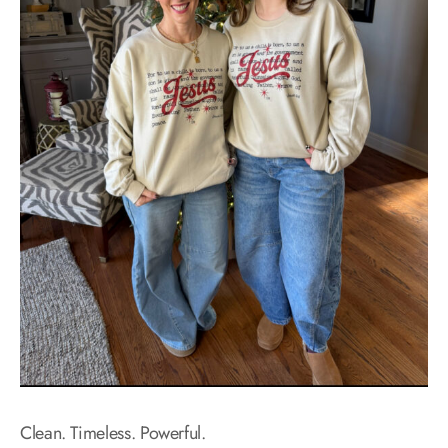
Clean. Timeless. Powerful.