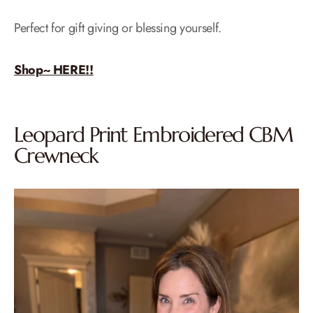
Perfect for gift giving or blessing yourself.
Shop~ HERE!!
Leopard Print Embroidered CBM
Crewneck