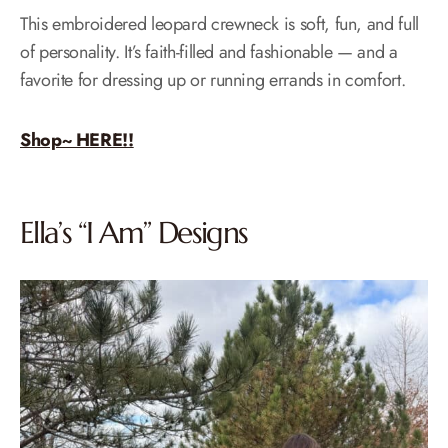
This embroidered leopard crewneck is soft, fun, and full
of personality. It’s faith-filled and fashionable — and a
favorite for dressing up or running errands in comfort.
Shop~ HERE!!
Ella’s “I Am” Designs