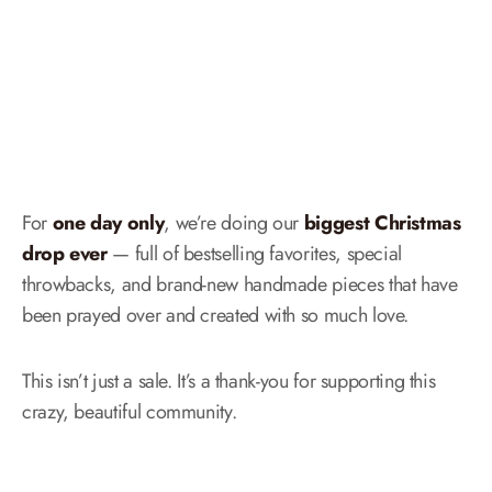
For
one day only
, we’re doing our
biggest Christmas
drop ever
— full of bestselling favorites, special
throwbacks, and brand-new handmade pieces that have
been prayed over and created with so much love.
This isn’t just a sale. It’s a thank-you for supporting this
crazy, beautiful community.