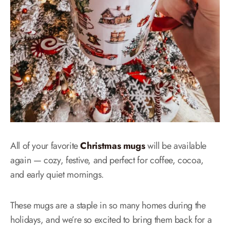
All of your favorite
Christmas mugs
will be available
again — cozy, festive, and perfect for coffee, cocoa,
and early quiet mornings.
These mugs are a staple in so many homes during the
holidays, and we’re so excited to bring them back for a