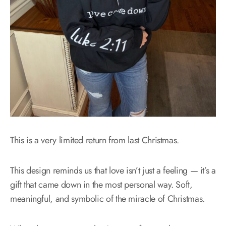
This is a very limited return from last Christmas.
This design reminds us that love isn’t just a feeling — it’s a
gift that came down in the most personal way. Soft,
meaningful, and symbolic of the miracle of Christmas.