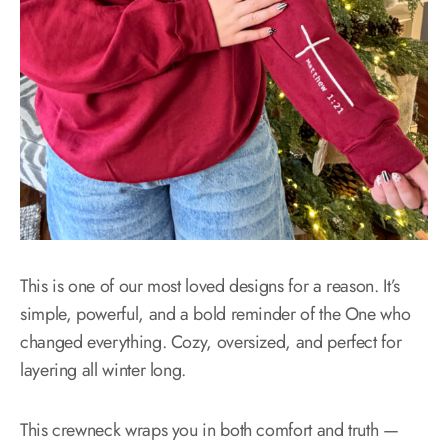
This is one of our most loved designs for a reason. It’s
simple, powerful, and a bold reminder of the One who
changed everything. Cozy, oversized, and perfect for
layering all winter long.
This crewneck wraps you in both comfort and truth —