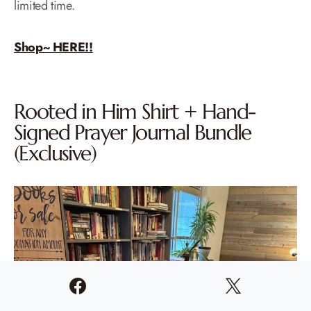
limited time.
Shop~ HERE!!
Rooted in Him Shirt + Hand-
Signed Prayer Journal Bundle
(Exclusive)