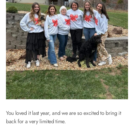
You loved it last year, and we are so excited to bring it
back for a very limited time.