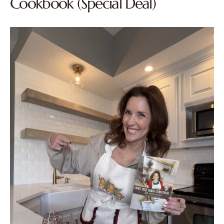
Cookbook (Special Deal)