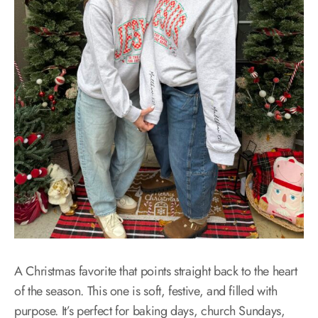
A Christmas favorite that points straight back to the heart
of the season. This one is soft, festive, and filled with
purpose. It’s perfect for baking days, church Sundays,