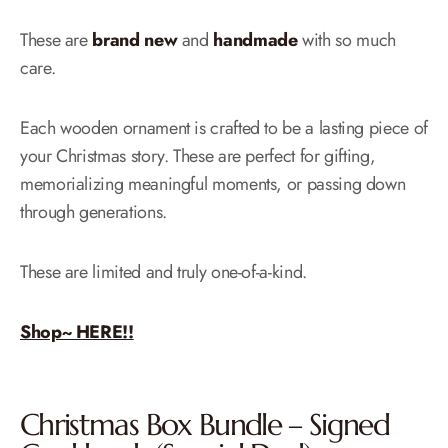
These are
brand new
and
handmade
with so much
care.
Each wooden ornament is crafted to be a lasting piece of
your Christmas story. These are perfect for gifting,
memorializing meaningful moments, or passing down
through generations.
These are limited and truly one-of-a-kind.
Shop~ HERE!!
Christmas Box Bundle – Signed