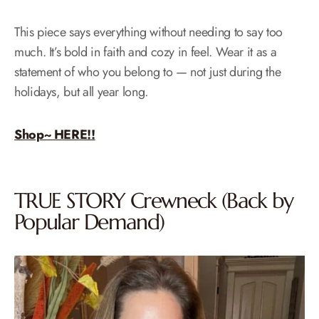
This piece says everything without needing to say too
much. It’s bold in faith and cozy in feel. Wear it as a
statement of who you belong to — not just during the
holidays, but all year long.
Shop~ HERE!!
TRUE STORY Crewneck (Back by
Popular Demand)