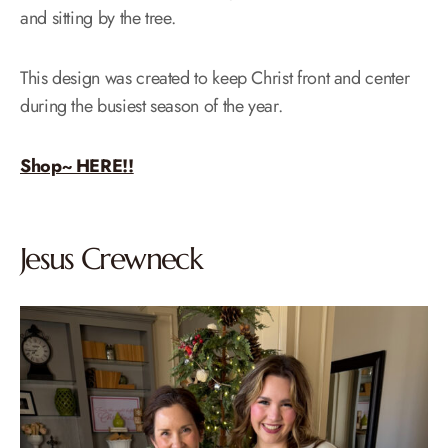
and sitting by the tree.
This design was created to keep Christ front and center
during the busiest season of the year.
Shop~ HERE!!
Jesus Crewneck