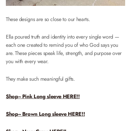
These designs are so close to our hearts.
Ella poured truth and identity into every single word —
each one created to remind you of who God says you
are. These pieces speak life, strength, and purpose over
you with every wear.
They make such meaningful gifts.
Shop~ Pink Long sleeve HERE!!
Shop~ Brown Long sleeve HERE!!