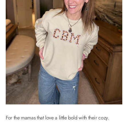
For the mamas that love a little bold with their cozy.