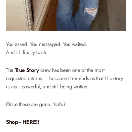
You asked. You messaged. You waited.
And it’s finally back.
The
True Story
crew has been one of the most
requested returns — because it reminds us that His story
is real, powerful, and still being written.
Once these are gone, that’s it.
Shop~ HERE!!