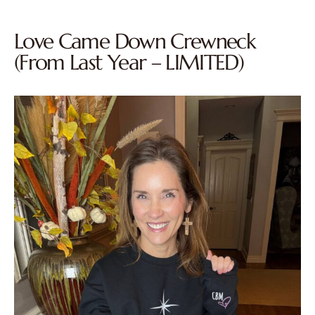
Love Came Down Crewneck
(From Last Year – LIMITED)