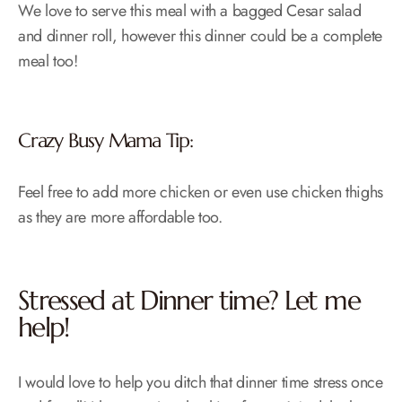
We love to serve this meal with a bagged Cesar salad
and dinner roll, however this dinner could be a complete
meal too!
Crazy Busy Mama Tip:
Feel free to add more chicken or even use chicken thighs
as they are more affordable too.
Stressed at Dinner time? Let me
help!
I would love to help you ditch that dinner time stress once