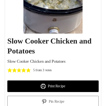
Slow Cooker Chicken and
Potatoes
Slow Cooker Chicken and Potatoes
5
from
3
votes
Print Recipe
Pin Recipe