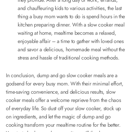
they provide. After a long day of work, errands,
and chauffeuring kids to various activities, the last
thing a busy mom wants to do is spend hours in the
kitchen preparing dinner. With a slow cooker meal
waiting at home, mealtime becomes a relaxed,
enjoyable affair – a time to gather with loved ones
and savor a delicious, homemade meal without the
stress and hassle of traditional cooking methods.
In conclusion, dump and go slow cooker meals are a
godsend for every busy mom. With their minimal effort,
time-saving convenience, and delicious results, slow
cooker meals offer a welcome reprieve from the chaos
of everyday life. So dust off your slow cooker, stock up
on ingredients, and let the magic of dump and go
cooking transform your mealtime routine for the better.