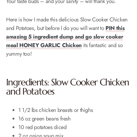
Your taste buds – and your sanity – will thank you.
Here is how I made this delicious Slow Cooker Chicken
and Potatoes, but before I do you will want to
PIN this
amazing 5 ingredient dump and go slow cooker
meal HONEY GARLIC Chicken
its fantastic and so
yummy too!
Ingredients: Slow Cooker Chicken
and Potatoes
1 1/2 lbs chicken breasts or thighs
16 oz green beans fresh
10 red potatoes diced
2 oz onion soup mix