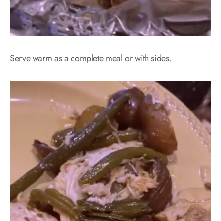
Serve warm as a complete meal or with sides.