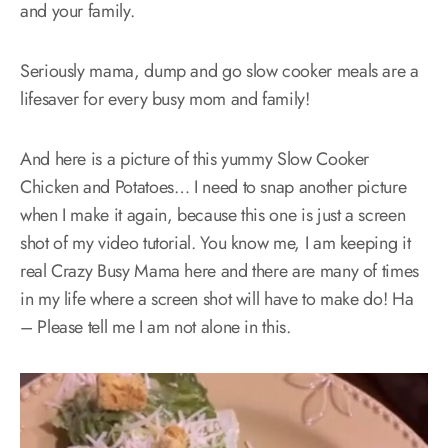
and your family.
Seriously mama, dump and go slow cooker meals are a
lifesaver for every busy mom and family!
And here is a picture of this yummy Slow Cooker
Chicken and Potatoes… I need to snap another picture
when I make it again, because this one is just a screen
shot of my video tutorial. You know me, I am keeping it
real Crazy Busy Mama here and there are many of times
in my life where a screen shot will have to make do! Ha
– Please tell me I am not alone in this.