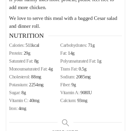
add more chicken.
We love to serve this meal with a bagged Cesar salad
and dinner roll.
NUTRITION
Calories:
511
kcal
Carbohydrates:
71
g
Protein:
29
g
Fat:
14
g
Saturated Fat:
8
g
Polyunsaturated Fat:
1
g
Monounsaturated Fat:
4
g
Trans Fat:
0.5
g
Cholesterol:
88
mg
Sodium:
2085
mg
Potassium:
2254
mg
Fiber:
9
g
Sugar:
8
g
Vitamin A:
908
IU
Vitamin C:
40
mg
Calcium:
93
mg
Iron:
4
mg