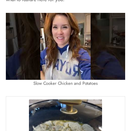
Slow Cooker Chicken and Potatoes