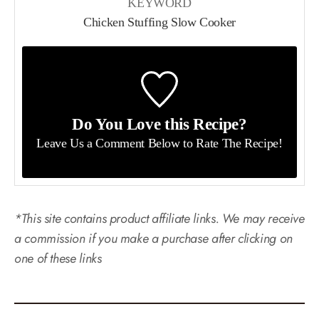
KEYWORD
Chicken Stuffing Slow Cooker
Do You Love this Recipe?
Leave Us a Comment Below
to Rate The Recipe!
*This site contains product affiliate links. We may receive
a commission if you make a purchase after clicking on
one of these links