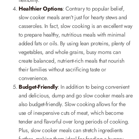
flexibility.
Healthier Options
: Contrary to popular belief,
slow cooker meals aren't just for hearty stews and
casseroles. In fact, slow cooking is an excellent way
to prepare healthy, nutritious meals with minimal
added fats or oils. By using lean proteins, plenty of
vegetables, and whole grains, busy moms can
create balanced, nutrient-rich meals that nourish
their families without sacrificing taste or
convenience.
Budget-Friendly
: In addition to being convenient
and delicious, dump and go slow cooker meals are
also budget-friendly. Slow cooking allows for the
use of inexpensive cuts of meat, which become
tender and flavorful over long periods of cooking.
Plus, slow cooker meals can stretch ingredients