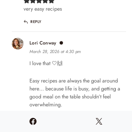
very easy recipes
REPLY
Lori Conway
March 28, 2026 at 4:30 pm
I love that 🤍🙌
Easy recipes are always the goal around
here… because life is busy, and getting a
good meal on the table shouldn’t feel
overwhelming.
So grateful you’re here and cooking along
with me! 😊🤍