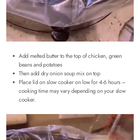
Add melted butter to the top of chicken, green
beans and potatoes
Then add dry onion soup mix on top
Place lid on slow cooker on low for 4-6 hours –
cooking time may vary depending on your slow
cooker.