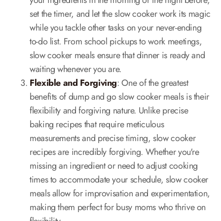
your ingredients in the morning or the night before,
set the timer, and let the slow cooker work its magic
while you tackle other tasks on your never-ending
to-do list. From school pickups to work meetings,
slow cooker meals ensure that dinner is ready and
waiting whenever you are.
Flexible and Forgiving
: One of the greatest
benefits of dump and go slow cooker meals is their
flexibility and forgiving nature. Unlike precise
baking recipes that require meticulous
measurements and precise timing, slow cooker
recipes are incredibly forgiving. Whether you're
missing an ingredient or need to adjust cooking
times to accommodate your schedule, slow cooker
meals allow for improvisation and experimentation,
making them perfect for busy moms who thrive on