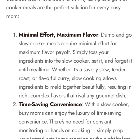
cooker meals are the perfect solution for every busy
mom:
Minimal Effort, Maximum Flavor
: Dump and go
slow cooker meals require minimal effort for
maximum flavor payoff. Simply toss your
ingredients into the slow cooker, set it, and forget it
until mealtime. Whether it's a savory stew, tender
roast, or flavorful curry, slow cooking allows
ingredients to meld together beautifully, resulting in
rich, complex flavors that rival any gourmet dish.
Time-Saving Convenience
: With a slow cooker,
busy moms can enjoy the luxury of time-saving
convenience. There's no need for constant
monitoring or hands-on cooking – simply prep