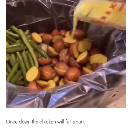
Once down the chicken will fall apart.