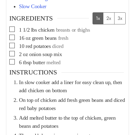
Slow Cooker
INGREDIENTS
1x
2x
3x
1 1/2
lbs
chicken
breasts or thighs
16
oz
green beans
fresh
10
red potatoes
diced
2
oz
onion soup mix
6
tbsp
butter
melted
INSTRUCTIONS
In slow cooker add a liner for easy clean up, then
add chicken on bottom
On top of chicken add fresh green beans and diced
red baby potatoes
Add melted butter to the top of chicken, green
beans and potatoes