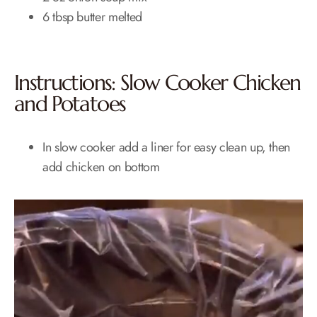
6 tbsp butter melted
Instructions: Slow Cooker Chicken
and Potatoes
In slow cooker add a liner for easy clean up, then
add chicken on bottom