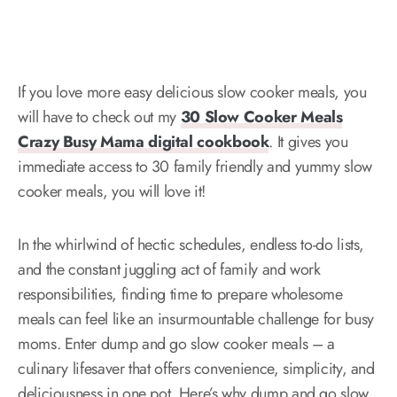
If you love more easy delicious slow cooker meals, you
will have to check out my
30 Slow Cooker Meals
Crazy Busy Mama digital cookbook
. It gives you
immediate access to 30 family friendly and yummy slow
cooker meals, you will love it!
In the whirlwind of hectic schedules, endless to-do lists,
and the constant juggling act of family and work
responsibilities, finding time to prepare wholesome
meals can feel like an insurmountable challenge for busy
moms. Enter dump and go slow cooker meals – a
culinary lifesaver that offers convenience, simplicity, and
deliciousness in one pot. Here’s why dump and go slow