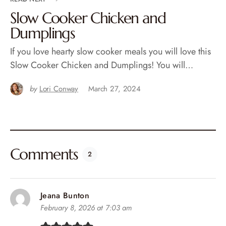
Slow Cooker Chicken and
Dumplings
If you love hearty slow cooker meals you will love this
Slow Cooker Chicken and Dumplings! You will…
by
Lori Conway
March 27, 2024
Comments
2
Jeana Bunton
February 8, 2026 at 7:03 am