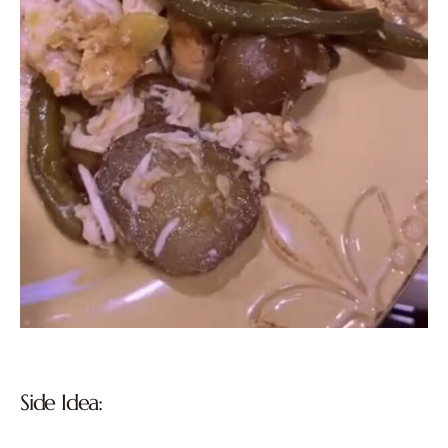
Side Idea: