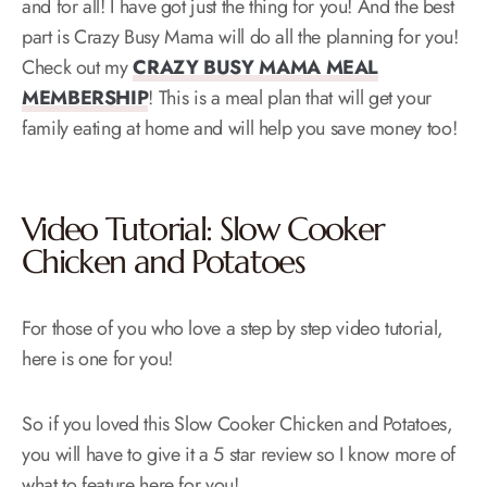
and for all! I have got just the thing for you! And the best
part is Crazy Busy Mama will do all the planning for you!
Check out my
CRAZY BUSY MAMA MEAL
MEMBERSHIP
! This is a meal plan that will get your
family eating at home and will help you save money too!
Video Tutorial: Slow Cooker
Chicken and Potatoes
For those of you who love a step by step video tutorial,
here is one for you!
So if you loved this Slow Cooker Chicken and Potatoes,
you will have to give it a 5 star review so I know more of
what to feature here for you!