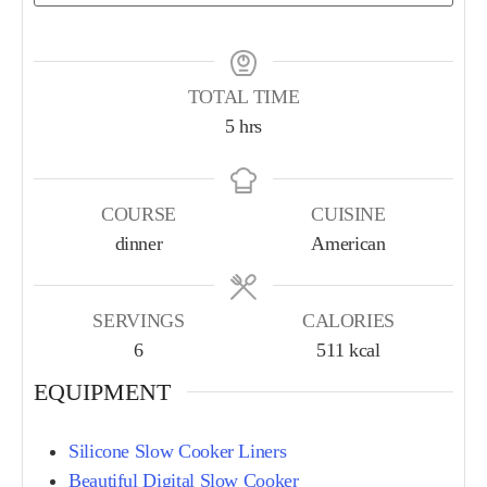
TOTAL TIME
5
hrs
COURSE
CUISINE
dinner
American
SERVINGS
CALORIES
6
511
kcal
EQUIPMENT
Silicone Slow Cooker Liners
Beautiful Digital Slow Cooker