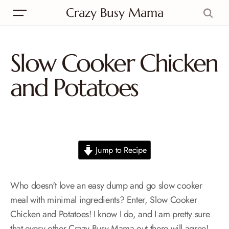
Crazy Busy Mama
Slow Cooker Chicken
and Potatoes
Jump to Recipe
Who doesn't love an easy dump and go slow cooker
meal with minimal ingredients? Enter, Slow Cooker
Chicken and Potatoes! I know I do, and I am pretty sure
that every other Crazy Busy Mama out there will agree!