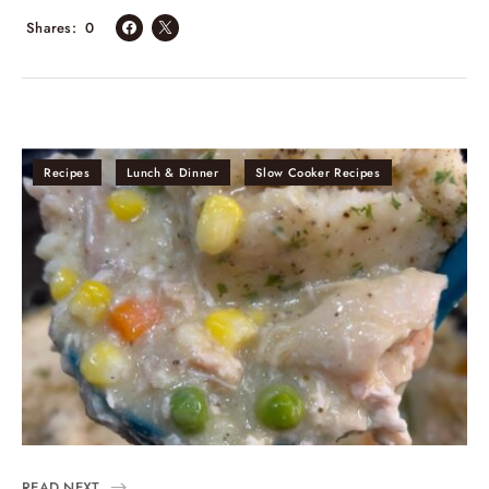
Shares
0
Recipes
Lunch & Dinner
Slow Cooker Recipes
READ NEXT