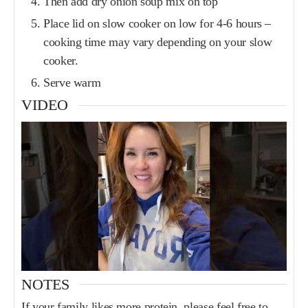
Then add dry onion soup mix on top
Place lid on slow cooker on low for 4-6 hours –
cooking time may vary depending on your slow
cooker.
Serve warm
VIDEO
NOTES
If your family likes more protein, please feel free to