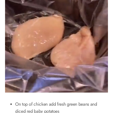
On top of chicken add fresh green beans and
diced red baby potatoes