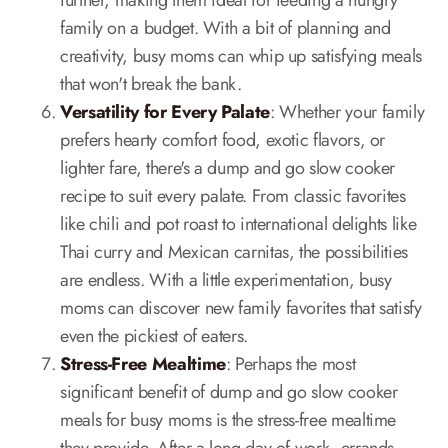
further, making them ideal for feeding a hungry
family on a budget. With a bit of planning and
creativity, busy moms can whip up satisfying meals
that won't break the bank.
Versatility for Every Palate
: Whether your family
prefers hearty comfort food, exotic flavors, or
lighter fare, there's a dump and go slow cooker
recipe to suit every palate. From classic favorites
like chili and pot roast to international delights like
Thai curry and Mexican carnitas, the possibilities
are endless. With a little experimentation, busy
moms can discover new family favorites that satisfy
even the pickiest of eaters.
Stress-Free Mealtime
: Perhaps the most
significant benefit of dump and go slow cooker
meals for busy moms is the stress-free mealtime