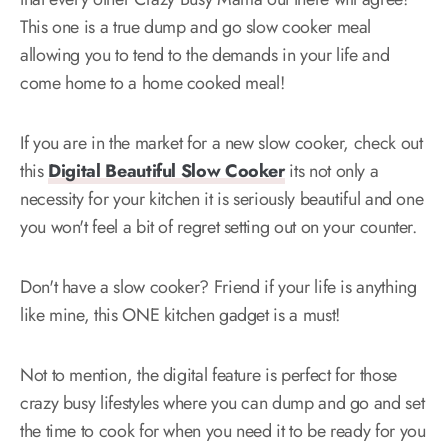
This one is a true dump and go slow cooker meal
allowing you to tend to the demands in your life and
come home to a home cooked meal!
If you are in the market for a new slow cooker, check out
this
Digital Beautiful Slow Cooker
its not only a
necessity for your kitchen it is seriously beautiful and one
you won't feel a bit of regret setting out on your counter.
Don't have a slow cooker? Friend if your life is anything
like mine, this ONE kitchen gadget is a must!
Not to mention, the digital feature is perfect for those
crazy busy lifestyles where you can dump and go and set
the time to cook for when you need it to be ready for you