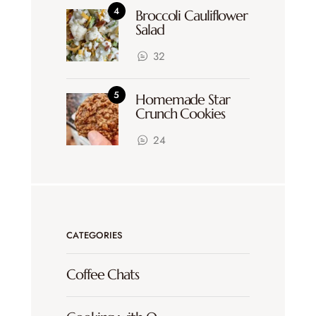
Broccoli Cauliflower
Salad
32
Homemade Star
Crunch Cookies
24
CATEGORIES
Coffee Chats