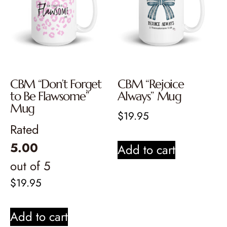
CBM “Don’t Forget
CBM “Rejoice
to Be Flawsome”
Always” Mug
Mug
$
19.95
Rated
5.00
Add to cart
out of 5
$
19.95
Add to cart