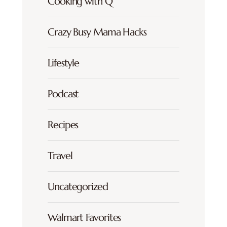
Cooking with Q
Crazy Busy Mama Hacks
Lifestyle
Podcast
Recipes
Travel
Uncategorized
Walmart Favorites