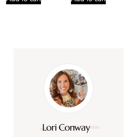
Lori Conway