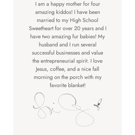
I am a happy mother for four
amazing kiddos! I have been
married to my High School
Sweetheart for over 20 years and I
have two amazing fur babies! My
husband and I run several
successful businesses and value
the entrepreneurial spirit. I love
Jesus, coffee, and a nice fall
morning on the porch with my
favorite blanket!