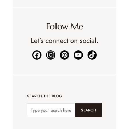
Follow Me
Let's connect on social.
SEARCH THE BLOG
SEARCH