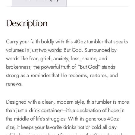
Description
Carry your faith boldly with this 40oz tumbler that speaks
volumes in just two words: But God. Surrounded by
words like fear, grief, anxiety, loss, shame, and
brokenness, the powerful truth of “But God” stands
strong as a reminder that He redeems, restores, and
renews.
Designed with a clean, modern style, this tumbler is more
than just a drink container—it’s a declaration of hope in
the middle of life’s struggles. With its generous 40oz
size, it keeps your favorite drinks hot or cold all day