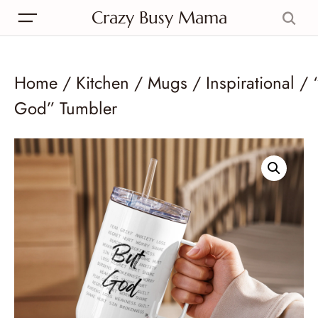
Crazy Busy Mama
Home
/
Kitchen
/
Mugs
/
Inspirational
/ 
God” Tumbler