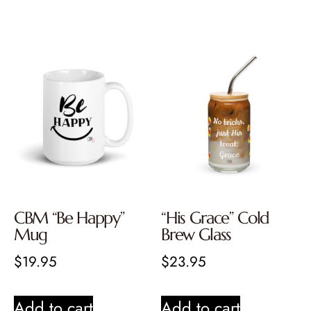
CBM “Be Happy”
“His Grace” Cold
Mug
Brew Glass
$
19.95
$
23.95
Add to cart
Add to cart