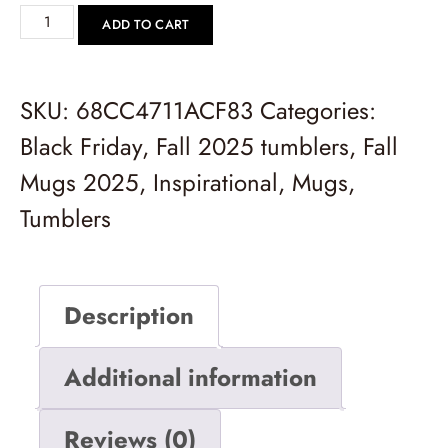
ADD TO CART
SKU:
68CC4711ACF83
Categories:
Black Friday
,
Fall 2025 tumblers
,
Fall
Mugs 2025
,
Inspirational
,
Mugs
,
Tumblers
Description
Additional information
Reviews (0)