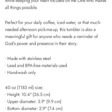
while keeping your heart focused on the One who makes
all things possible.
Perfect for your daily coffee, iced water, or that much-
needed afternoon pick-me-up, this tumbler is also a
meaningful gift for anyone who needs a reminder of
God’s power and presence in their story.
• Made with stainless steel
• Lead and BPA-free materials used
• Hand-wash only
40 oz (1183 ml) size:
• Height: 10.4″ (26.5 cm)
• Upper diameter: 3.9″ (9.9 cm)
• Bottom diameter: 2.9″ (7.4 cm)