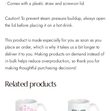
• Comes with a plastic straw and screw-on lid
Caution! To prevent steam pressure buildup, always open
the lid before placing it on a hot drink.
This product is made especially for you as soon as you
place an order, which is why it takes us a bit longer to
deliver it to you. Making products on demand instead of
in bulk helps reduce overproduction, so thank you for
making thoughtful purchasing decisions!
Related products