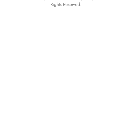
Rights Reserved.