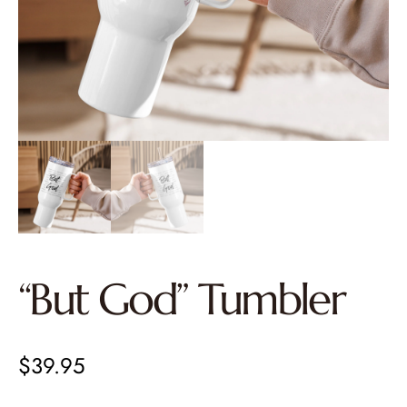
“But God” Tumbler
$
39.95