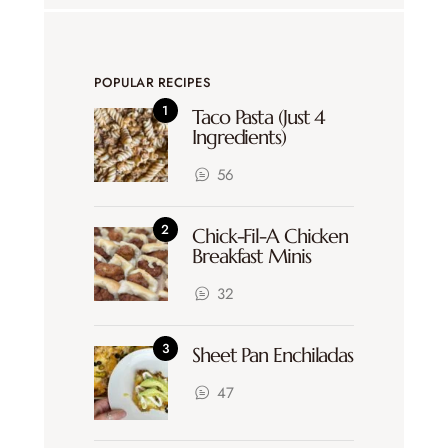
POPULAR RECIPES
Taco Pasta (Just 4
Ingredients)
56
Chick-Fil-A Chicken
Breakfast Minis
32
Sheet Pan Enchiladas
47