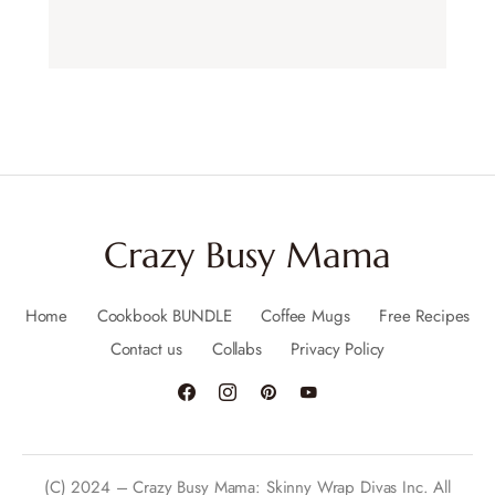
Crazy Busy Mama
Home
Cookbook BUNDLE
Coffee Mugs
Free Recipes
Contact us
Collabs
Privacy Policy
(C) 2024 – Crazy Busy Mama: Skinny Wrap Divas Inc. All