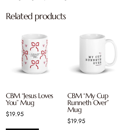
Related products
CBM “Jesus Loves
CBM “My Cup
You” Mug
Runneth Over”
Mug
$
19.95
$
19.95