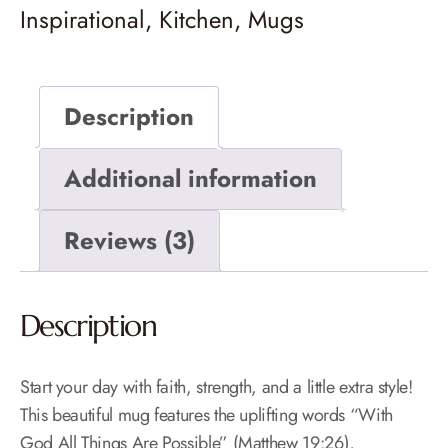
Inspirational
,
Kitchen
,
Mugs
Description
Additional information
Reviews (3)
Description
Start your day with faith, strength, and a little extra style!
This beautiful mug features the uplifting words “With
God All Things Are Possible” (Matthew 19:26),