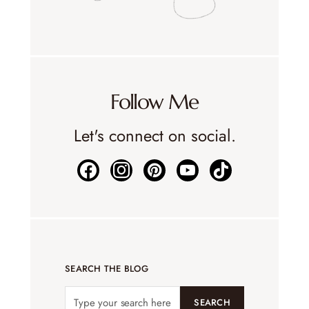
Follow Me
Let's connect on social.
SEARCH THE BLOG
SEARCH