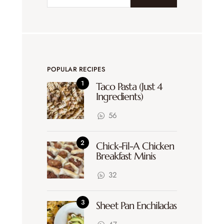
POPULAR RECIPES
Taco Pasta (Just 4
Ingredients)
56
Chick-Fil-A Chicken
Breakfast Minis
32
Sheet Pan Enchiladas