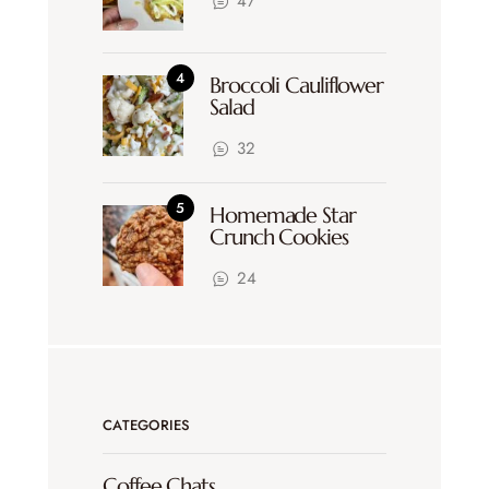
47
Broccoli Cauliflower
Salad
32
Homemade Star
Crunch Cookies
24
CATEGORIES
Coffee Chats