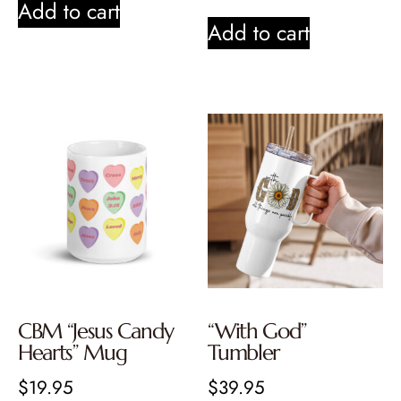
Add to cart
Add to cart
CBM “Jesus Candy
“With God”
Hearts” Mug
Tumbler
$
19.95
$
39.95