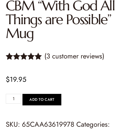
CBM “With God All
Things are Possible”
Mug
(
3
customer reviews)
Rated
3
5.00
out of 5
$
19.95
based on
customer
ratings
ADD TO CART
SKU:
65CAA63619978
Categories: