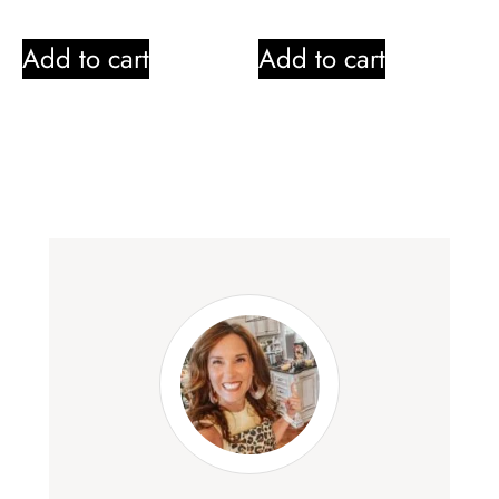
Add to cart
Add to cart