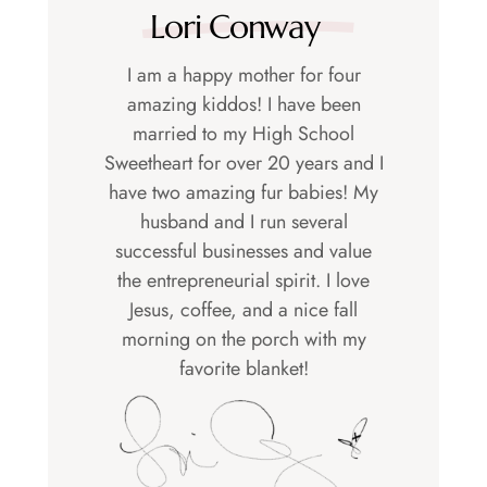
Lori Conway
I am a happy mother for four
amazing kiddos! I have been
married to my High School
Sweetheart for over 20 years and I
have two amazing fur babies! My
husband and I run several
successful businesses and value
the entrepreneurial spirit. I love
Jesus, coffee, and a nice fall
morning on the porch with my
favorite blanket!