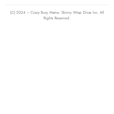
(C) 2024 – Crazy Busy Mama: Skinny Wrap Divas Inc. All
Rights Reserved.