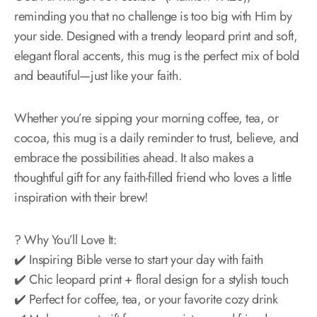
reminding you that no challenge is too big with Him by
your side. Designed with a trendy leopard print and soft,
elegant floral accents, this mug is the perfect mix of bold
and beautiful—just like your faith.
Whether you’re sipping your morning coffee, tea, or
cocoa, this mug is a daily reminder to trust, believe, and
embrace the possibilities ahead. It also makes a
thoughtful gift for any faith-filled friend who loves a little
inspiration with their brew!
? Why You’ll Love It:
✔️ Inspiring Bible verse to start your day with faith
✔️ Chic leopard print + floral design for a stylish touch
✔️ Perfect for coffee, tea, or your favorite cozy drink