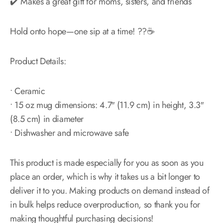
✔️ Makes a great gift for moms, sisters, and friends
Hold onto hope—one sip at a time! ??☕
Product Details:
• Ceramic
• 15 oz mug dimensions: 4.7″ (11.9 cm) in height, 3.3″
(8.5 cm) in diameter
• Dishwasher and microwave safe
This product is made especially for you as soon as you
place an order, which is why it takes us a bit longer to
deliver it to you. Making products on demand instead of
in bulk helps reduce overproduction, so thank you for
making thoughtful purchasing decisions!