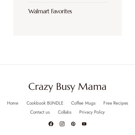
Walmart Favorites
Crazy Busy Mama
Home
Cookbook BUNDLE
Coffee Mugs
Free Recipes
Contact us
Collabs
Privacy Policy