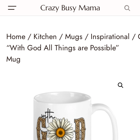
Crazy Busy Mama
Home
/
Kitchen
/
Mugs
/
Inspirational
/ 
“With God All Things are Possible”
Mug