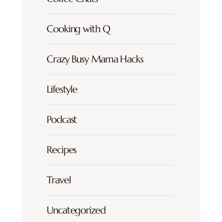
Cooking with Q
Crazy Busy Mama Hacks
Lifestyle
Podcast
Recipes
Travel
Uncategorized