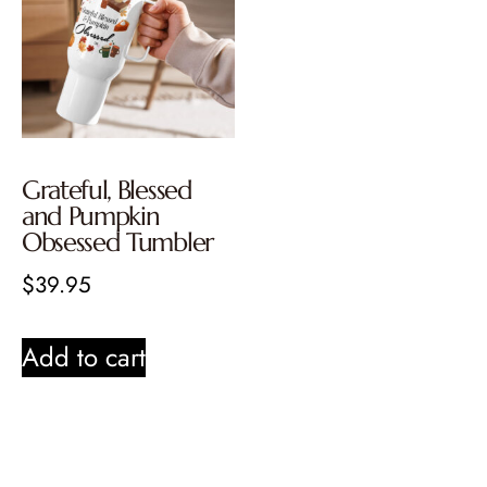
Grateful, Blessed
and Pumpkin
Obsessed Tumbler
$
39.95
Add to cart