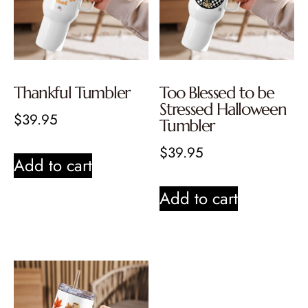
Thankful Tumbler
Too Blessed to be
Stressed Halloween
$
39.95
Tumbler
$
39.95
Add to cart
Add to cart