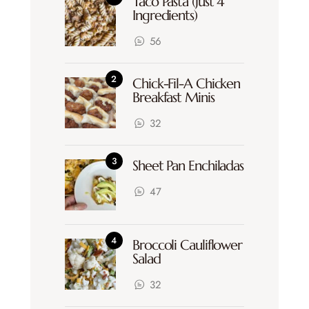
Taco Pasta (Just 4
Ingredients)
56
Chick-Fil-A Chicken
Breakfast Minis
32
Sheet Pan Enchiladas
47
Broccoli Cauliflower
Salad
32