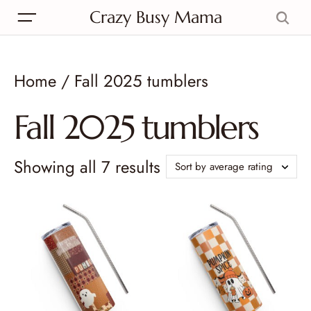
Crazy Busy Mama
Home
/ Fall 2025 tumblers
Fall 2025 tumblers
Showing all 7 results