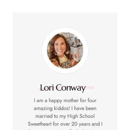
Lori Conway
I am a happy mother for four
amazing kiddos! I have been
married to my High School
Sweetheart for over 20 years and I