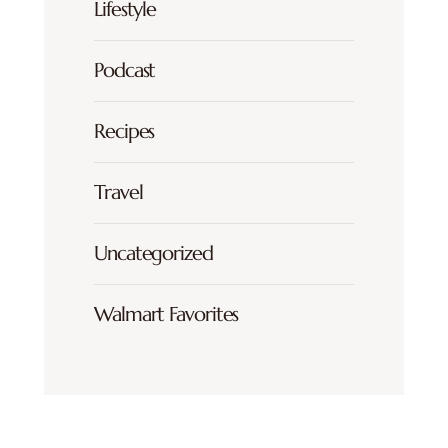
Lifestyle
Podcast
Recipes
Travel
Uncategorized
Walmart Favorites