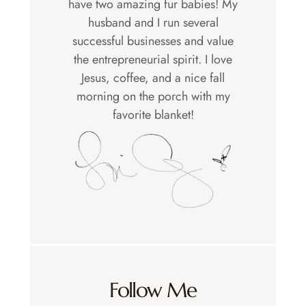
have two amazing fur babies! My
husband and I run several
successful businesses and value
the entrepreneurial spirit. I love
Jesus, coffee, and a nice fall
morning on the porch with my
favorite blanket!
Follow Me