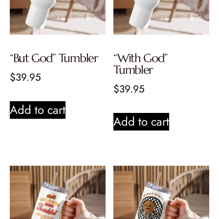
“But God” Tumbler
“With God”
Tumbler
$
39.95
$
39.95
Add to cart
Add to cart