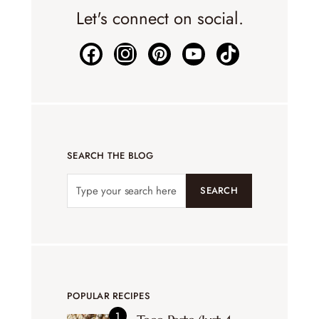
Let's connect on social.
SEARCH THE BLOG
SEARCH
POPULAR RECIPES