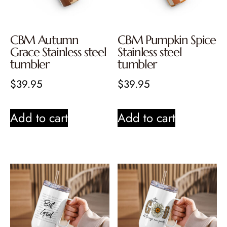
CBM Autumn
CBM Pumpkin Spice
Grace Stainless steel
Stainless steel
tumbler
tumbler
$
39.95
$
39.95
Add to cart
Add to cart