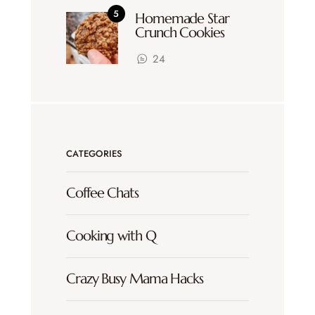
Homemade Star
Crunch Cookies
24
CATEGORIES
Coffee Chats
Cooking with Q
Crazy Busy Mama Hacks