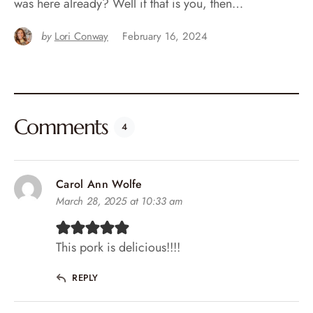
was here already? Well if that is you, then…
by
Lori Conway
February 16, 2024
Comments
4
Carol Ann Wolfe
March 28, 2025 at 10:33 am
This pork is delicious!!!!
REPLY