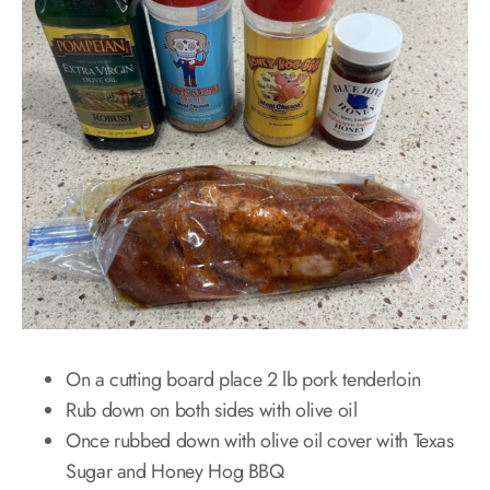
On a cutting board place 2 lb pork tenderloin
Rub down on both sides with olive oil
Once rubbed down with olive oil cover with Texas
Sugar and Honey Hog BBQ