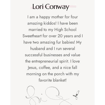
Lori Conway
I am a happy mother for four
amazing kiddos! I have been
married to my High School
Sweetheart for over 20 years and I
have two amazing fur babies! My
husband and I run several
successful businesses and value
the entrepreneurial spirit. I love
Jesus, coffee, and a nice fall
morning on the porch with my
favorite blanket!