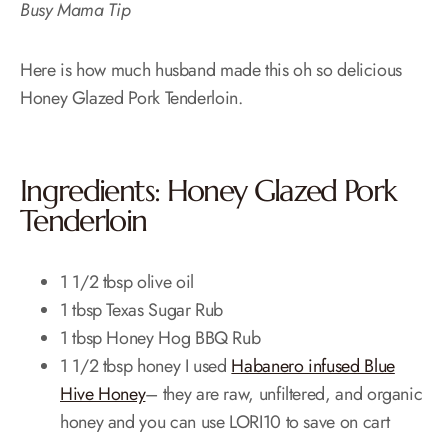
Busy Mama Tip
Here is how much husband made this oh so delicious
Honey Glazed Pork Tenderloin.
Ingredients: Honey Glazed Pork
Tenderloin
1 1/2 tbsp olive oil
1 tbsp Texas Sugar Rub
1 tbsp Honey Hog BBQ Rub
1 1/2 tbsp honey I used
Habanero infused Blue
Hive Honey
– they are raw, unfiltered, and organic
honey and you can use LORI10 to save on cart