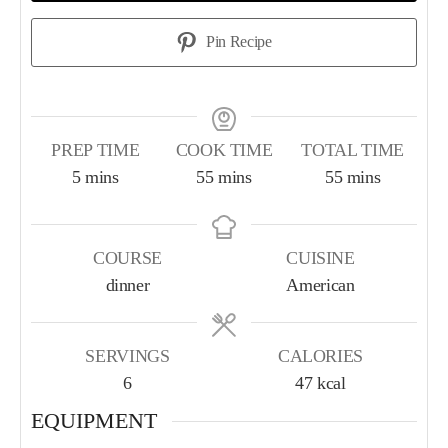
Pin Recipe
PREP TIME
COOK TIME
TOTAL TIME
5
mins
55
mins
55
mins
COURSE
CUISINE
dinner
American
SERVINGS
CALORIES
6
47
kcal
EQUIPMENT