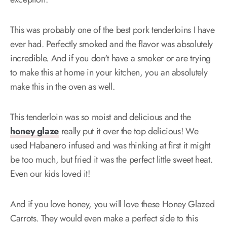
This was probably one of the best pork tenderloins I have
ever had. Perfectly smoked and the flavor was absolutely
incredible. And if you don't have a smoker or are trying
to make this at home in your kitchen, you an absolutely
make this in the oven as well.
This tenderloin was so moist and delicious and the
honey glaze
really put it over the top delicious! We
used Habanero infused and was thinking at first it might
be too much, but fried it was the perfect little sweet heat.
Even our kids loved it!
And if you love honey, you will love these Honey Glazed
Carrots. They would even make a perfect side to this