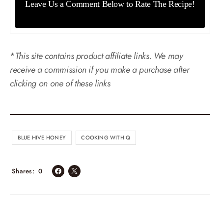
Leave Us a Comment Below
to Rate The Recipe!
*
This site contains product affiliate links. We may
receive a commission if you make a purchase after
clicking on one of these links
BLUE HIVE HONEY
COOKING WITH Q
Shares
0