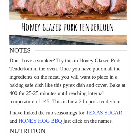
NOTES
Don't have a smoker? Try this in Honey Glazed Pork
Tenderloin in the oven. Once you have put on all the
ingredients on the meat, you will want to place in a
baking safe dish like this pyrex dish and cover. Bake at
400 for 25-25 minutes until reaching internal
temperature of 145. This is for a 2 lb pork tenderloin.
I have linked the rub seasonings for
TEXAS SUGAR
and
HONEY HOG BBQ
just click on the names.
NUTRITION