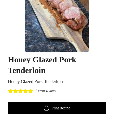
Honey Glazed Pork
Tenderloin
Honey Glazed Pork Tenderloin
5
from
4
votes
Print Recipe