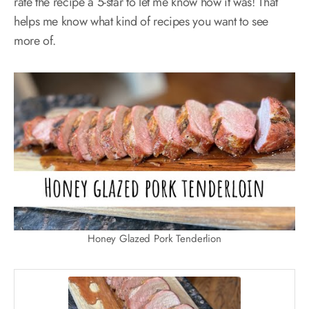
rate the recipe a 5-star to let me know how it was! That
helps me know what kind of recipes you want to see
more of.
Honey Glazed Pork Tenderlion