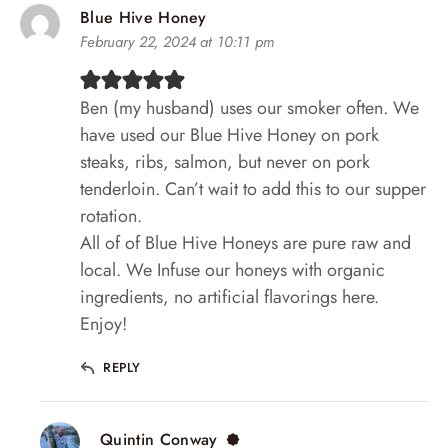
Blue Hive Honey
February 22, 2024 at 10:11 pm
Ben (my husband) uses our smoker often. We
have used our Blue Hive Honey on pork
steaks, ribs, salmon, but never on pork
tenderloin. Can’t wait to add this to our supper
rotation.
All of of Blue Hive Honeys are pure raw and
local. We Infuse our honeys with organic
ingredients, no artificial flavorings here.
Enjoy!
REPLY
Quintin Conway