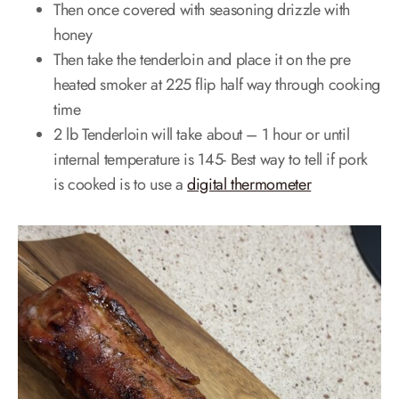
Then once covered with seasoning drizzle with
honey
Then take the tenderloin and place it on the pre
heated smoker at 225 flip half way through cooking
time
2 lb Tenderloin will take about – 1 hour or until
internal temperature is 145- Best way to tell if pork
is cooked is to use a
digital thermometer