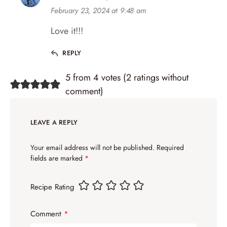
February 23, 2024 at 9:48 am
Love it!!!
REPLY
5 from 4 votes (
2 ratings without
comment
)
LEAVE A REPLY
Your email address will not be published.
Required
fields are marked
*
Recipe Rating
Comment
*