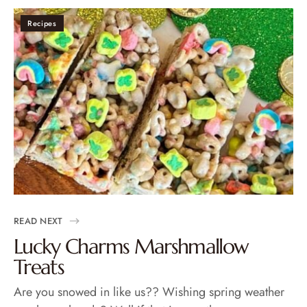
Recipes
READ NEXT
Lucky Charms Marshmallow
Treats
Are you snowed in like us?? Wishing spring weather