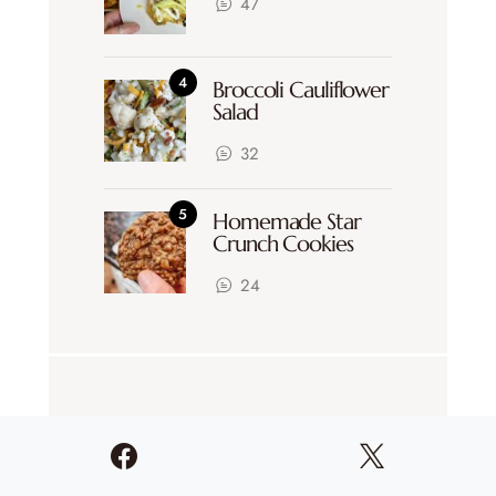
47
Broccoli Cauliflower
Salad
32
Homemade Star
Crunch Cookies
24
CATEGORIES