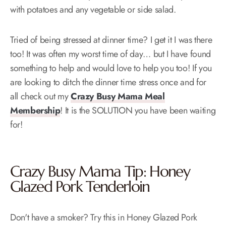
with potatoes and any vegetable or side salad.
Tried of being stressed at dinner time? I get it I was there
too! It was often my worst time of day… but I have found
something to help and would love to help you too! If you
are looking to ditch the dinner time stress once and for
all check out my
Crazy Busy Mama Meal
Membership
! It is the SOLUTION you have been waiting
for!
Crazy Busy Mama Tip: Honey
Glazed Pork Tenderloin
Don't have a smoker? Try this in Honey Glazed Pork