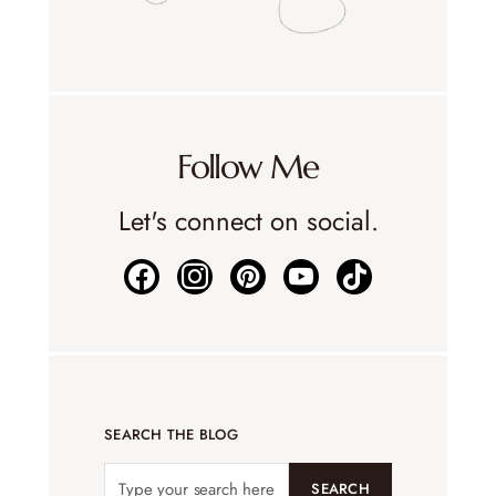
Follow Me
Let's connect on social.
SEARCH THE BLOG
SEARCH