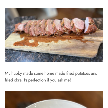
My hubby made some home made fried potatoes and
fried okra. Its perfection if you ask me!