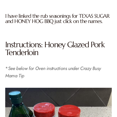
I have linked the rub seasonings for
TEXAS SUGAR
and
HONEY HOG BBQ
just click on the names.
Instructions: Honey Glazed Pork
Tenderloin
*
See below for Oven instructions under Crazy Busy
Mama Tip