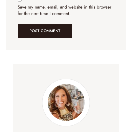
Save my name, email, and website in this browser
for the next time I comment.