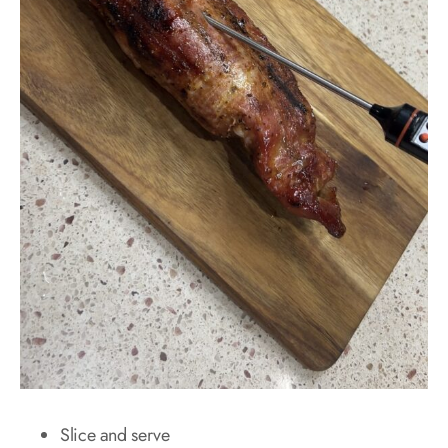
Slice and serve