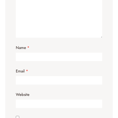
Name
*
Email
*
Website