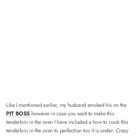
Like I mentioned earlier, my husband smoked his on the
PIT BOSS
however in case you want to make this
tenderloin in the oven I have included a how to cook this
tenderloin in the oven to perfection too it is under:
Crazy