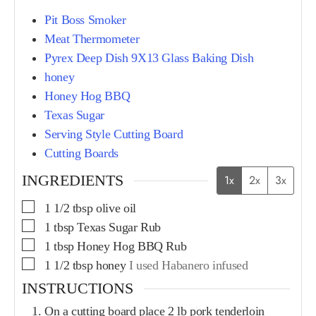
Pit Boss Smoker
Meat Thermometer
Pyrex Deep Dish 9X13 Glass Baking Dish
honey
Honey Hog BBQ
Texas Sugar
Serving Style Cutting Board
Cutting Boards
INGREDIENTS
1x
2x
3x
1 1/2
tbsp
olive oil
1
tbsp
Texas Sugar Rub
1
tbsp
Honey Hog BBQ Rub
1 1/2
tbsp
honey
I used Habanero infused
INSTRUCTIONS
On a cutting board place 2 lb pork tenderloin