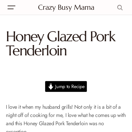
Crazy Busy Mama
Honey Glazed Pork
Tenderloin
Jump to Recipe
I love it when my husband grills! Not only it is a bit of a
night off of cooking for me, I love what he comes up with
and this Honey Glazed Pork Tenderloin was no
exception.