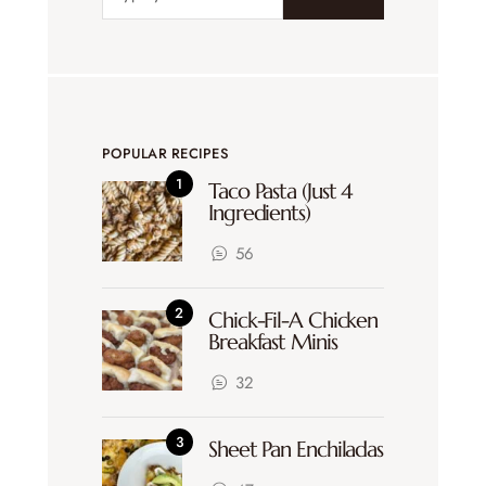
POPULAR RECIPES
Taco Pasta (Just 4
Ingredients)
56
Chick-Fil-A Chicken
Breakfast Minis
32
Sheet Pan Enchiladas