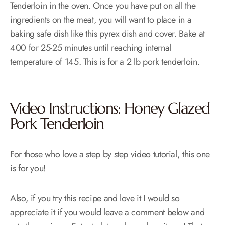
Tenderloin in the oven. Once you have put on all the
ingredients on the meat, you will want to place in a
baking safe dish like this pyrex dish and cover. Bake at
400 for 25-25 minutes until reaching internal
temperature of 145. This is for a 2 lb pork tenderloin.
Video Instructions: Honey Glazed
Pork Tenderloin
For those who love a step by step video tutorial, this one
is for you!
Also, if you try this recipe and love it I would so
appreciate it if you would leave a comment below and