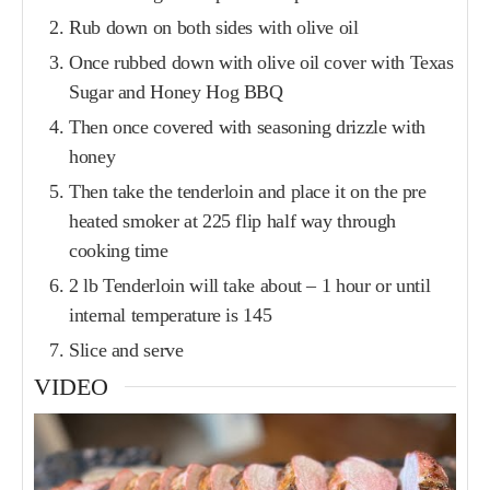
Rub down on both sides with olive oil
Once rubbed down with olive oil cover with Texas
Sugar and Honey Hog BBQ
Then once covered with seasoning drizzle with
honey
Then take the tenderloin and place it on the pre
heated smoker at 225 flip half way through
cooking time
2 lb Tenderloin will take about – 1 hour or until
internal temperature is 145
Slice and serve
VIDEO