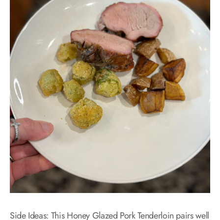
Side Ideas: This Honey Glazed Pork Tenderloin pairs well