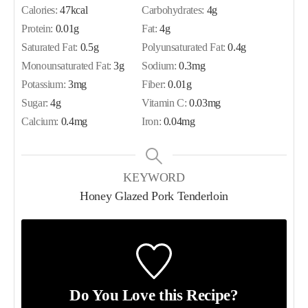
Calories:
47
kcal
Carbohydrates:
4
g
Protein:
0.01
g
Fat:
4
g
Saturated Fat:
0.5
g
Polyunsaturated Fat:
0.4
g
Monounsaturated Fat:
3
g
Sodium:
0.3
mg
Potassium:
3
mg
Fiber:
0.01
g
Sugar:
4
g
Vitamin C:
0.03
mg
Calcium:
0.4
mg
Iron:
0.04
mg
KEYWORD
Honey Glazed Pork Tenderloin
Do You Love this Recipe?