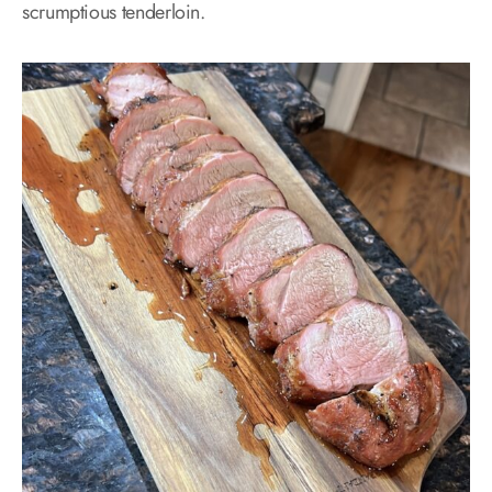
scrumptious tenderloin.