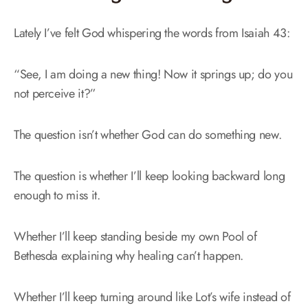
Lately I’ve felt God whispering the words from Isaiah 43:
“See, I am doing a new thing! Now it springs up; do you
not perceive it?”
The question isn’t whether God can do something new.
The question is whether I’ll keep looking backward long
enough to miss it.
Whether I’ll keep standing beside my own Pool of
Bethesda explaining why healing can’t happen.
Whether I’ll keep turning around like Lot’s wife instead of