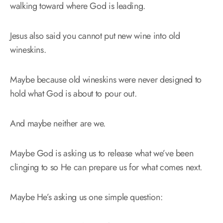
walking toward where God is leading.
Jesus also said you cannot put new wine into old
wineskins.
Maybe because old wineskins were never designed to
hold what God is about to pour out.
And maybe neither are we.
Maybe God is asking us to release what we’ve been
clinging to so He can prepare us for what comes next.
Maybe He’s asking us one simple question: