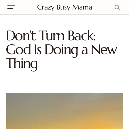
Crazy Busy Mama
Don’t Turn Back:
God Is Doing a New
Thing