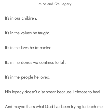
Mine and Q's Legacy
It’s in our children.
It’s in the values he taught.
It’s in the lives he impacted.
It’s in the stories we continue to tell.
It’s in the people he loved.
His legacy doesn’t disappear because I choose to heal.
And maybe that’s what God has been trying to teach me