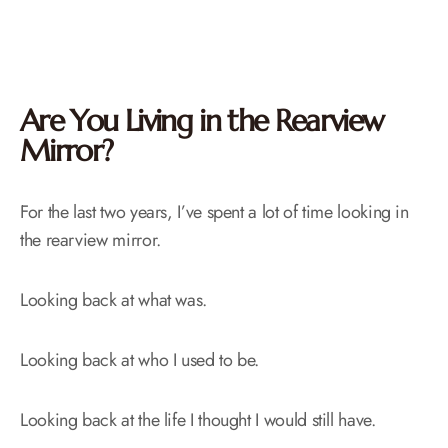
Are You Living in the Rearview
Mirror?
For the last two years, I’ve spent a lot of time looking in
the rearview mirror.
Looking back at what was.
Looking back at who I used to be.
Looking back at the life I thought I would still have.