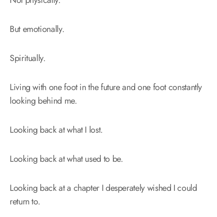
But emotionally.
Spiritually.
Living with one foot in the future and one foot constantly
looking behind me.
Looking back at what I lost.
Looking back at what used to be.
Looking back at a chapter I desperately wished I could
return to.