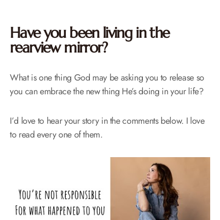
Have you been living in the
rearview mirror?
What is one thing God may be asking you to release so
you can embrace the new thing He’s doing in your life?
I’d love to hear your story in the comments below. I love
to read every one of them.