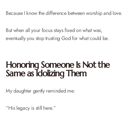
Because I know the difference between worship and love.
But when all your focus stays fixed on what was,
eventually you stop trusting God for what could be.
Honoring Someone Is Not the
Same as Idolizing Them
My daughter gently reminded me:
“His legacy is still here.”