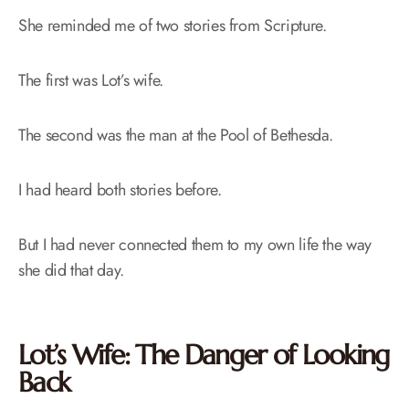
She reminded me of two stories from Scripture.
The first was Lot’s wife.
The second was the man at the Pool of Bethesda.
I had heard both stories before.
But I had never connected them to my own life the way
she did that day.
Lot’s Wife: The Danger of Looking
Back