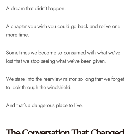
A dream that didn’t happen.
A chapter you wish you could go back and relive one
more time.
Sometimes we become so consumed with what we’ve
lost that we stop seeing what we’ve been given.
We stare into the rearview mirror so long that we forget
to look through the windshield.
And that’s a dangerous place to live.
The Conversation That Changed