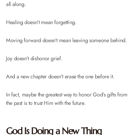
all along.
Healing doesn’t mean forgetting.
Moving forward doesn’t mean leaving someone behind.
Joy doesn’t dishonor grief.
And a new chapter doesn’t erase the one before it.
In fact, maybe the greatest way to honor God’s gifts from
the past is to trust Him with the future.
God Is Doing a New Thing