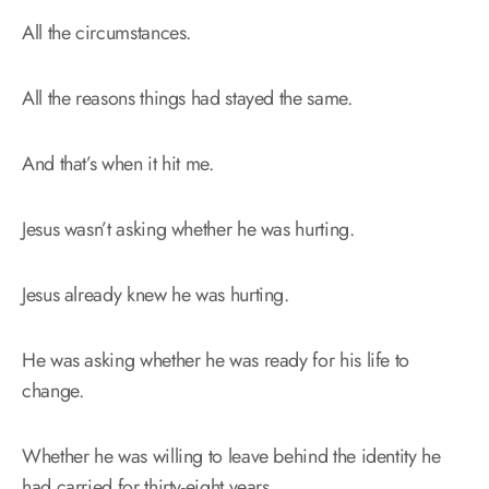
All the circumstances.
All the reasons things had stayed the same.
And that’s when it hit me.
Jesus wasn’t asking whether he was hurting.
Jesus already knew he was hurting.
He was asking whether he was ready for his life to
change.
Whether he was willing to leave behind the identity he
had carried for thirty-eight years.