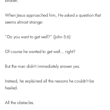
broken.
When Jesus approached him, He asked a question that
seems almost strange:
“Do you want to get well?” (John 5:6)
Of course he wanted to get well… right?
But the man didn’t immediately answer yes.
Instead, he explained all the reasons he couldn’t be
healed.
All the obstacles.