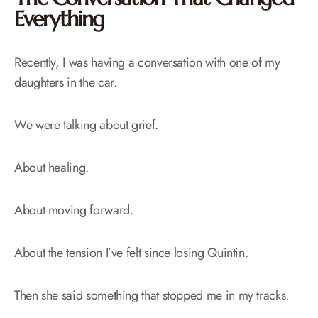
Everything
Recently, I was having a conversation with one of my
daughters in the car.
We were talking about grief.
About healing.
About moving forward.
About the tension I’ve felt since losing Quintin.
Then she said something that stopped me in my tracks.