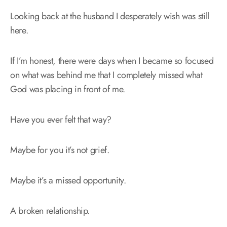
Looking back at the husband I desperately wish was still
here.
If I’m honest, there were days when I became so focused
on what was behind me that I completely missed what
God was placing in front of me.
Have you ever felt that way?
Maybe for you it’s not grief.
Maybe it’s a missed opportunity.
A broken relationship.