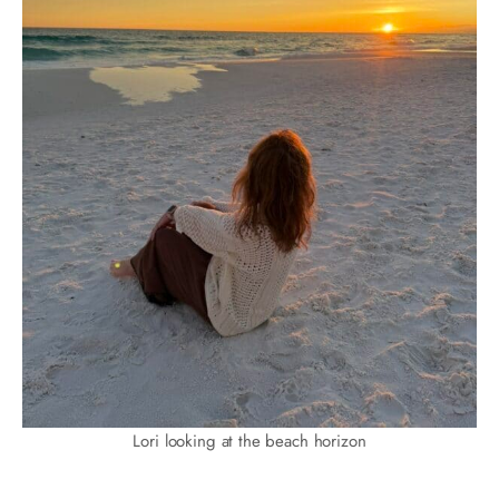
Lori looking at the beach horizon