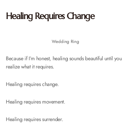
Healing Requires Change
Wedding Ring
Because if I’m honest, healing sounds beautiful until you
realize what it requires.
Healing requires change.
Healing requires movement.
Healing requires surrender.