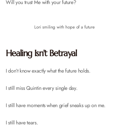
Will you trust Me with your future?
Lori smiling with hope of a future
Healing Isn’t Betrayal
I don’t know exactly what the future holds.
I still miss Quintin every single day.
I still have moments when grief sneaks up on me.
I still have tears.