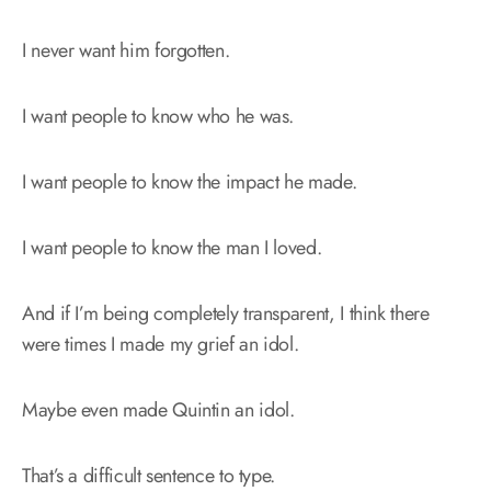
I never want him forgotten.
I want people to know who he was.
I want people to know the impact he made.
I want people to know the man I loved.
And if I’m being completely transparent, I think there
were times I made my grief an idol.
Maybe even made Quintin an idol.
That’s a difficult sentence to type.