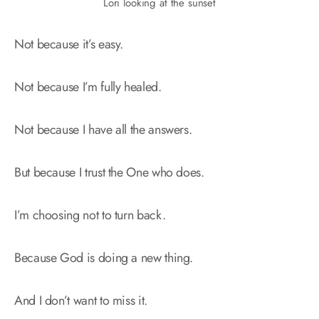
Lori looking at the sunset
Not because it’s easy.
Not because I’m fully healed.
Not because I have all the answers.
But because I trust the One who does.
I’m choosing not to turn back.
Because God is doing a new thing.
And I don’t want to miss it.