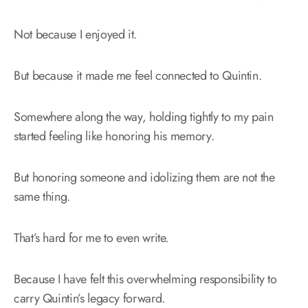
Not because I enjoyed it.
But because it made me feel connected to Quintin.
Somewhere along the way, holding tightly to my pain
started feeling like honoring his memory.
But honoring someone and idolizing them are not the
same thing.
That’s hard for me to even write.
Because I have felt this overwhelming responsibility to
carry Quintin’s legacy forward.