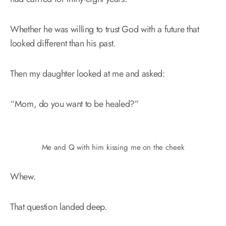
Whether he was willing to trust God with a future that
looked different than his past.
Then my daughter looked at me and asked:
“Mom, do you want to be healed?”
Me and Q with him kissing me on the cheek
Whew.
That question landed deep.