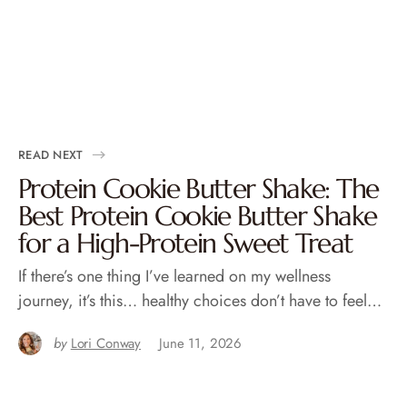
READ NEXT
Protein Cookie Butter Shake: The
Best Protein Cookie Butter Shake
for a High-Protein Sweet Treat
If there’s one thing I’ve learned on my wellness
journey, it’s this… healthy choices don’t have to feel…
by
Lori Conway
June 11, 2026