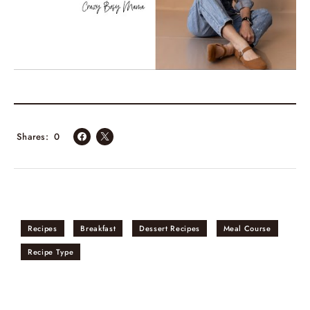
Shares
0
Recipes
Breakfast
Dessert Recipes
Meal Course
Recipe Type