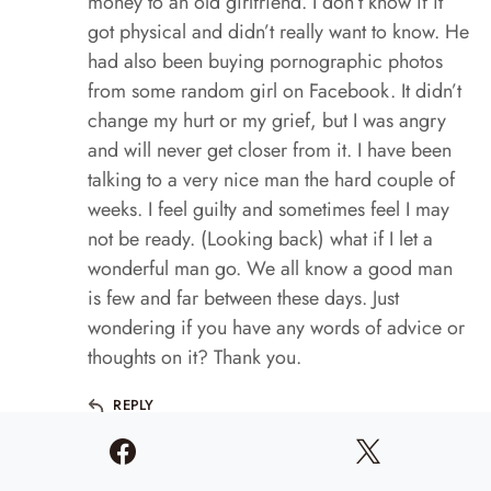
money to an old girlfriend. I don’t know if it
got physical and didn’t really want to know. He
had also been buying pornographic photos
from some random girl on Facebook. It didn’t
change my hurt or my grief, but I was angry
and will never get closer from it. I have been
talking to a very nice man the hard couple of
weeks. I feel guilty and sometimes feel I may
not be ready. (Looking back) what if I let a
wonderful man go. We all know a good man
is few and far between these days. Just
wondering if you have any words of advice or
thoughts on it? Thank you.
REPLY
Lori Conway