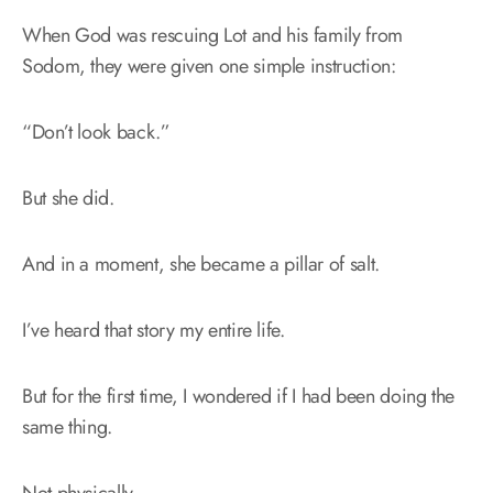
When God was rescuing Lot and his family from
Sodom, they were given one simple instruction:
“Don’t look back.”
But she did.
And in a moment, she became a pillar of salt.
I’ve heard that story my entire life.
But for the first time, I wondered if I had been doing the
same thing.
Not physically.