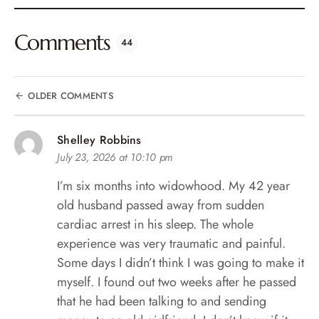
Comments
44
OLDER COMMENTS
Shelley Robbins
July 23, 2026 at 10:10 pm
I’m six months into widowhood. My 42 year
old husband passed away from sudden
cardiac arrest in his sleep. The whole
experience was very traumatic and painful.
Some days I didn’t think I was going to make it
myself. I found out two weeks after he passed
that he had been talking to and sending