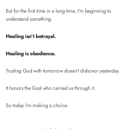
But for the first time in a long time, I’m beginning to
understand something.
Healing isn’t betrayal.
Healing is obedience.
Trusting God with tomorrow doesn’t dishonor yesterday.
It honors the God who carried us through it.
So today I’m making a choice.