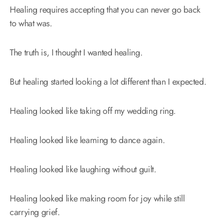
Healing requires accepting that you can never go back
to what was.
The truth is, I thought I wanted healing.
But healing started looking a lot different than I expected.
Healing looked like taking off my wedding ring.
Healing looked like learning to dance again.
Healing looked like laughing without guilt.
Healing looked like making room for joy while still
carrying grief.