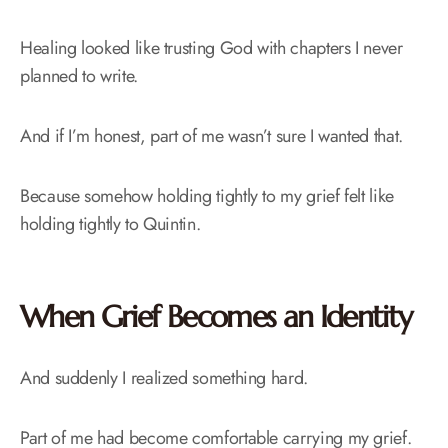
Healing looked like trusting God with chapters I never
planned to write.
And if I’m honest, part of me wasn’t sure I wanted that.
Because somehow holding tightly to my grief felt like
holding tightly to Quintin.
When Grief Becomes an Identity
And suddenly I realized something hard.
Part of me had become comfortable carrying my grief.