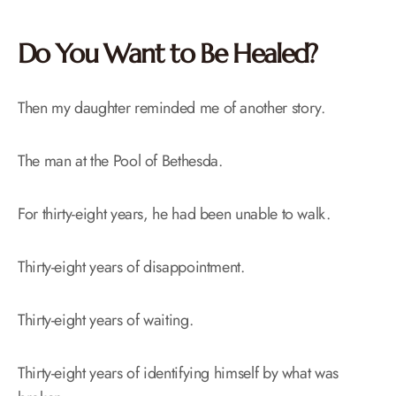
Do You Want to Be Healed?
Then my daughter reminded me of another story.
The man at the Pool of Bethesda.
For thirty-eight years, he had been unable to walk.
Thirty-eight years of disappointment.
Thirty-eight years of waiting.
Thirty-eight years of identifying himself by what was