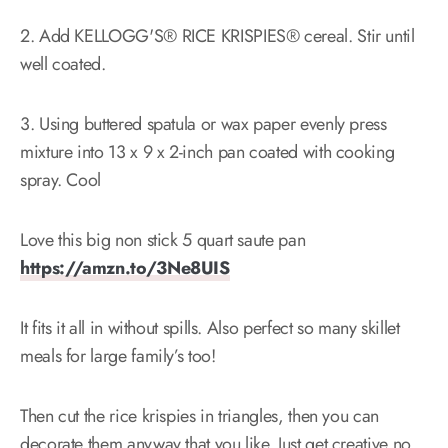
2. Add KELLOGG'S® RICE KRISPIES® cereal. Stir until
well coated.
3. Using buttered spatula or wax paper evenly press
mixture into 13 x 9 x 2-inch pan coated with cooking
spray. Cool
Love this big non stick 5 quart saute pan
https://amzn.to/3Ne8UIS
It fits it all in without spills. Also perfect so many skillet
meals for large family’s too!
Then cut the rice krispies in triangles, then you can
decorate them anyway that you like. Just get creative no