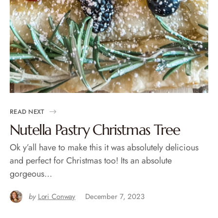
READ NEXT
Nutella Pastry Christmas Tree
Ok y’all have to make this it was absolutely delicious
and perfect for Christmas too! Its an absolute
gorgeous…
by
Lori Conway
December 7, 2023