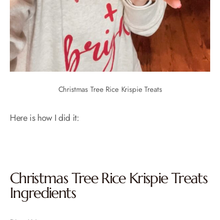
Christmas Tree Rice Krispie Treats
Here is how I did it:
Christmas Tree Rice Krispie Treats
Ingredients