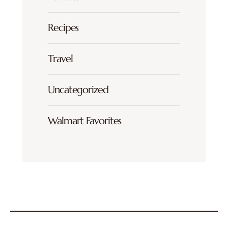
Recipes
Travel
Uncategorized
Walmart Favorites