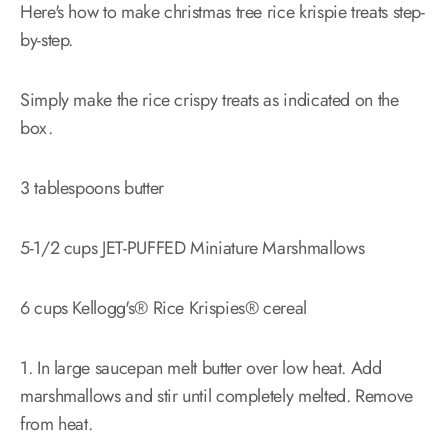
Here's how to make christmas tree rice krispie treats step-
by-step.
Simply make the rice crispy treats as indicated on the
box.
3 tablespoons butter
5-1/2 cups JET-PUFFED Miniature Marshmallows
6 cups Kellogg's® Rice Krispies® cereal
1. In large saucepan melt butter over low heat. Add
marshmallows and stir until completely melted. Remove
from heat.