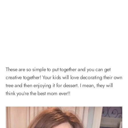
These are so simple to put together and you can get
creative together! Your kids will love decorating their own
tree and then enjoying it for dessert. I mean, they will
think you’re the best mom ever!!