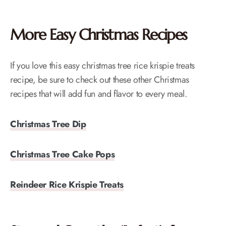
More Easy Christmas Recipes
If you love this easy christmas tree rice krispie treats
recipe, be sure to check out these other Christmas
recipes that will add fun and flavor to every meal.
Christmas Tree Dip
Christmas Tree Cake Pops
Reindeer Rice Krispie Treats