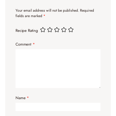
Your email address will not be published.
Required
fields are marked
*
Recipe Rating
Comment
*
Name
*