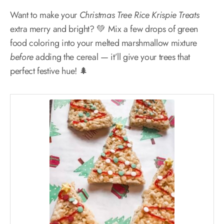
Want to make your
Christmas Tree Rice Krispie Treats
extra merry and bright? 💚 Mix a few drops of green
food coloring into your melted marshmallow mixture
before
adding the cereal — it’ll give your trees that
perfect festive hue! 🌲