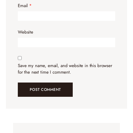
Email
*
Website
Save my name, email, and website in this browser
for the next time I comment.