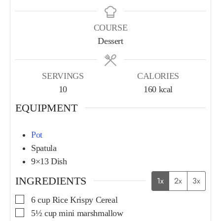
COURSE
Dessert
SERVINGS
CALORIES
10
160
kcal
EQUIPMENT
Pot
Spatula
9×13 Dish
INGREDIENTS
1x
2x
3x
6
cup
Rice Krispy Cereal
5½
cup
mini marshmallow