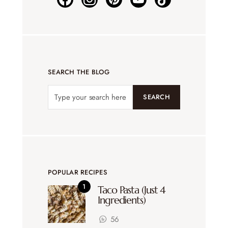
SEARCH THE BLOG
SEARCH
POPULAR RECIPES
Taco Pasta (Just 4
Ingredients)
56