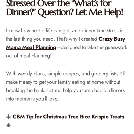
Stressed Over the “What’s for
Dinner?” Question? Let Me Help!
I know how hectic life can get, and dinner-time stress is
the last thing you need. That’s why I created
Crazy Busy
Mama Meal Planning
—designed to take the guesswork
out of meal planning!
With weekly plans, simple recipes, and grocery lists, I’ll
make it easy to get your family eating at home without
breaking the bank. Let me help you turn chaotic dinners
into moments you’ll love.
🎄
CBM Tip for Christmas Tree Rice Krispie Treats
🎄