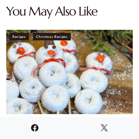
You May Also Like
Recipes
Christmas Recipes
“Frosty” Snowman Donuts