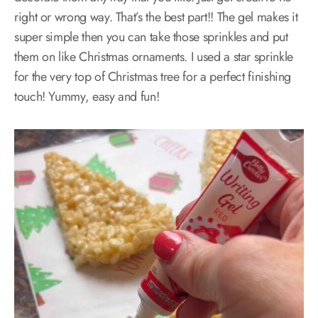
right or wrong way. That’s the best part!! The gel makes it
super simple then you can take those sprinkles and put
them on like Christmas ornaments. I used a star sprinkle
for the very top of Christmas tree for a perfect finishing
touch! Yummy, easy and fun!