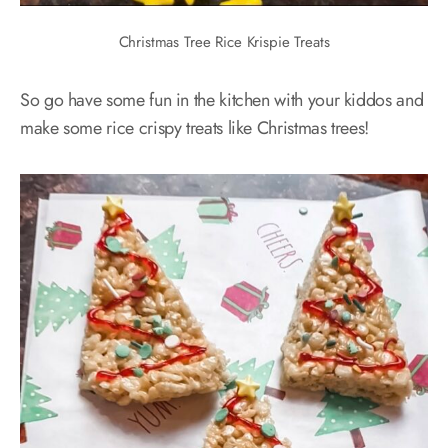
Christmas Tree Rice Krispie Treats
So go have some fun in the kitchen with your kiddos and
make some rice crispy treats like Christmas trees!