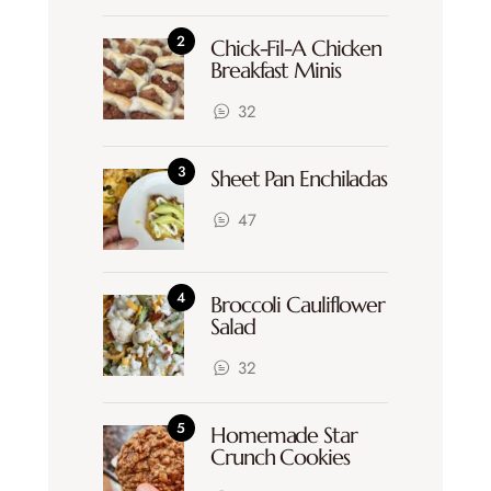
Chick-Fil-A Chicken
Breakfast Minis
32
Sheet Pan Enchiladas
47
Broccoli Cauliflower
Salad
32
Homemade Star
Crunch Cookies