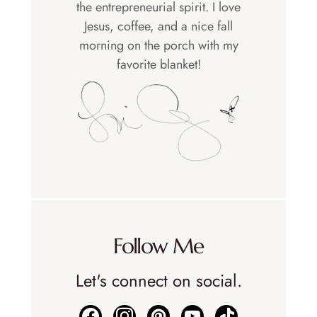
the entrepreneurial spirit. I love
Jesus, coffee, and a nice fall
morning on the porch with my
favorite blanket!
Follow Me
Let's connect on social.