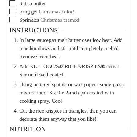
3
tbsp
butter
icing gel
Christmas color!
Sprinkles
Christmas themed
INSTRUCTIONS
In large saucepan melt butter over low heat. Add
marshmallows and stir until completely melted.
Remove from heat.
Add KELLOGG'S® RICE KRISPIES® cereal.
Stir until well coated.
Using buttered spatula or wax paper evenly press
mixture into 13 x 9 x 2-inch pan coated with
cooking spray. Cool
Cut the rice krispies in triangles, then you can
decorate them anyway that you like!
NUTRITION