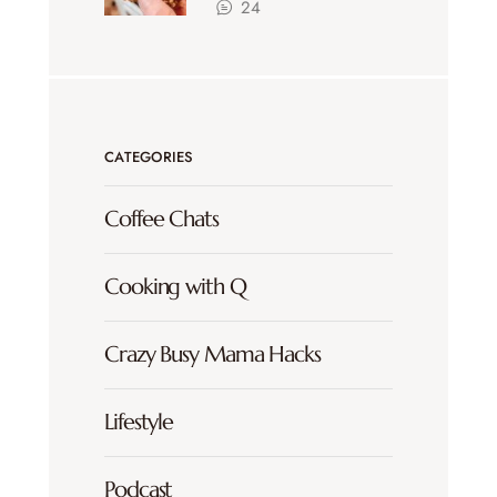
24
CATEGORIES
Coffee Chats
Cooking with Q
Crazy Busy Mama Hacks
Lifestyle
Podcast