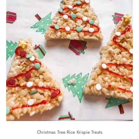
Christmas Tree Rice Krispie Treats