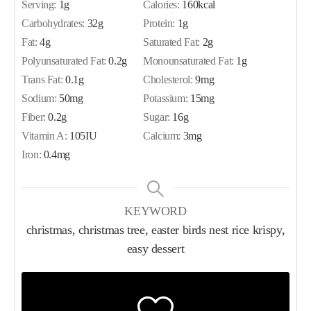
Serving:
1
g
Calories:
160
kcal
Carbohydrates:
32
g
Protein:
1
g
Fat:
4
g
Saturated Fat:
2
g
Polyunsaturated Fat:
0.2
g
Monounsaturated Fat:
1
g
Trans Fat:
0.1
g
Cholesterol:
9
mg
Sodium:
50
mg
Potassium:
15
mg
Fiber:
0.2
g
Sugar:
16
g
Vitamin A:
105
IU
Calcium:
3
mg
Iron:
0.4
mg
KEYWORD
christmas, christmas tree, easter birds nest rice krispy,
easy dessert