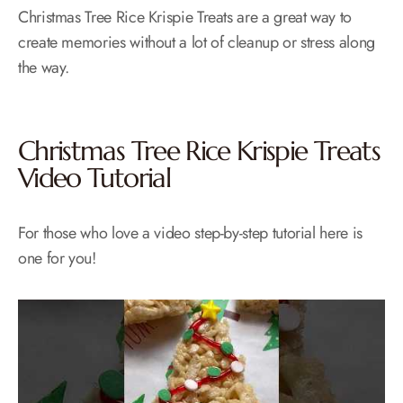
Christmas Tree Rice Krispie Treats are a great way to
create memories without a lot of cleanup or stress along
the way.
Christmas Tree Rice Krispie Treats
Video Tutorial
For those who love a video step-by-step tutorial here is
one for you!