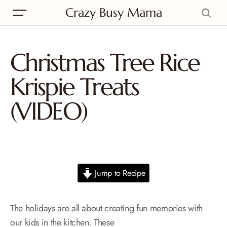
Crazy Busy Mama
Christmas Tree Rice
Krispie Treats
(VIDEO)
Jump to Recipe
The holidays are all about creating fun memories with
our kids in the kitchen. These