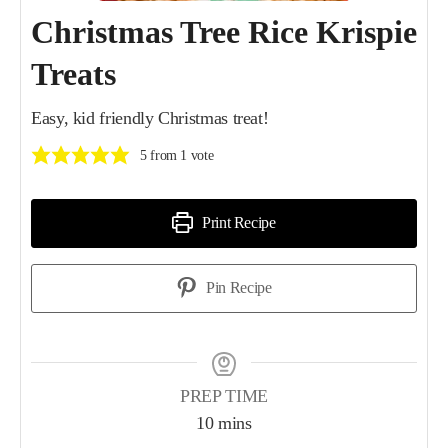
Christmas Tree Rice Krispie
Treats
Easy, kid friendly Christmas treat!
5
from 1 vote
Print Recipe
Pin Recipe
PREP TIME
10
mins