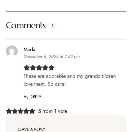
Comments
1
Marla
December 8, 2024 at 7:32 pm
These are adorable and my grandchildren
love them. So cute!
REPLY
5 from 1 vote
LEAVE A REPLY