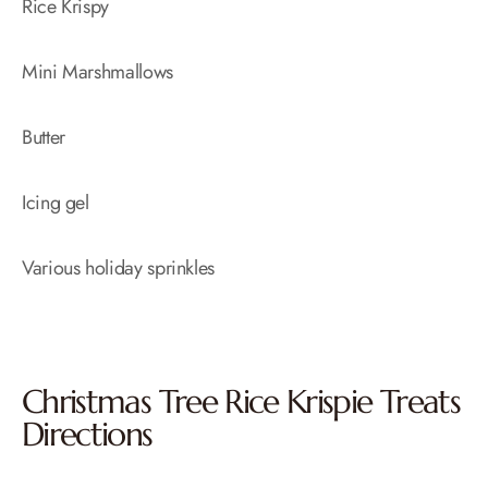
Rice Krispy
Mini Marshmallows
Butter
Icing gel
Various holiday sprinkles
Christmas Tree Rice Krispie Treats
Directions