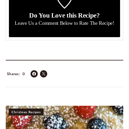
Do You Love this Recipe?
Leave Us a Comment Below
to Rate The Recipe!
Shares
0
Christmas Recipes