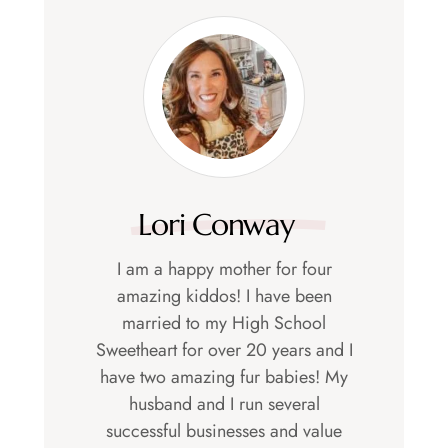
Lori Conway
I am a happy mother for four
amazing kiddos! I have been
married to my High School
Sweetheart for over 20 years and I
have two amazing fur babies! My
husband and I run several
successful businesses and value