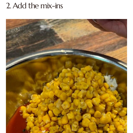
2. Add the mix-ins