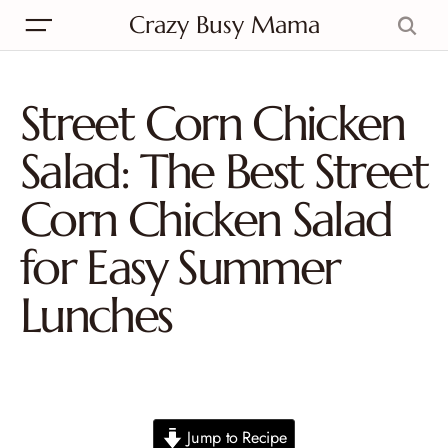
Crazy Busy Mama
Street Corn Chicken
Salad: The Best Street
Corn Chicken Salad
for Easy Summer
Lunches
Jump to Recipe