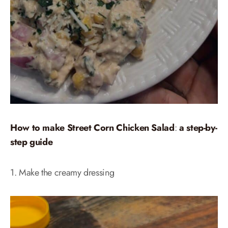
How to make
Street Corn Chicken Salad
:
a step-by-
step guide
1. Make the creamy dressing