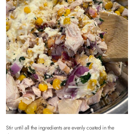
Stir until all the ingredients are evenly coated in the