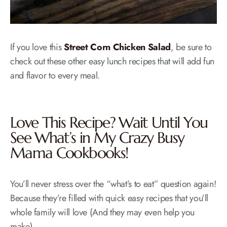
If you love this
Street Corn Chicken Salad
, be sure to
check out these other easy lunch recipes that will add fun
and flavor to every meal.
Love This Recipe? Wait Until You
See What’s in My
Crazy Busy
Mama Cookbooks!
You’ll never stress over the “what’s to eat” question again!
Because they’re filled with quick easy recipes that you’ll
whole family will love (And they may even help you
make).