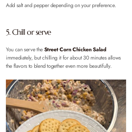
Add salt and pepper depending on your preference.
5. Chill or serve
You can serve the
Street Corn Chicken Salad
immediately, but chilling it for about 30 minutes allows
the flavors to blend together even more beautifully.