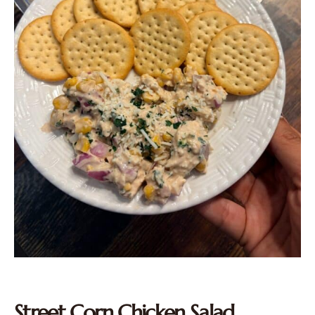
Street Corn Chicken Salad