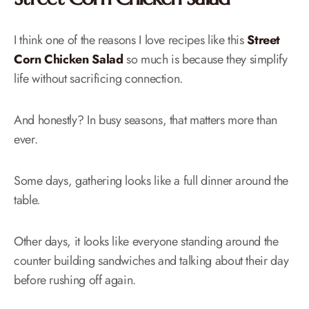
I think one of the reasons I love recipes like this
Street
Corn Chicken Salad
so much is because they simplify
life without sacrificing connection.
And honestly? In busy seasons, that matters more than
ever.
Some days, gathering looks like a full dinner around the
table.
Other days, it looks like everyone standing around the
counter building sandwiches and talking about their day
before rushing off again.