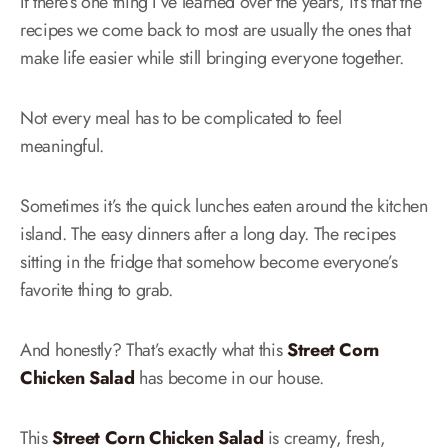
If there’s one thing I’ve learned over the years, it’s that the
recipes we come back to most are usually the ones that
make life easier while still bringing everyone together.
Not every meal has to be complicated to feel
meaningful.
Sometimes it’s the quick lunches eaten around the kitchen
island. The easy dinners after a long day. The recipes
sitting in the fridge that somehow become everyone’s
favorite thing to grab.
And honestly? That’s exactly what this
Street Corn
Chicken Salad
has become in our house.
This
Street Corn Chicken Salad
is creamy, fresh,