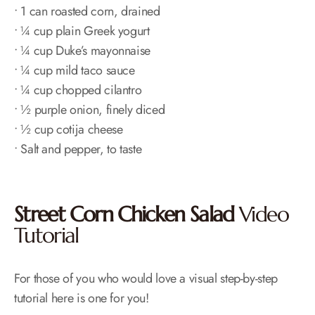
• 1 can roasted corn, drained
• ¼ cup plain Greek yogurt
• ¼ cup Duke’s mayonnaise
• ¼ cup mild taco sauce
• ¼ cup chopped cilantro
• ½ purple onion, finely diced
• ½ cup cotija cheese
• Salt and pepper, to taste
Street Corn Chicken Salad
Video
Tutorial
For those of you who would love a visual step-by-step
tutorial here is one for you!