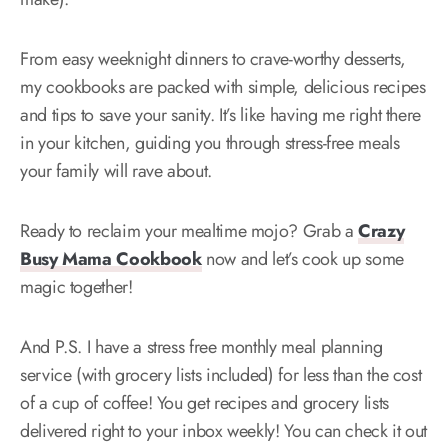
From easy weeknight dinners to crave-worthy desserts,
my cookbooks are packed with simple, delicious recipes
and tips to save your sanity. It’s like having me right there
in your kitchen, guiding you through stress-free meals
your family will rave about.
Ready to reclaim your mealtime mojo? Grab a
Crazy
Busy Mama Cookbook
now and let’s cook up some
magic together!
And P.S. I have a stress free monthly meal planning
service (with grocery lists included) for less than the cost
of a cup of coffee! You get recipes and grocery lists
delivered right to your inbox weekly! You can check it out