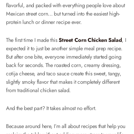
flavorful, and packed with everything people love about
Mexican street corn… but turned into the easiest high-
protein lunch or dinner recipe ever.
The first time I made this
Street Corn Chicken Salad
, I
expected it to just be another simple meal prep recipe.
But after one bite, everyone immediately started going
back for seconds. The roasted corn, creamy dressing,
cotija cheese, and taco sauce create this sweet, tangy,
slightly smoky flavor that makes it completely different
from traditional chicken salad.
And the best part? It takes almost no effort.
Because around here, I’m all about recipes that help you