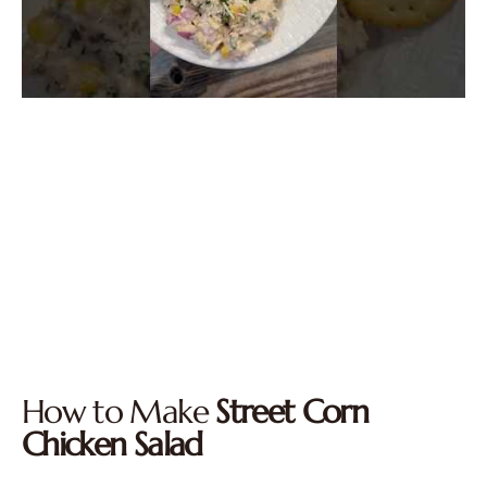
How to Make
Street Corn
Chicken Salad