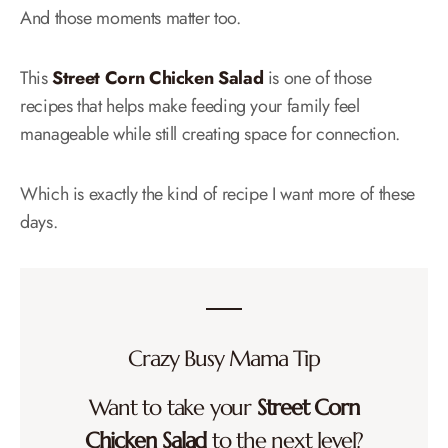
And those moments matter too.
This
Street Corn Chicken Salad
is one of those
recipes that helps make feeding your family feel
manageable while still creating space for connection.
Which is exactly the kind of recipe I want more of these
days.
Crazy Busy Mama Tip
Want to take your
Street Corn
Chicken Salad
to the next level?