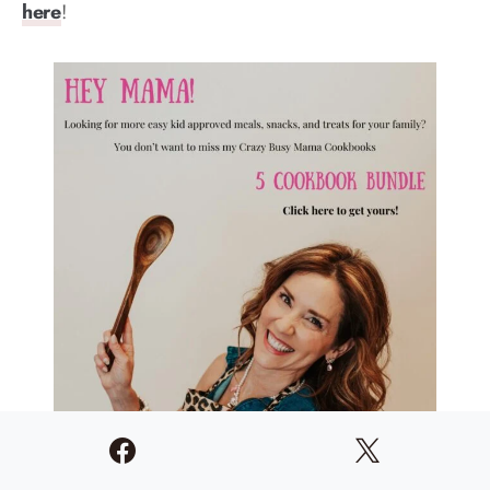
here
!