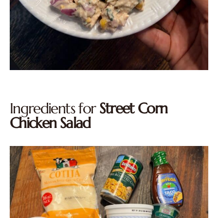
Ingredients for
Street Corn
Chicken Salad