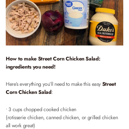
How to make
Street Corn Chicken Salad
:
ingredients you need!
Here’s everything you’ll need to make this easy
Street
Corn Chicken Salad
:
• 3 cups chopped cooked chicken
(rotisserie chicken, canned chicken, or grilled chicken
all work great)