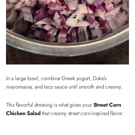
In a large bowl, combine Greek yogurt, Duke’s
mayonnaise, and taco sauce until smooth and creamy.
This flavorful dressing is what gives your
Street Corn
Chicken Salad
that creamy street corn-inspired flavor.