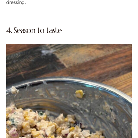
dressing.
4. Season to taste