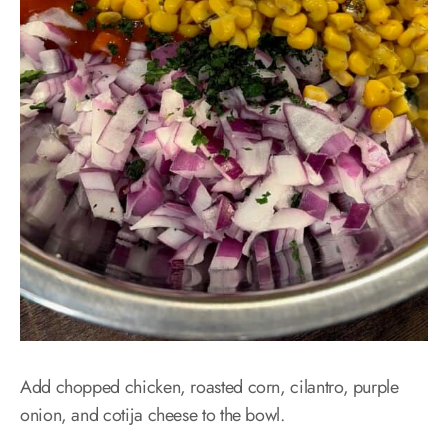
Add chopped chicken, roasted corn, cilantro, purple
onion, and cotija cheese to the bowl.