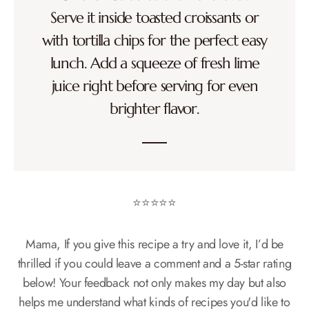
Serve it inside toasted croissants or
with tortilla chips for the perfect easy
lunch. Add a squeeze of fresh lime
juice right before serving for even
brighter flavor.
⭐️⭐️⭐️⭐️⭐️
Mama, If you give this recipe a try and love it, I’d be
thrilled if you could leave a comment and a 5-star rating
below! Your feedback not only makes my day but also
helps me understand what kinds of recipes you'd like to