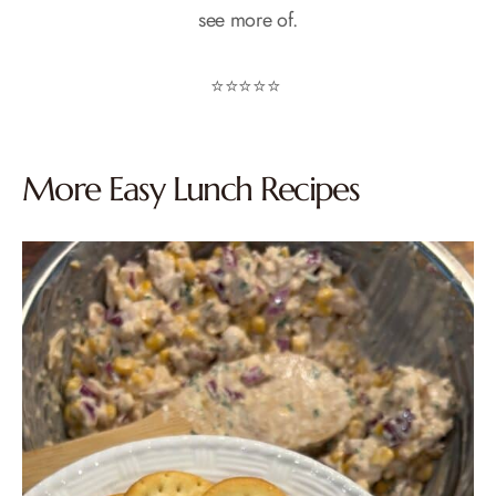
see more of.
⭐️⭐️⭐️⭐️⭐️
More Easy Lunch Recipes