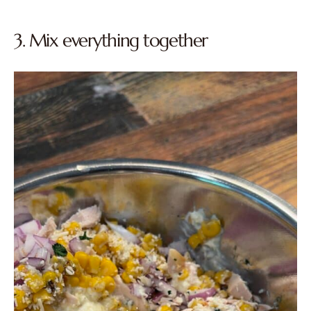
3. Mix everything together