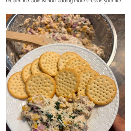
reclaim the table without adding more stress to your life.