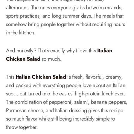
afternoons. The ones everyone grabs between errands,
sports practices, and long summer days. The meals that
somehow bring people together without requiring hours
in the kitchen.
And honestly? That’s exactly why I love this
Italian
Chicken Salad
so much.
This
Italian Chicken Salad
is fresh, flavorful, creamy,
and packed with everything people love about an Italian
sub… but turned into the easiest high-protein lunch ever.
The combination of pepperoni, salami, banana peppers,
Parmesan cheese, and Italian dressing gives this recipe
so much flavor while still being incredibly simple to
throw together.