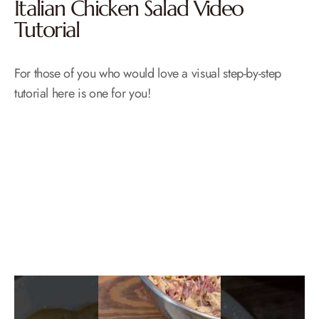
Italian Chicken Salad Video
Tutorial
For those of you who would love a visual step-by-step
tutorial here is one for you!