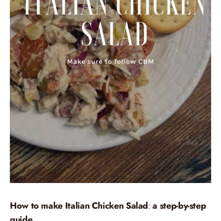
How to make Italian Chicken Salad
:
a step-by-step
guide