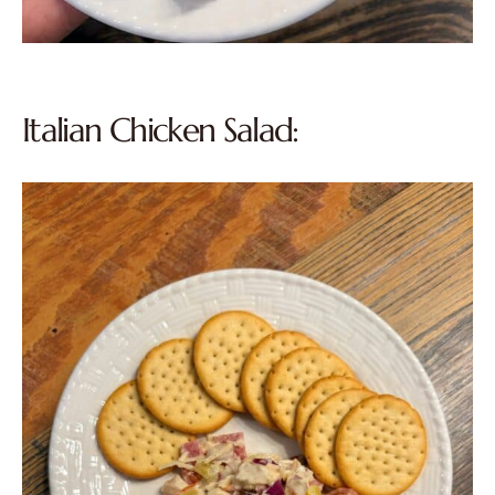
Italian Chicken Salad: