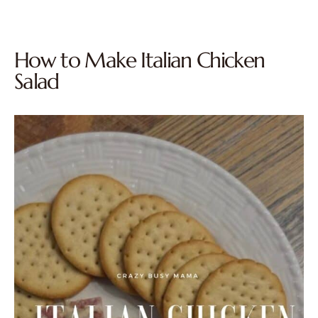
How to Make Italian Chicken
Salad