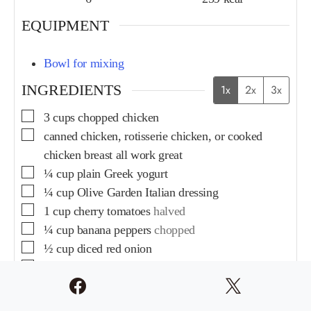
EQUIPMENT
Bowl for mixing
INGREDIENTS
1x
2x
3x
3
cups
chopped chicken
canned chicken, rotisserie chicken, or cooked
chicken breast all work great
¼
cup
plain Greek yogurt
¼
cup
Olive Garden Italian dressing
1
cup
cherry tomatoes
halved
¼
cup
banana peppers
chopped
½
cup
diced red onion
½
cup
chopped pepperoni
½
cup
chopped salami
1
cup
shredded Parmesan cheese