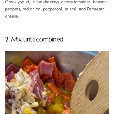
Greek yogurt, Italian dressing, cherry tomatoes, banana
peppers, red onion, pepperoni, salami, and Parmesan
cheese.
2. Mix until combined