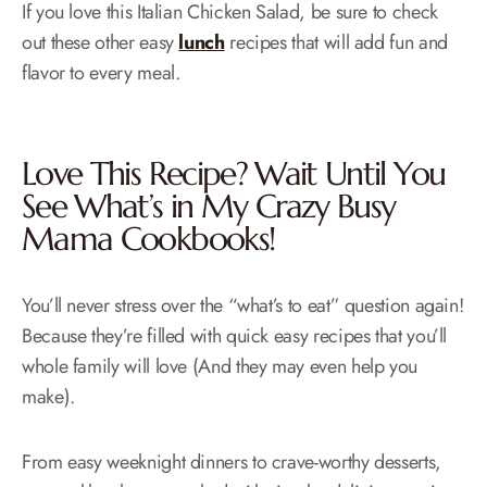
If you love this Italian Chicken Salad, be sure to check
out these other easy
lunch
recipes that will add fun and
flavor to every meal.
Love This Recipe? Wait Until You
See What’s in My
Crazy Busy
Mama Cookbooks!
You’ll never stress over the “what’s to eat” question again!
Because they’re filled with quick easy recipes that you’ll
whole family will love (And they may even help you
make).
From easy weeknight dinners to crave-worthy desserts,