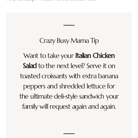
Crazy Busy Mama Tip
Want to take your
Italian Chicken
Salad
to the next level? Serve it on
toasted croissants with extra banana
peppers and shredded lettuce for
the ultimate deli-style sandwich your
family will request again and again.