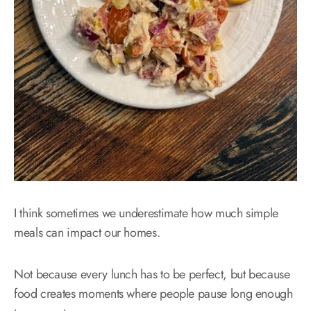
I think sometimes we underestimate how much simple
meals can impact our homes.
Not because every lunch has to be perfect, but because
food creates moments where people pause long enough