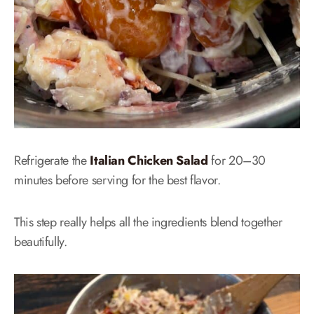
Refrigerate the
Italian Chicken Salad
for 20–30
minutes before serving for the best flavor.
This step really helps all the ingredients blend together
beautifully.