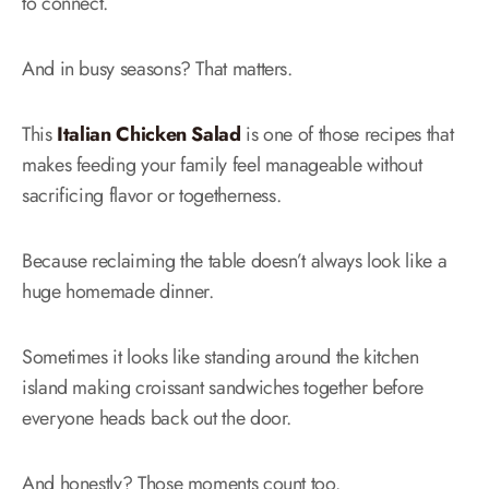
to connect.
And in busy seasons? That matters.
This
Italian Chicken Salad
is one of those recipes that
makes feeding your family feel manageable without
sacrificing flavor or togetherness.
Because reclaiming the table doesn’t always look like a
huge homemade dinner.
Sometimes it looks like standing around the kitchen
island making croissant sandwiches together before
everyone heads back out the door.
And honestly? Those moments count too.