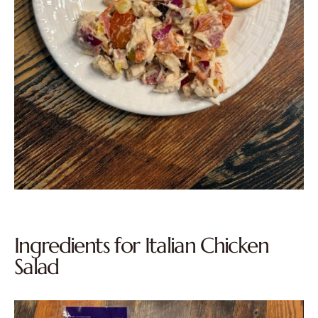
Ingredients for Italian Chicken
Salad