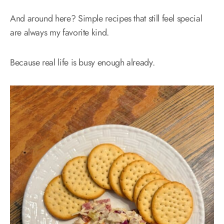
And around here? Simple recipes that still feel special
are always my favorite kind.
Because real life is busy enough already.