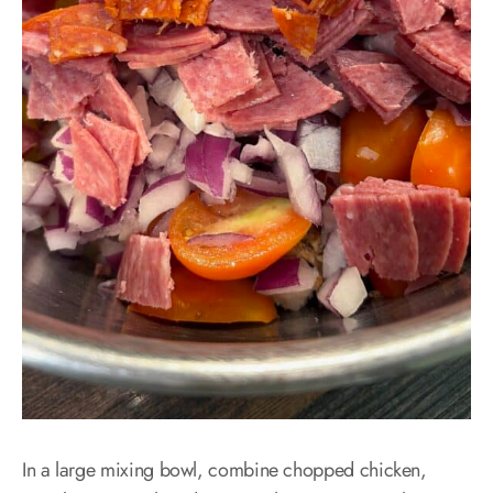
In a large mixing bowl, combine chopped chicken,