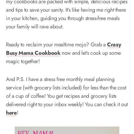
my cookbooks are packed with simple, delicious recipes
and tips to save your sanity. It’s like having me right there
in your kitchen, guiding you through stress-free meals
your family will rave about.
Ready to reclaim your mealtime mojo? Grab a
Crazy
Busy Mama Cookbook
now and let’s cook up some
magic together!
And P.S. I have a stress free monthly meal planning
service (with grocery lists included) for less than the cost
of a cup of coffee! You get recipes and grocery lists
delivered right to your inbox weekly! You can check it out
here
!