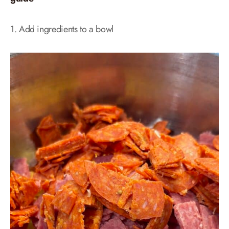
1. Add ingredients to a bowl