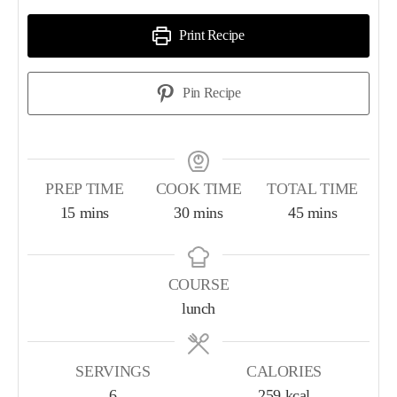
Print Recipe
Pin Recipe
PREP TIME
COOK TIME
TOTAL TIME
15
mins
30
mins
45
mins
COURSE
lunch
SERVINGS
CALORIES
6
259
kcal