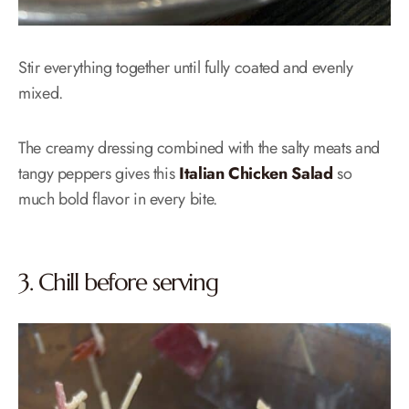
Stir everything together until fully coated and evenly
mixed.
The creamy dressing combined with the salty meats and
tangy peppers gives this
Italian Chicken Salad
so
much bold flavor in every bite.
3. Chill before serving