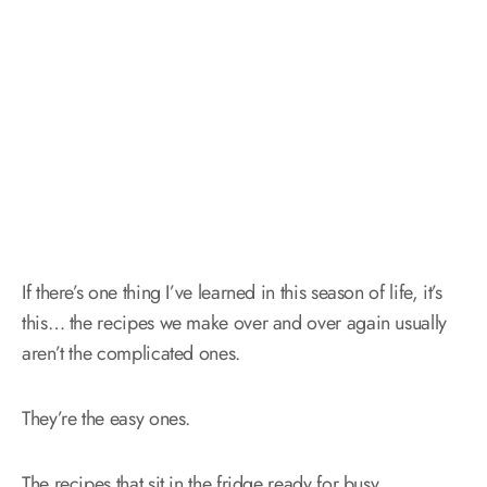
If there’s one thing I’ve learned in this season of life, it’s
this… the recipes we make over and over again usually
aren’t the complicated ones.
They’re the easy ones.
The recipes that sit in the fridge ready for busy