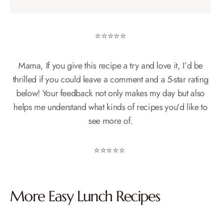
⭐️⭐️⭐️⭐️⭐️
Mama, If you give this recipe a try and love it, I’d be
thrilled if you could leave a comment and a 5-star rating
below! Your feedback not only makes my day but also
helps me understand what kinds of recipes you'd like to
see more of.
⭐️⭐️⭐️⭐️⭐️
More Easy
Lunch
Recipes