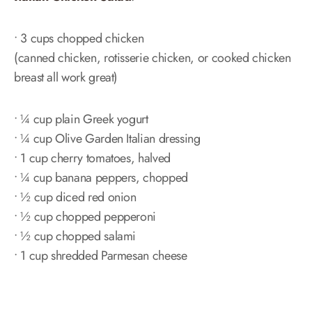
• 3 cups chopped chicken
(canned chicken, rotisserie chicken, or cooked chicken
breast all work great)
• ¼ cup plain Greek yogurt
• ¼ cup Olive Garden Italian dressing
• 1 cup cherry tomatoes, halved
• ¼ cup banana peppers, chopped
• ½ cup diced red onion
• ½ cup chopped pepperoni
• ½ cup chopped salami
• 1 cup shredded Parmesan cheese