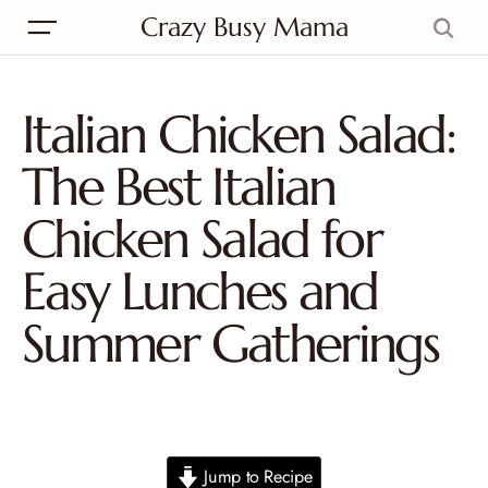
Crazy Busy Mama
Italian Chicken Salad:
The Best Italian
Chicken Salad for
Easy Lunches and
Summer Gatherings
Jump to Recipe