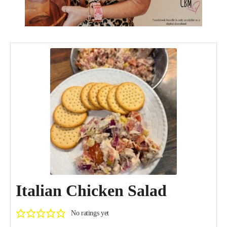
Italian Chicken Salad
No ratings yet