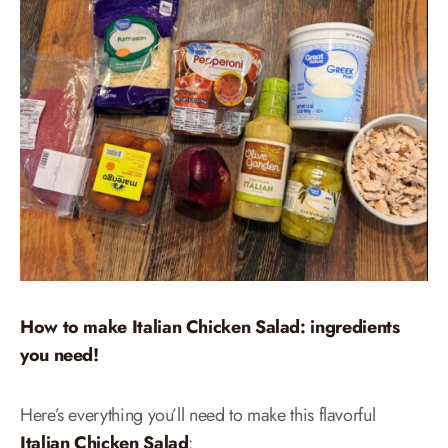
How to make Italian Chicken Salad: ingredients
you need!
Here’s everything you’ll need to make this flavorful
Italian Chicken Salad
: