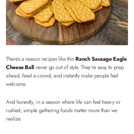
There’s a reason recipes like this
Ranch Sausage Eagle
Cheese Ball
never go out of style. They’re easy to prep
ahead, feed a crowd, and instantly make people feel
welcome.
And honestly, in a season where life can feel heavy or
rushed, simple gathering foods matter more than we
realize.