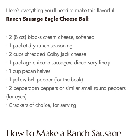
Here’s everything you’ll need to make this flavorful
Ranch Sausage Eagle Cheese Ball
:
• 2 (8 oz) blocks cream cheese, softened
• 1 packet dry ranch seasoning
• 2 cups shredded Colby Jack cheese
• 1 package chipotle sausages, diced very finely
• 1 cup pecan halves
• 1 yellow bell pepper (for the beak)
• 2 peppercorn peppers or similar small round peppers
(for eyes)
• Crackers of choice, for serving
How to Make a Ranch Sausage