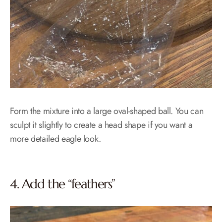
Form the mixture into a large oval-shaped ball. You can
sculpt it slightly to create a head shape if you want a
more detailed eagle look.
4. Add the “feathers”