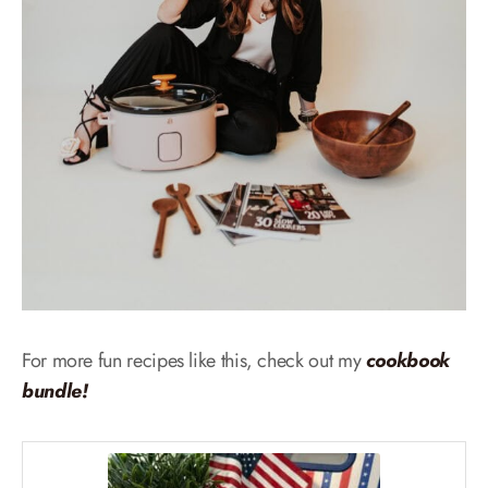
For more fun recipes like this, check out my
cookbook
bundle!