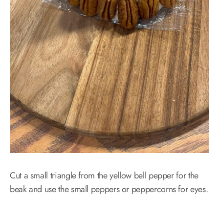
Cut a small triangle from the yellow bell pepper for the
beak and use the small peppers or peppercorns for eyes.