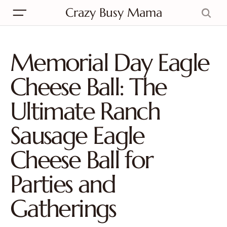
Crazy Busy Mama
Memorial Day Eagle
Cheese Ball: The
Ultimate Ranch
Sausage Eagle
Cheese Ball for
Parties and
Gatherings