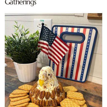
Gatherings