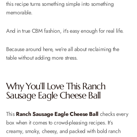
this recipe turns something simple into something
memorable.
And in true CBM fashion, it’s easy enough for real life.
Because around here, we’re all about reclaiming the
table without adding more stress.
Why You’ll Love This Ranch
Sausage Eagle Cheese Ball
This
Ranch Sausage Eagle Cheese Ball
checks every
box when it comes to crowd-pleasing recipes. It’s
creamy, smoky, cheesy, and packed with bold ranch