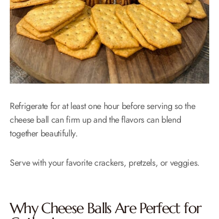
Refrigerate for at least one hour before serving so the
cheese ball can firm up and the flavors can blend
together beautifully.
Serve with your favorite crackers, pretzels, or veggies.
Why Cheese Balls Are Perfect for