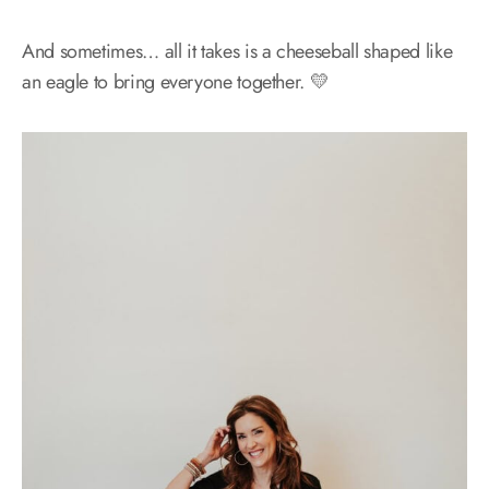
And sometimes… all it takes is a cheeseball shaped like
an eagle to bring everyone together. 💛