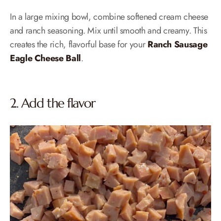
In a large mixing bowl, combine softened cream cheese
and ranch seasoning. Mix until smooth and creamy. This
creates the rich, flavorful base for your
Ranch Sausage
Eagle Cheese Ball
.
2. Add the flavor