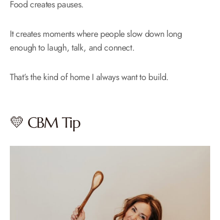
Food creates pauses.
It creates moments where people slow down long
enough to laugh, talk, and connect.
That’s the kind of home I always want to build.
💛 CBM Tip