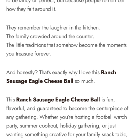
to be fancy or perfect, but because people remember
how they felt around it.
They remember the laughter in the kitchen.
The family crowded around the counter.
The little traditions that somehow become the moments
you treasure forever.
And honestly? That’s exactly why I love this
Ranch
Sausage Eagle Cheese Ball
so much.
This
Ranch Sausage Eagle Cheese Ball
is fun,
flavorful, and guaranteed to become the centerpiece of
any gathering. Whether you’re hosting a football watch
party, summer cookout, holiday gathering, or just
wanting something creative for your family snack table,