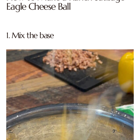
Eagle Cheese Ball
1. Mix the base