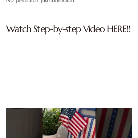
Not perfection. Just connection.
Watch Step-by-step Video HERE!!