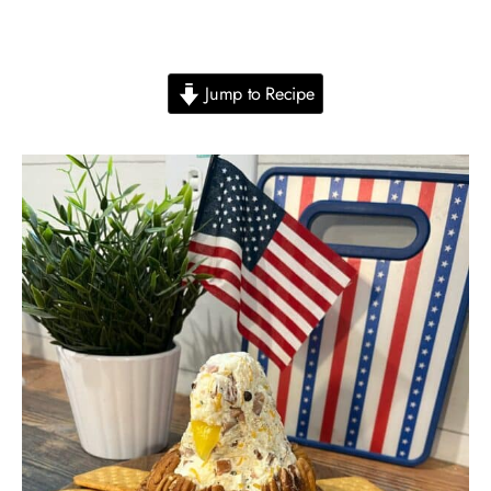
Jump to Recipe