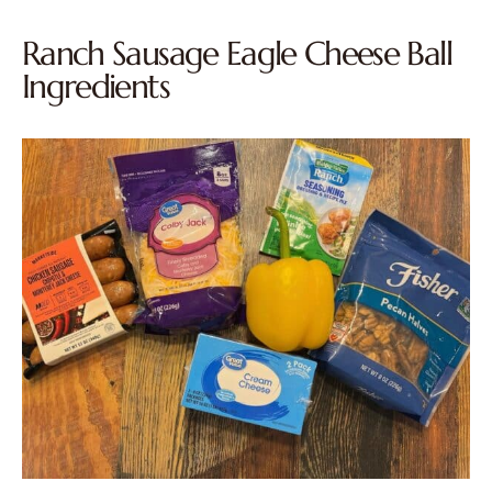
Ranch Sausage Eagle Cheese Ball
Ingredients