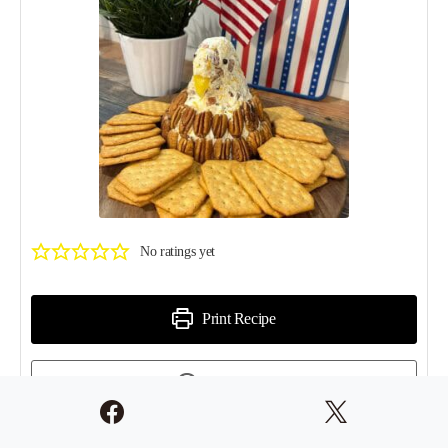
No ratings yet
Print Recipe
Pin Recipe