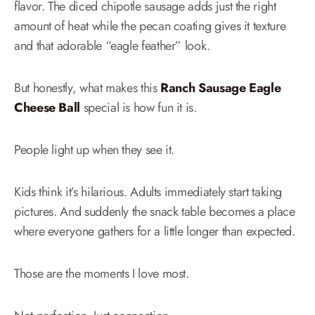
flavor. The diced chipotle sausage adds just the right
amount of heat while the pecan coating gives it texture
and that adorable “eagle feather” look.
But honestly, what makes this
Ranch Sausage Eagle
Cheese Ball
special is how fun it is.
People light up when they see it.
Kids think it’s hilarious. Adults immediately start taking
pictures. And suddenly the snack table becomes a place
where everyone gathers for a little longer than expected.
Those are the moments I love most.