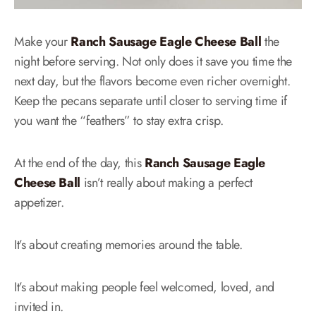
Make your
Ranch Sausage Eagle Cheese Ball
the
night before serving. Not only does it save you time the
next day, but the flavors become even richer overnight.
Keep the pecans separate until closer to serving time if
you want the “feathers” to stay extra crisp.
At the end of the day, this
Ranch Sausage Eagle
Cheese Ball
isn’t really about making a perfect
appetizer.
It’s about creating memories around the table.
It’s about making people feel welcomed, loved, and
invited in.