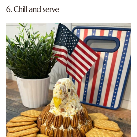
6. Chill and serve