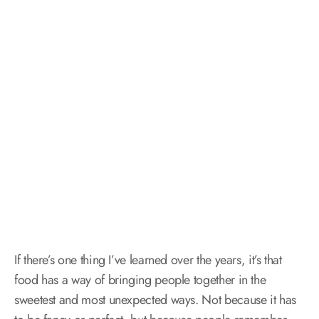
If there’s one thing I’ve learned over the years, it’s that
food has a way of bringing people together in the
sweetest and most unexpected ways. Not because it has