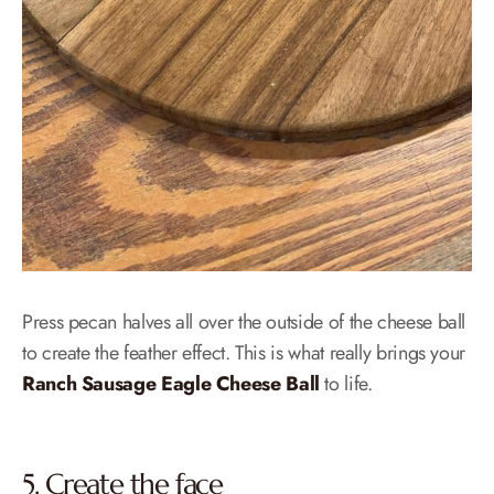
Press pecan halves all over the outside of the cheese ball
to create the feather effect. This is what really brings your
Ranch Sausage Eagle Cheese Ball
to life.
5. Create the face