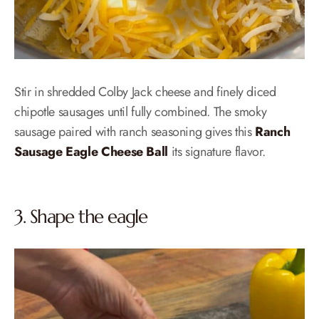
Stir in shredded Colby Jack cheese and finely diced
chipotle sausages until fully combined. The smoky
sausage paired with ranch seasoning gives this
Ranch
Sausage Eagle Cheese Ball
its signature flavor.
3. Shape the eagle