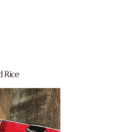
d Rice