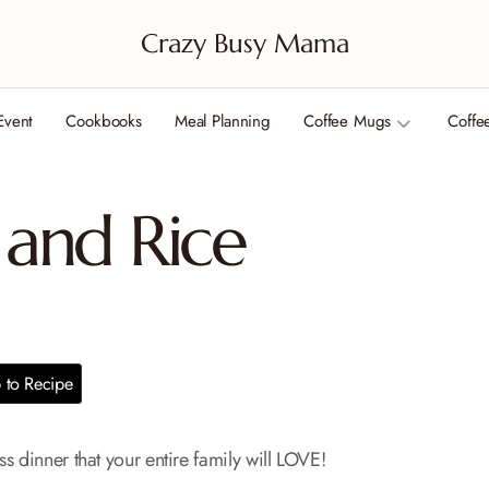
Crazy Busy Mama
Event
Cookbooks
Meal Planning
Coffee Mugs
Coffe
and Rice
to Recipe
s dinner that your entire family will LOVE!