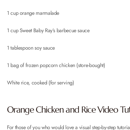
1 cup orange marmalade
1 cup Sweet Baby Ray’s barbecue sauce
1 tablespoon soy sauce
1 bag of frozen popcorn chicken (store-bought)
White rice, cooked (for serving)
Orange Chicken and Rice Video Tut
For those of you who would love a visual step-by-step tutoria