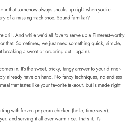
 hour that somehow always sneaks up right when you’re
ry of a missing track shoe. Sound familiar?
ire drill. And while we’d all
love
to serve up a Pinterest-worthy
for that. Sometimes, we just need something quick, simple,
ut breaking a sweat or ordering out—again).
omes in. It’s the sweet, sticky, tangy answer to your dinner-
ably already have on hand. No fancy techniques, no endless
al that tastes like your favorite takeout, but is made right
arting with frozen popcorn chicken (hello, time-saver),
r, and serving it all over warm rice. That’s it. It’s