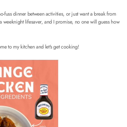
-fuss dinner between activities, or just want a break from
 a weeknight lifesaver, and I promise, no one will guess how
e to my kitchen and let's get cooking!