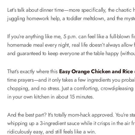
Let’s talk about dinner time—more specifically, the chaotic
juggling homework help, a toddler meltdown, and the myste
If you’re anything like me, 5 p.m. can feel like a full-blown f
homemade meal every night, real life doesn’t always allow 
and guaranteed to keep everyone at the table happy (witho
That’s exactly where this
Easy Orange Chicken and Rice
c
time prayers—and it only takes a few ingredients you prob
chopping, and no stress. Just a comforting, crowd-pleasing me
in your own kitchen in about 15 minutes.
And the best part? It’s totally mom-hack approved. You’re st
whipping up a 3-ingredient sauce while it crisps in the air frye
ridiculously easy, and still feels like a win.