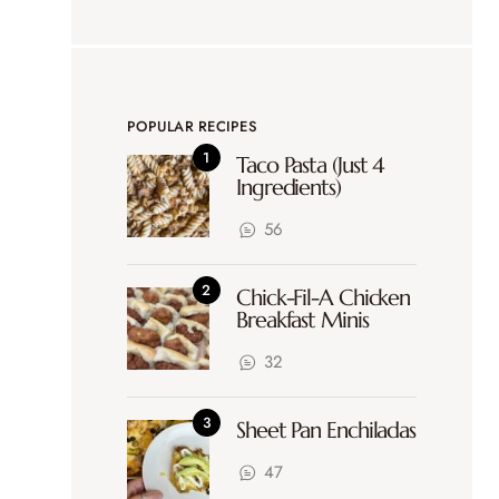
POPULAR RECIPES
Taco Pasta (Just 4
Ingredients)
56
Chick-Fil-A Chicken
Breakfast Minis
32
Sheet Pan Enchiladas
47