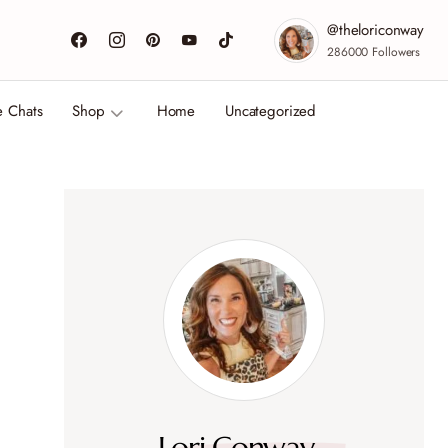
@theloriconway
286000
Followers
e Chats
Shop
Home
Uncategorized
Lori Conway