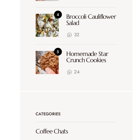
Broccoli Cauliflower
Salad
32
Homemade Star
Crunch Cookies
24
CATEGORIES
Coffee Chats