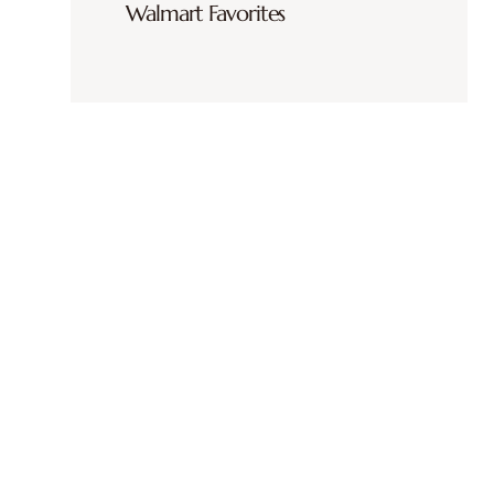
Walmart Favorites