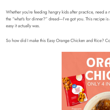
Whether you’re feeding hangry kids after practice, need a no
the “what’s for dinner?” dread—I’ve got you. This recipe is
easy it actually was.
So how did I make this Easy Orange Chicken and Rice? Com