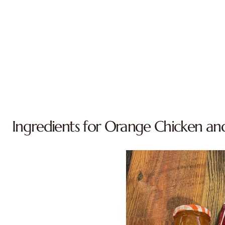
Ingredients for Orange Chicken an