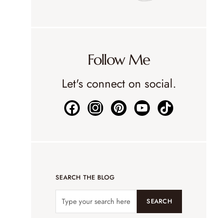
Follow Me
Let's connect on social.
SEARCH THE BLOG
SEARCH