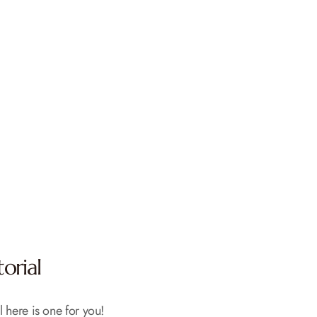
orial
l here is one for you!