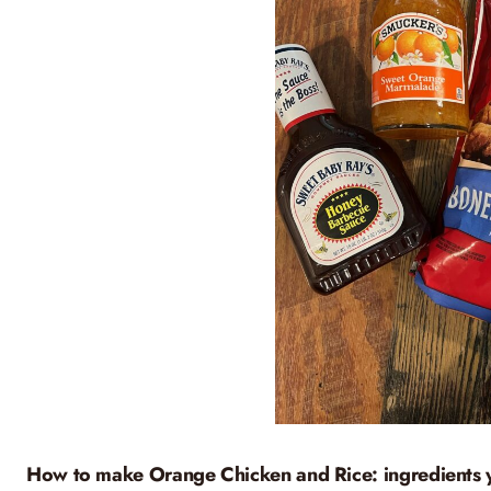
How to make Orange Chicken and Rice: ingredients 