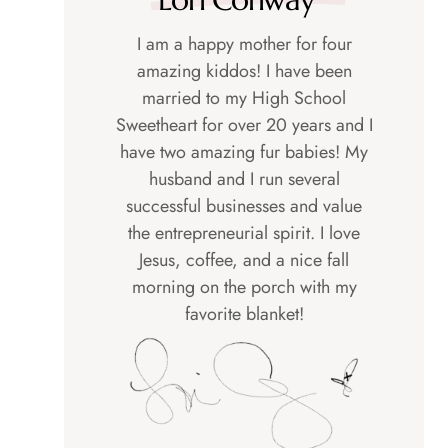
I am a happy mother for four
amazing kiddos! I have been
married to my High School
Sweetheart for over 20 years and I
have two amazing fur babies! My
husband and I run several
successful businesses and value
the entrepreneurial spirit. I love
Jesus, coffee, and a nice fall
morning on the porch with my
favorite blanket!