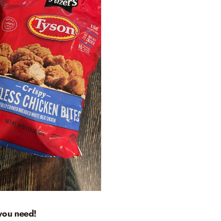
you need!