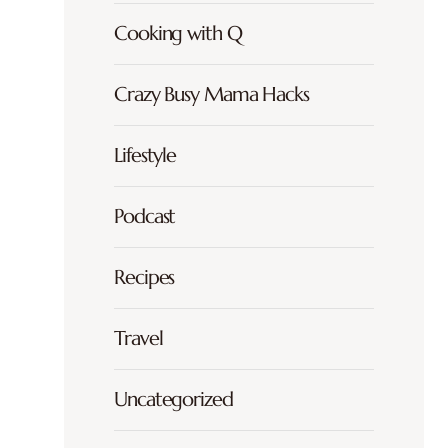
Cooking with Q
Crazy Busy Mama Hacks
Lifestyle
Podcast
Recipes
Travel
Uncategorized