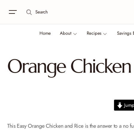
Search
Home
About
Recipes
Savings 
Orange Chicken 
Jump 
This Easy Orange Chicken and Rice is the answer to a no fus