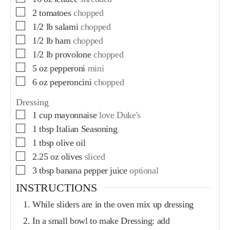
2
tomatoes
chopped
1/2
lb
salami
chopped
1/2
lb
ham
chopped
1/2
lb
provolone
chopped
5
oz
pepperoni
mini
6
oz
peperoncini
chopped
Dressing
1
cup
mayonnaise
love Duke's
1
tbsp
Italian Seasoning
1
tbsp
olive oil
2.25
oz
olives
sliced
3
tbsp
banana pepper juice
optional
INSTRUCTIONS
While sliders are in the oven mix up dressing
In a small bowl to make Dressing: add