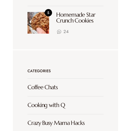
Homemade Star
Crunch Cookies
24
CATEGORIES
Coffee Chats
Cooking with Q
Crazy Busy Mama Hacks