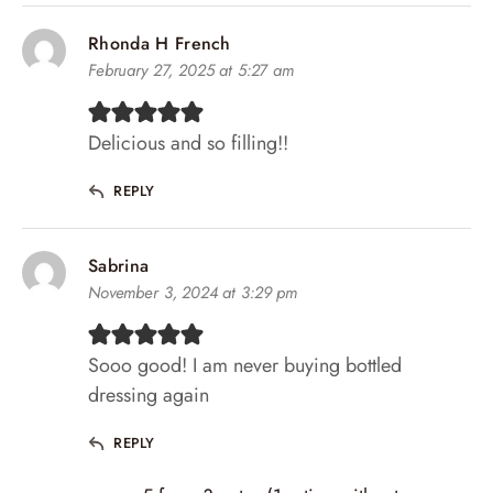
Rhonda H French
February 27, 2025 at 5:27 am
Delicious and so filling!!
REPLY
Sabrina
November 3, 2024 at 3:29 pm
Sooo good! I am never buying bottled
dressing again
REPLY