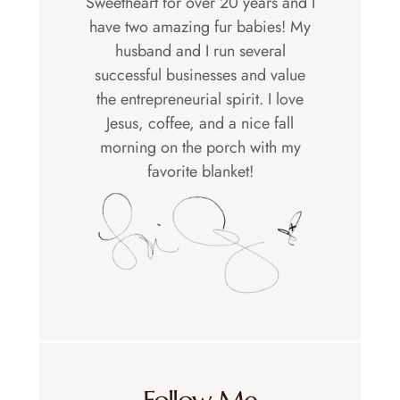
Sweetheart for over 20 years and I
have two amazing fur babies! My
husband and I run several
successful businesses and value
the entrepreneurial spirit. I love
Jesus, coffee, and a nice fall
morning on the porch with my
favorite blanket!