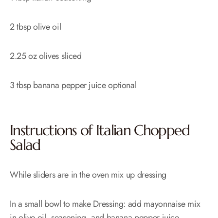
2 tbsp olive oil
2.25 oz olives sliced
3 tbsp banana pepper juice optional
Instructions of Italian Chopped
Salad
While sliders are in the oven mix up dressing
In a small bowl to make Dressing: add mayonnaise mix
in olive oil, seasoning, and banana pepper juice