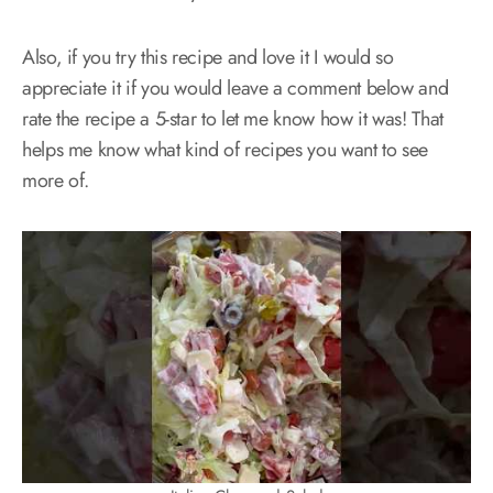
Also, if you try this recipe and love it I would so
appreciate it if you would leave a comment below and
rate the recipe a 5-star to let me know how it was! That
helps me know what kind of recipes you want to see
more of.