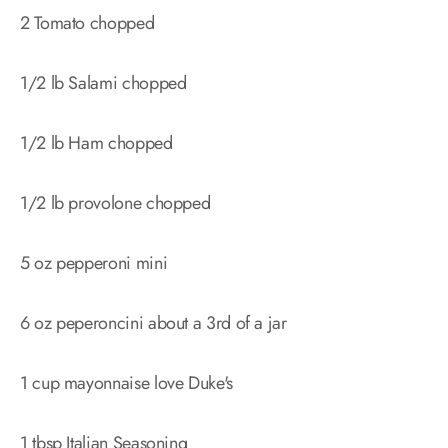
2 Tomato chopped
1/2 lb Salami chopped
1/2 lb Ham chopped
1/2 lb provolone chopped
5 oz pepperoni mini
6 oz peperoncini about a 3rd of a jar
1 cup mayonnaise love Duke's
1 tbsp Italian Seasoning