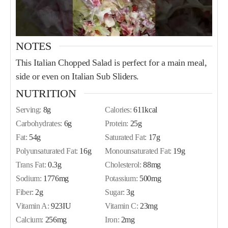
NOTES
This Italian Chopped Salad is perfect for a main meal,
side or even on Italian Sub Sliders.
NUTRITION
Serving:
8
g
Calories:
611
kcal
Carbohydrates:
6
g
Protein:
25
g
Fat:
54
g
Saturated Fat:
17
g
Polyunsaturated Fat:
16
g
Monounsaturated Fat:
19
g
Trans Fat:
0.3
g
Cholesterol:
88
mg
Sodium:
1776
mg
Potassium:
500
mg
Fiber:
2
g
Sugar:
3
g
Vitamin A:
923
IU
Vitamin C:
23
mg
Calcium:
256
mg
Iron:
2
mg