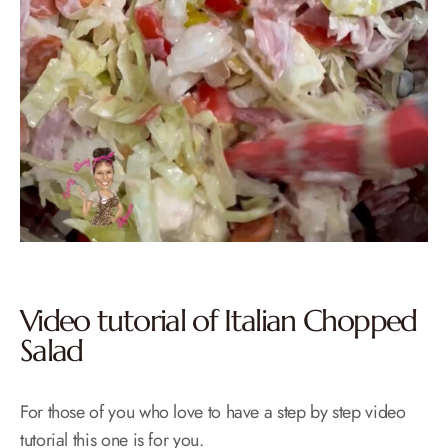
Video tutorial of Italian Chopped
Salad
For those of you who love to have a step by step video
tutorial this one is for you.