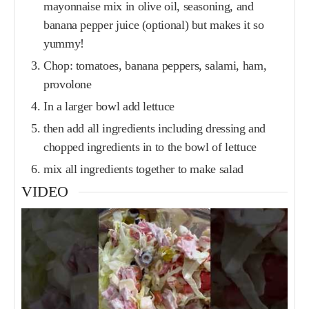
mayonnaise mix in olive oil, seasoning, and
banana pepper juice (optional) but makes it so
yummy!
Chop: tomatoes, banana peppers, salami, ham,
provolone
In a larger bowl add lettuce
then add all ingredients including dressing and
chopped ingredients in to the bowl of lettuce
mix all ingredients together to make salad
VIDEO