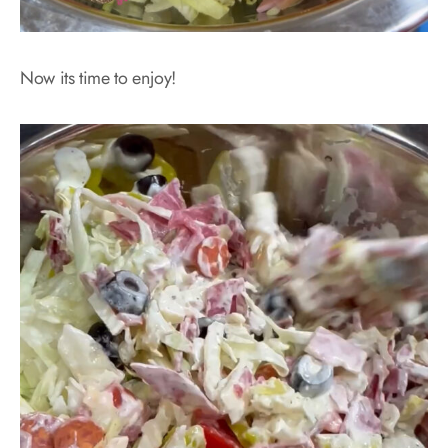
Now its time to enjoy!