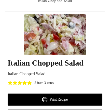
Italian Chopped Salad
Italian Chopped Salad
Italian Chopped Salad
5
from
3
votes
Print Recipe