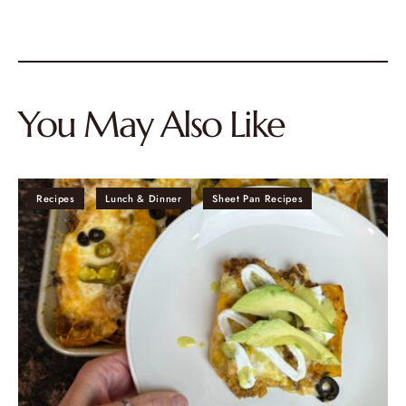
You May Also Like
Recipes
Lunch & Dinner
Sheet Pan Recipes