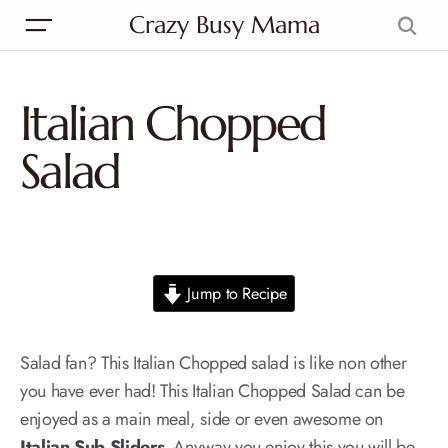
Crazy Busy Mama
Italian Chopped
Salad
Jump to Recipe
Salad fan? This Italian Chopped salad is like non other
you have ever had! This Italian Chopped Salad can be
enjoyed as a main meal, side or even awesome on
Italian Sub Sliders
. Anyway you enjoy this you will be