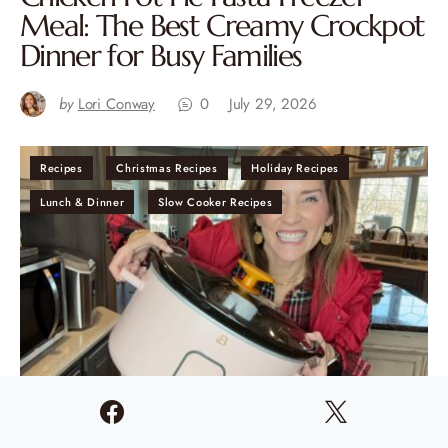
Meal: The Best Creamy Crockpot
Dinner for Busy Families
by
Lori Conway
0
July 29, 2026
Recipes
Christmas Recipes
Holiday Recipes
Lunch & Dinner
Slow Cooker Recipes