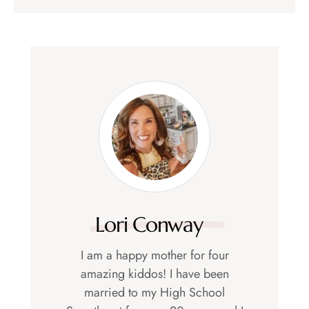
Lori Conway
I am a happy mother for four
amazing kiddos! I have been
married to my High School