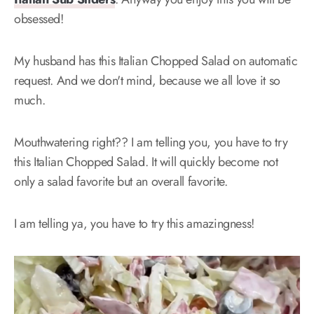
obsessed!
My husband has this Italian Chopped Salad on automatic
request. And we don't mind, because we all love it so
much.
Mouthwatering right?? I am telling you, you have to try
this Italian Chopped Salad. It will quickly become not
only a salad favorite but an overall favorite.
I am telling ya, you have to try this amazingness!