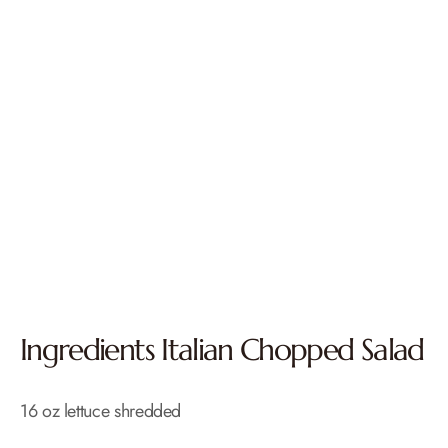
Ingredients Italian Chopped Salad
16 oz lettuce shredded