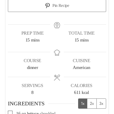
Pin Recipe
PREP TIME
TOTAL TIME
15
mins
15
mins
COURSE
CUISINE
dinner
American
SERVINGS
CALORIES
8
611
kcal
INGREDIENTS
1x
2x
3x
16
oz
lettuce
shredded