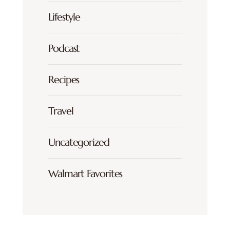
Lifestyle
Podcast
Recipes
Travel
Uncategorized
Walmart Favorites