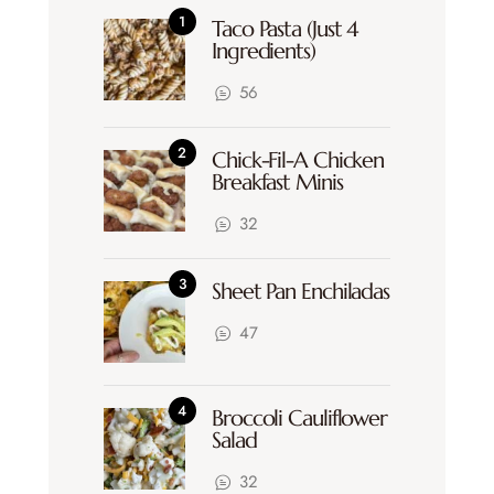
Taco Pasta (Just 4
Ingredients)
56
Chick-Fil-A Chicken
Breakfast Minis
32
Sheet Pan Enchiladas
47
Broccoli Cauliflower
Salad
32