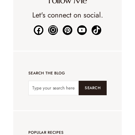
Follow Me
Let's connect on social.
SEARCH THE BLOG
SEARCH
POPULAR RECIPES