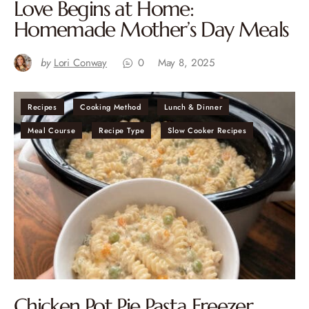
Love Begins at Home:
Homemade Mother’s Day Meals
by
Lori Conway
0
May 8, 2025
Recipes
Cooking Method
Lunch & Dinner
Meal Course
Recipe Type
Slow Cooker Recipes
Chicken Pot Pie Pasta Freezer