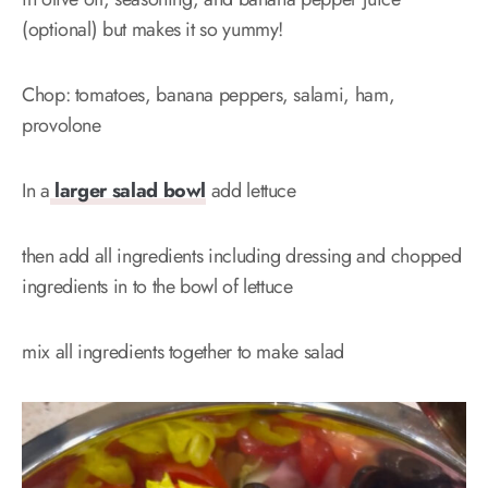
(optional) but makes it so yummy!
Chop: tomatoes, banana peppers, salami, ham,
provolone
In a
larger salad bowl
add lettuce
then add all ingredients including dressing and chopped
ingredients in to the bowl of lettuce
mix all ingredients together to make salad