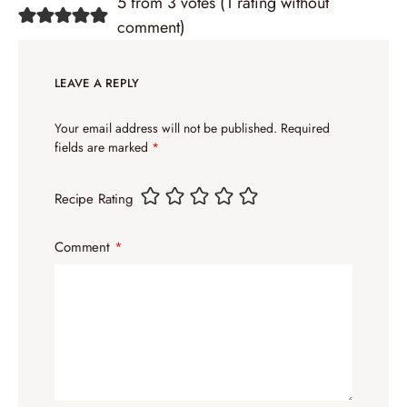
5 from 3 votes (
1 rating without
comment
)
LEAVE A REPLY
Your email address will not be published.
Required
fields are marked
*
Recipe Rating
Comment
*