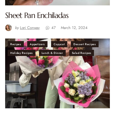
Sheet Pan Enchiladas
by
Lori Conway
47
March 12, 2024
Recipes
Appetizers
Copycat
Dessert Recipes
Holiday Recipes
Lunch & Dinner
Salad Recipes