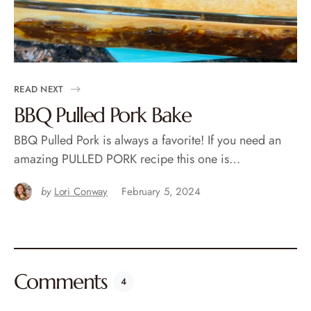
READ NEXT
BBQ Pulled Pork Bake
BBQ Pulled Pork is always a favorite! If you need an
amazing PULLED PORK recipe this one is…
by
Lori Conway
February 5, 2024
Comments
4