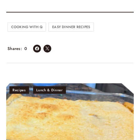
COOKING WITH Q
EASY DINNER RECIPES
Shares
0
Recipes
Lunch & Dinner