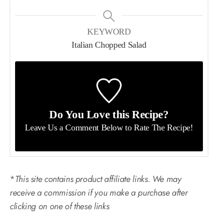
KEYWORD
Italian Chopped Salad
Do You Love this Recipe?
Leave Us a Comment Below
to Rate The Recipe!
*
This site contains product affiliate links. We may
receive a commission if you make a purchase after
clicking on one of these links