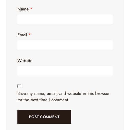
Name
*
Email
*
Website
Save my name, email, and website in this browser
for the next time I comment.