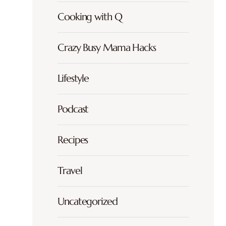
Cooking with Q
Crazy Busy Mama Hacks
Lifestyle
Podcast
Recipes
Travel
Uncategorized