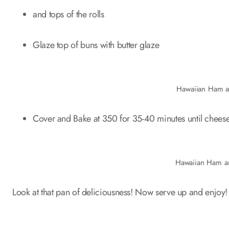
and tops of the rolls
Glaze top of buns with butter glaze
Hawaiian Ham a
Cover and Bake at 350 for 35-40 minutes until cheese
Hawaiian Ham a
Look at that pan of deliciousness! Now serve up and enjoy!