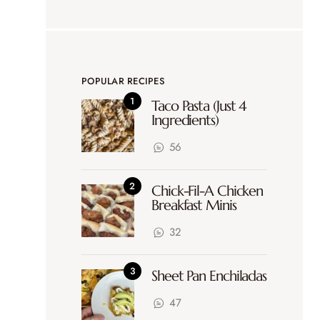
POPULAR RECIPES
Taco Pasta (Just 4
Ingredients)
56
Chick-Fil-A Chicken
Breakfast Minis
32
Sheet Pan Enchiladas
47