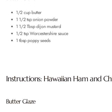
1/2 cup butter
1 1/2 tsp onion powder
1 1/2 Tbsp dijon mustard
1/2 tsp Worcestershire sauce
1 tbsp poppy seeds
Instructions: Hawaiian Ham and Che
Butter Glaze