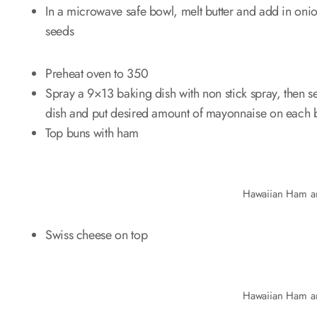
In a microwave safe bowl, melt butter and add in on
seeds
Preheat oven to 350
Spray a 9×13 baking dish with non stick spray, then se
dish and put desired amount of mayonnaise on each 
Top buns with ham
Hawaiian Ham a
Swiss cheese on top
Hawaiian Ham a