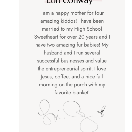
I am a happy mother for four
amazing kiddos! I have been
married to my High School
Sweetheart for over 20 years and I
have two amazing fur babies! My
husband and I run several
successful businesses and value
the entrepreneurial spirit. I love
Jesus, coffee, and a nice fall
morning on the porch with my
favorite blanket!