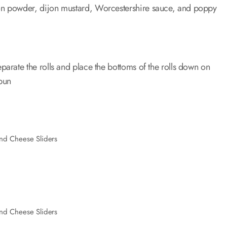
ion powder, dijon mustard, Worcestershire sauce, and poppy
parate the rolls and place the bottoms of the rolls down on
bun
nd Cheese Sliders
nd Cheese Sliders