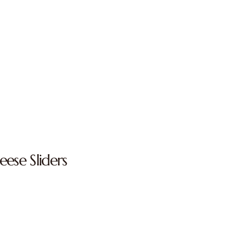
ese Sliders