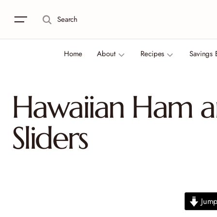
Search
Home
About
Recipes
Savings 
Hawaiian Ham a
Sliders
Jump 