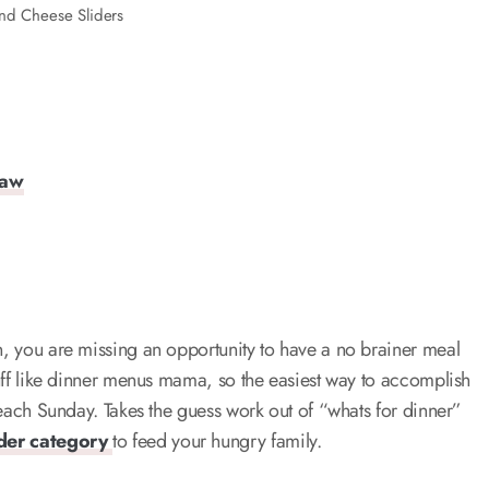
nd Cheese Sliders
law
on, you are missing an opportunity to have a no brainer meal
stuff like dinner menus mama, so the easiest way to accomplish
y each Sunday. Takes the guess work out of “whats for dinner”
ider category
to feed your hungry family.