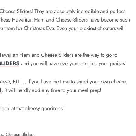
Cheese Sliders! They are absolutely incredible and perfect
ek! These Hawaiian Ham and Cheese Sliders have become such
 them for Christmas Eve. Even your pickiest of eaters will
e Hawaiian Ham and Cheese Sliders are the way to go to
SLIDERS
and you will have everyone singing your praises!
heese, BUT… if you have the time to shred your own cheese,
l
, it will hardly add any time to your meal prep!
 look at that cheesy goodness!
nd Cheese Sliders