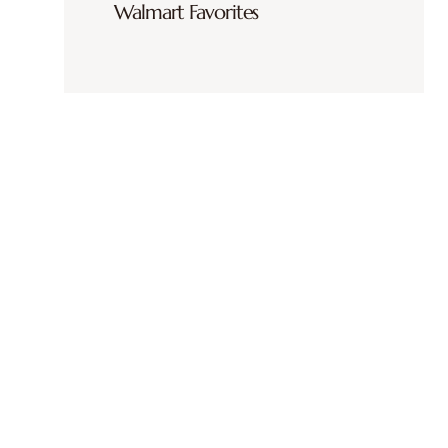
Walmart Favorites