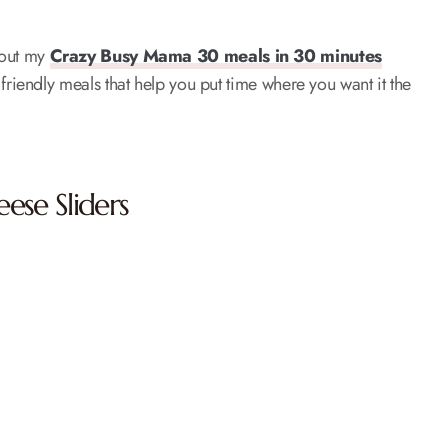
k out my
Crazy Busy Mama 30 meals in 30 minutes
friendly meals that help you put time where you want it the
ese Sliders