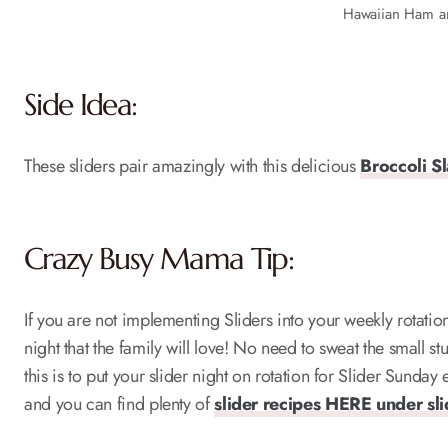
Hawaiian Ham a
Side Idea:
These sliders pair amazingly with this delicious
Broccoli S
Crazy Busy Mama Tip:
If you are not implementing Sliders into your weekly rotati
night that the family will love! No need to sweat the small 
this is to put your slider night on rotation for Slider Sunda
and you can find plenty of
slider recipes HERE under sl