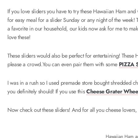
If you love sliders you have to try these Hawaiian Ham and 
for easy meal for a slider Sunday or any night of the we
a favorite in our household, our kids now ask for me to make
love these!
These sliders would also be perfect for entertaining! Thes
please a crowd.You can even pair them with some
PIZZA 
I was in a rush so I used premade store bought shredded c
you definitely should! If you use this
Cheese Grater Whee
Now check out these sliders! And for all you cheese lovers,
Hawaiian Ham a