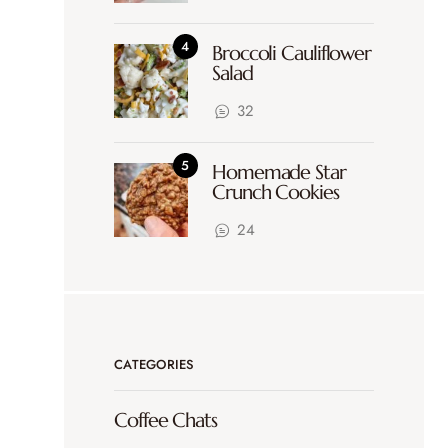
Broccoli Cauliflower
Salad
32
Homemade Star
Crunch Cookies
24
CATEGORIES
Coffee Chats