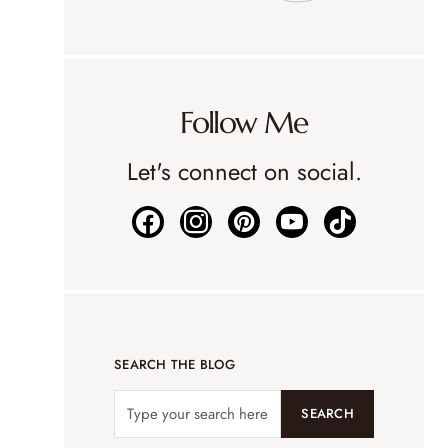
Follow Me
Let's connect on social.
SEARCH THE BLOG
SEARCH