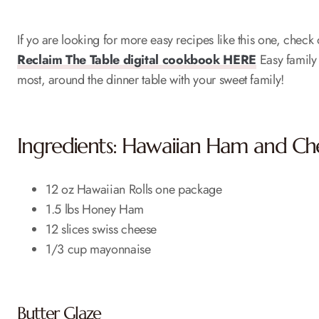
If yo are looking for more easy recipes like this one, chec
Reclaim The Table digital cookbook HERE
Easy family 
most, around the dinner table with your sweet family!
Ingredients: Hawaiian Ham and Che
12 oz Hawaiian Rolls one package
1.5 lbs Honey Ham
12 slices swiss cheese
1/3 cup mayonnaise
Butter Glaze