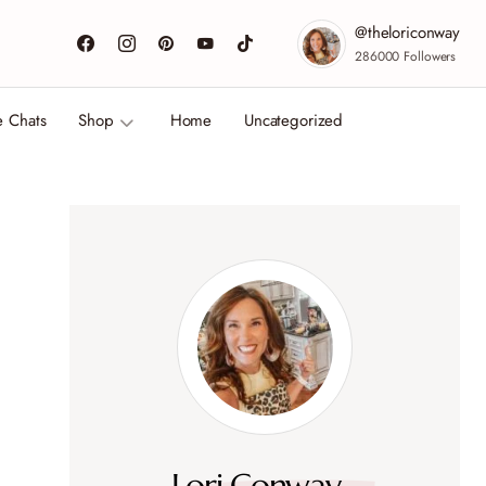
@theloriconway
286000
Followers
e Chats
Shop
Home
Uncategorized
Lori Conway