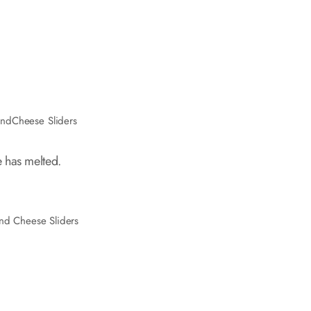
ndCheese Sliders
 has melted.
nd Cheese Sliders