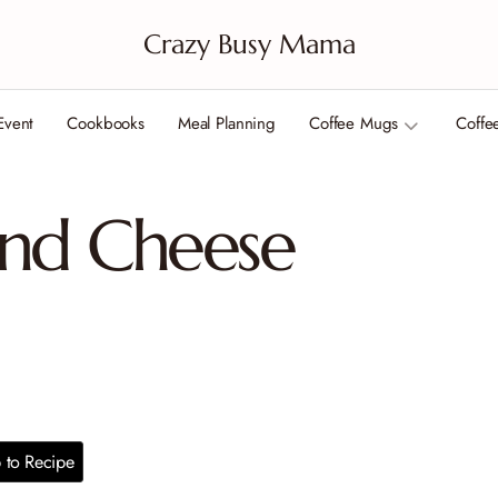
Crazy Busy Mama
Event
Cookbooks
Meal Planning
Coffee Mugs
Coffe
nd Cheese
to Recipe