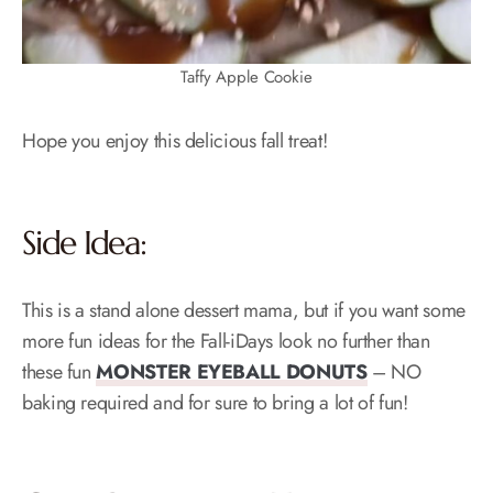
Taffy Apple Cookie
Hope you enjoy this delicious fall treat!
Side Idea:
This is a stand alone dessert mama, but if you want some
more fun ideas for the Fall-iDays look no further than
these fun
MONSTER EYEBALL DONUTS
– NO
baking required and for sure to bring a lot of fun!