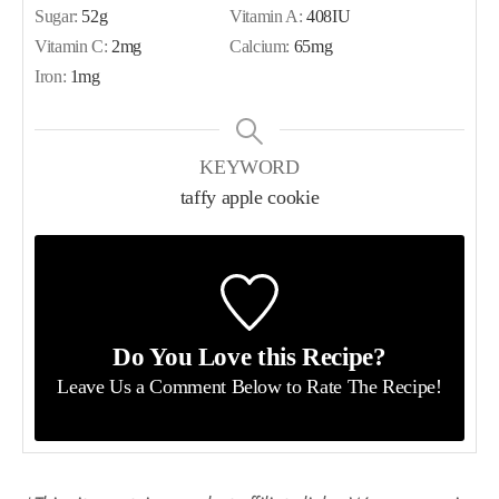
Sugar:
52
g
Vitamin A:
408
IU
Vitamin C:
2
mg
Calcium:
65
mg
Iron:
1
mg
KEYWORD
taffy apple cookie
Do You Love this Recipe?
Leave Us a Comment Below
to Rate The Recipe!