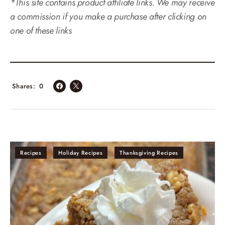
*This site contains product affiliate links. We may receive
a commission if you make a purchase after clicking on
one of these links
Shares
0
Recipes
Holiday Recipes
Thanksgiving Recipes