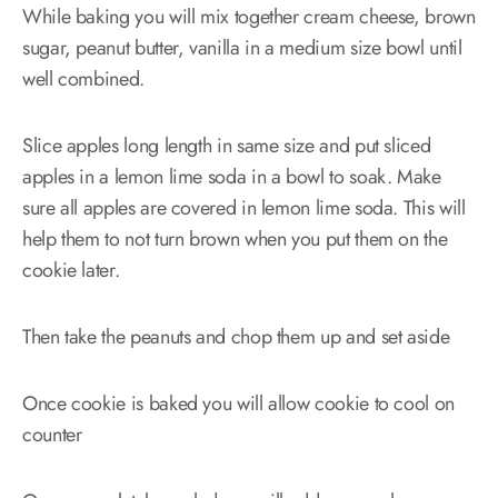
While baking you will mix together cream cheese, brown
sugar, peanut butter, vanilla in a medium size bowl until
well combined.
Slice apples long length in same size and put sliced
apples in a lemon lime soda in a bowl to soak. Make
sure all apples are covered in lemon lime soda. This will
help them to not turn brown when you put them on the
cookie later.
Then take the peanuts and chop them up and set aside
Once cookie is baked you will allow cookie to cool on
counter