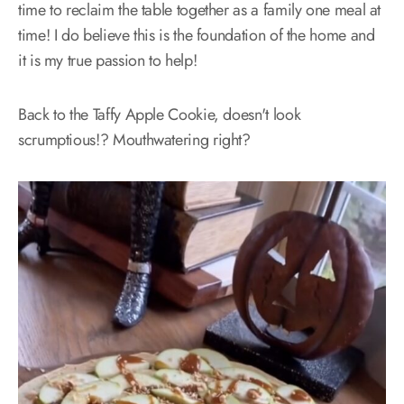
time to reclaim the table together as a family one meal at
time! I do believe this is the foundation of the home and
it is my true passion to help!
Back to the Taffy Apple Cookie, doesn't look
scrumptious!? Mouthwatering right?