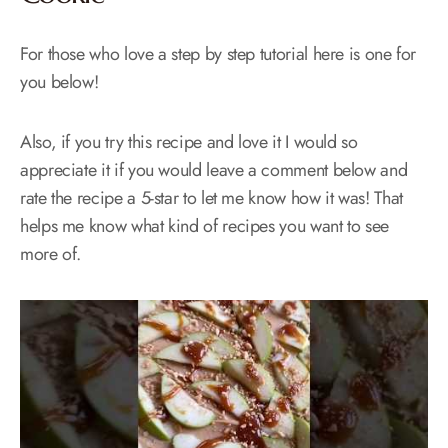
For those who love a step by step tutorial here is one for
you below!
Also, if you try this recipe and love it I would so
appreciate it if you would leave a comment below and
rate the recipe a 5-star to let me know how it was! That
helps me know what kind of recipes you want to see
more of.