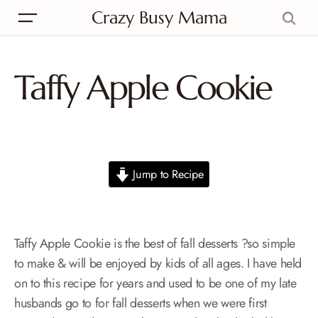
Crazy Busy Mama
Taffy Apple Cookie
Jump to Recipe
Taffy Apple Cookie is the best of fall desserts ?so simple
to make & will be enjoyed by kids of all ages. I have held
on to this recipe for years and used to be one of my late
husbands go to for fall desserts when we were first