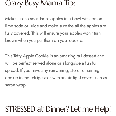
Crazy Busy Mama Tip:
Make sure to soak those apples in a bowl with lemon
lime soda or juice and make sure the all the apples are
fully covered. This will ensure your apples won't turn
brown when you put them on your cookie.
This Taffy Apple Cookie is an amazing fall dessert and
will be perfect served alone or alongside a fun full
spread. If you have any remaining, store remaining
cookie in the refrigerator with an air tight cover such as
saran wrap
STRESSED at Dinner? Let me Help!