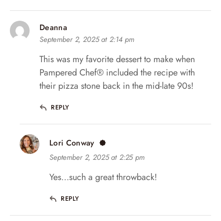
Deanna
September 2, 2025 at 2:14 pm
This was my favorite dessert to make when
Pampered Chef®️ included the recipe with
their pizza stone back in the mid-late 90s!
REPLY
Lori Conway
September 2, 2025 at 2:25 pm
Yes…such a great throwback!
REPLY