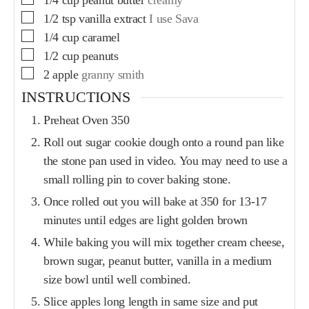
1/2
tsp
vanilla extract
I use Sava
1/4
cup
caramel
1/2
cup
peanuts
2
apple
granny smith
INSTRUCTIONS
Preheat Oven 350
Roll out sugar cookie dough onto a round pan like
the stone pan used in video. You may need to use a
small rolling pin to cover baking stone.
Once rolled out you will bake at 350 for 13-17
minutes until edges are light golden brown
While baking you will mix together cream cheese,
brown sugar, peanut butter, vanilla in a medium
size bowl until well combined.
Slice apples long length in same size and put