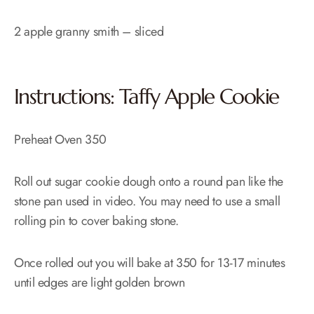
2 apple granny smith – sliced
Instructions: Taffy Apple Cookie
Preheat Oven 350
Roll out sugar cookie dough onto a round pan like the
stone pan used in video. You may need to use a small
rolling pin to cover baking stone.
Once rolled out you will bake at 350 for 13-17 minutes
until edges are light golden brown