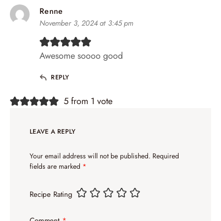
Renne
November 3, 2024 at 3:45 pm
Awesome soooo good
REPLY
5 from 1 vote
LEAVE A REPLY
Your email address will not be published.
Required
fields are marked
*
Recipe Rating
Comment
*