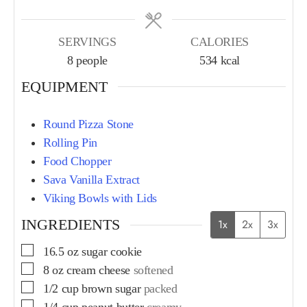
SERVINGS
CALORIES
8
people
534
kcal
EQUIPMENT
Round Pizza Stone
Rolling Pin
Food Chopper
Sava Vanilla Extract
Viking Bowls with Lids
INGREDIENTS
1x
2x
3x
16.5
oz
sugar cookie
8
oz
cream cheese
softened
1/2
cup
brown sugar
packed
1/4
cup
peanut butter
creamy