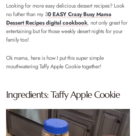
Looking for more easy delicious dessert recipes? Look
no futher than my 3
0 EASY Crazy Busy Mama
Dessert Recipes digital cookbook
, not only great for
entertaining but for those weekly desert nights for your
family too!
Ok mama, here is how I put this super simple
mouthwatering Taffy Apple Cookie together!
Ingredients: Taffy Apple Cookie