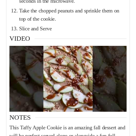
seconds in the microwave.
Take the chopped peanuts and sprinkle them on
top of the cookie.
Slice and Serve
VIDEO
NOTES
This Taffy Apple Cookie is an amazing fall dessert and
will be perfect served alone or alongside a fun full