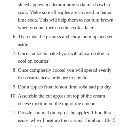
sliced apples in a lemon lime soda in a bowl to
soak. Make sure all apples are covered in lemon
lime soda. This will help them to not turn brown
when you put them on the cookie later.
Then take the peanuts and chop them up and set
aside
Once cookie is baked you will allow cookie to
cool on counter
Once completely cooled you will spread evenly
the cream cheese mixture to cookie
Drain apples from lemon lime soda and pat dry
Assemble the cut apples on top of the cream
cheese mixture on the top of the cookie
Drizzle caramel on top of the apples. I find this
easier when I heat up the caramal for about 10-15