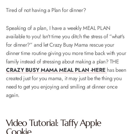
Tired of not having a Plan for dinner?
Speaking of a plan, I have a weekly MEAL PLAN
available to you! Isn't time you ditch the stress of “what's
for dinner?” and let Crazy Busy Mama rescue your
dinner time routine giving you more time back with your
family instead of stressing about making a plan? THE
CRAZY BUSY MAMA MEAL PLAN -HERE
has been
created just for you mama, it may just be the thing you
need to get you enjoying and smiling at dinner once
again.
Video Tutorial: Taffy Apple
Cookie