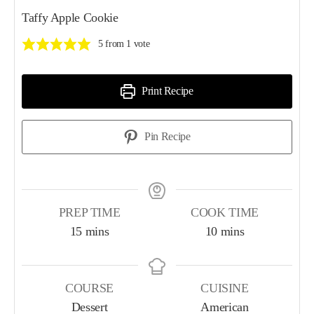
Taffy Apple Cookie
5
from 1 vote
Print Recipe
Pin Recipe
PREP TIME
COOK TIME
15
mins
10
mins
COURSE
CUISINE
Dessert
American