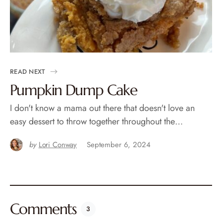
READ NEXT
Pumpkin Dump Cake
I don't know a mama out there that doesn't love an
easy dessert to throw together throughout the…
by
Lori Conway
September 6, 2024
Comments
3