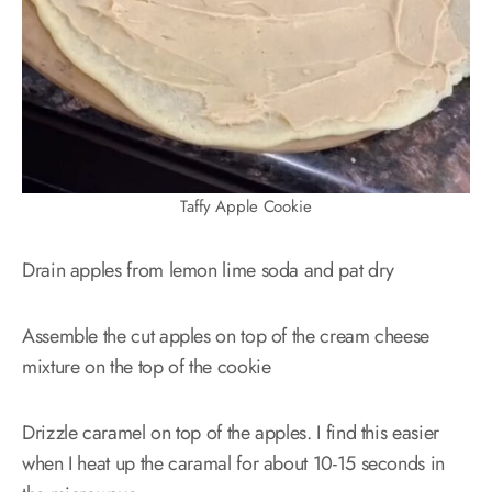
Taffy Apple Cookie
Drain apples from lemon lime soda and pat dry
Assemble the cut apples on top of the cream cheese
mixture on the top of the cookie
Drizzle caramel on top of the apples. I find this easier
when I heat up the caramal for about 10-15 seconds in