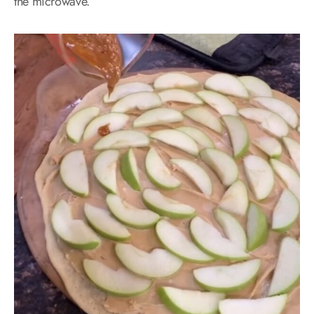
the microwave.