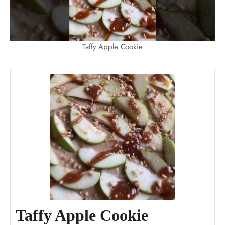
Taffy Apple Cookie
Taffy Apple Cookie