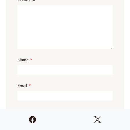
Name
*
Email
*
Website