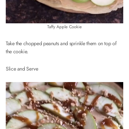
Taffy Apple Cookie
Take the chopped peanuts and sprinkle them on top of
the cookie.
Slice and Serve