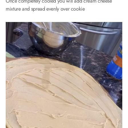
Once completely cooled you will add cream cheese
mixture and spread evenly over cookie