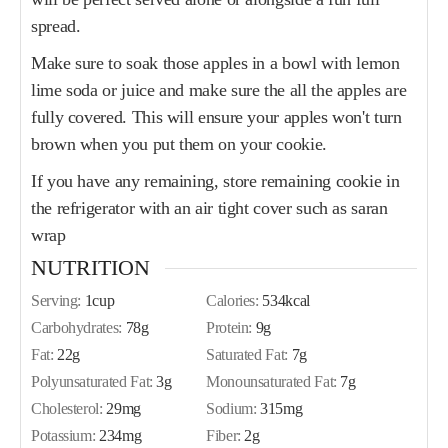
spread.
Make sure to soak those apples in a bowl with lemon
lime soda or juice and make sure the all the apples are
fully covered. This will ensure your apples won't turn
brown when you put them on your cookie.
If you have any remaining, store remaining cookie in
the refrigerator with an air tight cover such as saran
wrap
NUTRITION
Serving:
1
cup
Calories:
534
kcal
Carbohydrates:
78
g
Protein:
9
g
Fat:
22
g
Saturated Fat:
7
g
Polyunsaturated Fat:
3
g
Monounsaturated Fat:
7
g
Cholesterol:
29
mg
Sodium:
315
mg
Potassium:
234
mg
Fiber:
2
g