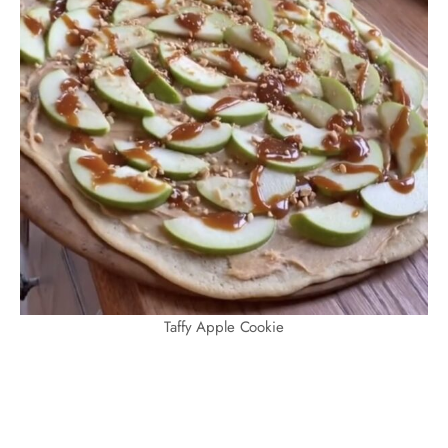
Taffy Apple Cookie