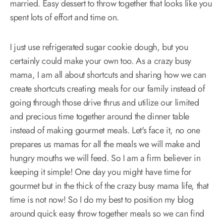
married. Easy dessert to throw together that looks like you
spent lots of effort and time on.
I just use refrigerated sugar cookie dough, but you
certainly could make your own too. As a crazy busy
mama, I am all about shortcuts and sharing how we can
create shortcuts creating meals for our family instead of
going through those drive thrus and utilize our limited
and precious time together around the dinner table
instead of making gourmet meals. Let's face it, no one
prepares us mamas for all the meals we will make and
hungry mouths we will feed. So I am a firm believer in
keeping it simple! One day you might have time for
gourmet but in the thick of the crazy busy mama life, that
time is not now! So I do my best to position my blog
around quick easy throw together meals so we can find