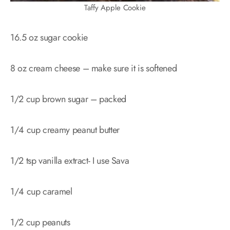
Taffy Apple Cookie
16.5 oz sugar cookie
8 oz cream cheese – make sure it is softened
1/2 cup brown sugar – packed
1/4 cup creamy peanut butter
1/2 tsp vanilla extract- I use Sava
1/4 cup caramel
1/2 cup peanuts