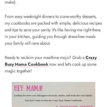
make).
From easy weeknight dinners to crave-worthy desserts,
my cookbooks are packed with simple, delicious recipes
and tips to save your sanity. It’s like having me right there
in your kitchen, guiding you through stress-free meals
your family will rave about.
Ready to reclaim your mealtime mojo? Grab a
Crazy
Busy Mama Cookbook
now and let’s cook up some
magic together!