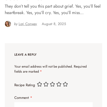
They don’t tell you this part about grief. Yes, you’ll feel
heartbreak. Yes, you’ll cry. Yes, you’ll miss…
by
Lori Conway
August 8, 2025
LEAVE A REPLY
Your email address will not be published.
Required
fields are marked
*
Recipe Rating
Comment
*