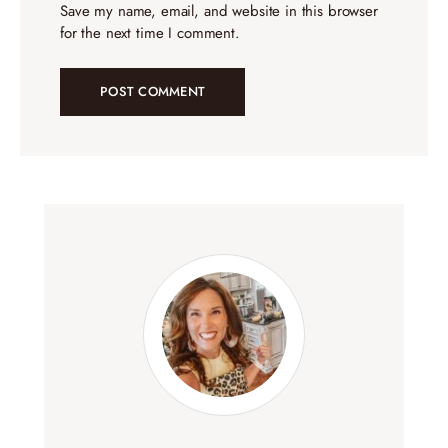
Save my name, email, and website in this browser
for the next time I comment.