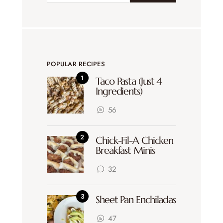
POPULAR RECIPES
Taco Pasta (Just 4
Ingredients)
56
Chick-Fil-A Chicken
Breakfast Minis
32
Sheet Pan Enchiladas
47