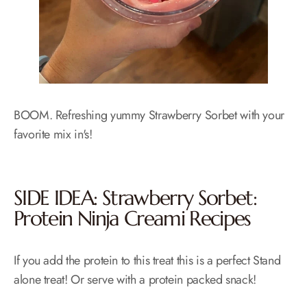
BOOM. Refreshing yummy Strawberry Sorbet with your
favorite mix in's!
SIDE IDEA: Strawberry Sorbet:
Protein Ninja Creami Recipes
If you add the protein to this treat this is a perfect Stand
alone treat! Or serve with a protein packed snack!