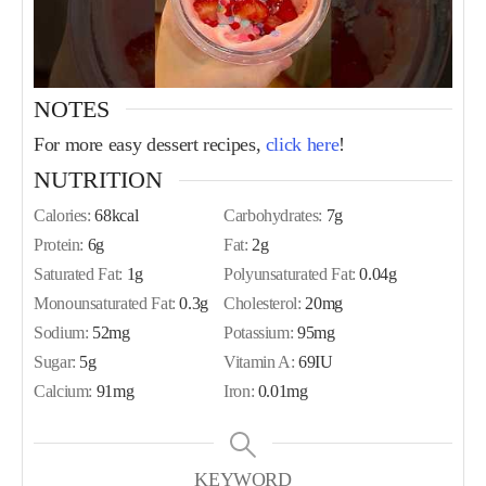
NOTES
For more easy dessert recipes,
click here
!
NUTRITION
Calories:
68
kcal
Carbohydrates:
7
g
Protein:
6
g
Fat:
2
g
Saturated Fat:
1
g
Polyunsaturated Fat:
0.04
g
Monounsaturated Fat:
0.3
g
Cholesterol:
20
mg
Sodium:
52
mg
Potassium:
95
mg
Sugar:
5
g
Vitamin A:
69
IU
Calcium:
91
mg
Iron:
0.01
mg
KEYWORD