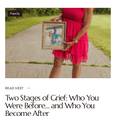
Family
READ NEXT
Two Stages of Grief: Who You
Were Before… and Who You
Become After