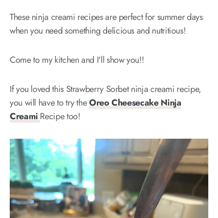
These ninja creami recipes are perfect for summer days
when you need something delicious and nutritious!
Come to my kitchen and I'll show you!!
If you loved this Strawberry Sorbet ninja creami recipe,
you will have to try the
Oreo Cheesecake Ninja
Creami
Recipe too!