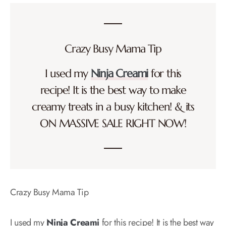
Crazy Busy Mama Tip
I used my
Ninja Creami
for this
recipe! It is the best way to make
creamy treats in a busy kitchen! & its
ON MASSIVE SALE RIGHT NOW!
Crazy Busy Mama Tip
I used my
Ninja Creami
for this recipe! It is the best way