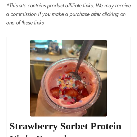
*This site contains product affiliate links. We may receive
a commission if you make a purchase after clicking on
one of these links
Strawberry Sorbet Protein