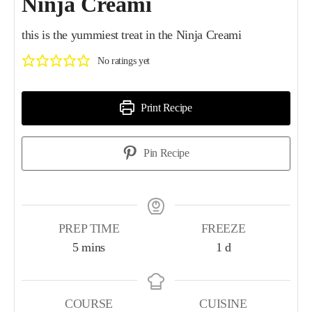
Ninja Creami
this is the yummiest treat in the Ninja Creami
No ratings yet
Print Recipe
Pin Recipe
PREP TIME
FREEZE
5
mins
1
d
COURSE
CUISINE