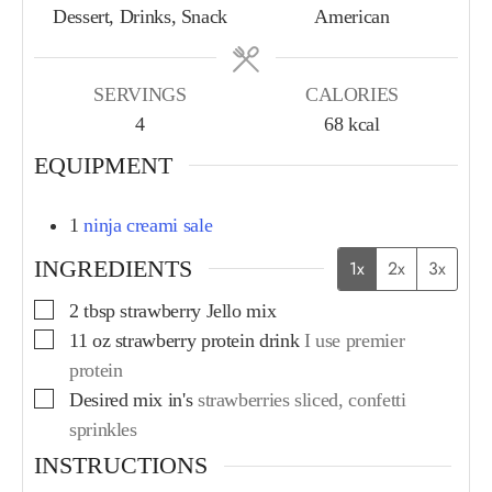
Dessert, Drinks, Snack
American
SERVINGS
CALORIES
4
68
kcal
EQUIPMENT
1
ninja creami sale
INGREDIENTS
1x
2x
3x
2
tbsp
strawberry Jello mix
11
oz
strawberry protein drink
I use premier
protein
Desired mix in's
strawberries sliced, confetti
sprinkles
INSTRUCTIONS