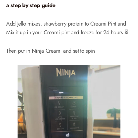
a step by step guide
Add Jello mixes, strawberry protein to Creami Pint and
Mix it up in your Creami pint and freeze for 24 hours ⏳
Then put in Ninja Creami and set to spin