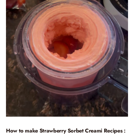
How to make Strawberry Sorbet Creami Recipes :