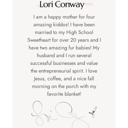
Lori Conway
I am a happy mother for four
amazing kiddos! I have been
married to my High School
Sweetheart for over 20 years and I
have two amazing fur babies! My
husband and I run several
successful businesses and value
the entrepreneurial spirit. I love
Jesus, coffee, and a nice fall
morning on the porch with my
favorite blanket!