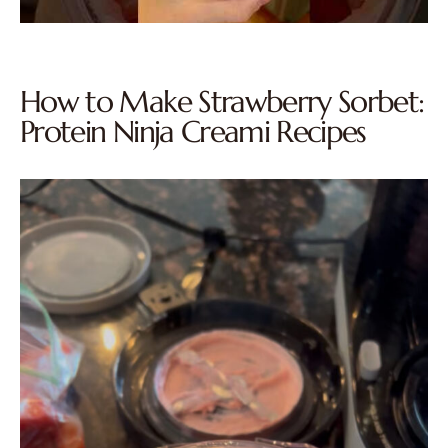
How to Make Strawberry Sorbet:
Protein Ninja Creami Recipes