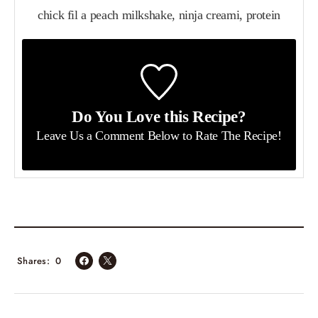
chick fil a peach milkshake, ninja creami, protein
Do You Love this Recipe?
Leave Us a Comment Below
to Rate The Recipe!
Shares
0