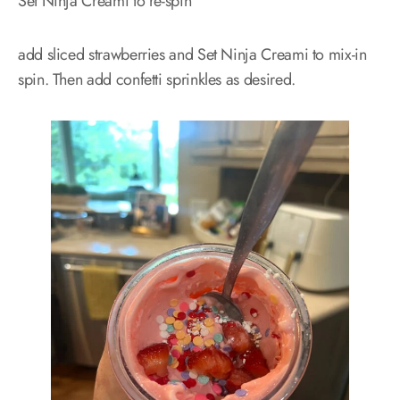
Set Ninja Creami to re-spin
add sliced strawberries and Set Ninja Creami to mix-in
spin. Then add confetti sprinkles as desired.