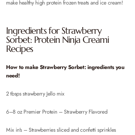
make healthy high protein frozen treats and ice cream!
Ingredients for Strawberry
Sorbet: Protein Ninja Creami
Recipes
How to make Strawberry Sorbet: ingredients you
need!
2 tbsps strawberry Jello mix
6–8 oz Premier Protein – Strawberry Flavored
Mix in's – Strawberries sliced and confetti sprinkles