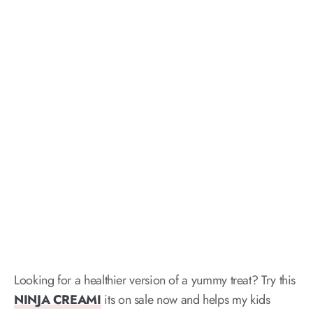
Looking for a healthier version of a yummy treat? Try this
NINJA CREAMI
its on sale now and helps my kids