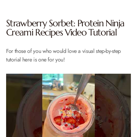
Strawberry Sorbet: Protein Ninja
Creami Recipes Video Tutorial
For those of you who would love a visual step-by-step
tutorial here is one for you!