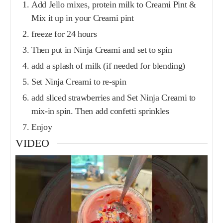
Add Jello mixes, protein milk to Creami Pint &
Mix it up in your Creami pint
freeze for 24 hours
Then put in Ninja Creami and set to spin
add a splash of milk (if needed for blending)
Set Ninja Creami to re-spin
add sliced strawberries and Set Ninja Creami to
mix-in spin. Then add confetti sprinkles
Enjoy
VIDEO