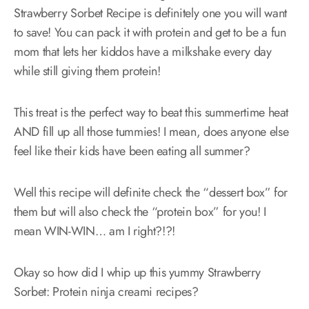
Strawberry Sorbet Recipe is definitely one you will want
to save! You can pack it with protein and get to be a fun
mom that lets her kiddos have a milkshake every day
while still giving them protein!
This treat is the perfect way to beat this summertime heat
AND fill up all those tummies! I mean, does anyone else
feel like their kids have been eating all summer?
Well this recipe will definite check the “dessert box” for
them but will also check the “protein box” for you! I
mean WIN-WIN… am I right?!?!
Okay so how did I whip up this yummy Strawberry
Sorbet: Protein ninja creami recipes?