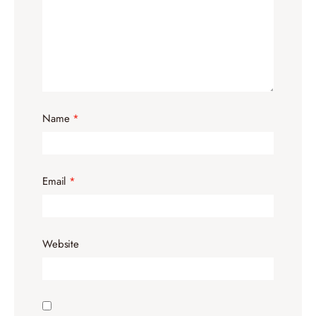
Name
*
Email
*
Website