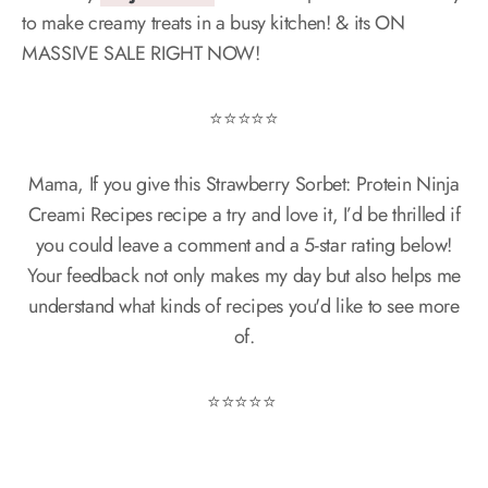
to make creamy treats in a busy kitchen! & its ON
MASSIVE SALE RIGHT NOW!
⭐️⭐️⭐️⭐️⭐️
Mama, If you give this Strawberry Sorbet: Protein Ninja
Creami Recipes recipe a try and love it, I’d be thrilled if
you could leave a comment and a 5-star rating below!
Your feedback not only makes my day but also helps me
understand what kinds of recipes you'd like to see more
of.
⭐️⭐️⭐️⭐️⭐️