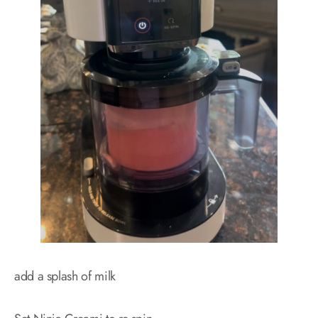
add a splash of milk