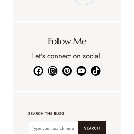
Follow Me
Let's connect on social.
SEARCH THE BLOG
SEARCH