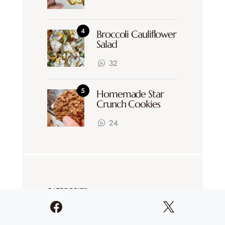
Broccoli Cauliflower
Salad
32
Homemade Star
Crunch Cookies
24
CATEGORIES
Coffee Chats