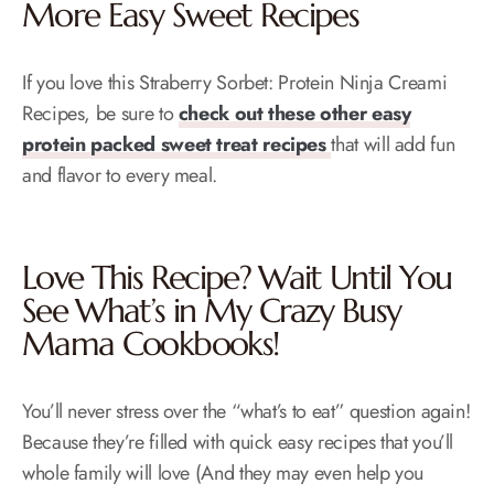
More Easy Sweet Recipes
If you love this Straberry Sorbet: Protein Ninja Creami
Recipes, be sure to
check out these other easy
protein packed sweet treat recipes
that will add fun
and flavor to every meal.
Love This Recipe? Wait Until You
See What’s in My
Crazy Busy
Mama Cookbooks!
You’ll never stress over the “what’s to eat” question again!
Because they’re filled with quick easy recipes that you’ll
whole family will love (And they may even help you