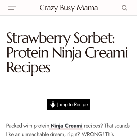
Crazy Busy Mama
Strawberry Sorbet:
Protein Ninja Creami
Recipes
Jump to Recipe
Packed with protein
Ninja Creami
recipes? That sounds
like an unreachable dream, right? WRONG! This