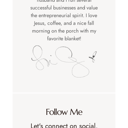
successful businesses and value
the entrepreneurial spirit. I love
Jesus, coffee, and a nice fall
morning on the porch with my
favorite blanket!
Follow Me
Let's connect on social.