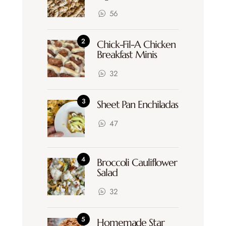
56
Chick-Fil-A Chicken
Breakfast Minis
32
Sheet Pan Enchiladas
47
Broccoli Cauliflower
Salad
32
Homemade Star