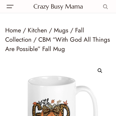
Crazy Busy Mama
Home
/
Kitchen
/
Mugs
/
Fall
Collection
/ CBM “With God All Things
Are Possible” Fall Mug