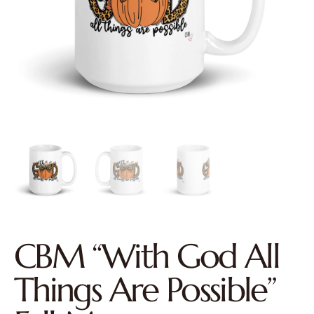
CBM “With God All
Things Are Possible”