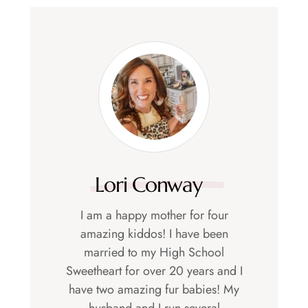
Lori Conway
I am a happy mother for four
amazing kiddos! I have been
married to my High School
Sweetheart for over 20 years and I
have two amazing fur babies! My
husband and I run several