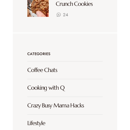
Crunch Cookies
24
CATEGORIES
Coffee Chats
Cooking with Q
Crazy Busy Mama Hacks
Lifestyle