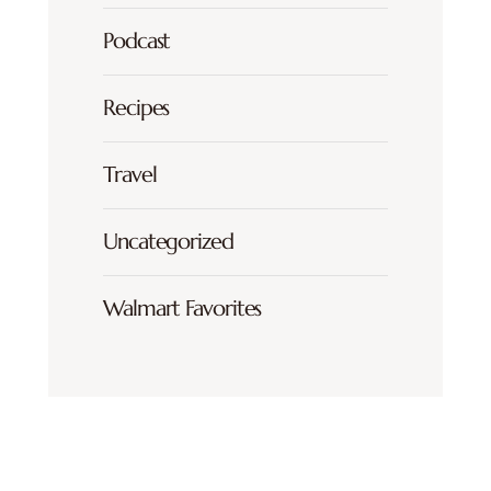
Podcast
Recipes
Travel
Uncategorized
Walmart Favorites