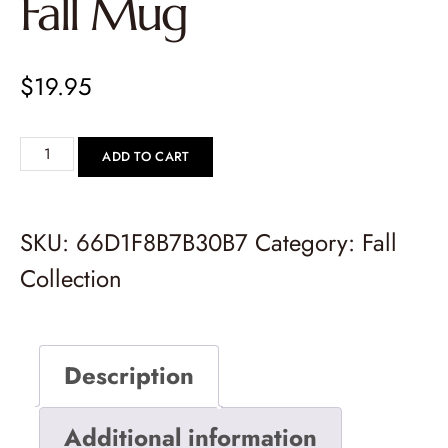
Fall Mug
$
19.95
ADD TO CART
SKU:
66D1F8B7B30B7
Category:
Fall
Collection
Description
Additional information