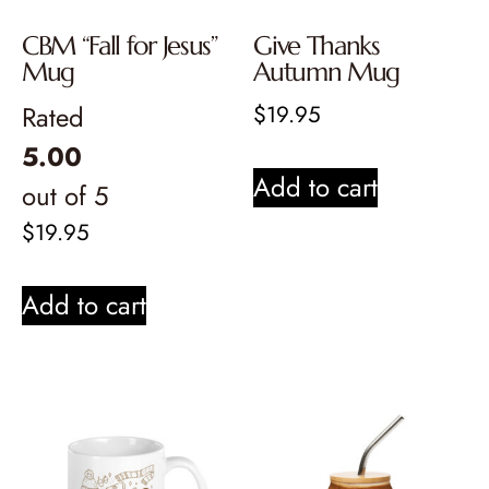
CBM “Fall for Jesus”
Give Thanks
Mug
Autumn Mug
Rated
$
19.95
5.00
Add to cart
out of 5
$
19.95
Add to cart