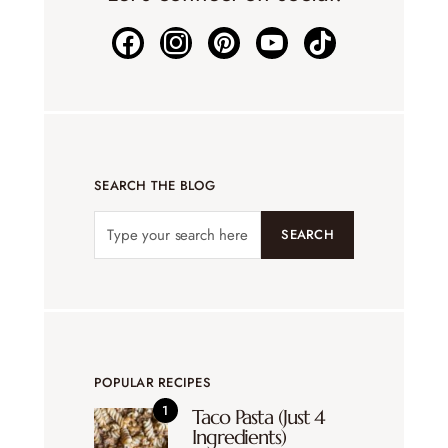
SEARCH THE BLOG
SEARCH
POPULAR RECIPES
Taco Pasta (Just 4
Ingredients)