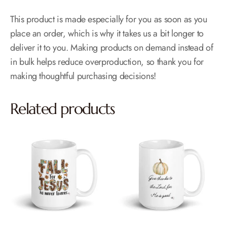
This product is made especially for you as soon as you
place an order, which is why it takes us a bit longer to
deliver it to you. Making products on demand instead of
in bulk helps reduce overproduction, so thank you for
making thoughtful purchasing decisions!
Related products