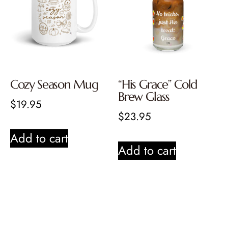
Cozy Season Mug
“His Grace” Cold
Brew Glass
$
19.95
$
23.95
Add to cart
Add to cart