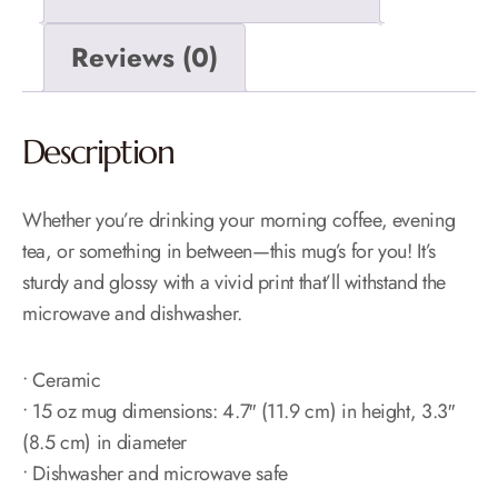
Reviews (0)
Description
Whether you’re drinking your morning coffee, evening
tea, or something in between—this mug’s for you! It’s
sturdy and glossy with a vivid print that’ll withstand the
microwave and dishwasher.
• Ceramic
• 15 oz mug dimensions: 4.7″ (11.9 cm) in height, 3.3″
(8.5 cm) in diameter
• Dishwasher and microwave safe