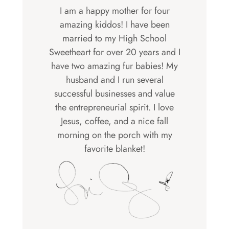
I am a happy mother for four
amazing kiddos! I have been
married to my High School
Sweetheart for over 20 years and I
have two amazing fur babies! My
husband and I run several
successful businesses and value
the entrepreneurial spirit. I love
Jesus, coffee, and a nice fall
morning on the porch with my
favorite blanket!