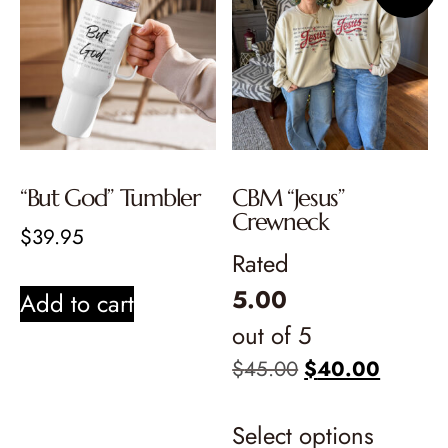
“But God” Tumbler
CBM “Jesus”
Crewneck
$
39.95
Rated
5.00
Add to cart
out of 5
$
45.00
$
40.00
Select options