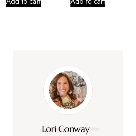
Add to cart
Add to cart
Lori Conway