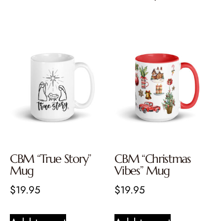
CBM “True Story”
CBM “Christmas
Mug
Vibes” Mug
$
19.95
$
19.95