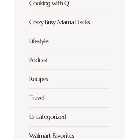
Cooking with Q
Crazy Busy Mama Hacks
Lifestyle
Podcast
Recipes
Travel
Uncategorized
Walmart Favorites