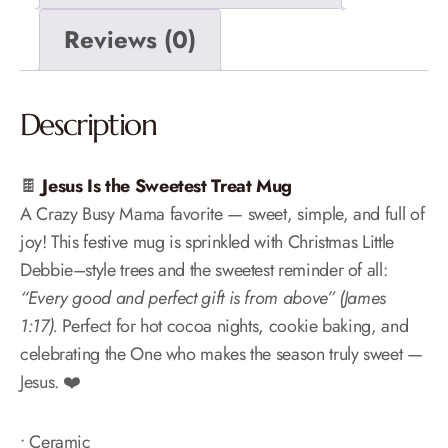
Reviews (0)
Description
🍫
Jesus Is the Sweetest Treat Mug
A Crazy Busy Mama favorite — sweet, simple, and full of
joy! This festive mug is sprinkled with Christmas Little
Debbie–style trees and the sweetest reminder of all:
“Every good and perfect gift is from above” (James
1:17).
Perfect for hot cocoa nights, cookie baking, and
celebrating the One who makes the season truly sweet —
Jesus. ❤️
• Ceramic