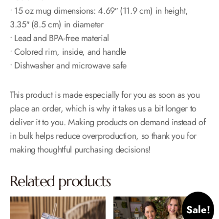
• 15 oz mug dimensions: 4.69″ (11.9 cm) in height,
3.35″ (8.5 cm) in diameter
• Lead and BPA-free material
• Colored rim, inside, and handle
• Dishwasher and microwave safe
This product is made especially for you as soon as you
place an order, which is why it takes us a bit longer to
deliver it to you. Making products on demand instead of
in bulk helps reduce overproduction, so thank you for
making thoughtful purchasing decisions!
Related products
Sale!