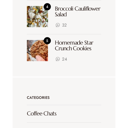
Broccoli Cauliflower
Salad
32
Homemade Star
Crunch Cookies
24
CATEGORIES
Coffee Chats