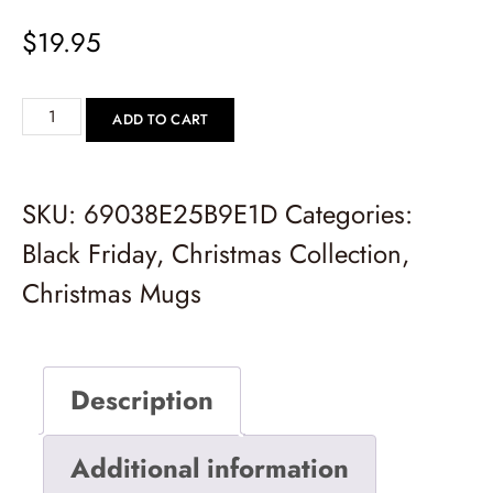
$
19.95
ADD TO CART
SKU:
69038E25B9E1D
Categories:
Black Friday
,
Christmas Collection
,
Christmas Mugs
Description
Additional information