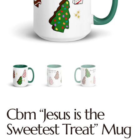
Cbm “Jesus is the
Sweetest Treat” Mug