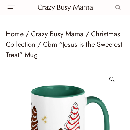
Crazy Busy Mama
Home
/
Crazy Busy Mama
/
Christmas
Collection
/ Cbm “Jesus is the Sweetest
Treat” Mug