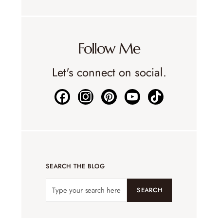
Follow Me
Let's connect on social.
SEARCH THE BLOG
SEARCH