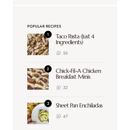
POPULAR RECIPES
Taco Pasta (Just 4
Ingredients)
56
Chick-Fil-A Chicken
Breakfast Minis
32
Sheet Pan Enchiladas
47