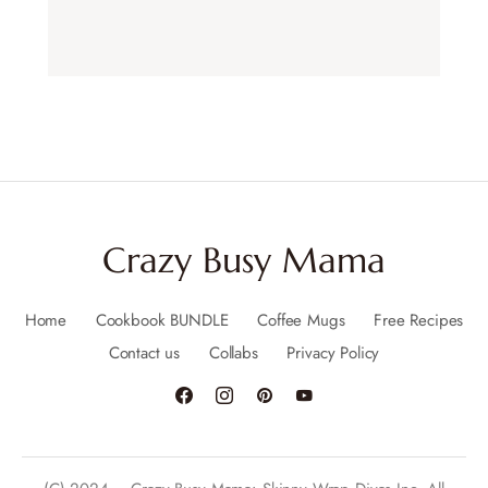
Crazy Busy Mama
Home
Cookbook BUNDLE
Coffee Mugs
Free Recipes
Contact us
Collabs
Privacy Policy