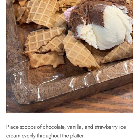
Place scoops of chocolate, vanilla, and strawberry ice
cream evenly throughout the platter.