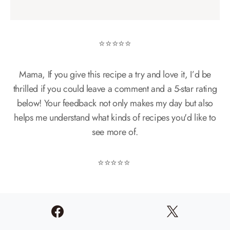
⭐️⭐️⭐️⭐️⭐️
Mama, If you give this recipe a try and love it, I’d be
thrilled if you could leave a comment and a 5-star rating
below! Your feedback not only makes my day but also
helps me understand what kinds of recipes you'd like to
see more of.
⭐️⭐️⭐️⭐️⭐️
More Easy
Dessert
Recipes