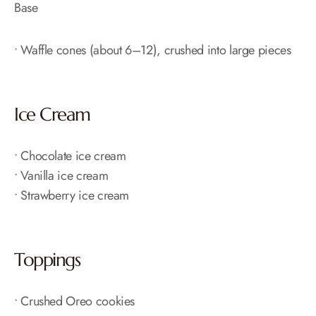
Base
• Waffle cones (about 6–12), crushed into large pieces
Ice Cream
• Chocolate ice cream
• Vanilla ice cream
• Strawberry ice cream
Toppings
• Crushed Oreo cookies