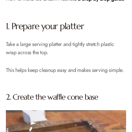
1. Prepare your platter
Take a large serving platter and tightly stretch plastic
wrap across the top.
This helps keep cleanup easy and makes serving simple.
2. Create the waffle cone base