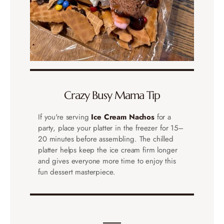
Crazy Busy Mama Tip
If you're serving
Ice Cream Nachos
for a
party, place your platter in the freezer for 15–
20 minutes before assembling. The chilled
platter helps keep the ice cream firm longer
and gives everyone more time to enjoy this
fun dessert masterpiece.