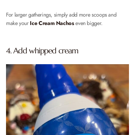
For larger gatherings, simply add more scoops and
make your
Ice Cream Nachos
even bigger.
4. Add whipped cream