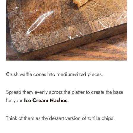
Crush waffle cones into medium-sized pieces.
Spread them evenly across the platter to create the base
for your
Ice Cream Nachos
.
Think of them as the dessert version of tortilla chips.