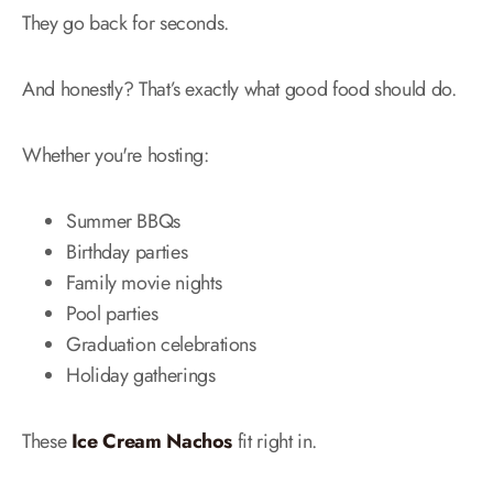
They go back for seconds.
And honestly? That’s exactly what good food should do.
Whether you're hosting:
Summer BBQs
Birthday parties
Family movie nights
Pool parties
Graduation celebrations
Holiday gatherings
These
Ice Cream Nachos
fit right in.