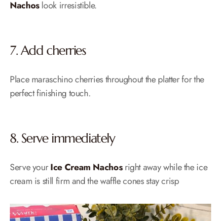
Nachos
look irresistible.
7. Add cherries
Place maraschino cherries throughout the platter for the
perfect finishing touch.
8. Serve immediately
Serve your
Ice Cream Nachos
right away while the ice
cream is still firm and the waffle cones stay crisp