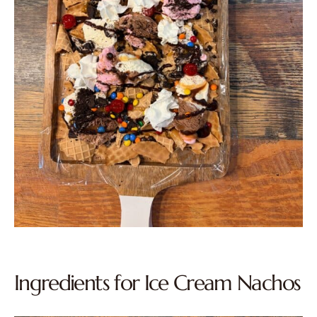
Ingredients for Ice Cream Nachos