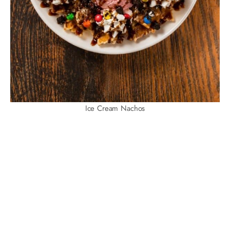
Ice Cream Nachos