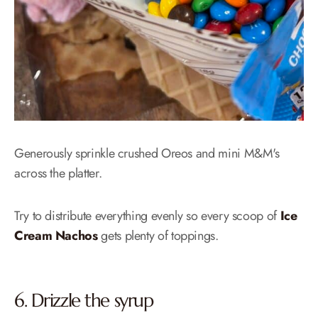
Generously sprinkle crushed Oreos and mini M&M's
across the platter.
Try to distribute everything evenly so every scoop of
Ice
Cream Nachos
gets plenty of toppings.
6. Drizzle the syrup