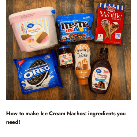
How to make Ice Cream Nachos: ingredients you
need!