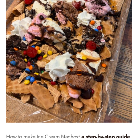
How to make Ice Cream Nachos
: a step-by-step guide