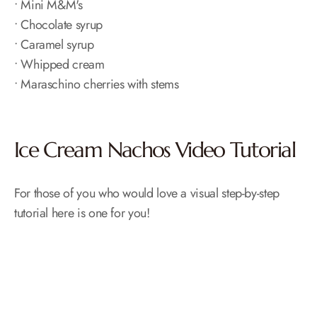
• Mini M&M's
• Chocolate syrup
• Caramel syrup
• Whipped cream
• Maraschino cherries with stems
Ice Cream Nachos Video Tutorial
For those of you who would love a visual step-by-step
tutorial here is one for you!