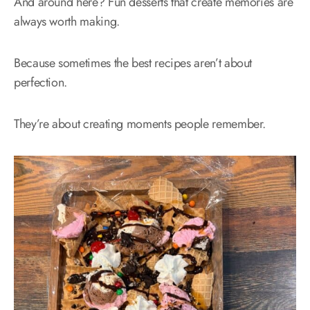
And around here? Fun desserts that create memories are
always worth making.
Because sometimes the best recipes aren’t about
perfection.
They’re about creating moments people remember.