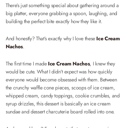
There’s just something special about gathering around a
big platter, everyone grabbing a spoon, laughing, and
building the perfect bite exactly how they like it.
And honestly? That’s exactly why I love these
Ice Cream
Nachos
.
The first time I made
Ice Cream Nachos
, I knew they
would be cute. What I didn’t expect was how quickly
everyone would become obsessed with them. Between
the crunchy waffle cone pieces, scoops of ice cream,
whipped cream, candy toppings, cookie crumbles, and
syrup drizzles, this dessert is basically an ice cream
sundae and dessert charcuterie board rolled into one.