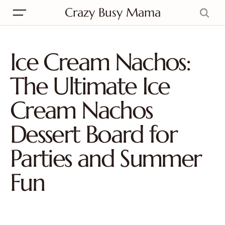
Crazy Busy Mama
Ice Cream Nachos:
The Ultimate Ice
Cream Nachos
Dessert Board for
Parties and Summer
Fun