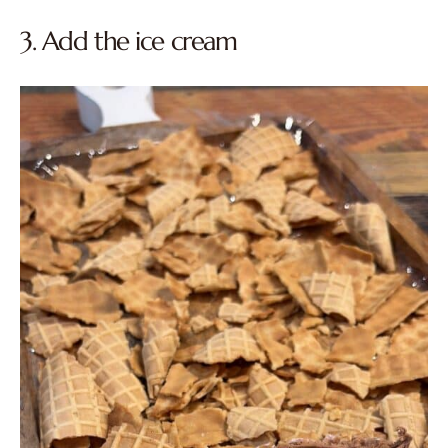
3. Add the ice cream