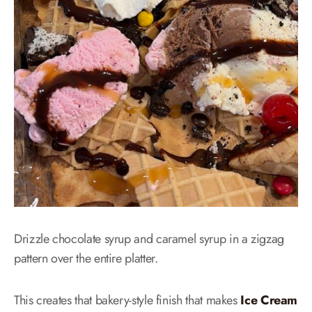
Drizzle chocolate syrup and caramel syrup in a zigzag
pattern over the entire platter.
This creates that bakery-style finish that makes
Ice Cream