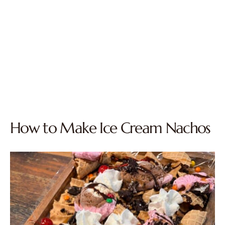
How to Make Ice Cream Nachos