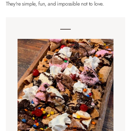
They're simple, fun, and impossible not to love.