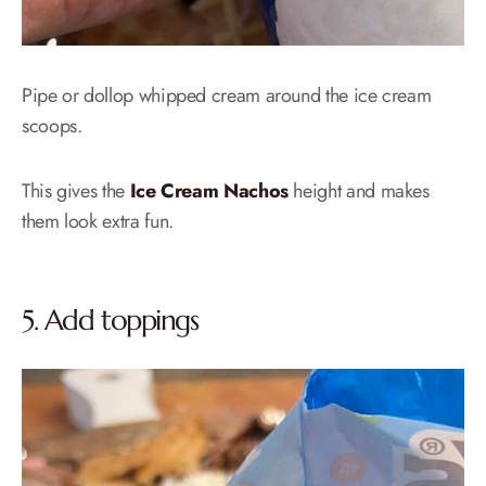
Pipe or dollop whipped cream around the ice cream
scoops.
This gives the
Ice Cream Nachos
height and makes
them look extra fun.
5. Add toppings