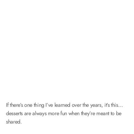
If there’s one thing I’ve learned over the years, it’s this…
desserts are always more fun when they’re meant to be
shared.