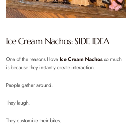
Ice Cream Nachos: SIDE IDEA
One of the reasons I love
Ice Cream Nachos
so much
is because they instantly create interaction.
People gather around.
They laugh.
They customize their bites.