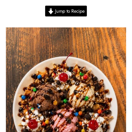
Jump to Recipe