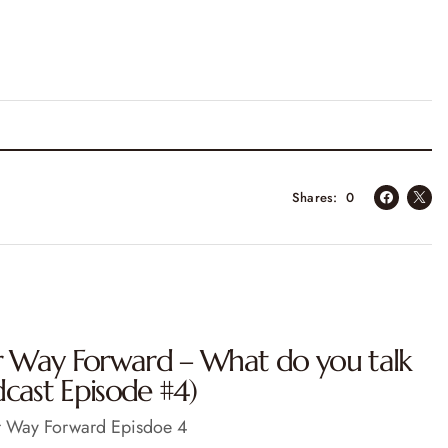
Shares
0
ur Way Forward – What do you talk
cast Episode #4)
ur Way Forward Episdoe 4