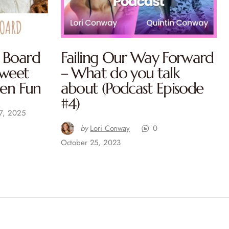
 Board
Failing Our Way Forward
Sweet
– What do you talk
een Fun
about (Podcast Episode
#4)
7, 2025
by
Lori Conway
0
October 25, 2023