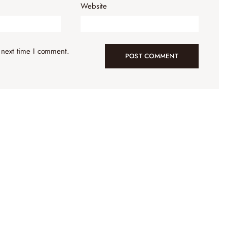
Website
 next time I comment.