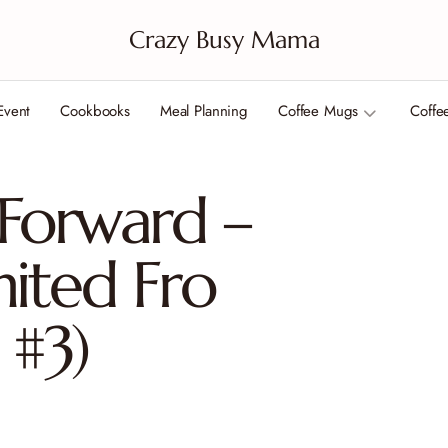
Crazy Busy Mama
Event
Cookbooks
Meal Planning
Coffee Mugs
Coffe
 Forward –
nited Fro
 #3)