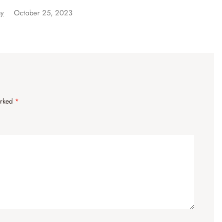
ay
October 25, 2023
arked
*