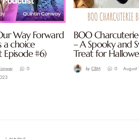
 Our Way Forward
BOO Charcuterie
s a choice
– A Spooky and 
t Episode #6)
Treat for Hallow
Conway
0
by
CBM
0
August 
2023