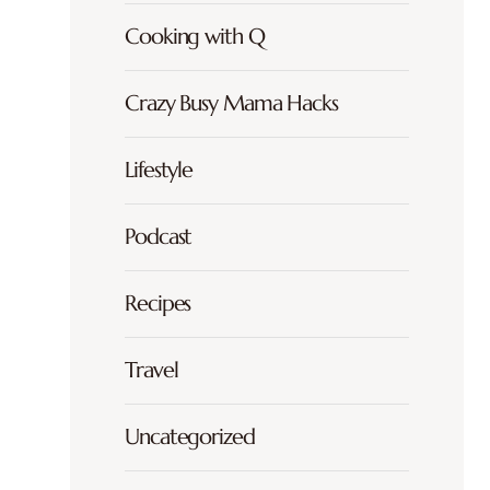
Cooking with Q
Crazy Busy Mama Hacks
Lifestyle
Podcast
Recipes
Travel
Uncategorized