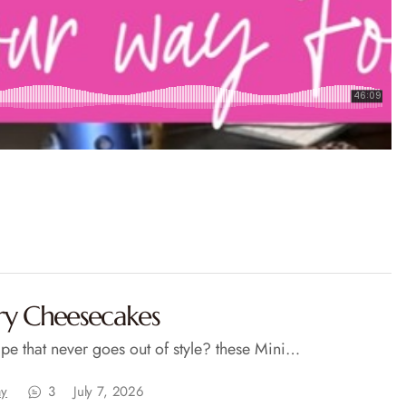
ry Cheesecakes
pe that never goes out of style? these Mini…
ay
3
July 7, 2026