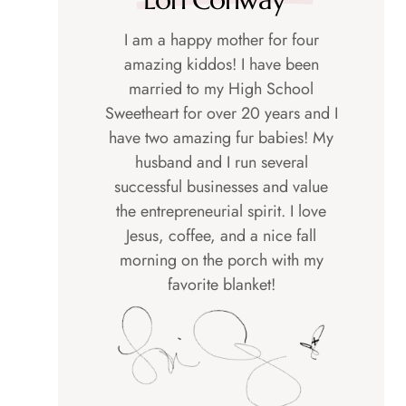
I am a happy mother for four
amazing kiddos! I have been
married to my High School
Sweetheart for over 20 years and I
have two amazing fur babies! My
husband and I run several
successful businesses and value
the entrepreneurial spirit. I love
Jesus, coffee, and a nice fall
morning on the porch with my
favorite blanket!