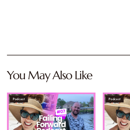
You May Also Like
Podcast
Podcast