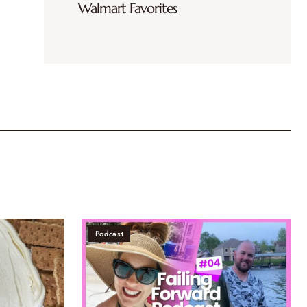
Walmart Favorites
Podcast