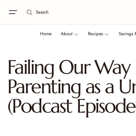
Search
Home
About
Recipes
Savings 
Failing Our Way
Parenting as a U
(Podcast Episode