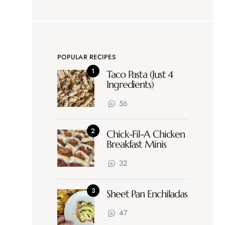
POPULAR RECIPES
Taco Pasta (Just 4
Ingredients)
56
Chick-Fil-A Chicken
Breakfast Minis
32
Sheet Pan Enchiladas
47