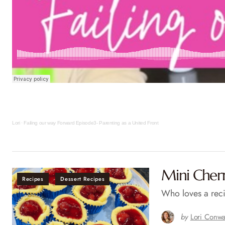
Lori
·
Failing our way Forward Episode3- Parenting as a United Front
Mini Cher
Recipes
Dessert Recipes
Who loves a reci
by
Lori Conw