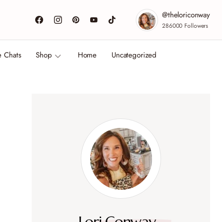
@theloriconway
286000
Followers
e Chats
Shop
Home
Uncategorized
Lori Conway