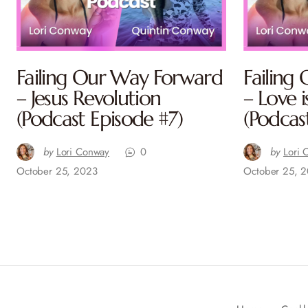
Failing Our Way Forward
Failing
– Jesus Revolution
– Love i
(Podcast Episode #7)
(Podcas
by
Lori Conway
0
by
Lori 
October 25, 2023
October 25, 