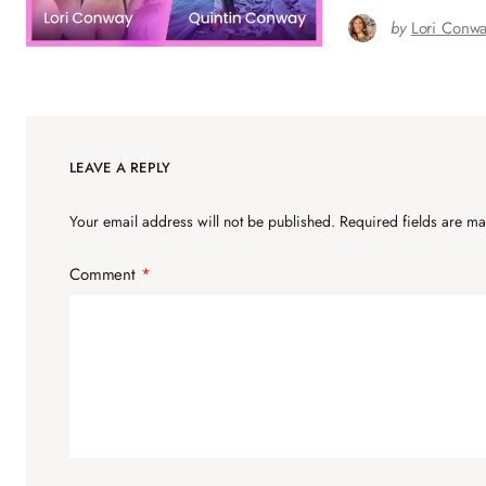
by
Lori Conw
LEAVE A REPLY
Your email address will not be published.
Required fields are m
Comment
*