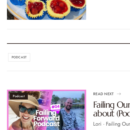
PODCAST
READ NEXT
Podcast
Failing O
about (Pod
Lori · Failing O