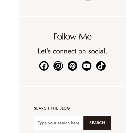
Follow Me
Let's connect on social.
SEARCH THE BLOG
SEARCH