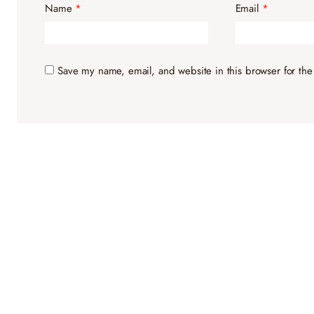
Name
*
Email
*
Save my name, email, and website in this browser for the