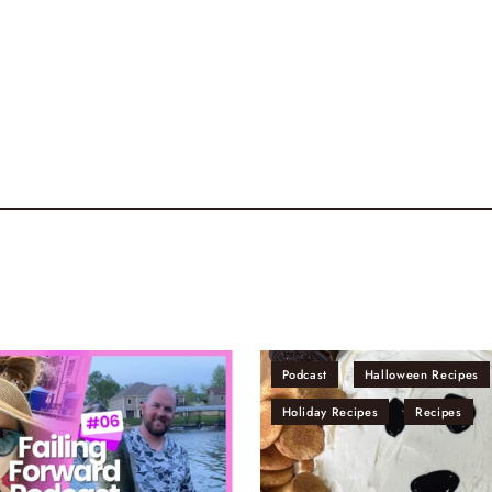
Podcast
Halloween Recipes
Holiday Recipes
Recipes