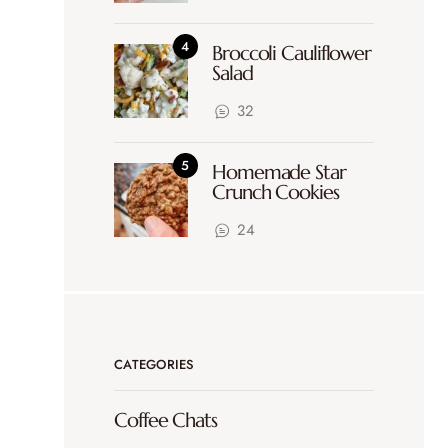
Broccoli Cauliflower
Salad
32
Homemade Star
Crunch Cookies
24
CATEGORIES
Coffee Chats