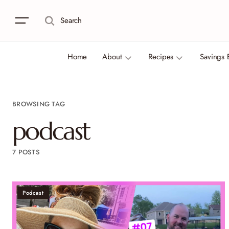
Search
Home
About
Recipes
Savings 
BROWSING TAG
podcast
7 POSTS
Podcast