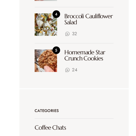
Broccoli Cauliflower
Salad
32
Homemade Star
Crunch Cookies
24
CATEGORIES
Coffee Chats