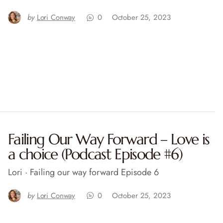
by
Lori Conway
0
October 25, 2023
Failing Our Way Forward – Love is
a choice (Podcast Episode #6)
Lori · Failing our way forward Episode 6
by
Lori Conway
0
October 25, 2023