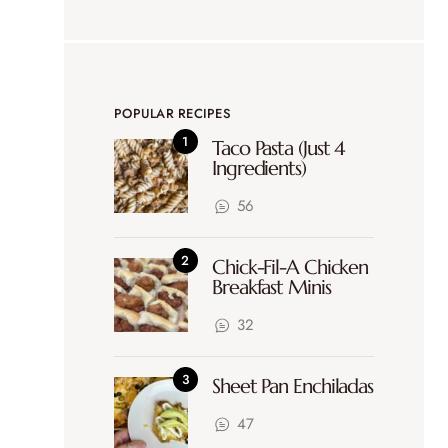
POPULAR RECIPES
Taco Pasta (Just 4
Ingredients)
56
Chick-Fil-A Chicken
Breakfast Minis
32
Sheet Pan Enchiladas
47