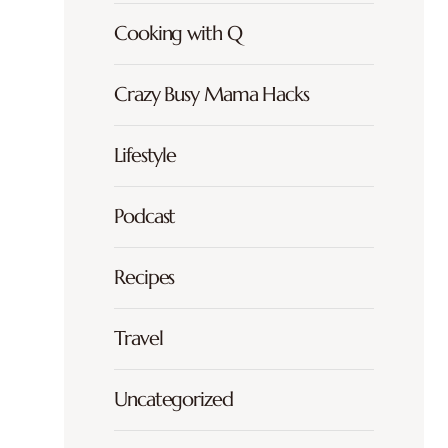
Cooking with Q
Crazy Busy Mama Hacks
Lifestyle
Podcast
Recipes
Travel
Uncategorized