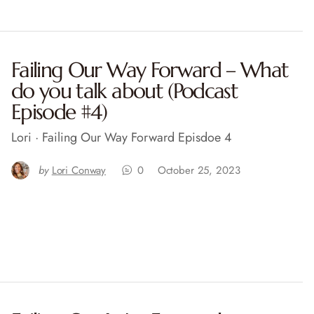
Failing Our Way Forward – What
do you talk about (Podcast
Episode #4)
Lori · Failing Our Way Forward Episdoe 4
by
Lori Conway
0
October 25, 2023