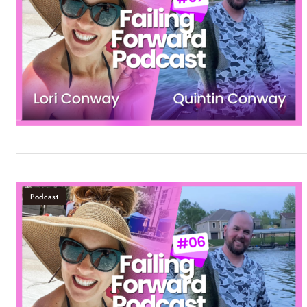
Podcast