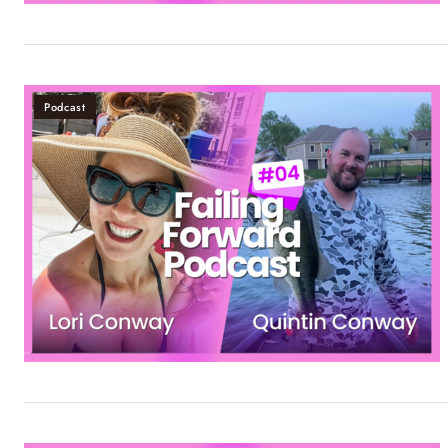
Podcast