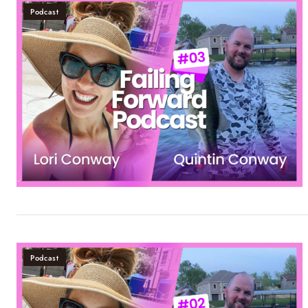
Podcast
Podcast