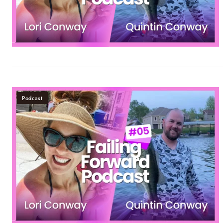
Podcast