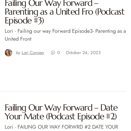
Failing Our Way Forward –
Parenting as a United Fro (Podcast
Episode #3)
Lori · Failing our way Forward Episode3- Parenting as a
United Front
by
Lori Conway
0
October 24, 2023
Failing Our Way Forward – Date
Your Mate (Podcast Episode #2)
Lori · FAILING OUR WAY FORWRD #2 DATE YOUR