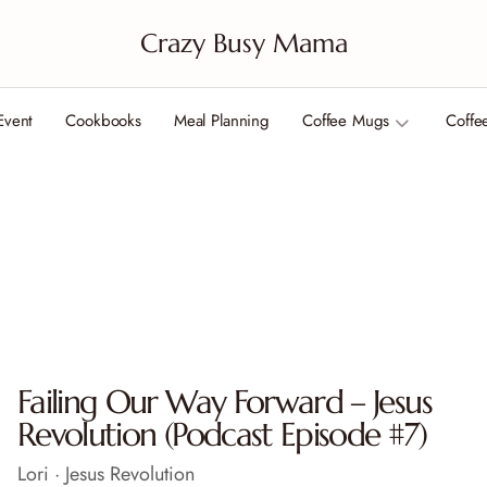
Crazy Busy Mama
Event
Cookbooks
Meal Planning
Coffee Mugs
Coffe
Failing Our Way Forward – Jesus
Revolution (Podcast Episode #7)
Lori · Jesus Revolution