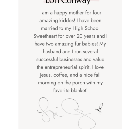
I am a happy mother for four
amazing kiddos! I have been
married to my High School
Sweetheart for over 20 years and I
have two amazing fur babies! My
husband and I run several
successful businesses and value
the entrepreneurial spirit. I love
Jesus, coffee, and a nice fall
morning on the porch with my
favorite blanket!