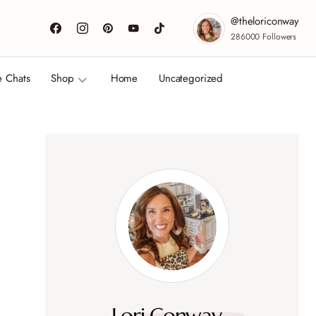
@theloriconway
286000
Followers
e Chats
Shop
Home
Uncategorized
Lori Conway