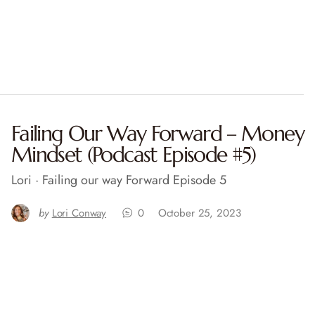
Failing Our Way Forward – Money
Mindset (Podcast Episode #5)
Lori · Failing our way Forward Episode 5
by
Lori Conway
0
October 25, 2023