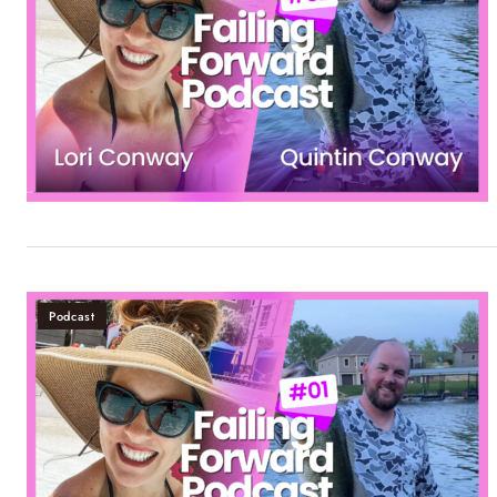
Podcast