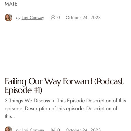
MATE
by
Lori Conway
0
October 24, 2023
Failing Our Way Forward (Podcast
Episode #1)
3 Things We Discuss in This Episode Description of this
episode. Description of this episode. Description of
this…
by
Lori Conway
0
October 24, 2023