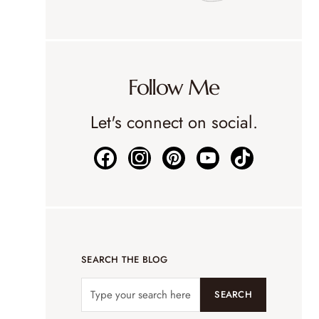
Follow Me
Let's connect on social.
SEARCH THE BLOG
SEARCH