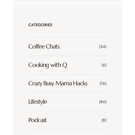
CATEGORIES
Coffee Chats
(54)
Cooking with Q
(6)
Crazy Busy Mama Hacks
(16)
Lifestyle
(86)
Podcast
(8)