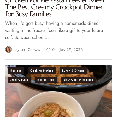
Chicken Pot Pie Pasta Freezer Meal:
The Best Creamy Crockpot Dinner
for Busy Families
When life gets busy, having a homemade dinner
waiting in the freezer feels like a gift to your future
self. Between school…
by
Lori Conway
0
July 29, 2026
Recipes
Cooking Method
Lunch & Dinner
Meal Course
Recipe Type
Slow Cooker Recipes