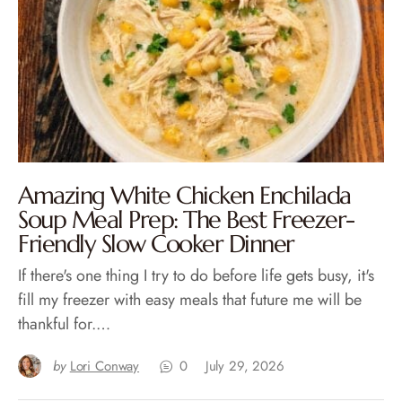
Amazing White Chicken Enchilada
Soup Meal Prep: The Best Freezer-
Friendly Slow Cooker Dinner
If there's one thing I try to do before life gets busy, it's
fill my freezer with easy meals that future me will be
thankful for.…
by
Lori Conway
0
July 29, 2026