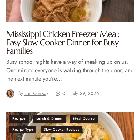
Mississippi Chicken Freezer Meal:
Easy Slow Cooker Dinner for Busy
Families
Busy school nights have a way of sneaking up on us.
One minute everyone is walking through the door, and
the next minute you’re…
by
Lori Conway
0
July 29, 2026
Recipes
Lunch & Dinner
Meal Course
Recipe Type
Slow Cooker Recipes