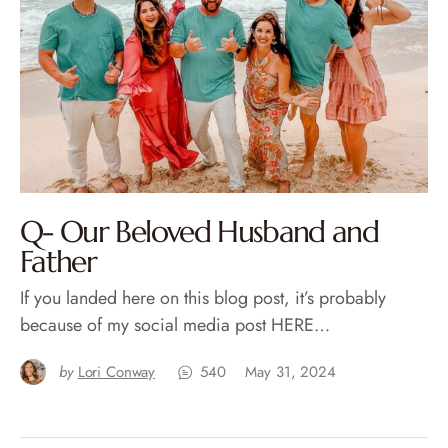
Q- Our Beloved Husband and
Father
If you landed here on this blog post, it’s probably
because of my social media post HERE…
by
Lori Conway
540
May 31, 2024