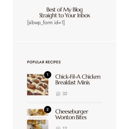
Best of My Blog
Straight to Your Inbox
[sibwp_form id=1]
POPULAR RECIPES
Chick-Fil-A Chicken
Breakfast Minis
32
Cheeseburger
Wonton Bites
12