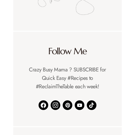
Follow Me
Crazy Busy Mama ?️ SUBSCRIBE for
Quick Easy #Recipes to
#ReclaimTheTable each week!