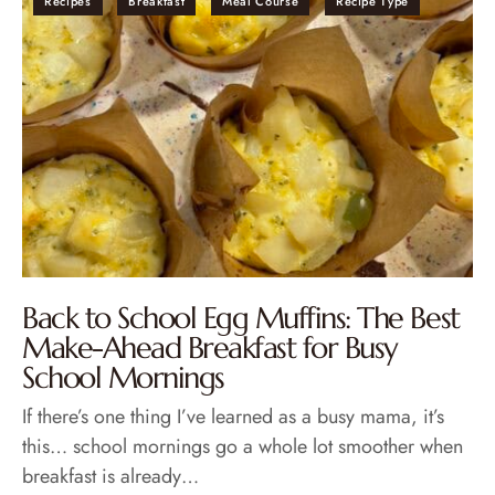
Recipes
Breakfast
Meal Course
Recipe Type
Back to School Egg Muffins: The Best
Make-Ahead Breakfast for Busy
School Mornings
If there’s one thing I’ve learned as a busy mama, it’s
this… school mornings go a whole lot smoother when
breakfast is already…