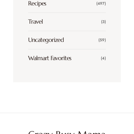
Recipes
(497)
Travel
(3)
Uncategorized
(59)
Walmart Favorites
(4)