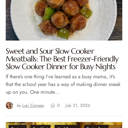
Sweet and Sour Slow Cooker
Meatballs: The Best Freezer-Friendly
Slow Cooker Dinner for Busy Nights
If there's one thing I've learned as a busy mama, it's
that the school year has a way of making dinner sneak
up on you. One minute…
by
Lori Conway
0
July 21, 2026