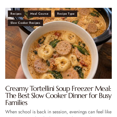
Recipes
Meal Course
Recipe Type
Slow Cooker Recipes
Creamy Tortellini Soup Freezer Meal:
The Best Slow Cooker Dinner for Busy
Families
When school is back in session, evenings can feel like