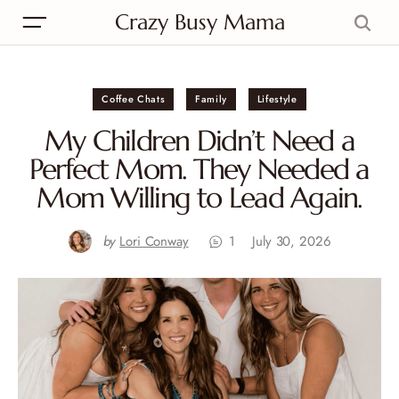
Crazy Busy Mama
Coffee Chats
Family
Lifestyle
My Children Didn’t Need a
Perfect Mom. They Needed a
Mom Willing to Lead Again.
by
Lori Conway
1
July 30, 2026