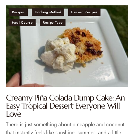
Recipes
Cooking Method
Dessert Recipes
Meal Course
Recipe Type
Creamy Piña Colada Dump Cake: An
Easy Tropical Dessert Everyone Will
Love
There is just something about pineapple and coconut
that instantly feels like sunshine, summer, and a little