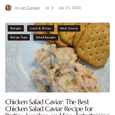
by
Lori Conway
2
July 21, 2026
Recipes
Lunch & Dinner
Meal Course
Recipe Type
Salad Recipes
Chicken Salad Caviar: The Best
Chicken Salad Caviar Recipe for