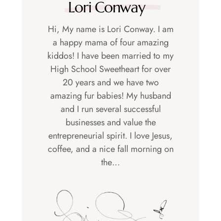
Lori Conway
Hi, My name is Lori Conway. I am
a happy mama of four amazing
kiddos! I have been married to my
High School Sweetheart for over
20 years and we have two
amazing fur babies! My husband
and I run several successful
businesses and value the
entrepreneurial spirit. I love Jesus,
coffee, and a nice fall morning on
the…