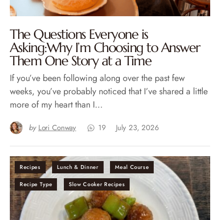
The Questions Everyone is
Asking:Why I’m Choosing to Answer
Them One Story at a Time
If you’ve been following along over the past few
weeks, you’ve probably noticed that I’ve shared a little
more of my heart than I…
by
Lori Conway
19
July 23, 2026
Recipes
Lunch & Dinner
Meal Course
Recipe Type
Slow Cooker Recipes