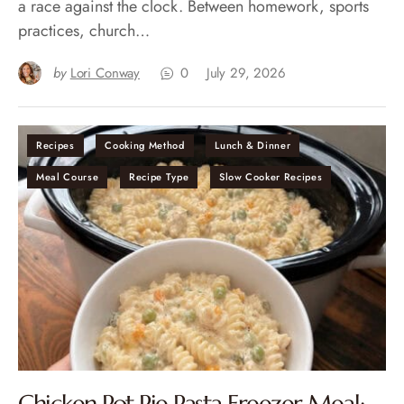
a race against the clock. Between homework, sports
practices, church…
by
Lori Conway
0
July 29, 2026
Recipes
Cooking Method
Lunch & Dinner
Meal Course
Recipe Type
Slow Cooker Recipes