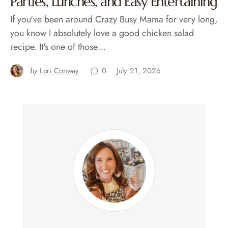
Parties, Lunches, and Easy Entertaining
If you've been around Crazy Busy Mama for very long,
you know I absolutely love a good chicken salad
recipe. It's one of those…
by
Lori Conway
0
July 21, 2026