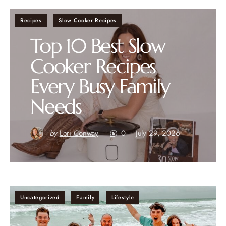
Recipes
Slow Cooker Recipes
Top 10 Best Slow
Cooker Recipes
Every Busy Family
Needs
by
Lori Conway
0
July 29, 2026
Uncategorized
Family
Lifestyle