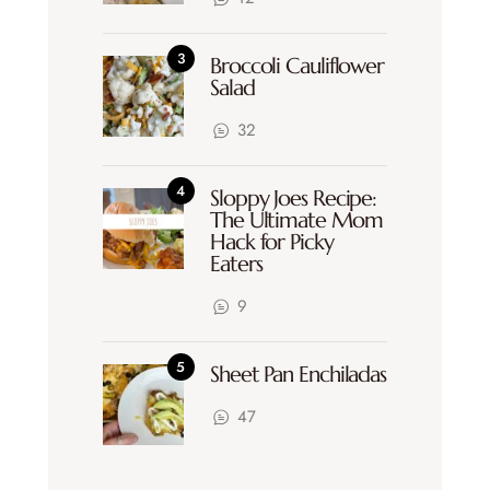
Broccoli Cauliflower
Salad
32
Sloppy Joes Recipe:
The Ultimate Mom
Hack for Picky
Eaters
9
Sheet Pan Enchiladas
47