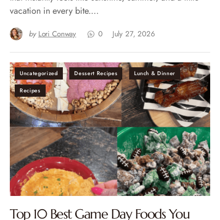
vacation in every bite.…
by
Lori Conway
0
July 27, 2026
Uncategorized
Dessert Recipes
Lunch & Dinner
Recipes
Top 10 Best Game Day Foods You