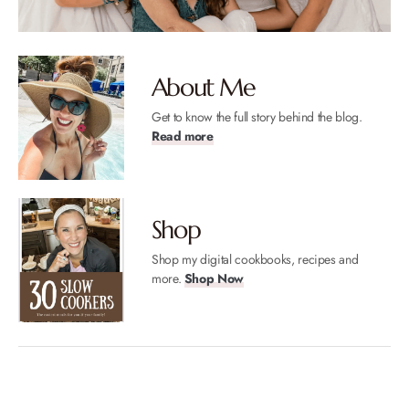
About Me
Get to know the full story behind the blog.
Read more
Shop
Shop my digital cookbooks, recipes and
more.
Shop Now