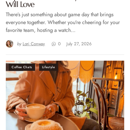
Will Love
There’s just something about game day that brings
everyone together. Whether you're cheering for your
favorite team, hosting a watch…
by
Lori Conway
0
July 27, 2026
Coffee Chats
Lifestyle