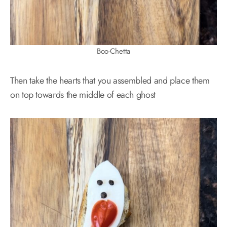
Boo-Chetta
Then take the hearts that you assembled and place them
on top towards the middle of each ghost