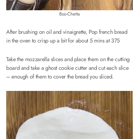
Boo-Chetta
After brushing on oil and vinaigrette, Pop french bread
in the oven to crisp up a bit for about 5 mins at 375
Take the mozzarella slices and place them on the cutting
board and take a ghost cookie cutter and cut each slice
– enough of them to cover the bread you sliced.