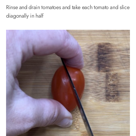
Rinse and drain tomatoes and take each tomato and slice
diagonally in half