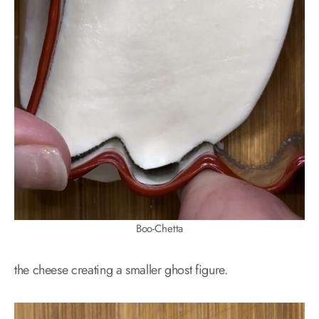
Boo-Chetta
the cheese creating a smaller ghost figure.