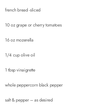
french bread -sliced
10 oz grape or cherry tomatoes
16 oz mozerella
1/4 cup olive oil
1 tbsp vinaigrette
whole peppercorn black pepper
salt & pepper – as desired