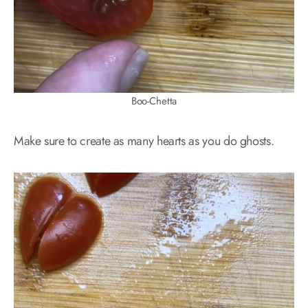
Boo-Chetta
Make sure to create as many hearts as you do ghosts.