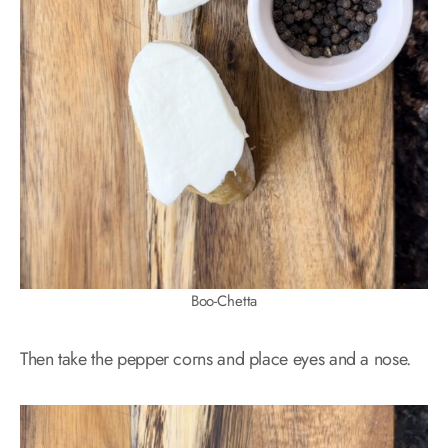
Boo-Chetta
Then take the pepper corns and place eyes and a nose.