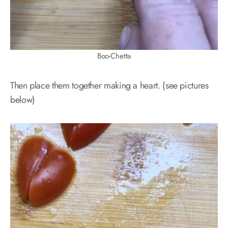
Boo-Chetta
Then place them together making a heart. (see pictures
below)