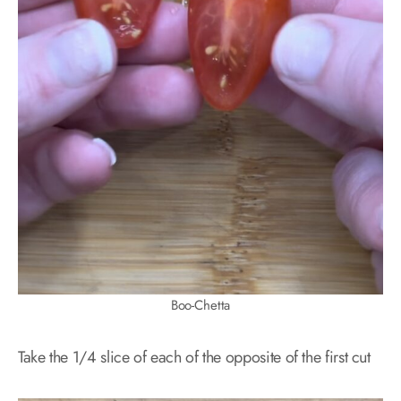
Boo-Chetta
Take the 1/4 slice of each of the opposite of the first cut