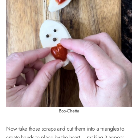
Boo-Chetta
Now take those scraps and cut them into a triangles to
create hands to place by the heart – making it appear