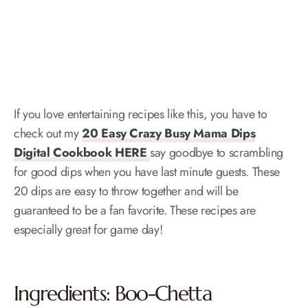
If you love entertaining recipes like this, you have to
check out my
20 Easy Crazy Busy Mama Dips
Digital Cookbook HERE
say goodbye to scrambling
for good dips when you have last minute guests. These
20 dips are easy to throw together and will be
guaranteed to be a fan favorite. These recipes are
especially great for game day!
Ingredients: Boo-Chetta