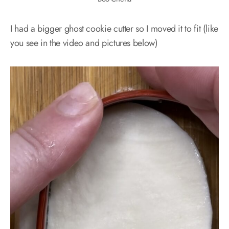
I had a bigger ghost cookie cutter so I moved it to fit (like
you see in the video and pictures below)