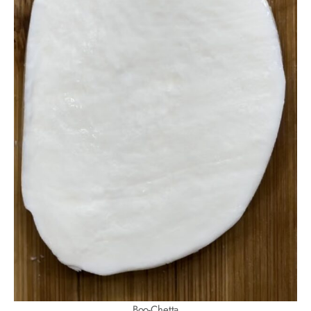
Boo-Chetta