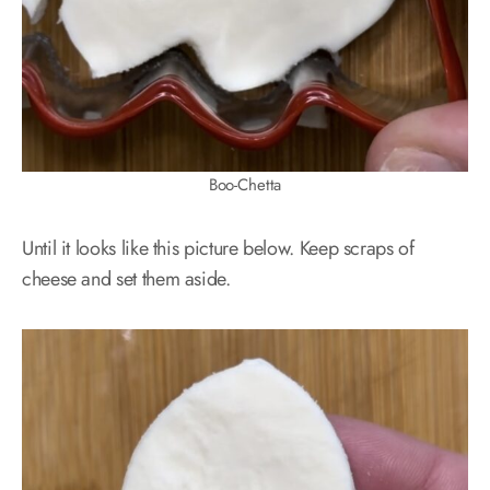
Boo-Chetta
Until it looks like this picture below. Keep scraps of
cheese and set them aside.