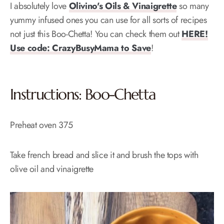
I absolutely love
Olivino's Oils & Vinaigrette
so many
yummy infused ones you can use for all sorts of recipes
not just this Boo-Chetta! You can check them out
HERE!
Use code: CrazyBusyMama to Save
!
Instructions: Boo-Chetta
Preheat oven 375
Take french bread and slice it and brush the tops with
olive oil and vinaigrette