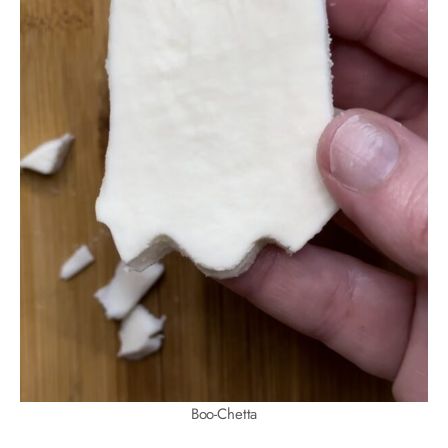
Boo-Chetta