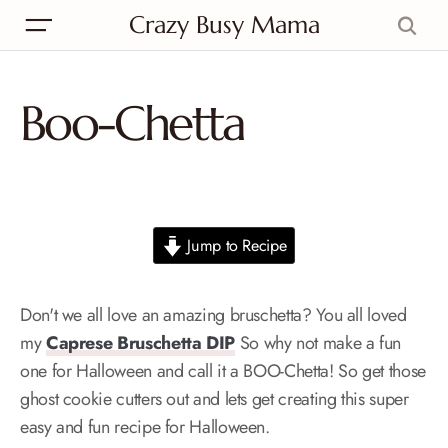
Crazy Busy Mama
Boo-Chetta
Jump to Recipe
Don't we all love an amazing bruschetta? You all loved
my
Caprese Bruschetta DIP
So why not make a fun
one for Halloween and call it a BOO-Chetta! So get those
ghost cookie cutters out and lets get creating this super
easy and fun recipe for Halloween.