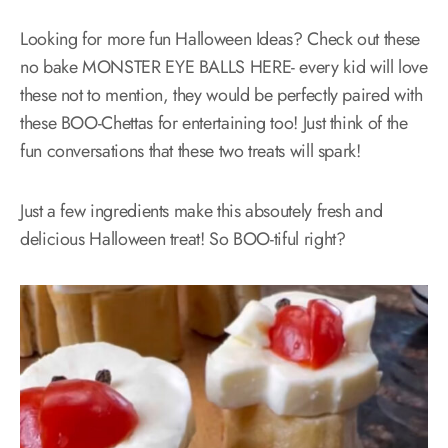
Looking for more fun Halloween Ideas? Check out these
no bake MONSTER EYE BALLS HERE- every kid will love
these not to mention, they would be perfectly paired with
these BOO-Chettas for entertaining too! Just think of the
fun conversations that these two treats will spark!
Just a few ingredients make this absoutely fresh and
delicious Halloween treat! So BOO-tiful right?