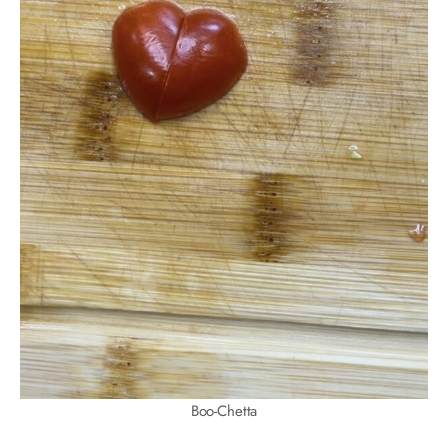
Boo-Chetta