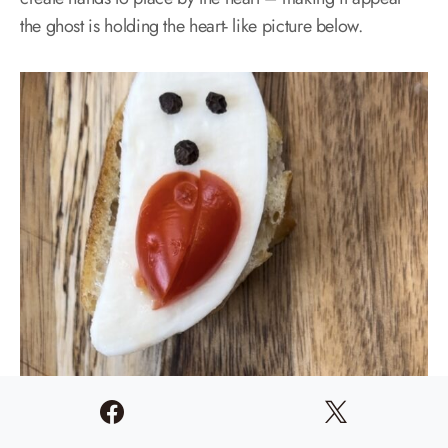
the ghost is holding the heart- like picture below.