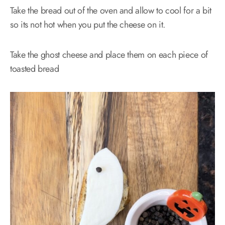
Take the bread out of the oven and allow to cool for a bit
so its not hot when you put the cheese on it.
Take the ghost cheese and place them on each piece of
toasted bread