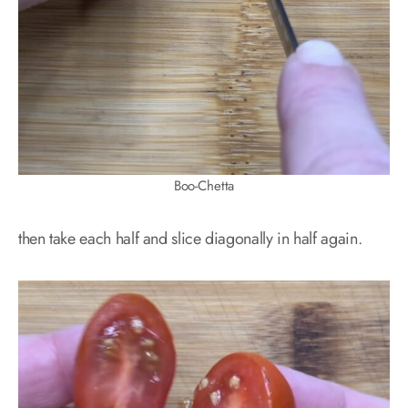
Boo-Chetta
then take each half and slice diagonally in half again.