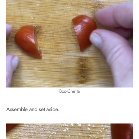
Boo-Chetta
Assemble and set aside.