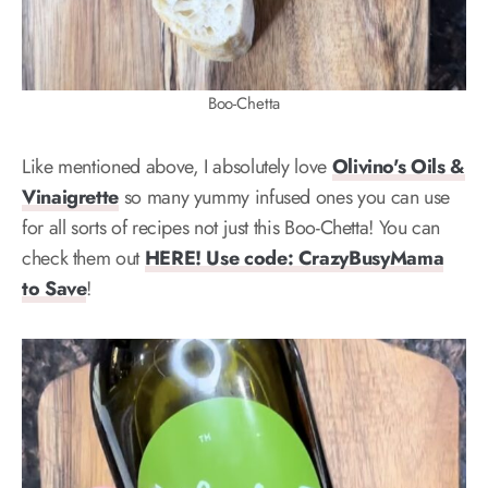
Boo-Chetta
Like mentioned above, I absolutely love
Olivino's Oils &
Vinaigrette
so many yummy infused ones you can use
for all sorts of recipes not just this Boo-Chetta! You can
check them out
HERE! Use code: CrazyBusyMama
to Save
!