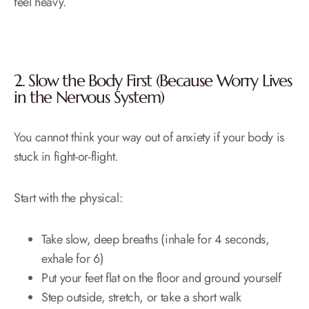
feel heavy.
2. Slow the Body First (Because Worry Lives
in the Nervous System)
You cannot think your way out of anxiety if your body is
stuck in fight-or-flight.
Start with the physical:
Take slow, deep breaths (inhale for 4 seconds,
exhale for 6)
Put your feet flat on the floor and ground yourself
Step outside, stretch, or take a short walk