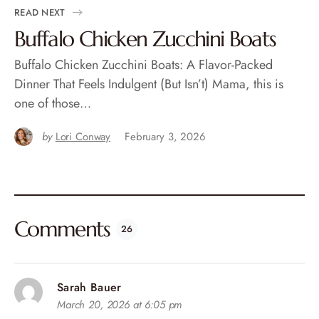
READ NEXT
Buffalo Chicken Zucchini Boats
Buffalo Chicken Zucchini Boats: A Flavor-Packed
Dinner That Feels Indulgent (But Isn’t) Mama, this is
one of those…
by
Lori Conway
February 3, 2026
Comments
26
Sarah Bauer
March 20, 2026 at 6:05 pm