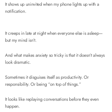
It shows up uninvited when my phone lights up with a
notification.
It creeps in late at night when everyone else is asleep—
but my mind isn’t.
And what makes anxiety so tricky is that it doesn’t always
look dramatic.
Sometimes it disguises itself as productivity. Or
responsibility. Or being “on top of things.”
It looks like replaying conversations before they even
happen.