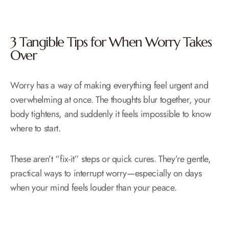
3 Tangible Tips for When Worry Takes
Over
Worry has a way of making everything feel urgent and
overwhelming at once. The thoughts blur together, your
body tightens, and suddenly it feels impossible to know
where to start.
These aren’t “fix-it” steps or quick cures. They’re gentle,
practical ways to interrupt worry—especially on days
when your mind feels louder than your peace.