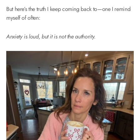
But here’s the truth I keep coming back to—one I remind
myself of often:
Anxiety is loud, but it is not the authority.