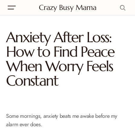
Crazy Busy Mama
Anxiety After Loss:
How to Find Peace
When Worry Feels
Constant
Some mornings, anxiety beats me awake before my
alarm ever does.