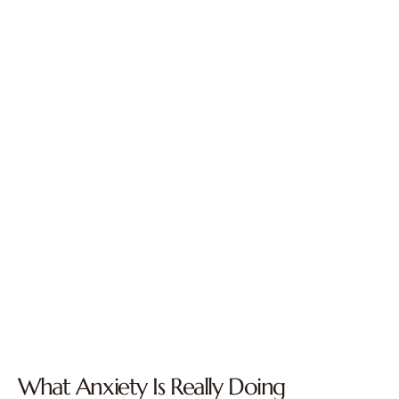
What Anxiety Is Really Doing