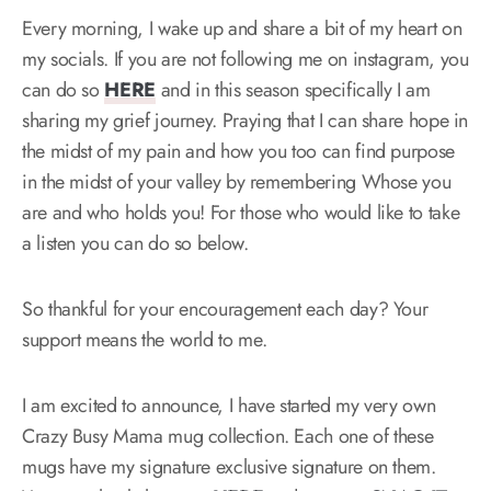
Every morning, I wake up and share a bit of my heart on
my socials. If you are not following me on instagram, you
can do so
HERE
and in this season specifically I am
sharing my grief journey. Praying that I can share hope in
the midst of my pain and how you too can find purpose
in the midst of your valley by remembering Whose you
are and who holds you! For those who would like to take
a listen you can do so below.
So thankful for your encouragement each day? Your
support means the world to me.
I am excited to announce, I have started my very own
Crazy Busy Mama mug collection. Each one of these
mugs have my signature exclusive signature on them.