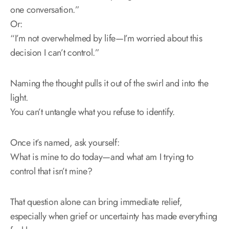
one conversation.”
Or:
“I’m not overwhelmed by life—I’m worried about this
decision I can’t control.”
Naming the thought pulls it out of the swirl and into the
light.
You can’t untangle what you refuse to identify.
Once it’s named, ask yourself:
What is mine to do today—and what am I trying to
control that isn’t mine?
That question alone can bring immediate relief,
especially when grief or uncertainty has made everything