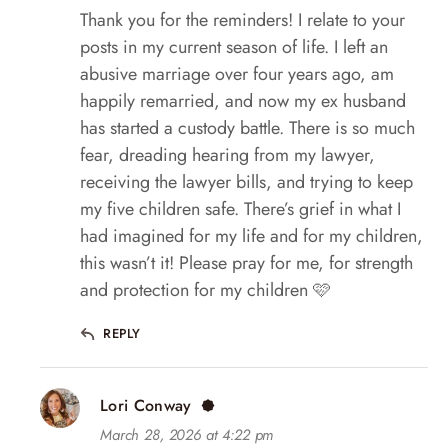
Thank you for the reminders! I relate to your
posts in my current season of life. I left an
abusive marriage over four years ago, am
happily remarried, and now my ex husband
has started a custody battle. There is so much
fear, dreading hearing from my lawyer,
receiving the lawyer bills, and trying to keep
my five children safe. There’s grief in what I
had imagined for my life and for my children,
this wasn’t it! Please pray for me, for strength
and protection for my children 🩷
REPLY
Lori Conway
March 28, 2026 at 4:22 pm