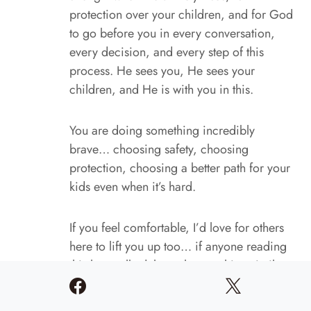
protection over your children, and for God
to go before you in every conversation,
every decision, and every step of this
process. He sees you, He sees your
children, and He is with you in this.
You are doing something incredibly
brave… choosing safety, choosing
protection, choosing a better path for your
kids even when it’s hard.
If you feel comfortable, I’d love for others
here to lift you up too… if anyone reading
this has walked through something similar,
feel free to share encouragement or
prayers. We’re not meant to carry these