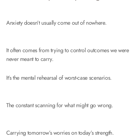
Anxiety doesn’t usually come out of nowhere.
It often comes from trying to control outcomes we were
never meant to carry.
It’s the mental rehearsal of worst-case scenarios.
The constant scanning for what might go wrong.
Carrying tomorrow’s worries on today’s strength.