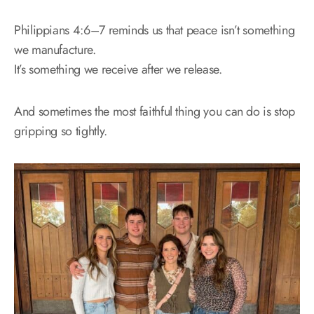
Philippians 4:6–7 reminds us that peace isn’t something
we manufacture.
It’s something we receive after we release.
And sometimes the most faithful thing you can do is stop
gripping so tightly.