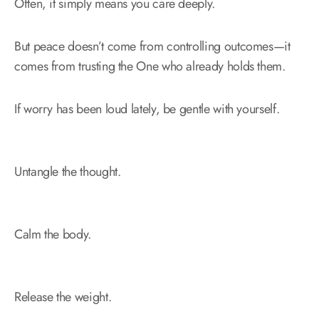
Often, it simply means you care deeply.
But peace doesn’t come from controlling outcomes—it
comes from trusting the One who already holds them.
If worry has been loud lately, be gentle with yourself.
Untangle the thought.
Calm the body.
Release the weight.