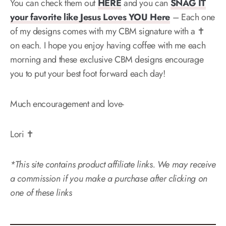
You can check them out
HERE
and you can
SNAG IT
your favorite like Jesus Loves YOU Here
– Each one
of my designs comes with my CBM signature with a ✝️
on each. I hope you enjoy having coffee with me each
morning and these exclusive CBM designs encourage
you to put your best foot forward each day!
Much encouragement and love-
Lori ✝️
*This site contains product affiliate links. We may receive
a commission if you make a purchase after clicking on
one of these links