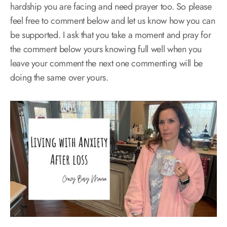
hardship you are facing and need prayer too. So please
feel free to comment below and let us know how you can
be supported. I ask that you take a moment and pray for
the comment below yours knowing full well when you
leave your comment the next one commenting will be
doing the same over yours.