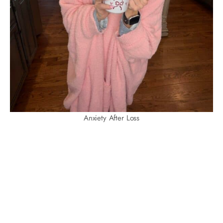
Anxiety After Loss