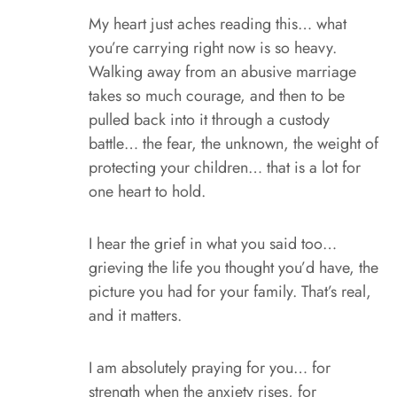
My heart just aches reading this… what
you’re carrying right now is so heavy.
Walking away from an abusive marriage
takes so much courage, and then to be
pulled back into it through a custody
battle… the fear, the unknown, the weight of
protecting your children… that is a lot for
one heart to hold.
I hear the grief in what you said too…
grieving the life you thought you’d have, the
picture you had for your family. That’s real,
and it matters.
I am absolutely praying for you… for
strength when the anxiety rises, for