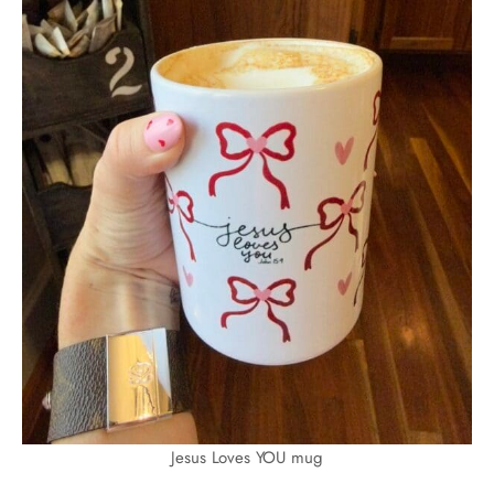
Jesus Loves YOU mug