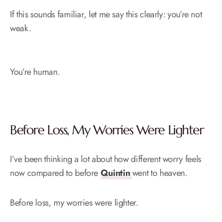
If this sounds familiar, let me say this clearly: you’re not
weak.
You’re human.
Before Loss, My Worries Were Lighter
I’ve been thinking a lot about how different worry feels
now compared to before
Quintin
went to heaven.
Before loss, my worries were lighter.