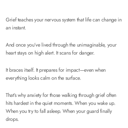
Grief teaches your nervous system that life can change in
an instant.
And once you’ve lived through the unimaginable, your
heart stays on high alert. It scans for danger.
It braces itself. It prepares for impact—even when
everything looks calm on the surface.
That’s why anxiety for those walking through grief often
hits hardest in the quiet moments. When you wake up.
When you try to fall asleep. When your guard finally
drops.