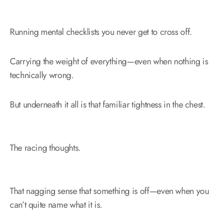
Running mental checklists you never get to cross off.
Carrying the weight of everything—even when nothing is
technically wrong.
But underneath it all is that familiar tightness in the chest.
The racing thoughts.
That nagging sense that something is off—even when you
can’t quite name what it is.