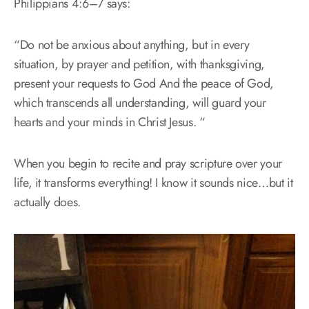
Philippians 4:6–7 says:
“Do not be anxious about anything, but in every
situation, by prayer and petition, with thanksgiving,
present your requests to God And the peace of God,
which transcends all understanding, will guard your
hearts and your minds in Christ Jesus. “
When you begin to recite and pray scripture over your
life, it transforms everything! I know it sounds nice…but it
actually does.