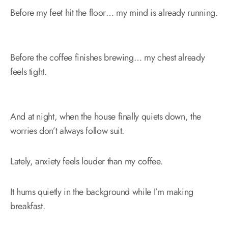
Before my feet hit the floor… my mind is already running.
Before the coffee finishes brewing… my chest already
feels tight.
And at night, when the house finally quiets down, the
worries don’t always follow suit.
Lately, anxiety feels louder than my coffee.
It hums quietly in the background while I’m making
breakfast.