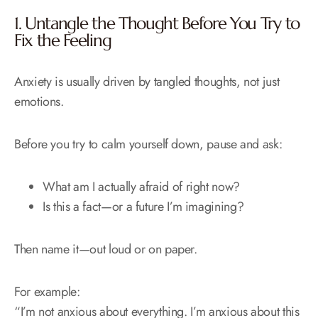
1. Untangle the Thought Before You Try to
Fix the Feeling
Anxiety is usually driven by tangled thoughts, not just
emotions.
Before you try to calm yourself down, pause and ask:
What am I actually afraid of right now?
Is this a fact—or a future I’m imagining?
Then name it—out loud or on paper.
For example:
“I’m not anxious about everything. I’m anxious about this