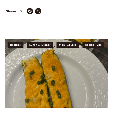
Shares
0
Recipes
Lunch & Dinner
Meal Course
Recipe Type