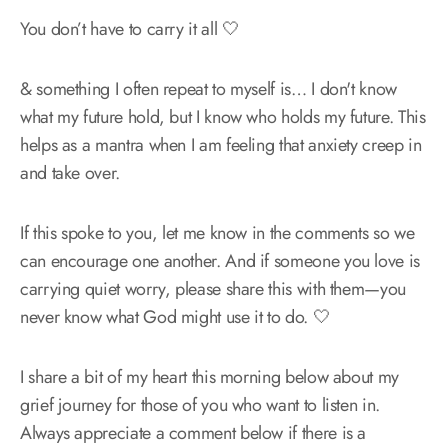
You don’t have to carry it all 🤍
& something I often repeat to myself is… I don't know
what my future hold, but I know who holds my future. This
helps as a mantra when I am feeling that anxiety creep in
and take over.
If this spoke to you, let me know in the comments so we
can encourage one another. And if someone you love is
carrying quiet worry, please share this with them—you
never know what God might use it to do. 🤍
I share a bit of my heart this morning below about my
grief journey for those of you who want to listen in.
Always appreciate a comment below if there is a