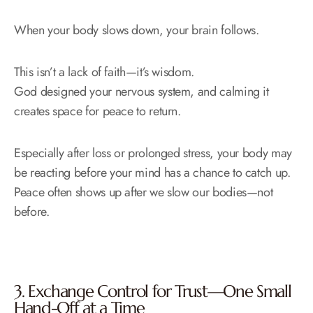
When your body slows down, your brain follows.
This isn’t a lack of faith—it’s wisdom.
God designed your nervous system, and calming it
creates space for peace to return.
Especially after loss or prolonged stress, your body may
be reacting before your mind has a chance to catch up.
Peace often shows up after we slow our bodies—not
before.
3. Exchange Control for Trust—One Small
Hand-Off at a Time