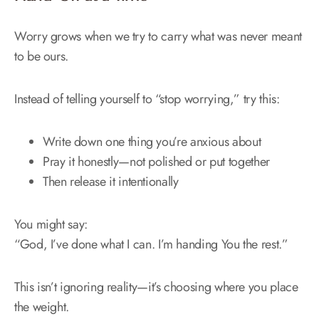
Worry grows when we try to carry what was never meant
to be ours.
Instead of telling yourself to “stop worrying,” try this:
Write down one thing you’re anxious about
Pray it honestly—not polished or put together
Then release it intentionally
You might say:
“God, I’ve done what I can. I’m handing You the rest.”
This isn’t ignoring reality—it’s choosing where you place
the weight.