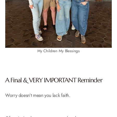
My Children My Blessings
A Final & VERY IMPORTANT Reminder
Worry doesn’t mean you lack faith.