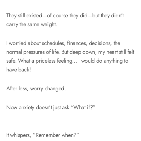
They still existed—of course they did—but they didn’t
carry the same weight.
I worried about schedules, finances, decisions, the
normal pressures of life. But deep down, my heart still felt
safe. What a priceless feeling… I would do anything to
have back!
After loss, worry changed.
Now anxiety doesn’t just ask “What if?”
It whispers, “Remember when?”