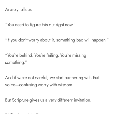
Anxiety tells us:
“You need to figure this out right now.”
“If you don’t worry about it, something bad will happen.”
“You’re behind. You’re failing. You’re missing
something.”
And if we’re not careful, we start partnering with that
voice—confusing worry with wisdom.
But Scripture gives us a very different invitation.