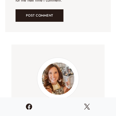
for the next time I comment.
Lori Conway