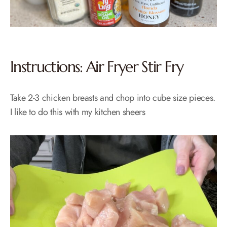
Instructions: Air Fryer Stir Fry
Take 2-3 chicken breasts and chop into cube size pieces.
I like to do this with my kitchen sheers