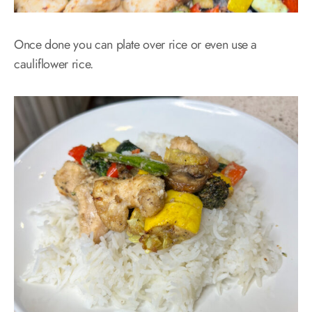
Once done you can plate over rice or even use a
cauliflower rice.