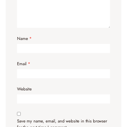
Name
*
Email
*
Website
Save my name, email, and website in this browser