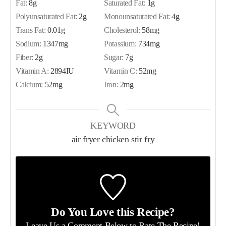
Fat:
8
g
Saturated Fat:
1
g
Polyunsaturated Fat:
2
g
Monounsaturated Fat:
4
g
Trans Fat:
0.01
g
Cholesterol:
58
mg
Sodium:
1347
mg
Potassium:
734
mg
Fiber:
2
g
Sugar:
7
g
Vitamin A:
2894
IU
Vitamin C:
52
mg
Calcium:
52
mg
Iron:
2
mg
KEYWORD
air fryer chicken stir fry
Do You Love this Recipe?
Leave Us a Comment Below
to Rate The Recipe!