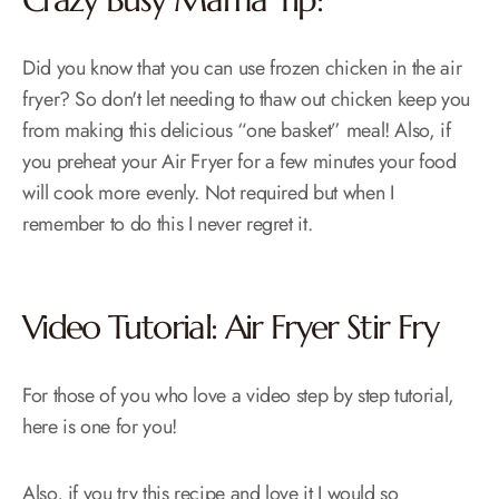
Did you know that you can use frozen chicken in the air
fryer? So don't let needing to thaw out chicken keep you
from making this delicious “one basket” meal! Also, if
you preheat your Air Fryer for a few minutes your food
will cook more evenly. Not required but when I
remember to do this I never regret it.
Video Tutorial: Air Fryer Stir Fry
For those of you who love a video step by step tutorial,
here is one for you!
Also, if you try this recipe and love it I would so