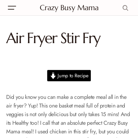
Crazy Busy Mama
Air Fryer Stir Fry
Jump to Recipe
Did you know you can make a complete meal all in the
air fryer? Yup! This one basket meal full of protein and
veggies is not only delicious but only takes 15 mins! And
its Healthy too! I call that an absolute perfect Crazy Busy
Mama meal! I used chicken in this stir fry, but you could