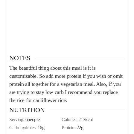
NOTES
The beautiful thing about this meal is it is
customizable. So add more protein if you wish or omit
protein all together for a vegetarian meal. Also, if you
are trying to stay low carb I recommend you replace
the rice for cauliflower rice.
NUTRITION
Serving:
6
people
Calories:
213
kcal
Carbohydrates:
16
g
Protein:
22
g