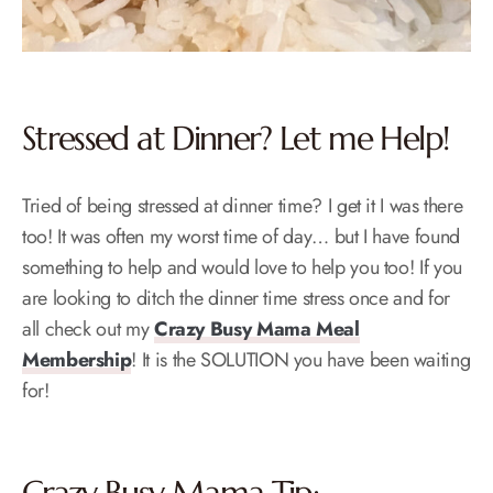
Stressed at Dinner? Let me Help!
Tried of being stressed at dinner time? I get it I was there
too! It was often my worst time of day… but I have found
something to help and would love to help you too! If you
are looking to ditch the dinner time stress once and for
all check out my
Crazy Busy Mama Meal
Membership
! It is the SOLUTION you have been waiting
for!
Crazy Busy Mama Tip: