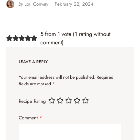
by
Lori Conway
February 22, 2024
5 from 1 vote (
1 rating without
comment
)
LEAVE A REPLY
Your email address will not be published.
Required
fields are marked
*
Recipe Rating
Comment
*