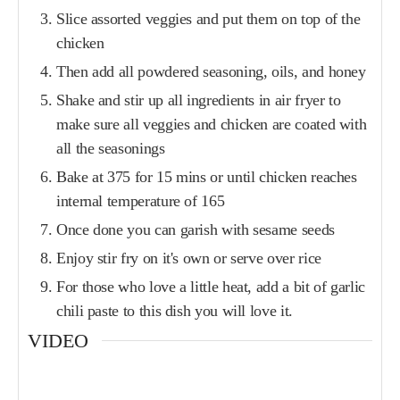
Slice assorted veggies and put them on top of the
chicken
Then add all powdered seasoning, oils, and honey
Shake and stir up all ingredients in air fryer to
make sure all veggies and chicken are coated with
all the seasonings
Bake at 375 for 15 mins or until chicken reaches
internal temperature of 165
Once done you can garish with sesame seeds
Enjoy stir fry on it's own or serve over rice
For those who love a little heat, add a bit of garlic
chili paste to this dish you will love it.
VIDEO