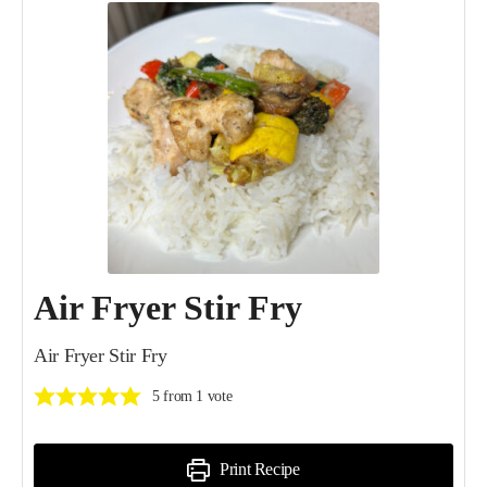
Air Fryer Stir Fry
Air Fryer Stir Fry
5
from 1 vote
Print Recipe