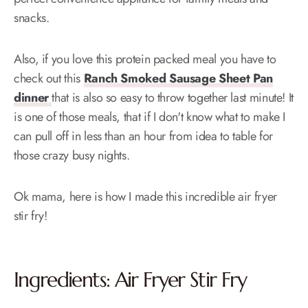
snacks.
Also, if you love this protein packed meal you have to
check out this
Ranch Smoked Sausage Sheet Pan
dinner
that is also so easy to throw together last minute! It
is one of those meals, that if I don't know what to make I
can pull off in less than an hour from idea to table for
those crazy busy nights.
Ok mama, here is how I made this incredible air fryer
stir fry!
Ingredients: Air Fryer Stir Fry