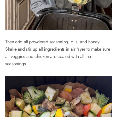
Then add all powdered seasoning, oils, and honey.
Shake and stir up all ingredients in air fryer to make sure
all veggies and chicken are coated with all the
seasonings