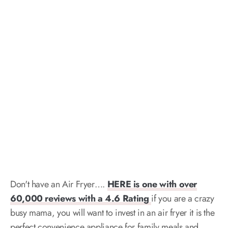
Don't have an Air Fryer….
HERE is one with over
60,000 reviews with a 4.6 Rating
if you are a crazy
busy mama, you will want to invest in an air fryer it is the
perfect convenience appliance for family meals and