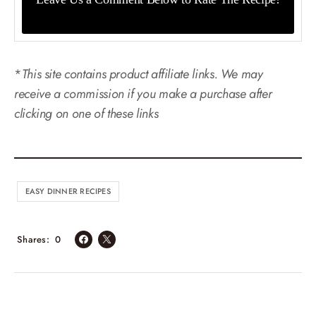
*
This site contains product affiliate links. We may
receive a commission if you make a purchase after
clicking on one of these links
EASY DINNER RECIPES
Shares
0