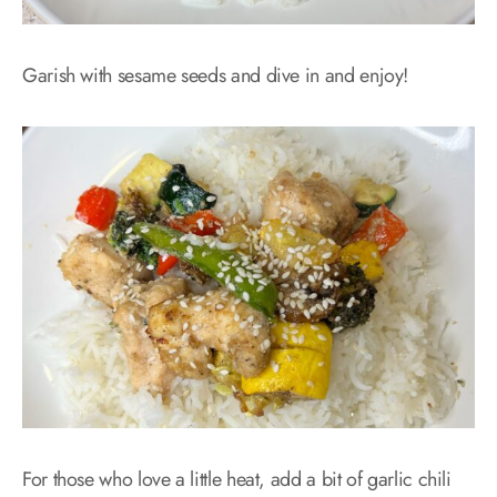
Garish with sesame seeds and dive in and enjoy!
For those who love a little heat, add a bit of garlic chili