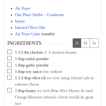
Air Fryer
Our Place Skillet – Cookware
honey
Infused Olive Oils
Air Fryer Liner
reusable
INGREDIENTS
1x
2x
3x
1 1/2
lbs
chicken
2- 3 chicken breasts
1
tbsp
onion powder
1
tbsp
garlic powder
1
tbsp
soy sauce
low sodium
1 1/2
tbsp
olive oil
we love using infused oils to
enhance flavor
1
tbsp
honey
we love Blue Hive Honey & used
Orange Blossom infused- clover would be great
too!