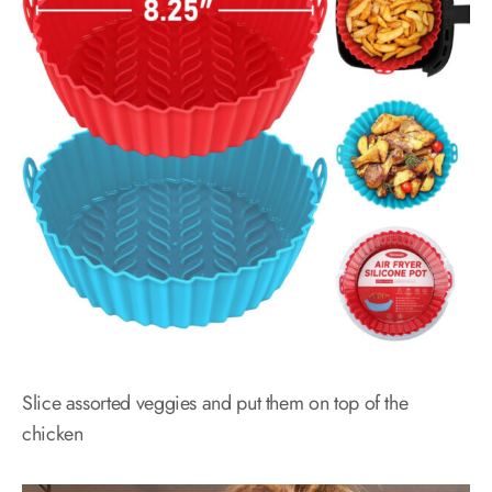
Slice assorted veggies and put them on top of the
chicken