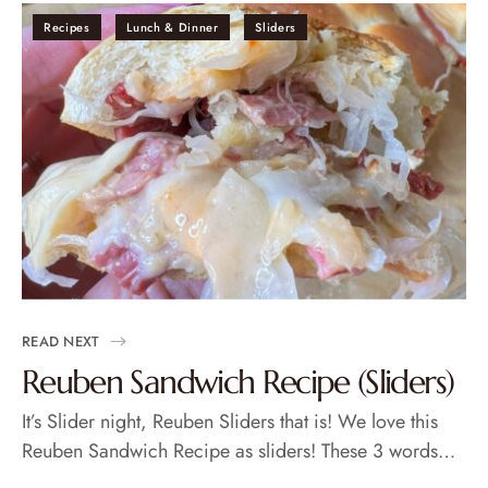
Recipes
Lunch & Dinner
Sliders
READ NEXT
Reuben Sandwich Recipe (Sliders)
It’s Slider night, Reuben Sliders that is! We love this
Reuben Sandwich Recipe as sliders! These 3 words…