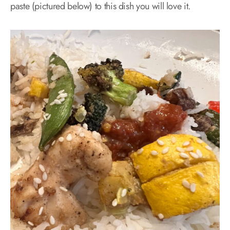
paste (pictured below) to this dish you will love it.