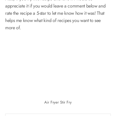
appreciate it if you would leave a comment below and
rate the recipe a 5-star to let me know how it was! That
helps me know what kind of recipes you want to see
more of.
Air Fryer Stir Fry