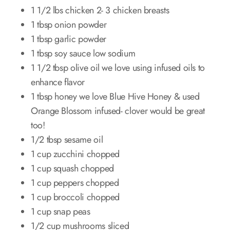
1 1/2 lbs chicken 2- 3 chicken breasts
1 tbsp onion powder
1 tbsp garlic powder
1 tbsp soy sauce low sodium
1 1/2 tbsp olive oil we love using infused oils to
enhance flavor
1 tbsp honey we love Blue Hive Honey & used
Orange Blossom infused- clover would be great
too!
1/2 tbsp sesame oil
1 cup zucchini chopped
1 cup squash chopped
1 cup peppers chopped
1 cup broccoli chopped
1 cup snap peas
1/2 cup mushrooms sliced