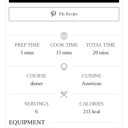
Pin Recipe
PREP TIME
COOK TIME
TOTAL TIME
5
mins
15
mins
20
mins
COURSE
CUISINE
dinner
American
SERVINGS
CALORIES
6
213
kcal
EQUIPMENT