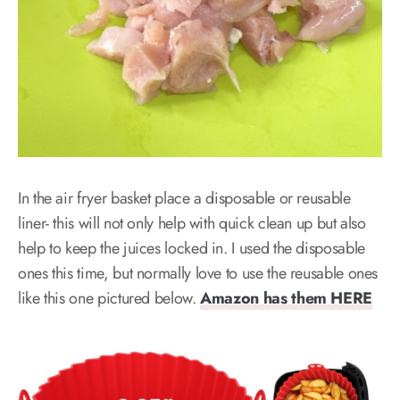
In the air fryer basket place a disposable or reusable
liner- this will not only help with quick clean up but also
help to keep the juices locked in. I used the disposable
ones this time, but normally love to use the reusable ones
like this one pictured below.
Amazon has them HERE