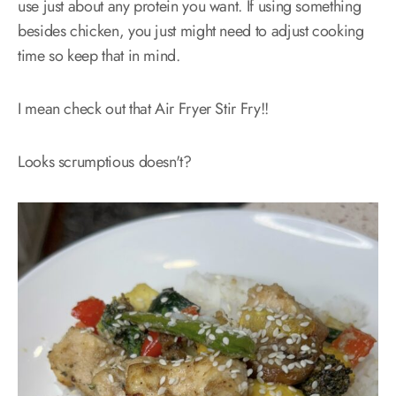
use just about any protein you want. If using something
besides chicken, you just might need to adjust cooking
time so keep that in mind.
I mean check out that Air Fryer Stir Fry!!
Looks scrumptious doesn't?