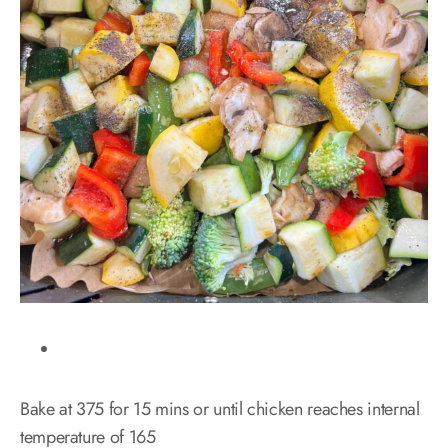
Bake at 375 for 15 mins or until chicken reaches internal
temperature of 165