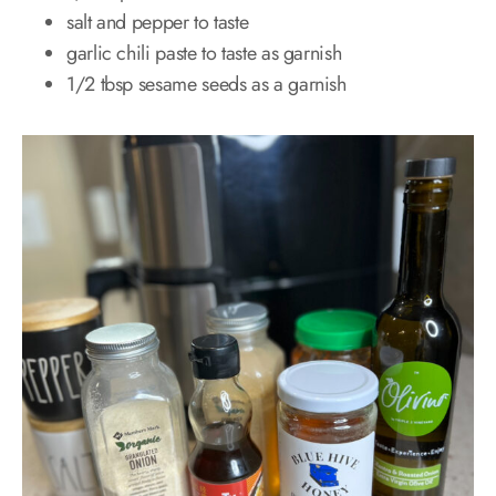
salt and pepper to taste
garlic chili paste to taste as garnish
1/2 tbsp sesame seeds as a garnish