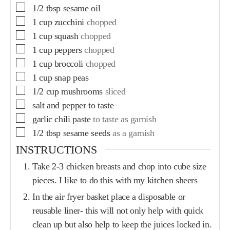
1/2
tbsp
sesame oil
1
cup
zucchini
chopped
1
cup
squash
chopped
1
cup
peppers
chopped
1
cup
broccoli
chopped
1
cup
snap peas
1/2
cup
mushrooms
sliced
salt and pepper to taste
garlic chili paste
to taste as garnish
1/2
tbsp
sesame seeds
as a garnish
INSTRUCTIONS
Take 2-3 chicken breasts and chop into cube size
pieces. I like to do this with my kitchen sheers
In the air fryer basket place a disposable or
reusable liner- this will not only help with quick
clean up but also help to keep the juices locked in.