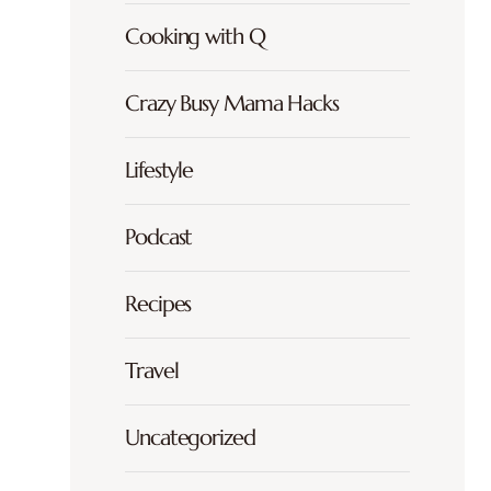
Cooking with Q
Crazy Busy Mama Hacks
Lifestyle
Podcast
Recipes
Travel
Uncategorized