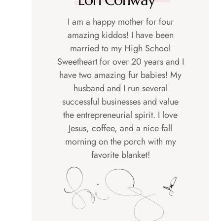
I am a happy mother for four
amazing kiddos! I have been
married to my High School
Sweetheart for over 20 years and I
have two amazing fur babies! My
husband and I run several
successful businesses and value
the entrepreneurial spirit. I love
Jesus, coffee, and a nice fall
morning on the porch with my
favorite blanket!