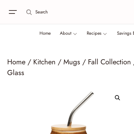
Search
Home
About
Recipes
Savings 
Home
/
Kitchen
/
Mugs
/
Fall Collection
Glass