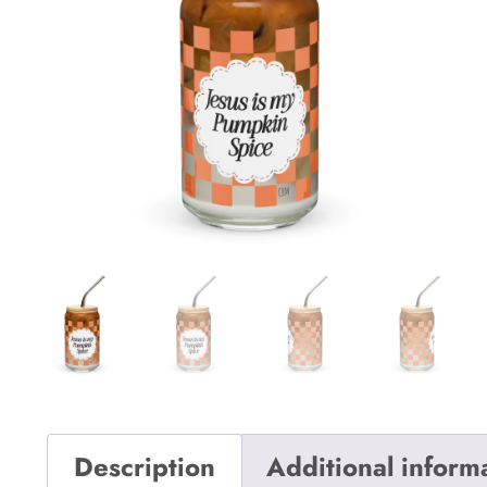
Description
Additional inform