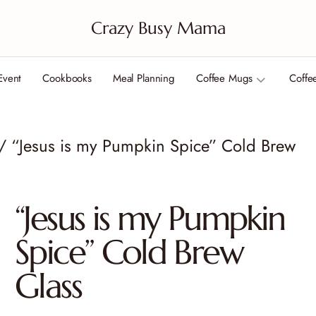
Crazy Busy Mama
Event
Cookbooks
Meal Planning
Coffee Mugs
Coffe
/ “Jesus is my Pumpkin Spice” Cold Brew
“Jesus is my Pumpkin
Spice” Cold Brew
Glass