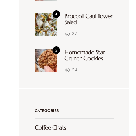
Broccoli Cauliflower
Salad
32
Homemade Star
Crunch Cookies
24
CATEGORIES
Coffee Chats