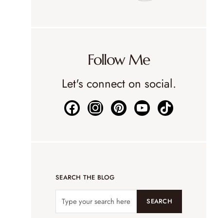
Follow Me
Let's connect on social.
SEARCH THE BLOG
SEARCH