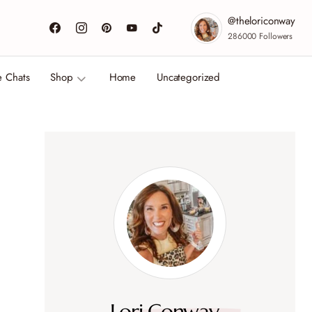
@theloriconway
286000
Followers
e Chats
Shop
Home
Uncategorized
Lori Conway