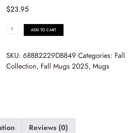
$
23.95
ADD TO CART
SKU:
68BB2229DB849
Categories:
Fall
Collection
,
Fall Mugs 2025
,
Mugs
ation
Reviews (0)