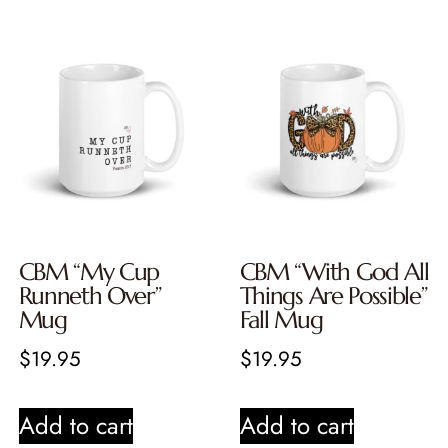
CBM “My Cup
CBM “With God All
Runneth Over”
Things Are Possible”
Mug
Fall Mug
$
19.95
$
19.95
Add to cart
Add to cart