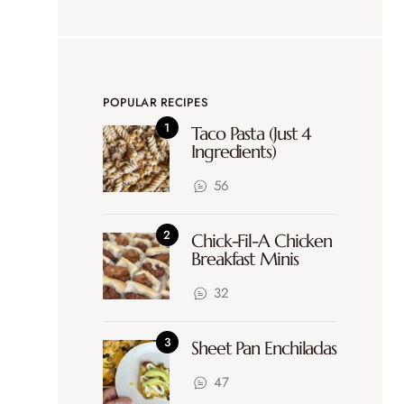
POPULAR RECIPES
Taco Pasta (Just 4
Ingredients)
56
Chick-Fil-A Chicken
Breakfast Minis
32
Sheet Pan Enchiladas
47