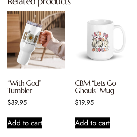
Related products
“With God”
CBM “Lets Go
Tumbler
Ghouls” Mug
$
39.95
$
19.95
Add to cart
Add to cart