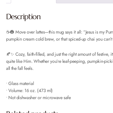
Description
☕🎃 Move over lattes—this mug says it all: “Jesus is my Pump
pumpkin cream cold brew, or that spiced-up chai you can’t l
🍂✨ Cozy, faith-filled, and just the right amount of festive, 
quite like Him. Whether you’re leaf-peeping, pumpkin-picking
all the fall feels.
• Glass material
• Volume: 16 oz. (473 ml)
• Not dishwasher or microwave safe