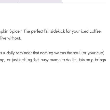
kin Spice.” The perfect fall sidekick for your iced coffee,
ive without.
it’s a daily reminder that nothing warms the soul (or your cup)
, or just tackling that busy mama to-do list, this mug brings