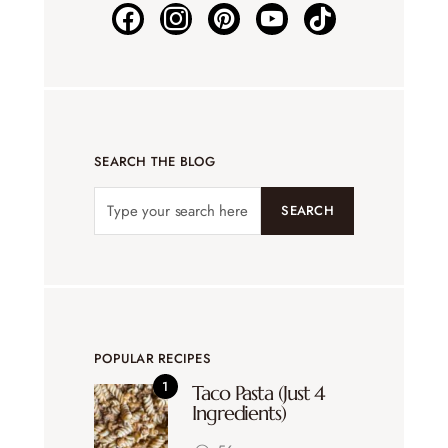
SEARCH THE BLOG
SEARCH
POPULAR RECIPES
Taco Pasta (Just 4
Ingredients)