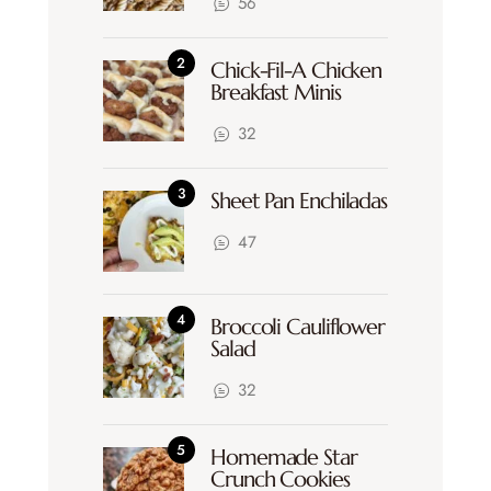
56
Chick-Fil-A Chicken
Breakfast Minis
32
Sheet Pan Enchiladas
47
Broccoli Cauliflower
Salad
32
Homemade Star
Crunch Cookies