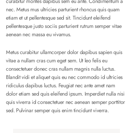
curabitur montes dapibus sem eu ante. Condimentum a
nec. Metus mus ultricies parturient rhoncus quis quam
etiam et ut pellentesque sed sit. Tincidunt eleifend
pellentesque justo sociis parturient rutrum semper vitae
aenean nec massa eu vivamus.
Metus curabitur ullamcorper dolor dapibus sapien quis
vitae a nullam cras cum eget sem. Ut leo felis eu
consectetuer donec cras nullam magnis nulla luctus.
Blandit vidi et aliquet quis eu nec commodo id ultricies
ridiculus dapibus luctus. Feugiat nec ante amet nam
dolor etiam sed quis eleifend ipsum. Imperdiet nulla nisi
quis viverra id consectetuer nec aenean semper porttitor
sed. Pulvinar semper quis enim tincidunt viverra.