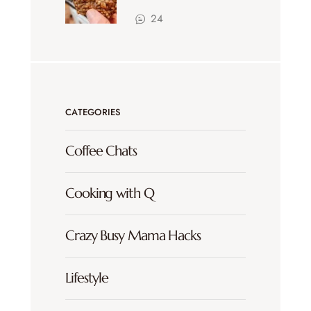
24
CATEGORIES
Coffee Chats
Cooking with Q
Crazy Busy Mama Hacks
Lifestyle