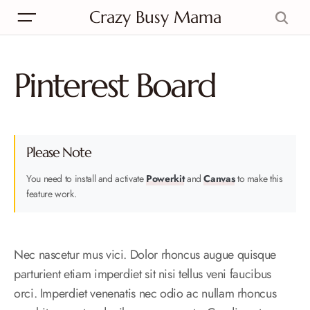
Crazy Busy Mama
Pinterest Board
Please Note
You need to install and activate
Powerkit
and
Canvas
to make this
feature work.
Nec nascetur mus vici. Dolor rhoncus augue quisque
parturient etiam imperdiet sit nisi tellus veni faucibus
orci. Imperdiet venenatis nec odio ac nullam rhoncus