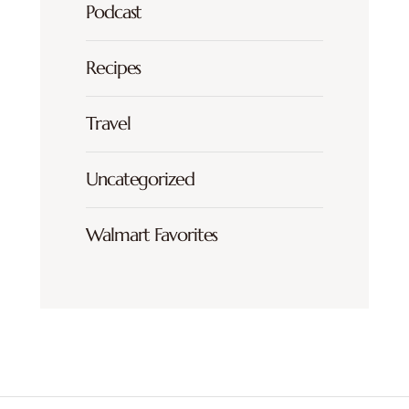
Podcast
Recipes
Travel
Uncategorized
Walmart Favorites