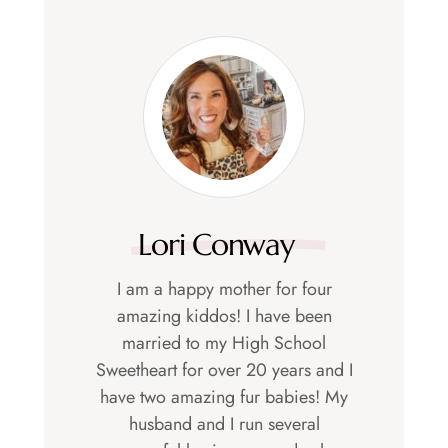
Lori Conway
I am a happy mother for four
amazing kiddos! I have been
married to my High School
Sweetheart for over 20 years and I
have two amazing fur babies! My
husband and I run several