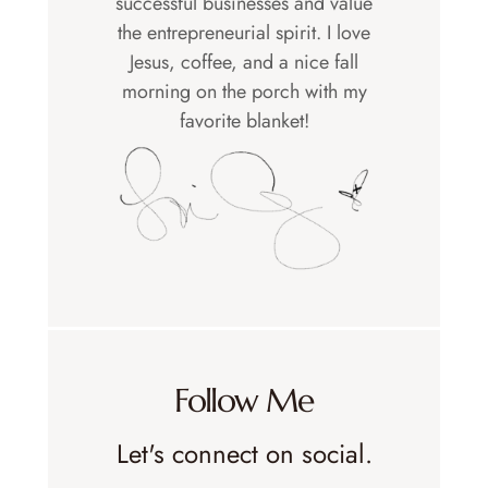
successful businesses and value
the entrepreneurial spirit. I love
Jesus, coffee, and a nice fall
morning on the porch with my
favorite blanket!
Follow Me
Let's connect on social.