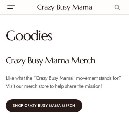
Crazy Busy Mama
Goodies
Crazy Busy Mama Merch
Like what the “Crazy Busy Mama” movement stands for?
Visit our merch store to help share the mission!
SHOP CRAZY BUSY MAMA MERCH