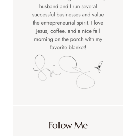
husband and I run several
successful businesses and value
the entrepreneurial spirit. I love
Jesus, coffee, and a nice fall
morning on the porch with my
favorite blanket!
Follow Me