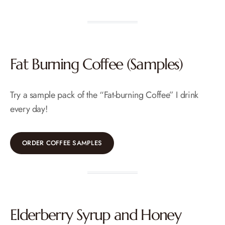
Fat Burning Coffee (Samples)
Try a sample pack of the “Fat-burning Coffee” I drink
every day!
ORDER COFFEE SAMPLES
Elderberry Syrup and Honey