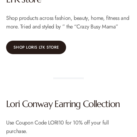
Shop products across fashion, beauty, home, fitness and
more. Tried and styled by ” the “Crazy Busy Mama”
SHOP LORIS LTK STORE
Lori Conway Earring Collection
Use Coupon Code LORI10 for 10% off your full
purchase.