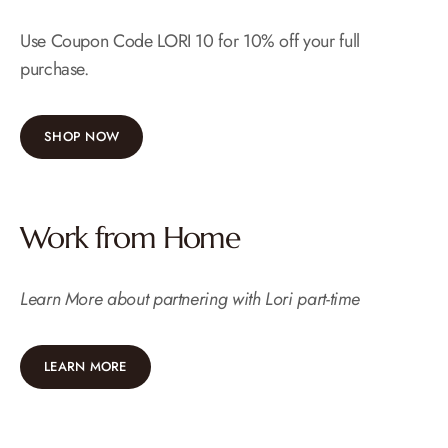
Use Coupon Code LORI 10 for 10% off your full
purchase.
SHOP NOW
Work from Home
Learn More about partnering with Lori part-time
LEARN MORE