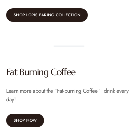
SHOP LORIS EARING COLLECTION
Fat Burning Coffee
Learn more about the “Fat-burning Coffee” I drink every
day!
SHOP NOW