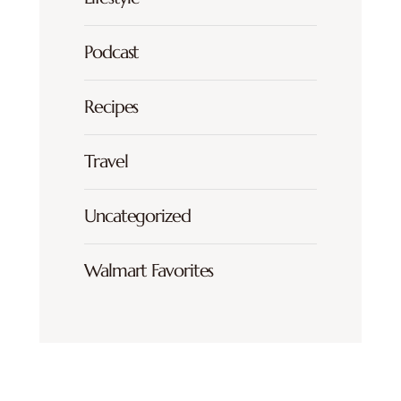
Podcast
Recipes
Travel
Uncategorized
Walmart Favorites