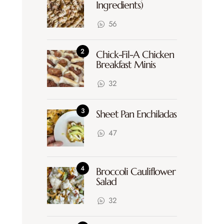
Ingredients)
56
Chick-Fil-A Chicken
Breakfast Minis
32
Sheet Pan Enchiladas
47
Broccoli Cauliflower
Salad
32