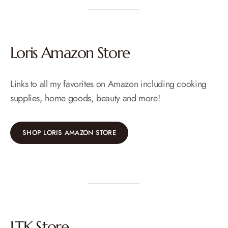
Loris Amazon Store
Links to all my favorites on Amazon including cooking
supplies, home goods, beauty and more!
SHOP LORIS AMAZON STORE
LTK Store