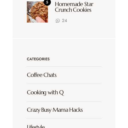
Homemade Star
Crunch Cookies
24
CATEGORIES
Coffee Chats
Cooking with Q
Crazy Busy Mama Hacks
Lifestyle