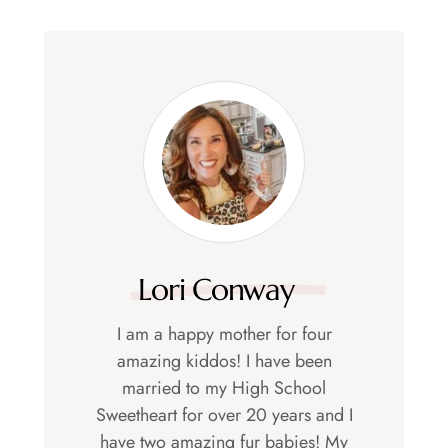
Lori Conway
I am a happy mother for four
amazing kiddos! I have been
married to my High School
Sweetheart for over 20 years and I
have two amazing fur babies! My