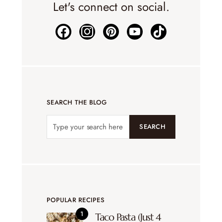
Let's connect on social.
SEARCH THE BLOG
SEARCH
POPULAR RECIPES
Taco Pasta (Just 4